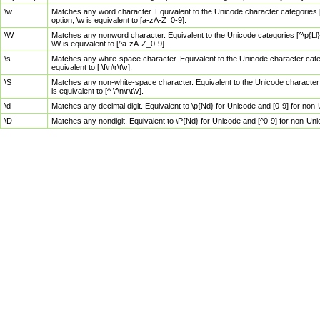
\w
Matches any word character. Equivalent to the Unicode character categories [
option, \w is equivalent to [a-zA-Z_0-9].
\W
Matches any nonword character. Equivalent to the Unicode categories [^\p{Ll}\
\W is equivalent to [^a-zA-Z_0-9].
\s
Matches any white-space character. Equivalent to the Unicode character categor
equivalent to [ \f\n\r\t\v].
\S
Matches any non-white-space character. Equivalent to the Unicode character ca
is equivalent to [^ \f\n\r\t\v].
\d
Matches any decimal digit. Equivalent to \p{Nd} for Unicode and [0-9] for no
\D
Matches any nondigit. Equivalent to \P{Nd} for Unicode and [^0-9] for non-Un