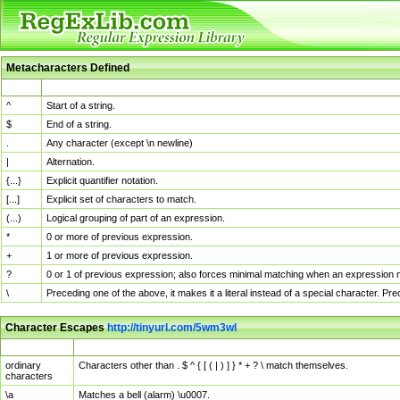
Metacharacters Defined
MChar
Definition
^
Start of a string.
$
End of a string.
.
Any character (except \n newline)
|
Alternation.
{...}
Explicit quantifier notation.
[...]
Explicit set of characters to match.
(...)
Logical grouping of part of an expression.
*
0 or more of previous expression.
+
1 or more of previous expression.
?
0 or 1 of previous expression; also forces minimal matching when an expression mi
\
Preceding one of the above, it makes it a literal instead of a special character. P
Character Escapes
http://tinyurl.com/5wm3wl
Escaped Char
Description
ordinary
Characters other than . $ ^ { [ ( | ) ] } * + ? \ match themselves.
characters
\a
Matches a bell (alarm) \u0007.