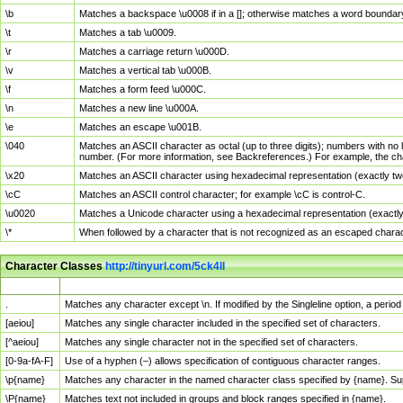
\b
Matches a backspace \u0008 if in a []; otherwise matches a word boundar
\t
Matches a tab \u0009.
\r
Matches a carriage return \u000D.
\v
Matches a vertical tab \u000B.
\f
Matches a form feed \u000C.
\n
Matches a new line \u000A.
\e
Matches an escape \u001B.
\040
Matches an ASCII character as octal (up to three digits); numbers with no 
number. (For more information, see Backreferences.) For example, the ch
\x20
Matches an ASCII character using hexadecimal representation (exactly two
\cC
Matches an ASCII control character; for example \cC is control-C.
\u0020
Matches a Unicode character using a hexadecimal representation (exactly f
\*
When followed by a character that is not recognized as an escaped chara
Character Classes
http://tinyurl.com/5ck4ll
Char Class
Description
.
Matches any character except \n. If modified by the Singleline option, a per
[aeiou]
Matches any single character included in the specified set of characters.
[^aeiou]
Matches any single character not in the specified set of characters.
[0-9a-fA-F]
Use of a hyphen (–) allows specification of contiguous character ranges.
\p{name}
Matches any character in the named character class specified by {name}. S
\P{name}
Matches text not included in groups and block ranges specified in {name}.