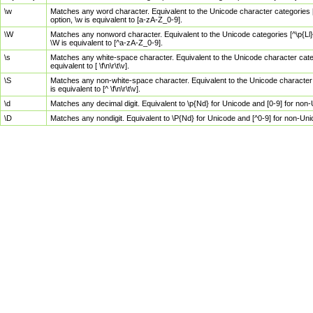
\w
Matches any word character. Equivalent to the Unicode character categories [
option, \w is equivalent to [a-zA-Z_0-9].
\W
Matches any nonword character. Equivalent to the Unicode categories [^\p{Ll}\
\W is equivalent to [^a-zA-Z_0-9].
\s
Matches any white-space character. Equivalent to the Unicode character categor
equivalent to [ \f\n\r\t\v].
\S
Matches any non-white-space character. Equivalent to the Unicode character ca
is equivalent to [^ \f\n\r\t\v].
\d
Matches any decimal digit. Equivalent to \p{Nd} for Unicode and [0-9] for no
\D
Matches any nondigit. Equivalent to \P{Nd} for Unicode and [^0-9] for non-Un