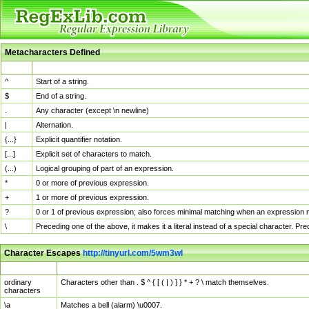
Metacharacters Defined
MChar
Definition
^
Start of a string.
$
End of a string.
.
Any character (except \n newline)
|
Alternation.
{...}
Explicit quantifier notation.
[...]
Explicit set of characters to match.
(...)
Logical grouping of part of an expression.
*
0 or more of previous expression.
+
1 or more of previous expression.
?
0 or 1 of previous expression; also forces minimal matching when an expression mi
\
Preceding one of the above, it makes it a literal instead of a special character. P
Character Escapes
http://tinyurl.com/5wm3wl
Escaped Char
Description
ordinary
Characters other than . $ ^ { [ ( | ) ] } * + ? \ match themselves.
characters
\a
Matches a bell (alarm) \u0007.