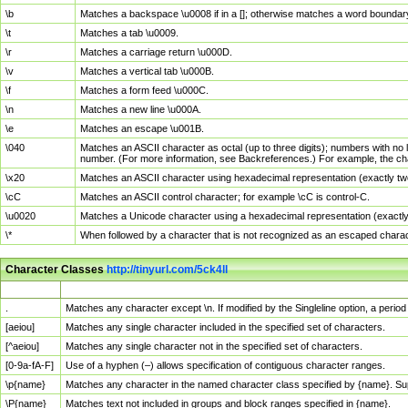
\b
Matches a backspace \u0008 if in a []; otherwise matches a word boundar
\t
Matches a tab \u0009.
\r
Matches a carriage return \u000D.
\v
Matches a vertical tab \u000B.
\f
Matches a form feed \u000C.
\n
Matches a new line \u000A.
\e
Matches an escape \u001B.
\040
Matches an ASCII character as octal (up to three digits); numbers with no 
number. (For more information, see Backreferences.) For example, the ch
\x20
Matches an ASCII character using hexadecimal representation (exactly two
\cC
Matches an ASCII control character; for example \cC is control-C.
\u0020
Matches a Unicode character using a hexadecimal representation (exactly f
\*
When followed by a character that is not recognized as an escaped chara
Character Classes
http://tinyurl.com/5ck4ll
Char Class
Description
.
Matches any character except \n. If modified by the Singleline option, a per
[aeiou]
Matches any single character included in the specified set of characters.
[^aeiou]
Matches any single character not in the specified set of characters.
[0-9a-fA-F]
Use of a hyphen (–) allows specification of contiguous character ranges.
\p{name}
Matches any character in the named character class specified by {name}. S
\P{name}
Matches text not included in groups and block ranges specified in {name}.