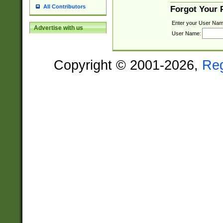
All Contributors
Forgot Your
Enter your User Nam
Advertise with us
User Name:
Copyright © 2001-2026,
Re