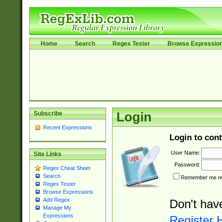
Home
Search
Regex Tester
Browse Expressio
Subscribe
Login
Recent Expressions
Login to cont
User Name:
Site Links
Password:
Regex Cheat Sheet
Search
Remember me nex
Regex Tester
Browse Expressions
Add Regex
Don't hav
Manage My
Expressions
Register 