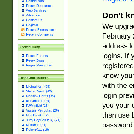
Contributors
Regex Resources
Web Services
Don't k
Advertise
Contact Us
We upgrad
Register
Recent Expressions
February 
Recent Comments
address l
Community
logins. If
Regex Forums
Regex Blogs
registered
Regex Mailing List
know you
Top Contributors
with the 
Michael Ash (55)
Steven Smith (42)
login prev
Matthew Harris (35)
tedcambron (29)
you your 
PJWhitfield (28)
Vassilis Petroulias (26)
then use 
Matt Brooke (22)
Juraj Hajdúch (SK) (21)
password 
Mukundh (21)
RobertKaw (19)