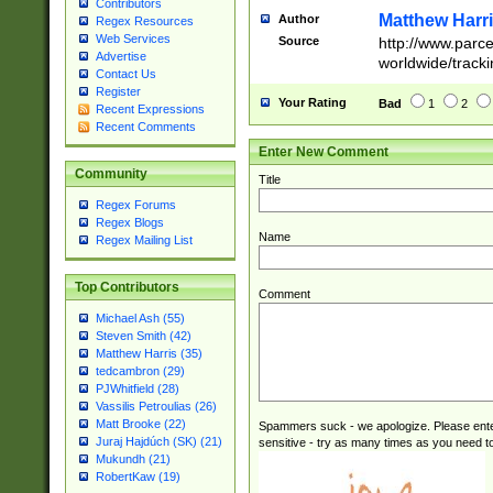
Contributors
Matthew Harr
Author
Regex Resources
Web Services
Source
http://www.parc
Advertise
worldwide/track
Contact Us
Register
Your Rating
Bad
1
2
Recent Expressions
Recent Comments
Enter New Comment
Community
Title
Regex Forums
Regex Blogs
Name
Regex Mailing List
Top Contributors
Comment
Michael Ash (55)
Steven Smith (42)
Matthew Harris (35)
tedcambron (29)
PJWhitfield (28)
Vassilis Petroulias (26)
Matt Brooke (22)
Spammers suck - we apologize. Please ente
Juraj Hajdúch (SK) (21)
sensitive - try as many times as you need to 
Mukundh (21)
RobertKaw (19)