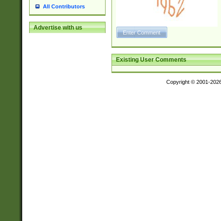
All Contributors
Advertise with us
Existing User Comments
Copyright © 2001-202