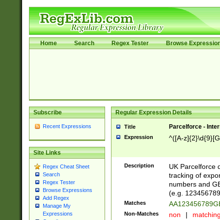
Home
Search
Regex Tester
Browse Expressio
Subscribe
Regular Expression Details
Recent Expressions
Parcelforce - Inte
Title
Expression
^([A-z]{2}\d{9}[G
Site Links
Description
UK Parcelforce d
Regex Cheat Sheet
tracking of expo
Search
Regex Tester
numbers and GB
Browse Expressions
(e.g. 123456789
Add Regex
Matches
AA123456789
Manage My
Non-Matches
non
|
matchin
Expressions