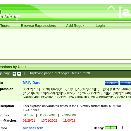
Tester
Browse Expressions
Add Regex
Login
essions by User
ge page:
|
Displaying page
1
of
3
pages; Items
1
to
20
M/d/y Date
tle
Details
Test
pression
^(?:(?:(?:0?[13578]|1[02])(\/|-|\.)31)\1|(?:(?:0?[13-9]|1[0-2])(\/|-|\.)(?:29|30)\2)
(?:(?:1[6-9]|[2-9]\d)?\d{2})$|^(?:0?2(\/|-|\.)29\3(?:(?:(?:1[6-9]|[2-9]\d)?(?:0[48]
[2468][048]|[13579][26])|(?:(?:16|[2468][048]|[3579][26])00))))$|^(?:(?:0?[1-9]
(?:1[0-2]))(\/|-|\.)(?:0?[1-9]|1\d|2[0-8])\4(?:(?:1[6-9]|[2-9]\d)?\d{2})$
scription
This expression validates dates in the US m/d/y format from 1/1/1600 -
12/31/9999.
tches
01.1.02
|
11-30-2001
|
2/29/2000
n-Matches
02/29/01
|
13/01/2002
|
11/00/02
Michael Ash
thor
Rating: