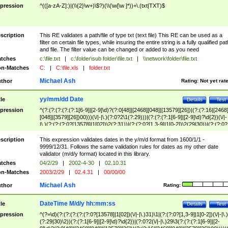
pression
^(([a-zA-Z]:)|(\\{2}\w+)\$?)(\\(\w[\w ]*))+\.(txt|TXT)$
scription
This RE validates a path/file of type txt (text file) This RE can be used as a
filter on certain file types, while insuring the entire string is a fully qualified pat
and file. The filter value can be changed or added to as you need
tches
c:\file.txt
|
c:\folder\sub folder\file.txt
|
\\network\folder\file.txt
n-Matches
C:
|
C:\file.xls
|
folder.txt
Michael Ash
thor
Rating:
Not yet rat
yy/mm/dd Date
tle
Details
Test
pression
^(?:(?:(?:(?:(?:1[6-9]|[2-9]\d)?(?:0[48]|[2468][048]|[13579][26])|(?:(?:16|[2468
[048]|[3579][26])00)))(\/|-|\.)(?:0?2\1(?:29)))|(?:(?:(?:1[6-9]|[2-9]\d)?\d{2})(\/|-
|\.)(?:(?:(?:0?[13578]|1[02])\2(?:31))|(?:(?:0?[1,3-9]|1[0-2])\2(29|30))|(?:(?:0?
[1-9])|(?:1[0-2]))\2(?:0?[1-9]|1\d|2[0-8]))))$
scription
This expression validates dates in the y/m/d format from 1600/1/1 -
9999/12/31. Follows the same validation rules for dates as my other date
validator (m/d/y format) located in this library.
tches
04/2/29
|
2002-4-30
|
02.10.31
n-Matches
2003/2/29
|
02.4.31
|
00/00/00
Michael Ash
thor
Rating:
DateTime M/d/y hh:mm:ss
tle
Details
Test
pression
^(?=\d)(?:(?:(?:(?:(?:0?[13578]|1[02])(\/|-|\.)31)\1|(?:(?:0?[1,3-9]|1[0-2])(\/|-|\.)
(?:29|30)\2))(?:(?:1[6-9]|[2-9]\d)?\d{2})|(?:0?2(\/|-|\.)29\3(?:(?:(?:1[6-9]|[2-