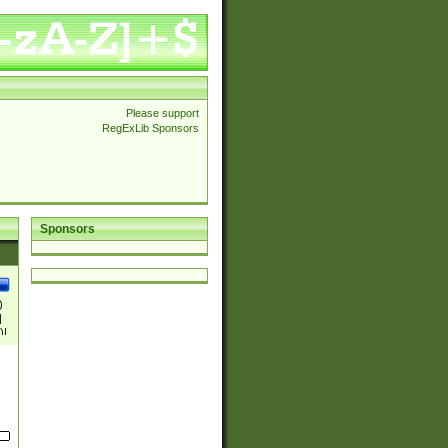
Please support
RegExLib Sponsors
Sponsors
)
|
)|