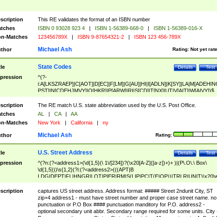
scription
This RE validates the format of an ISBN number
tches
ISBN 0 93028 923 4
|
ISBN 1-56389-668-0
|
ISBN 1-56389-016-X
n-Matches
123456789X
|
ISBN 9-87654321-2
|
ISBN 123 456-789X
Michael Ash
thor
Rating:
Not yet rat
State Codes
tle
Details
Test
pression
^(?-
i:A[LKSZRAEP]|C[AOT]|D[EC]|F[LM]|G[AU]|HI|I[ADLN]|K[SY]|LA|M[ADEHIN
PST]|N[CDEHJMVY]|O[HKR]|P[ARW]|RI|S[CD]|T[NX]|UT|V[AIT]|W[AIVY])$
scription
The RE match U.S. state abbreviation used by the U.S. Post Office.
tches
AL
|
CA
|
AA
n-Matches
New York
|
California
|
ny
Michael Ash
thor
Rating:
U.S. Street Address
tle
Details
Test
pression
^(?n:(?<address1>(\d{1,5}(\ 1\/[234])?(\x20[A-Z]([a-z])+)+ )|(P\.O\.\ Box\
\d{1,5}))\s{1,2}(?i:(?<address2>(((APT|B
LDG|DEPT|FL|HNGR|LOT|PIER|RM|S(LIP|PC|T(E|OP))|TRLR|UNIT)\x20\
1,5})|(BSMT|FRNT|LBBY|LOWR|OFC|PH|REAR|SIDE|UPPR)\.?)\s{1,2})?)(
<city>[A-Z]([a-z])+(\.?)(\x20[A-Z]([a-z])+){0,2})\, \x20(?
scription
captures US street address. Address format: ##### Street 2ndunit City, ST
<state>A[LKSZRAP]|C[AOT]|D[EC]|F[LM]|G[AU]|HI|I[ADL
zip+4 address1 - must have street number and proper case street name. no
N]|K[SY]|LA|M[ADEHINOPST]|N[CDEHJMVY]|O[HKR]|P[ARW]|RI|S[CD]
punctuation or P.O Box #### punctuation manditory for P.O. address2 -
|T[NX]|UT|V[AIT]|W[AIVY])\x20(?<zipcode>(?!0{5})\d{5}(-\d {4})?))$
optional secondary unit abbr. Secondary range required for some units. City 