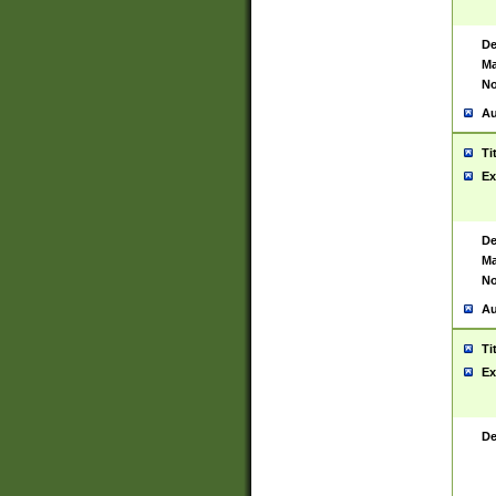
De
Ma
No
Au
Ti
Ex
De
Ma
No
Au
Ti
Ex
De