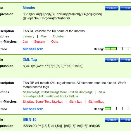
Months
tle
Details
Test
pression
^(?:J(anuary|u(ne|ly))|February|Ma(rch|y)|A(pril|ugust)|
(((Sept|Nov|Dec)em)|Octo)ber)$
scription
This RE validate the full name of the months.
tches
January
|
May
|
October
n-Matches
Jan
|
Septem
|
Octo
Michael Ash
thor
Rating:
XML Tag
tle
Details
Test
pression
<(\w+)(\s(\w*=".*?")?)*((/>)|((/*?)>.*?</\1>))
scription
This RE will match XML tag elements. All elements must be closed. Won't
match nested tags
tches
&lt;body&gt; text&lt;br/&gt;More Text &lt;/body&gt;
|
&lt;a
href=&quot;link.html&quot;&gt;Link&lt;/a
n-Matches
&lt;p&gt; Some Text &lt;p&gt;
|
&lt;hr&gt;
|
&lt;html&gt;
Michael Ash
thor
Rating:
ISBN-10
tle
Details
Test
pression
ISBN\x20(?=.{13}$)\d{1,5}([- ])\d{1,7}\1\d{1,6}\1(\d|X)$