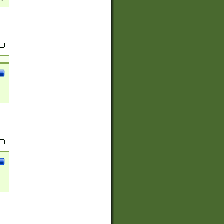
(?:
)