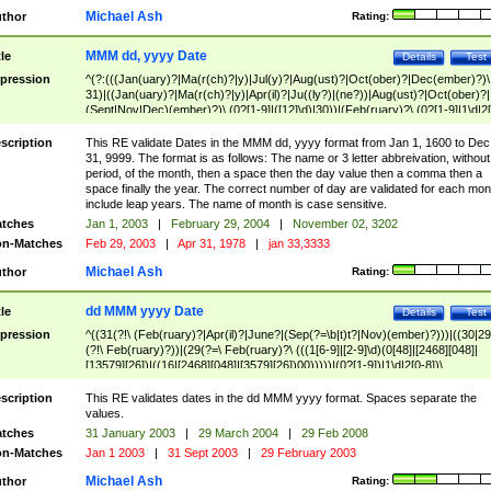
Michael Ash
thor
Rating:
MMM dd, yyyy Date
tle
Details
Test
pression
^(?:(((Jan(uary)?|Ma(r(ch)?|y)|Jul(y)?|Aug(ust)?|Oct(ober)?|Dec(ember)?)\
31)|((Jan(uary)?|Ma(r(ch)?|y)|Apr(il)?|Ju((ly?)|(ne?))|Aug(ust)?|Oct(ober)?|
(Sept|Nov|Dec)(ember)?)\ (0?[1-9]|([12]\d)|30))|(Feb(ruary)?\ (0?[1-9]|1\d|2[
8]|(29(?=,\ ((1[6-9]|[2-9]\d)(0[48]|[2468][048]|[13579][26])|((16|[2468][048]|
[3579][26])00)))))))\,\ ((1[6-9]|[2-9]\d)\d{2}))
scription
This RE validate Dates in the MMM dd, yyyy format from Jan 1, 1600 to Dec
31, 9999. The format is as follows: The name or 3 letter abbreivation, without
period, of the month, then a space then the day value then a comma then a
space finally the year. The correct number of day are validated for each mon
include leap years. The name of month is case sensitive.
tches
Jan 1, 2003
|
February 29, 2004
|
November 02, 3202
n-Matches
Feb 29, 2003
|
Apr 31, 1978
|
jan 33,3333
Michael Ash
thor
Rating:
dd MMM yyyy Date
tle
Details
Test
pression
^((31(?!\ (Feb(ruary)?|Apr(il)?|June?|(Sep(?=\b|t)t?|Nov)(ember)?)))|((30|29
(?!\ Feb(ruary)?))|(29(?=\ Feb(ruary)?\ (((1[6-9]|[2-9]\d)(0[48]|[2468][048]|
[13579][26])|((16|[2468][048]|[3579][26])00)))))|(0?[1-9])|1\d|2[0-8])\
(Jan(uary)?|Feb(ruary)?|Ma(r(ch)?|y)|Apr(il)?|Ju((ly?)|(ne?))|Aug(ust)?
|Oct(ober)?|(Sep(?=\b|t)t?|Nov|Dec)(ember)?)\ ((1[6-9]|[2-9]\d)\d{2})$
scription
This RE validates dates in the dd MMM yyyy format. Spaces separate the
values.
tches
31 January 2003
|
29 March 2004
|
29 Feb 2008
n-Matches
Jan 1 2003
|
31 Sept 2003
|
29 February 2003
Michael Ash
thor
Rating: