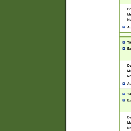
De
Ma
No
Au
Ti
Ex
De
Ma
No
Au
Ti
Ex
De
Ma
No