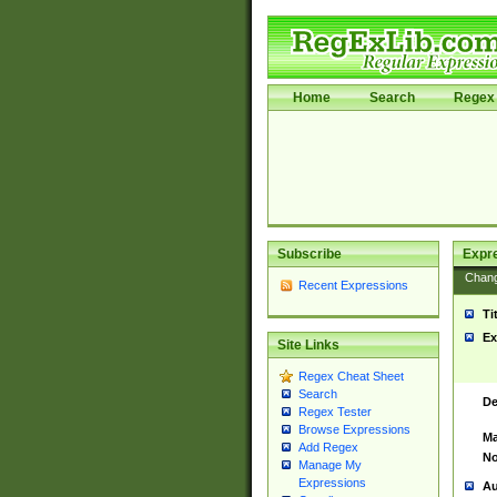
Home
Search
Regex 
Subscribe
Expr
Chan
Recent Expressions
Ti
Ex
Site Links
Regex Cheat Sheet
Search
De
Regex Tester
Browse Expressions
Ma
Add Regex
No
Manage My
Expressions
Au