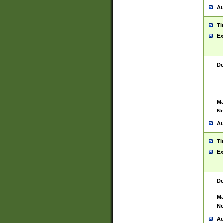
Au
Ti
Ex
De
Ma
No
Au
Ti
Ex
De
Ma
No
Au