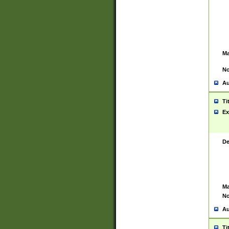
Ma
No
Au
Ti
Ex
De
Ma
No
Au
Ti