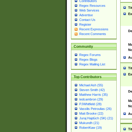
Contributors
Regex Resources
Ti
Web Services
Ex
Advertise
Contact Us
Register
Recent Expressions
De
Recent Comments
Ma
Community
No
Regex Forums
Au
Regex Blogs
Regex Mailing List
Ti
Ex
Top Contributors
Michael Ash (55)
Steven Smith (42)
De
Matthew Harris (35)
tedcambron (29)
Ma
PJWhitfield (28)
No
Vassilis Petroulias (26)
Matt Brooke (22)
Au
Juraj Hajdúch (SK) (21)
Mukundh (21)
RobertKaw (19)
Ti