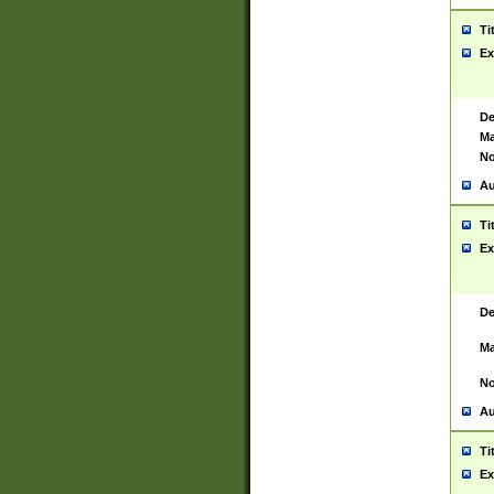
Ti
Ex
De
Ma
No
Au
Ti
Ex
De
Ma
No
Au
Ti
Ex