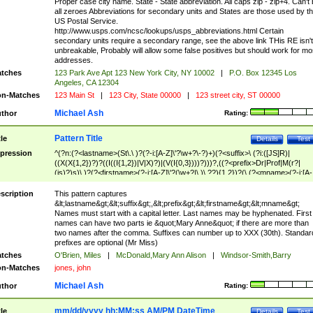
Proper case city name. State - State abbreviation. All caps zip - zip+4. Can't
all zeroes Abbreviations for secondary units and States are those used by t
US Postal Service.
http://www.usps.com/ncsc/lookups/usps_abbreviations.html Certain
secondary units require a secondary range, see the above link THis RE isn't
unbreakable, Probably will allow some false positives but should work for mo
addresses.
tches
123 Park Ave Apt 123 New York City, NY 10002
|
P.O. Box 12345 Los
Angeles, CA 12304
n-Matches
123 Main St
|
123 City, State 00000
|
123 street city, ST 00000
Michael Ash
thor
Rating:
Pattern Title
tle
Details
Test
pression
^(?n:(?<lastname>(St\.\ )?(?-i:[A-Z]\'?\w+?\-?)+)(?<suffix>\ (?i:([JS]R)|
((X(X{1,2})?)?((I((I{1,2})|V|X)?)|(V(I{0,3})))?)))?,((?<prefix>Dr|Prof|M(r?|
(is)?)s)\ )?(?<firstname>(?-i:[A-Z]\'?(\w+?|\.)\ ??){1,2})?(\ (?<mname>(?-i:[A-
Z])(\'?\w+?|\.))){0,2})$
scription
This pattern captures
&lt;lastname&gt;&lt;suffix&gt;,&lt;prefix&gt;&lt;firstname&gt;&lt;mname&gt;
Names must start with a capital letter. Last names may be hyphenated. First
names can have two parts ie &quot;Mary Anne&quot; if there are more than
two names after the comma. Suffixes can number up to XXX (30th). Standar
prefixes are optional (Mr Miss)
tches
O'Brien, Miles
|
McDonald,Mary Ann Alison
|
Windsor-Smith,Barry
n-Matches
jones, john
Michael Ash
thor
Rating:
mm/dd/yyyy hh:MM:ss AM/PM DateTime
tle
Details
Test