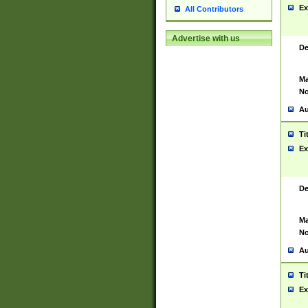
Ex
All Contributors
Advertise with us
De
Ma
No
Au
Ti
Ex
De
Ma
No
Au
Ti
Ex