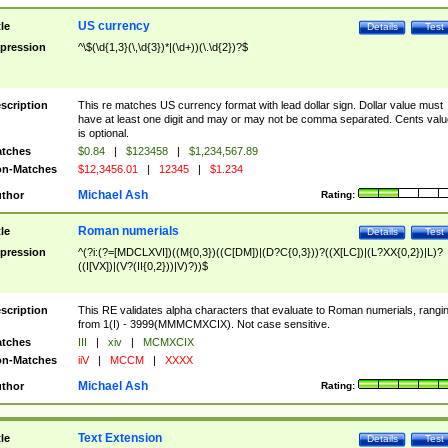
US currency
tle
Details
Test
pression
^\$(\d{1,3}(\,\d{3})*|(\d+))(\.\d{2})?$
scription
This re matches US currency format with lead dollar sign. Dollar value must
have at least one digit and may or may not be comma separated. Cents valu
is optional.
tches
$0.84
|
$123458
|
$1,234,567.89
n-Matches
$12,3456.01
|
12345
|
$1.234
Michael Ash
thor
Rating:
Roman numerials
tle
Details
Test
pression
^(?i:(?=[MDCLXVI])((M{0,3})((C[DM])|(D?C{0,3}))?((X[LC])|(L?XX{0,2})|L)?
((I[VX])|(V?(II{0,2}))|V)?))$
scription
This RE validates alpha characters that evaluate to Roman numerials, rangi
from 1(I) - 3999(MMMCMXCIX). Not case sensitive.
tches
III
|
xiv
|
MCMXCIX
n-Matches
iiV
|
MCCM
|
XXXX
Michael Ash
thor
Rating:
Text Extension
tle
Details
Test