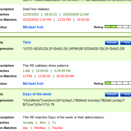
9]\d)?(?:0[48]|[2468][048]|[13579][26])|(?:(?:16|[2468][048]|[3579][26])00))))|
(?:0?[1-9])|(?:1[0-2]))(\/|-|\.)(?:0?[1-9]|1\d|2[0-8])\4(?:(?:1[6-9]|[2-9]\d)?\d{2})
($|\ (?=\d)))?(((0?[1-9]|1[012])(:[0-5]\d){0,2}(\ [AP]M))|([01]\d|2[0-3])(:[0-5]\d)
scription
DateTime Validator.
{1,2})?$
tches
12/25/2003
|
08:03:31
|
02/29/2004 12 AM
n-Matches
02/29/2003 1:34 PM
|
13:23 PM
|
24:00:00
Michael Ash
thor
Rating:
Time
tle
Details
Test
pression
^((0?[1-9]|1[012])(:[0-5]\d){0,2}(\ [AP]M))$|^([01]\d|2[0-3])(:[0-5]\d){0,2}$
scription
This RE validates times patterns.
tches
1 AM
|
23:00:00
|
5:29:59 PM
n-Matches
13 PM
|
13:60:00
|
00:00:00 AM
Michael Ash
thor
Rating:
Days of the week
tle
Details
Test
pression
^(Sun|Mon|(T(ues|hurs))|Fri)(day|\.)?$|Wed(\.|nesday)?$|Sat(\.|urday)?
$|T((ue?)|(hu?r?))\.?$
scription
This RE matches Days of the week or their abbreviations.
tches
Sunday
|
Mon
|
Tu
n-Matches
day
|
Wedday
|
Payday