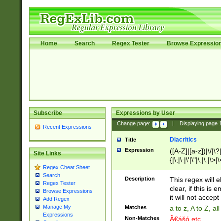
Home
Search
Regex Tester
Browse Expressio
Subscribe
Expressions by User
Change page:
|
Displaying page
Recent Expressions
Diacritics
Title
Expression
([A-Z]|[a-z])|\/|\?|
Site Links
{|\;|\:|\'|\"|\,|\.|\>
Regex Cheat Sheet
Search
Description
This regex will e
Regex Tester
clear, if this is
Browse Expressions
it will not accept 
Add Regex
Manage My
Matches
a to z, A to Z, a
Expressions
Non-Matches
Ã€ášó etc..