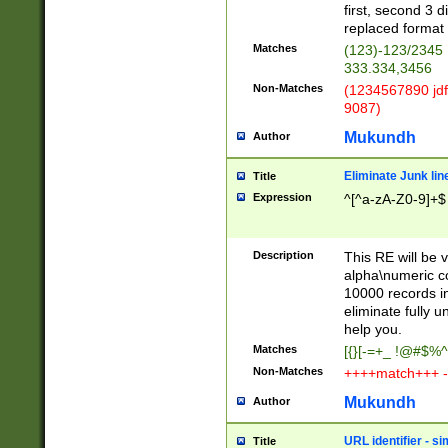
first, second 3 d
replaced format 
Matches
(123)-123/2345
333.334,3456
Non-Matches
(1234567890 jdf
9087)
Mukundh
Author
Eliminate Junk lin
Title
Expression
^[^a-zA-Z0-9]+$
Description
This RE will be v
alpha\numeric co
10000 records in
eliminate fully u
help you.
Matches
[{}[-=+_ !@#$%^
Non-Matches
++++match+++ -
Mukundh
Author
URL identifier - s
Title