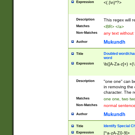
Expression
<(.|\n)*?>
u00D4\u00D5\u
00DD\u00DE\u0
0E5\u00E6\u00
Description
This regex will 
ED\u00EE\u00E
5\u00F6\u00F8
Matches
<BR> </a>
u00FF\u0100\u0
Non-Matches
any text without
07\u0108\u0109
u0110\u0111\u0
Mukundh
Author
8\u0119\u011A\
0121\u0122\u01
Doubled word/char
Title
9\u012A\u012B\
word
0132\u0133\u01
Expression
\b([A-Za-z]+) +(\
A\u013B\u013C\
0143\u0144\u01
B\u014C\u014D\
Description
"one one" can be
0154\u0155\u01
in removing the 
C\u015D\u015E\
character. The r
0165\u0166\u01
Matches
one one, two two
D\u016E\u016F\
Non-Matches
normal sentenc
0176\u0177\u0
7E\u017F\u0180
Mukundh
Author
u0187\u0188\u
18F\u0190\u019
Identify Special C
Title
\u0198\u0199\u
Expression
[^a-zA-Z0-9]+
1A0\u01A1\u01