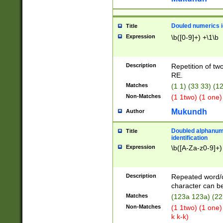
Douled numerics id
Title
Expression
\b([0-9]+) +\1\b
Description
Repetition of two
RE.
Matches
(1 1) (33 33) 
Non-Matches
(1 1two) (1 one)
Mukundh
Author
Doubled alphanum
Title
identification
Expression
\b([A-Za-z0-9]+)
Description
Repeated word/
character can be
Matches
(123a 123a) (22
Non-Matches
(1 1two) (1 one)
k k-k)