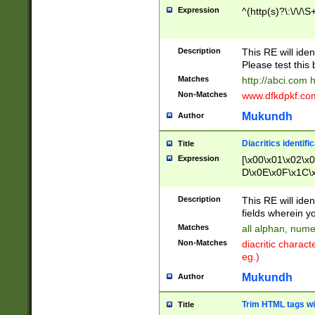
Expression
^(http(s)?\:\/\/\S
Description
This RE will iden
Please test this 
Matches
http://abci.com 
Non-Matches
www.dfkdpkf.com 
Mukundh
Author
Diacritics identifi
Title
Expression
[\x00\x01\x02\x
D\x0E\x0F\x1C\
x9E\x9F\xA7\xA
C8\xC9\xCA\xCB
Description
This RE will ident
xD5\xD6\xD8\xD
fields wherein y
\xE3\xE4\xE5\x
Matches
all alphan, nume
xF0\xF1\xF2\xF
Non-Matches
diacritic chara
FE\xFF\u0060\u
eg.)
00A8\u00A9\u0
0B1\u00B2\u00
Mukundh
Author
B\u00BC\u00BD
\u00C4\u00C5\
Trim HTML tags wi
Title
u00CC\u00CD\u