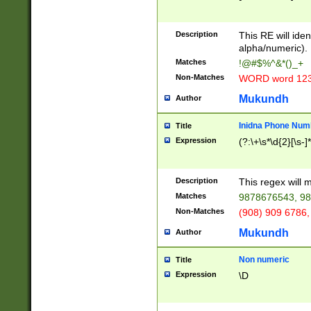
8\u01A9\u01AA
u01B1\u01B2\u
Description
1B9\u01BA\u01
This RE will iden
C1\u01C2\u01C
alpha/numeric).
A\u01CB\u01CC
Matches
!@#$%^&*()_+
3\u01D4\u01D5
Non-Matches
WORD word 12
\u01DC\u01DD\
u01E4\u01E5\u
Mukundh
Author
1EC\u01ED\u01
F4\u01F5\u01F
Inidna Phone Num
Title
0\u0201\u0202\
Expression
(?:\+\s*\d{2}[\s-]
209\u020A\u02
1\u0212\u0213\
0252\u0259\u0
Description
This regex will
60\u0263\u0264
Matches
9878676543, 98
u026C\u026D\u
276\u0277\u02
Non-Matches
(908) 909 6786,
E\u027F\u0281\
Mukundh
Author
0288\u0289\u0
90\u0291\u0292
0299\u029A\u0
Non numeric
Title
A2\u02A3\u02A
Expression
\D
\u0342\u0343\u
38C\u038E\u038
F\u03A0\u03A3