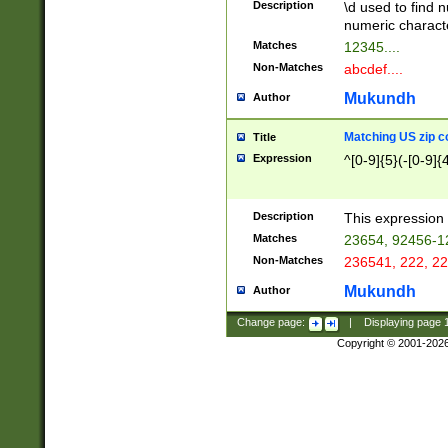
Description
\d used to find n
u03AD\u03AE\u
numeric charact
3B5\u03B6\u03
Matches
12345....
BE\u03BF\u03C
Non-Matches
abcdef....
6\u03C7\u03C8
E\u03D0\u03D1
Mukundh
Author
u03E2\u03E3\u
3F0\u03F1\u040
Matching US zip c
Title
C\u040E\u040F\
Expression
^[0-9]{5}(-[0-9]{
041B\u041C\u0
29\u042A\u042B
u0433\u0434\u0
3B\u043F\u0444
Description
This expression 
u044E\u044F\u0
Matches
23654, 92456-1
5A\u045B\u045C
Non-Matches
236541, 222, 22
u0464\u0465\u0
6C\u046D\u046E
Mukundh
Author
u0477\u0478\u
Change page:
|
Displaying page
Copyright © 2001-202