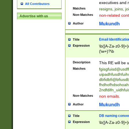
reassumes posit
executives and r
All Contributors
promoted to| ha
Matches
resigns, joins, j
will succeed| h
Non-Matches
non-related cont
Advertise with us
promoted to| has
reassumes posit
Mukundh
Author
additional (role|
transferred| has 
stepp(ed|ing) d
Email Identificati
Title
retired| (has|he
Expression
\b([A-Za-z0-9]+)
(T|t)erminat(ed|s|
(\w+)?\b
stopped working| 
notified| will lea
Description
This RE will be u
been|has)? elect
Matches
fgisgfuisd@usd
uipadhfusdhfuih
dbfidbfi@bfiusd
fhdhofhdsohoahf
2ndfdifn_uidhfu
Non-Matches
non emails.
Mukundh
Author
DB naming conven
Title
Expression
\b([A-Za-z0-9]+)