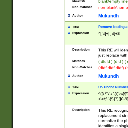
Matches
blank\empty line
Non-Matches
non-blank\non-e
Mukundh
Author
Remove leading an
Title
Expression
^[ \t]+|[ \t]+$
Description
This RE will iden
just replace with
Matches
( dfdfd ) (dfd ) (
Non-Matches
(dfdf dfdf dfdf) 
Mukundh
Author
US Phone Number 
Title
Expression
^([\.\"\'-/ \(/)\s\[\]
<\>\;\:\{\}]?)([0-9]
Description
This RE recogn
replacement str
normalize the ph
identifies a sing