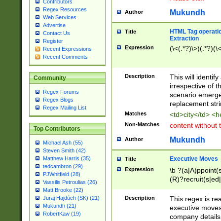
Contributors
Regex Resources
Mukundh
Author
Web Services
Advertise
HTML Tag operation
Title
Contact Us
Extraction
Register
Expression
(\<(.*?)\>)(.*?)(\<
Recent Expressions
Recent Comments
Description
This will identif
Community
irrespective of th
Regex Forums
scenario emerge
Regex Blogs
replacement str
Regex Mailing List
Matches
<td>city</td> <
Non-Matches
content without 
Top Contributors
Mukundh
Author
Michael Ash (55)
Steven Smith (42)
Executive Moves
Matthew Harris (35)
Title
tedcambron (29)
Expression
\b ?(a|A)ppoint(s
PJWhitfield (28)
(R)?recruit(s|ed|
Vassilis Petroulias (26)
(R)?replace(s|d|
Matt Brooke (22)
(P|p)romot(ed|es
Description
This regex is real
Juraj Hajdúch (SK) (21)
names(d)?| (his|h
Mukundh (21)
executive moves
(M|m)anagement
RobertKaw (19)
company details 