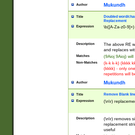
Mukundh
Author
Doubled word/chara
Title
Replacement
Expression
\b([A-Za-z0-9]+)
Description
The above RE wi
and replaces wit
Matches
(9Aioj 9Aioj) wil
Non-Matches
(k-k k-k) (kkkk 
(kkkk) - only on
repetitions will b
Mukundh
Author
Remove Blank lines
Title
Expression
(\n\r) replacemen
Description
(\n\r) removes s
replacement stri
useful