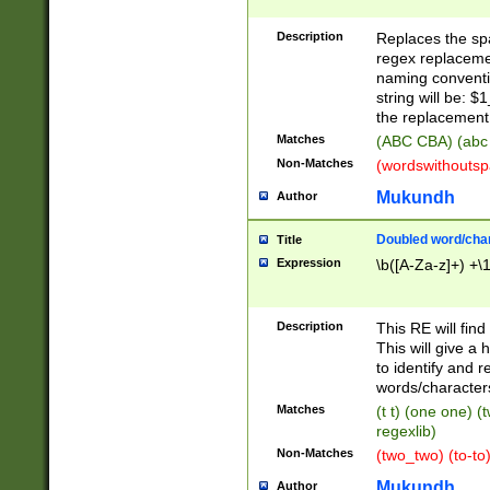
Description
Replaces the spa
regex replacemen
naming conventi
string will be: $
the replacement 
Matches
(ABC CBA) (abc
Non-Matches
(wordswithouts
Mukundh
Author
Doubled word/chara
Title
Expression
\b([A-Za-z]+) +\
Description
This RE will fin
This will give a
to identify and 
words/character
Matches
(t t) (one one) (
regexlib)
Non-Matches
(two_two) (to-to)
Mukundh
Author