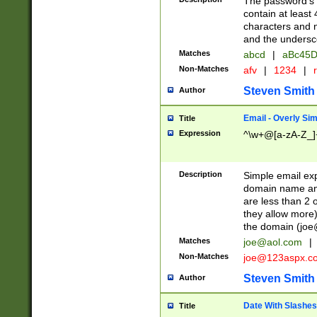
The password's fi
contain at least
characters and n
and the unders
Matches
abcd
|
aBc45D
Non-Matches
afv
|
1234
|
r
Steven Smith
Author
Email - Overly Si
Title
Expression
^\w+@[a-zA-Z_]+
Description
Simple email exp
domain name and 
are less than 2 o
they allow more)
the domain (
joe
Matches
joe@aol.com
|
Non-Matches
joe@123aspx.c
Steven Smith
Author
Date With Slashes
Title