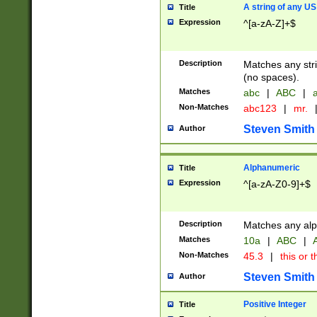
A string of any US
Title
Expression
^[a-zA-Z]+$
Description
Matches any stri
(no spaces).
Matches
abc
|
ABC
|
a
Non-Matches
abc123
|
mr.
Steven Smith
Author
Alphanumeric
Title
Expression
^[a-zA-Z0-9]+$
Description
Matches any alp
Matches
10a
|
ABC
|
A
Non-Matches
45.3
|
this or t
Steven Smith
Author
Positive Integer
Title