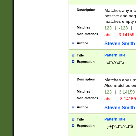
Description
Matches any inte
positive and nega
matches empty s
Matches
123
|
-123
|
Non-Matches
abc
|
3.14159
Steven Smith
Author
Pattern Title
Title
Expression
^\d*\.?\d*$
Description
Matches any uns
Also matches em
Matches
123
|
3.14159
Non-Matches
abc
|
-3.1415
Steven Smith
Author
Pattern Title
Title
Expression
^[-+]?\d*\.?\d*$