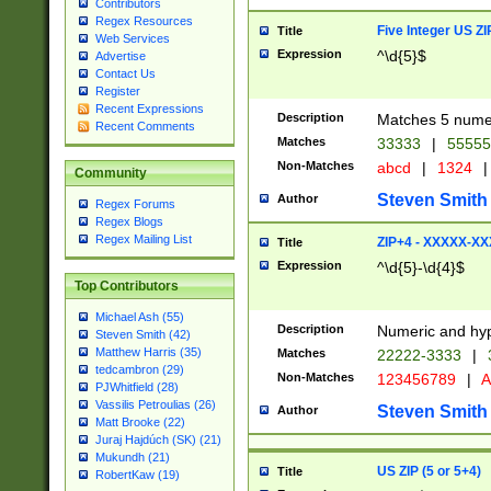
Contributors
Regex Resources
Five Integer US Z
Title
Web Services
Expression
^\d{5}$
Advertise
Contact Us
Register
Recent Expressions
Description
Matches 5 numeri
Recent Comments
Matches
33333
|
5555
Non-Matches
abcd
|
1324
|
Community
Steven Smith
Author
Regex Forums
Regex Blogs
Regex Mailing List
ZIP+4 - XXXXX-X
Title
Expression
^\d{5}-\d{4}$
Top Contributors
Michael Ash (55)
Description
Numeric and hyp
Steven Smith (42)
Matthew Harris (35)
Matches
22222-3333
|
tedcambron (29)
Non-Matches
123456789
|
A
PJWhitfield (28)
Vassilis Petroulias (26)
Steven Smith
Author
Matt Brooke (22)
Juraj Hajdúch (SK) (21)
Mukundh (21)
US ZIP (5 or 5+4)
Title
RobertKaw (19)