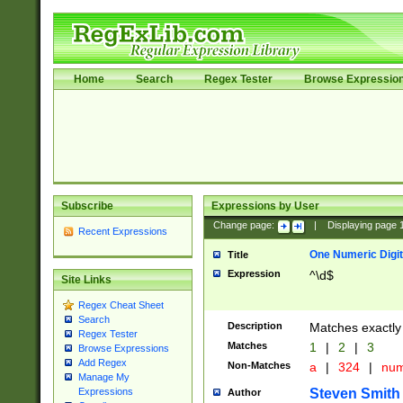
Home
Search
Regex Tester
Browse Expressio
Subscribe
Expressions by User
Change page:
|
Displaying page
Recent Expressions
One Numeric Digit
Title
Expression
^\d$
Site Links
Regex Cheat Sheet
Search
Description
Matches exactly 
Regex Tester
Matches
1
|
2
|
3
Browse Expressions
Add Regex
Non-Matches
a
|
324
|
nu
Manage My
Steven Smith
Expressions
Author