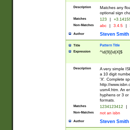
Description
Matches any floa
optional sign ch
Matches
123
|
+3.1415
Non-Matches
abc
|
3.4.5
|
Steven Smith
Author
Pattern Title
Title
Expression
^\d{9}[\d|X]$
Description
A very simple ISB
a 10 digit number
'X'. Complete sp
http://www.isbn.
usm4.htm. An en
hyphens or 3 or 
formats.
Matches
1234123412
|
Non-Matches
not an isbn
Steven Smith
Author