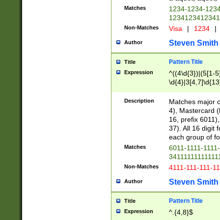
Matches
1234-1234-123
1234123412341
Non-Matches
Visa
|
1234
|
Steven Smith
Author
Pattern Title
Title
Expression
^((4\d{3})|(5[1-5
\d{4}|3[4,7]\d{13
Description
Matches major cr
4), Mastercard (
16, prefix 6011)
37). All 16 digi
each group of fou
Matches
6011-1111-1111
34111111111111
Non-Matches
4111-111-111-1
Steven Smith
Author
Pattern Title
Title
Expression
^.{4,8}$