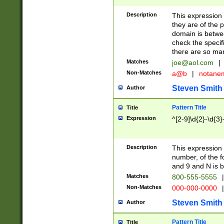
Description
This expression
they are of the p
domain is betwe
check the specifi
there are so ma
Matches
joe@aol.com
|
Non-Matches
a@b
|
notane
Steven Smith
Author
Pattern Title
Title
Expression
^[2-9]\d{2}-\d{3}
Description
This expressio
number, of the
and 9 and N is 
Matches
800-555-5555
|
Non-Matches
000-000-0000
|
Steven Smith
Author
Pattern Title
Title