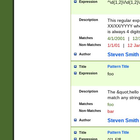
Expression
^\d{1,2}\/\d{1,2}\
Description
This regular exp
XX/XX/YYYY wher
is always 4 digit
Matches
4/1/2001
|
12/
Non-Matches
1/1/01
|
12 Ja
Steven Smith
Author
Pattern Title
Title
Expression
foo
Description
The &quot;hello 
match any string 
Matches
foo
Non-Matches
bar
Steven Smith
Author
Pattern Title
Title
Expression
^[1-5]$