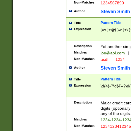
Non-Matches
1234567890
Steven Smith
Author
Pattern Title
Title
Expression
[\w-]+@([\w-]+\.)
Description
Yet another simp
Matches
joe@aol.com
|
Non-Matches
asdf
|
1234
Steven Smith
Author
Pattern Title
Title
Expression
\d{4}-?\d{4}-?\d{
Description
Major credit card
digits (optional
any of the digits.
Matches
1234-1234-123
Non-Matches
1234123412345