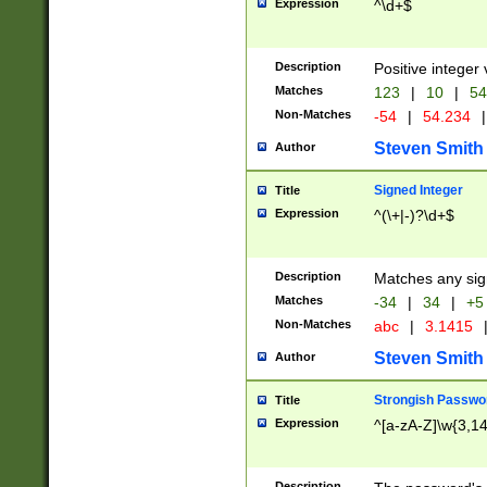
Expression
^\d+$
Description
Positive integer 
Matches
123
|
10
|
54
Non-Matches
-54
|
54.234
|
Steven Smith
Author
Signed Integer
Title
Expression
^(\+|-)?\d+$
Description
Matches any sig
Matches
-34
|
34
|
+5
Non-Matches
abc
|
3.1415
Steven Smith
Author
Strongish Passwo
Title
Expression
^[a-zA-Z]\w{3,1
Description