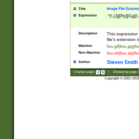
Image File Extens
Title
Expression
.*(\.[Jj][Pp][Gg]|
Description
This expression 
file's extension i
Matches
foo.gif|foo.jpg|f
Non-Matches
foo.txt|foo.zip|f
Steven Smith
Author
Change page:
|
Displaying page
Copyright © 2001-202