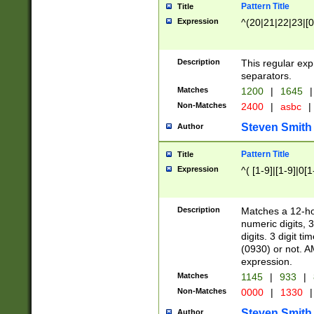
Pattern Title
Title
Expression
^(20|21|22|23|[0
Description
This regular exp
separators.
Matches
1200
|
1645
|
Non-Matches
2400
|
asbc
|
Steven Smith
Author
Pattern Title
Title
Expression
^( [1-9]|[1-9]|0[
Description
Matches a 12-ho
numeric digits, 
digits. 3 digit t
(0930) or not. A
expression.
Matches
1145
|
933
|
Non-Matches
0000
|
1330
|
Steven Smith
Author