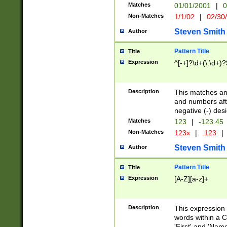
Matches
01/01/2001
|
0
Non-Matches
1/1/02
|
02/30
Steven Smith
Author
Pattern Title
Title
Expression
^[-+]?\d+(\.\d+)?
Description
This matches any
and numbers afte
negative (-) des
Matches
123
|
-123.45
Non-Matches
123x
|
.123
|
Steven Smith
Author
Pattern Title
Title
Expression
[A-Z][a-z]+
Description
This expression
words within a C
'First' and 'Name