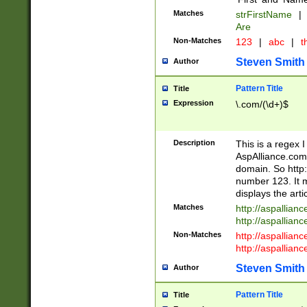
Matches
strFirstName
|
Are
Non-Matches
123
|
abc
|
th
Steven Smith
Author
Pattern Title
Title
Expression
\.com/(\d+)$
Description
This is a regex 
AspAlliance.com w
domain. So http:
number 123. It m
displays the arti
Matches
http://aspallia
http://aspallian
Non-Matches
http://aspallian
http://aspallian
Steven Smith
Author
Pattern Title
Title