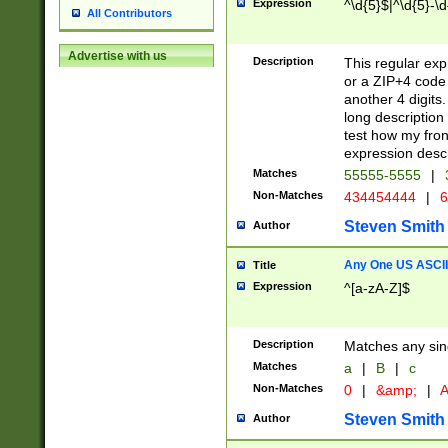
Expression
^\d{5}$|^\d{5}-\d
All Contributors
Advertise with us
Description
This regular exp
or a ZIP+4 code 
another 4 digits. 
long description 
test how my fron
expression descr
Matches
55555-5555
|
Non-Matches
434454444
|
6
Steven Smith
Author
Any One US ASCII 
Title
Expression
^[a-zA-Z]$
Description
Matches any sing
Matches
a
|
B
|
c
Non-Matches
0
|
&amp;
|
A
Steven Smith
Author