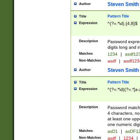
Steven Smith
Author
Pattern Title
Title
Expression
^(?=.*\d).{4,8}$
Description
Password expre
digits long and i
Matches
1234
|
asdf12
Non-Matches
asdf
|
asdf12
Steven Smith
Author
Pattern Title
Title
Expression
^(?=.*\d)(?=.*[a-
Description
Password matchi
4 characters, no
at least one uppe
one numeric digi
Matches
asD1
|
asDF1
Non-Matches
asdf
|
1234
|