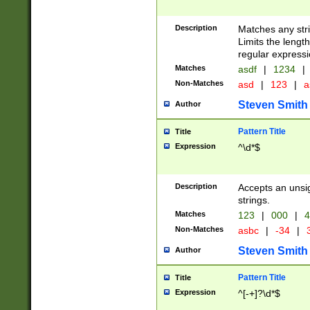
Description
Matches any stri
Limits the length
regular expressi
Matches
asdf
|
1234
|
Non-Matches
asd
|
123
|
a
Steven Smith
Author
Pattern Title
Title
Expression
^\d*$
Description
Accepts an unsi
strings.
Matches
123
|
000
|
4
Non-Matches
asbc
|
-34
|
3
Steven Smith
Author
Pattern Title
Title
Expression
^[-+]?\d*$