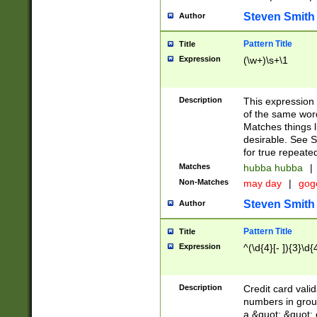
Steven Smith
Author
Pattern Title
Title
Expression
(\w+)\s+\1
Description
This expression
of the same word
Matches things l
desirable. See S
for true repeate
Matches
hubba hubba
|
Non-Matches
may day
|
gog
Steven Smith
Author
Pattern Title
Title
Expression
^(\d{4}[- ]){3}\d{
Description
Credit card valid
numbers in group
a &quot; &quot; o