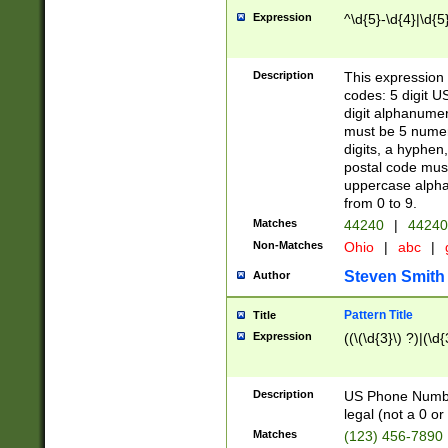
Expression
^\d{5}-\d{4}|\d{5
Description
This expression 
codes: 5 digit U
digit alphanumer
must be 5 numer
digits, a hyphen
postal code mus
uppercase alphab
from 0 to 9.
Matches
44240
|
44240
Non-Matches
Ohio
|
abc
|
Steven Smith
Author
Pattern Title
Title
Expression
((\(\d{3}\) ?)|(\d
Description
US Phone Number -
legal (not a 0 or 
Matches
(123) 456-7890