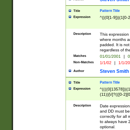
Pattern Title
Title
Expression
^(|(0[1-9])|(1[0-2
Description
This expressio
where months an
padded. It is not
regardless of th
Matches
01/01/2001
|
0
Non-Matches
1/1/02
|
1/1/2
Steven Smith
Author
Pattern Title
Title
Expression
^((((0[13578])|(1[
(11))[\/]?(([0-2][
Description
Date expressio
and DD must be 
correctly for al
to always have 2
optional.