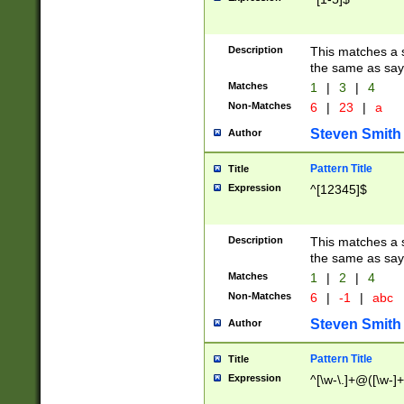
Description
This matches a s
the same as say
Matches
1
|
3
|
4
Non-Matches
6
|
23
|
a
Steven Smith
Author
Pattern Title
Title
Expression
^[12345]$
Description
This matches a s
the same as sayi
Matches
1
|
2
|
4
Non-Matches
6
|
-1
|
abc
Steven Smith
Author
Pattern Title
Title
Expression
^[\w-\.]+@([\w-]+