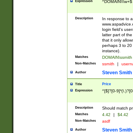
Expression
^DOMAIN\\\w+$
Description
In response to a 
www.aspadvice.c
login field's us
latter part of t
that it only all
perhaps 3 to 20 
instance).
Matches
DOMAIN\ssmit
Non-Matches
ssmith
|
user
Steven Smith
Author
Price
Title
Expression
^[$]?[0-9]*(\.)?[
Description
Should match pri
Matches
4.42
|
$4.42
Non-Matches
asdf
Steven Smith
Author