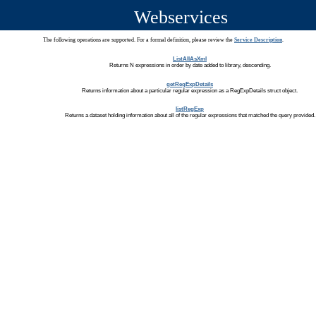
Webservices
The following operations are supported. For a formal definition, please review the
Service Description
.
ListAllAsXml
Returns N expressions in order by date added to library, descending.
getRegExpDetails
Returns information about a particular regular expression as a RegExpDetails struct object.
listRegExp
Returns a dataset holding information about all of the regular expressions that matched the query provided.