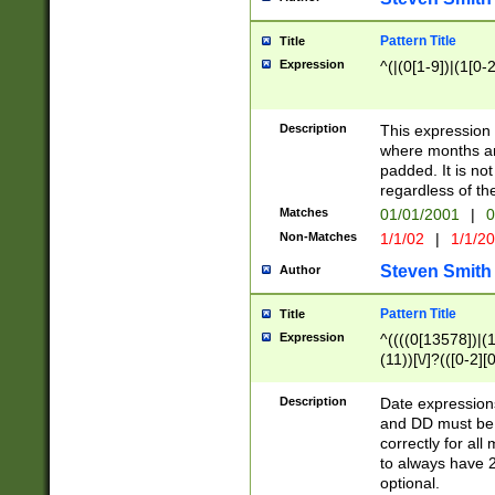
Pattern Title
Title
Expression
^(|(0[1-9])|(1[0-2
Description
This expressio
where months an
padded. It is not
regardless of th
Matches
01/01/2001
|
0
Non-Matches
1/1/02
|
1/1/2
Steven Smith
Author
Pattern Title
Title
Expression
^((((0[13578])|(1[
(11))[\/]?(([0-2][
Description
Date expressio
and DD must be 
correctly for al
to always have 2
optional.