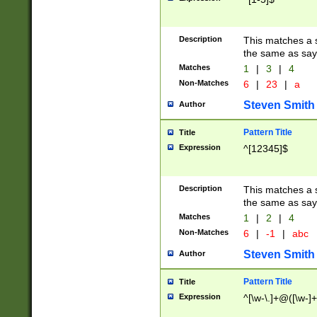
Description
This matches a s
the same as say
Matches
1
|
3
|
4
Non-Matches
6
|
23
|
a
Steven Smith
Author
Pattern Title
Title
Expression
^[12345]$
Description
This matches a s
the same as sayi
Matches
1
|
2
|
4
Non-Matches
6
|
-1
|
abc
Steven Smith
Author
Pattern Title
Title
Expression
^[\w-\.]+@([\w-]+