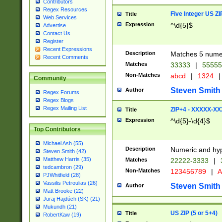
Contributors
Regex Resources
Five Integer US Z
Title
Web Services
Expression
^\d{5}$
Advertise
Contact Us
Register
Recent Expressions
Description
Matches 5 numeri
Recent Comments
Matches
33333
|
5555
Non-Matches
abcd
|
1324
|
Community
Steven Smith
Author
Regex Forums
Regex Blogs
Regex Mailing List
ZIP+4 - XXXXX-X
Title
Expression
^\d{5}-\d{4}$
Top Contributors
Michael Ash (55)
Description
Numeric and hyp
Steven Smith (42)
Matthew Harris (35)
Matches
22222-3333
|
tedcambron (29)
Non-Matches
123456789
|
A
PJWhitfield (28)
Vassilis Petroulias (26)
Steven Smith
Author
Matt Brooke (22)
Juraj Hajdúch (SK) (21)
Mukundh (21)
US ZIP (5 or 5+4)
Title
RobertKaw (19)