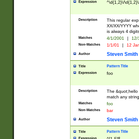
Expression
^\d{1,2}\/\d{1,2}\
Description
This regular exp
XX/XX/YYYY wher
is always 4 digit
Matches
4/1/2001
|
12/
Non-Matches
1/1/01
|
12 Ja
Steven Smith
Author
Pattern Title
Title
Expression
foo
Description
The &quot;hello 
match any string 
Matches
foo
Non-Matches
bar
Steven Smith
Author
Pattern Title
Title
Expression
^[1-5]$