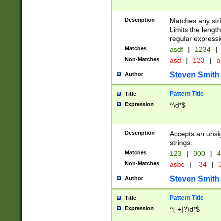
Description
Matches any stri
Limits the length
regular expressi
Matches
asdf
|
1234
|
Non-Matches
asd
|
123
|
a
Steven Smith
Author
Pattern Title
Title
Expression
^\d*$
Description
Accepts an unsi
strings.
Matches
123
|
000
|
4
Non-Matches
asbc
|
-34
|
3
Steven Smith
Author
Pattern Title
Title
Expression
^[-+]?\d*$