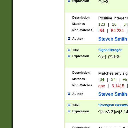
Expression
^\d+$
Description
Positive integer 
Matches
123
|
10
|
54
Non-Matches
-54
|
54.234
|
Steven Smith
Author
Signed Integer
Title
Expression
^(\+|-)?\d+$
Description
Matches any sig
Matches
-34
|
34
|
+5
Non-Matches
abc
|
3.1415
Steven Smith
Author
Strongish Passwo
Title
Expression
^[a-zA-Z]\w{3,1
Description