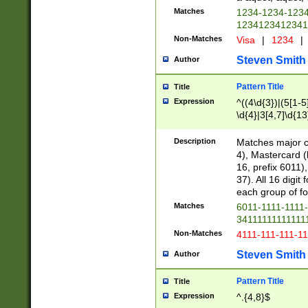
Matches
1234-1234-123
1234123412341
Non-Matches
Visa
|
1234
|
Steven Smith
Author
Pattern Title
Title
Expression
^((4\d{3})|(5[1-5
\d{4}|3[4,7]\d{13
Description
Matches major cr
4), Mastercard (
16, prefix 6011)
37). All 16 digi
each group of fou
Matches
6011-1111-1111
34111111111111
Non-Matches
4111-111-111-1
Steven Smith
Author
Pattern Title
Title
Expression
^.{4,8}$