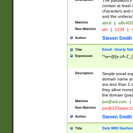
The password's fi
contain at least
characters and n
and the unders
Matches
abcd
|
aBc45D
Non-Matches
afv
|
1234
|
r
Steven Smith
Author
Email - Overly Si
Title
Expression
^\w+@[a-zA-Z_]+
Description
Simple email exp
domain name and 
are less than 2 o
they allow more)
the domain (
joe
Matches
joe@aol.com
|
Non-Matches
joe@123aspx.c
Steven Smith
Author
Date With Slashes
Title