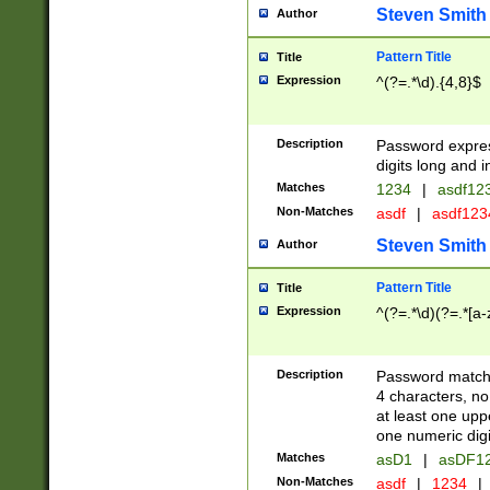
Steven Smith
Author
Pattern Title
Title
Expression
^(?=.*\d).{4,8}$
Description
Password expre
digits long and i
Matches
1234
|
asdf12
Non-Matches
asdf
|
asdf12
Steven Smith
Author
Pattern Title
Title
Expression
^(?=.*\d)(?=.*[a-
Description
Password matchi
4 characters, no
at least one uppe
one numeric digi
Matches
asD1
|
asDF1
Non-Matches
asdf
|
1234
|