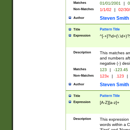
Matches
01/01/2001
|
0
Non-Matches
1/1/02
|
02/30
Steven Smith
Author
Pattern Title
Title
Expression
^[-+]?\d+(\.\d+)?
Description
This matches any
and numbers afte
negative (-) des
Matches
123
|
-123.45
Non-Matches
123x
|
.123
|
Steven Smith
Author
Pattern Title
Title
Expression
[A-Z][a-z]+
Description
This expression
words within a C
'First' and 'Name