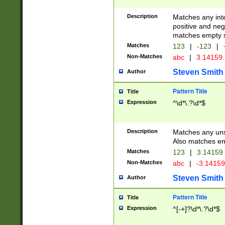
Description
Matches any inte
positive and nega
matches empty s
Matches
123
|
-123
|
Non-Matches
abc
|
3.14159
Steven Smith
Author
Pattern Title
Title
Expression
^\d*\.?\d*$
Description
Matches any uns
Also matches em
Matches
123
|
3.14159
Non-Matches
abc
|
-3.1415
Steven Smith
Author
Pattern Title
Title
Expression
^[-+]?\d*\.?\d*$