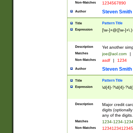
Non-Matches
1234567890
Steven Smith
Author
Pattern Title
Title
Expression
[\w-]+@([\w-]+\.)
Description
Yet another simp
Matches
joe@aol.com
|
Non-Matches
asdf
|
1234
Steven Smith
Author
Pattern Title
Title
Expression
\d{4}-?\d{4}-?\d{
Description
Major credit card
digits (optional
any of the digits.
Matches
1234-1234-123
Non-Matches
1234123412345