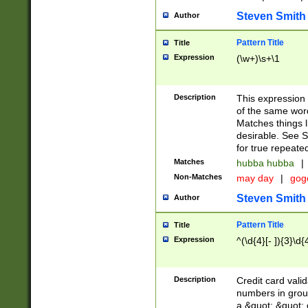
Steven Smith
Author
Pattern Title
Title
Expression
(\w+)\s+\1
Description
This expression
of the same word
Matches things l
desirable. See S
for true repeate
Matches
hubba hubba
|
Non-Matches
may day
|
gog
Steven Smith
Author
Pattern Title
Title
Expression
^(\d{4}[- ]){3}\d{
Description
Credit card valid
numbers in group
a &quot; &quot; o