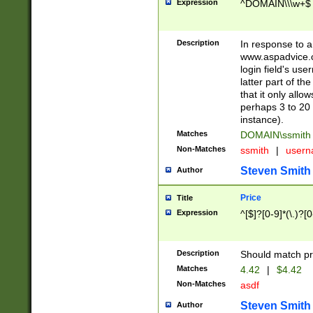
Expression
^DOMAIN\\\w+$
Description
In response to a 
www.aspadvice.c
login field's us
latter part of t
that it only all
perhaps 3 to 20 
instance).
Matches
DOMAIN\ssmit
Non-Matches
ssmith
|
user
Steven Smith
Author
Price
Title
Expression
^[$]?[0-9]*(\.)?[
Description
Should match pri
Matches
4.42
|
$4.42
Non-Matches
asdf
Steven Smith
Author