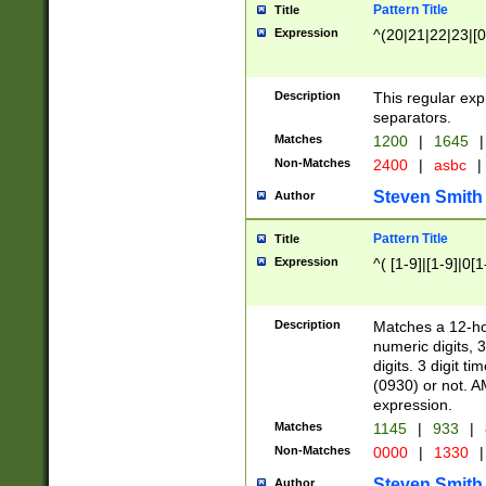
Pattern Title
Title
Expression
^(20|21|22|23|[0
Description
This regular exp
separators.
Matches
1200
|
1645
|
Non-Matches
2400
|
asbc
|
Steven Smith
Author
Pattern Title
Title
Expression
^( [1-9]|[1-9]|0[
Description
Matches a 12-ho
numeric digits, 
digits. 3 digit t
(0930) or not. A
expression.
Matches
1145
|
933
|
Non-Matches
0000
|
1330
|
Steven Smith
Author