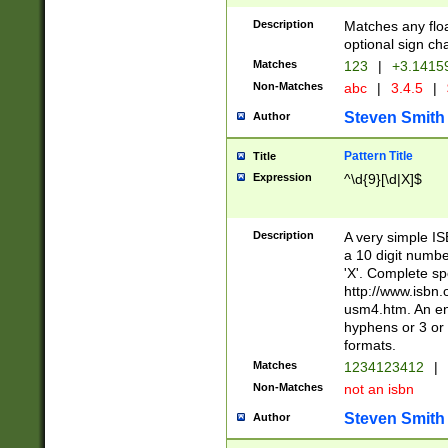
Description
Matches any floa
optional sign ch
Matches
123
|
+3.1415
Non-Matches
abc
|
3.4.5
|
Steven Smith
Author
Pattern Title
Title
Expression
^\d{9}[\d|X]$
Description
A very simple ISB
a 10 digit number
'X'. Complete sp
http://www.isbn.
usm4.htm. An en
hyphens or 3 or 
formats.
Matches
1234123412
|
Non-Matches
not an isbn
Steven Smith
Author