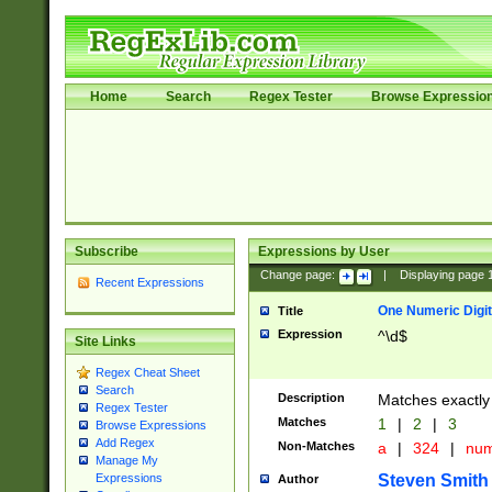
Home
Search
Regex Tester
Browse Expressio
Subscribe
Expressions by User
Change page:
|
Displaying page
Recent Expressions
One Numeric Digit
Title
Expression
^\d$
Site Links
Regex Cheat Sheet
Search
Description
Matches exactly 
Regex Tester
Matches
1
|
2
|
3
Browse Expressions
Add Regex
Non-Matches
a
|
324
|
nu
Manage My
Steven Smith
Expressions
Author