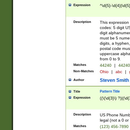
Expression
^\d{5}-\d{4}|\d{5
Description
This expression 
codes: 5 digit U
digit alphanumer
must be 5 numer
digits, a hyphen
postal code mus
uppercase alphab
from 0 to 9.
Matches
44240
|
44240
Non-Matches
Ohio
|
abc
|
Steven Smith
Author
Pattern Title
Title
Expression
((\(\d{3}\) ?)|(\d
Description
US Phone Number -
legal (not a 0 or 
Matches
(123) 456-7890