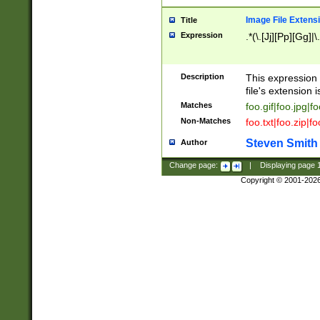
Image File Extens
Title
Expression
.*(\.[Jj][Pp][Gg]|
Description
This expression 
file's extension i
Matches
foo.gif|foo.jpg|f
Non-Matches
foo.txt|foo.zip|f
Steven Smith
Author
Change page:
|
Displaying page
Copyright © 2001-202