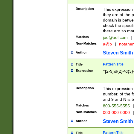
Description
This expression
they are of the p
domain is betwe
check the specifi
there are so ma
Matches
joe@aol.com
|
Non-Matches
a@b
|
notane
Steven Smith
Author
Pattern Title
Title
Expression
^[2-9]\d{2}-\d{3}
Description
This expressio
number, of the
and 9 and N is 
Matches
800-555-5555
|
Non-Matches
000-000-0000
|
Steven Smith
Author
Pattern Title
Title