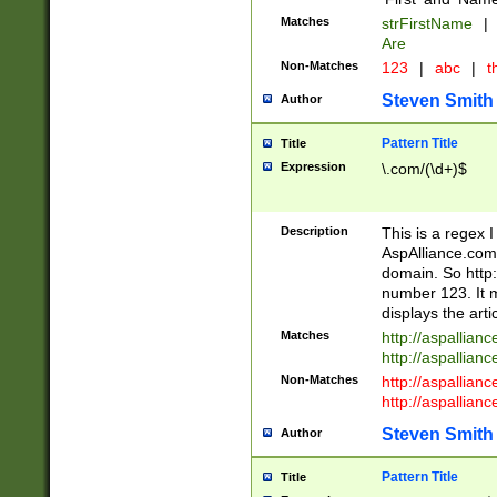
Matches
strFirstName
|
Are
Non-Matches
123
|
abc
|
th
Steven Smith
Author
Pattern Title
Title
Expression
\.com/(\d+)$
Description
This is a regex 
AspAlliance.com w
domain. So http:
number 123. It m
displays the arti
Matches
http://aspallia
http://aspallian
Non-Matches
http://aspallian
http://aspallian
Steven Smith
Author
Pattern Title
Title