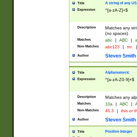
A string of any US
Title
Expression
^[a-zA-Z]+$
Description
Matches any stri
(no spaces).
Matches
abc
|
ABC
|
a
Non-Matches
abc123
|
mr.
Steven Smith
Author
Alphanumeric
Title
Expression
^[a-zA-Z0-9]+$
Description
Matches any alp
Matches
10a
|
ABC
|
A
Non-Matches
45.3
|
this or t
Steven Smith
Author
Positive Integer
Title