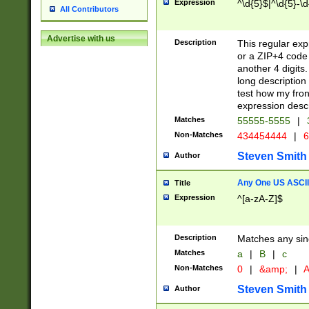
Expression
^\d{5}$|^\d{5}-\d
All Contributors
Advertise with us
Description
This regular exp
or a ZIP+4 code 
another 4 digits. 
long description 
test how my fron
expression descr
Matches
55555-5555
|
Non-Matches
434454444
|
6
Steven Smith
Author
Any One US ASCII 
Title
Expression
^[a-zA-Z]$
Description
Matches any sing
Matches
a
|
B
|
c
Non-Matches
0
|
&amp;
|
A
Steven Smith
Author