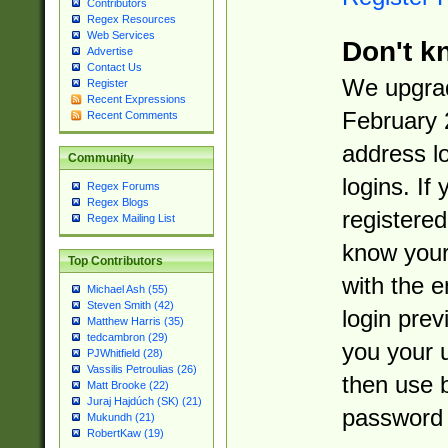
Contributors
Regex Resources
Web Services
Don't k
Advertise
Contact Us
We upgrad
Register
Recent Expressions
February 
Recent Comments
address l
Community
logins. If
Regex Forums
Regex Blogs
registered
Regex Mailing List
know you
Top Contributors
with the 
Michael Ash (55)
Steven Smith (42)
login prev
Matthew Harris (35)
tedcambron (29)
you your 
PJWhitfield (28)
Vassilis Petroulias (26)
then use 
Matt Brooke (22)
Juraj Hajdúch (SK) (21)
password 
Mukundh (21)
RobertKaw (19)