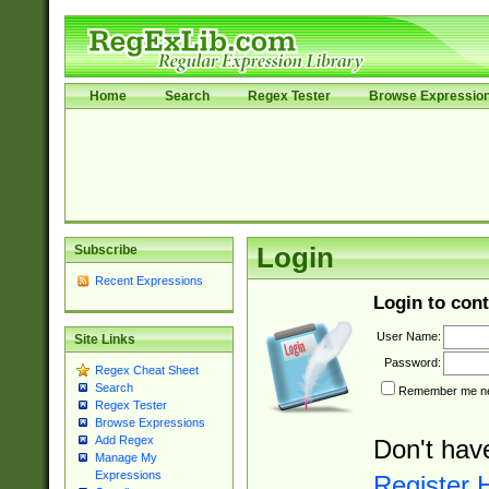
Home
Search
Regex Tester
Browse Expressio
Subscribe
Login
Recent Expressions
Login to cont
User Name:
Site Links
Password:
Regex Cheat Sheet
Search
Remember me nex
Regex Tester
Browse Expressions
Add Regex
Don't hav
Manage My
Expressions
Register 