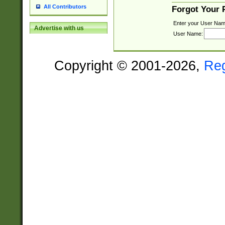
All Contributors
Forgot Your
Enter your User Nam
Advertise with us
User Name:
Copyright © 2001-2026,
Re