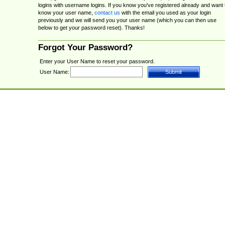
logins with username logins. If you know you've registered already and want 
know your user name,
contact us
with the email you used as your login
previously and we will send you your user name (which you can then use
below to get your password reset). Thanks!
Forgot Your Password?
Enter your User Name to reset your password.
User Name: