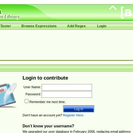
Tester
Browse Expressions
Add Regex
Login
Login to contribute
User Name:
Password:
Remember me next time.
Don't have an account yet?
Register Here
.
Don't know your username?
We upgraded our user database in February 2006, replacing email address