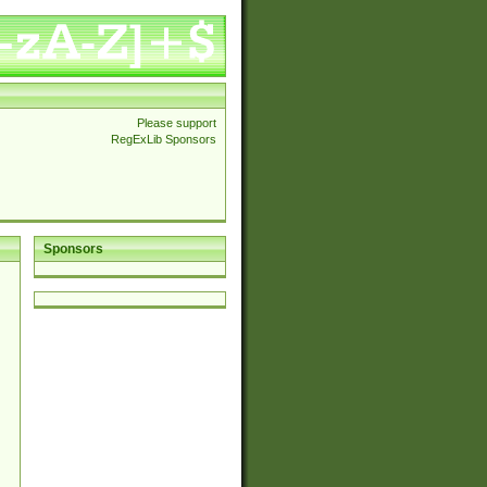
Please support
RegExLib Sponsors
Sponsors