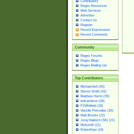
Contributors
Regex Resources
Web Services
Advertise
Contact Us
Register
Recent Expressions
Recent Comments
Community
Regex Forums
Regex Blogs
Regex Mailing List
Top Contributors
Michael Ash (55)
Steven Smith (42)
Matthew Harris (35)
tedcambron (29)
PJWhitfield (28)
Vassilis Petroulias (26)
Matt Brooke (22)
Juraj Hajdúch (SK) (21)
Mukundh (21)
RobertKaw (19)