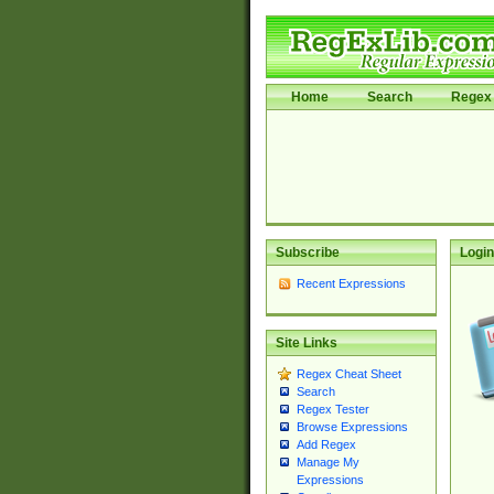
Home
Search
Regex 
Subscribe
Login
Recent Expressions
Site Links
Regex Cheat Sheet
Search
Regex Tester
Browse Expressions
Add Regex
Manage My
Expressions