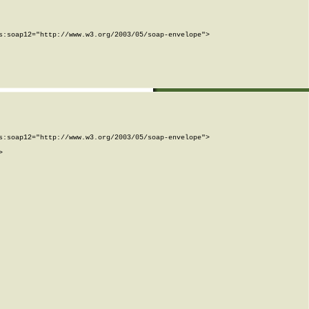
:soap12="http://www.w3.org/2003/05/soap-envelope">

:soap12="http://www.w3.org/2003/05/soap-envelope">


