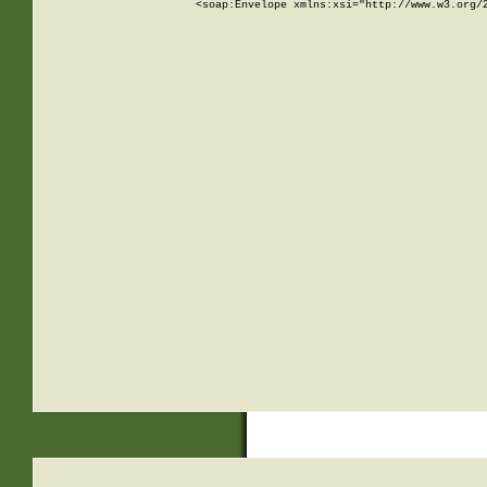
<soap:Envelope xmlns:xsi="http://www.w3.org/