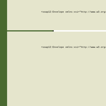
<soap12:Envelope xmlns:xsi="http://www.w3.org
<soap12:Envelope xmlns:xsi="http://www.w3.org