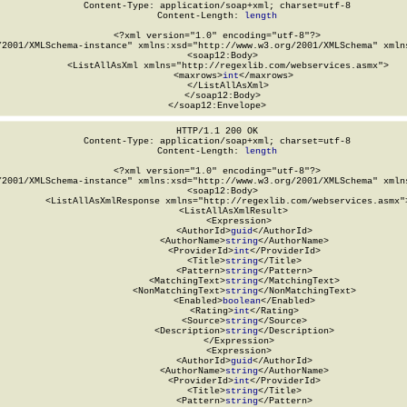
Content-Type: application/soap+xml; charset=utf-8

Content-Length: 
length
<?xml version="1.0" encoding="utf-8"?>

/2001/XMLSchema-instance" xmlns:xsd="http://www.w3.org/2001/XMLSchema" xmlns
  <soap12:Body>

    <ListAllAsXml xmlns="http://regexlib.com/webservices.asmx">

      <maxrows>
int
</maxrows>

    </ListAllAsXml>

  </soap12:Body>

</soap12:Envelope>
HTTP/1.1 200 OK

Content-Type: application/soap+xml; charset=utf-8

Content-Length: 
length
<?xml version="1.0" encoding="utf-8"?>

/2001/XMLSchema-instance" xmlns:xsd="http://www.w3.org/2001/XMLSchema" xmlns
  <soap12:Body>

    <ListAllAsXmlResponse xmlns="http://regexlib.com/webservices.asmx">
      <ListAllAsXmlResult>

        <Expression>

          <AuthorId>
guid
</AuthorId>

          <AuthorName>
string
</AuthorName>

          <ProviderId>
int
</ProviderId>

          <Title>
string
</Title>

          <Pattern>
string
</Pattern>

          <MatchingText>
string
</MatchingText>

          <NonMatchingText>
string
</NonMatchingText>

          <Enabled>
boolean
</Enabled>

          <Rating>
int
</Rating>

          <Source>
string
</Source>

          <Description>
string
</Description>

        </Expression>

        <Expression>

          <AuthorId>
guid
</AuthorId>

          <AuthorName>
string
</AuthorName>

          <ProviderId>
int
</ProviderId>

          <Title>
string
</Title>

          <Pattern>
string
</Pattern>
