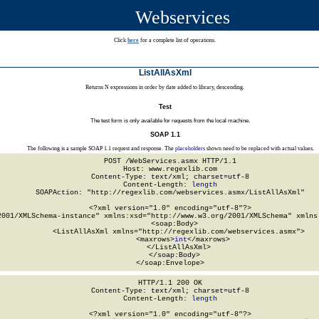
Webservices
Click
here
for a complete list of operations.
ListAllAsXml
Returns N expressions in order by date added to library, descending.
Test
The test form is only available for requests from the local machine.
SOAP 1.1
The following is a sample SOAP 1.1 request and response. The
placeholders
shown need to be replaced with actual values.
POST /WebServices.asmx HTTP/1.1

Host: www.regexlib.com

Content-Type: text/xml; charset=utf-8

Content-Length: 
length
SOAPAction: "http://regexlib.com/webservices.asmx/ListAllAsXml"

<?xml version="1.0" encoding="utf-8"?>

2001/XMLSchema-instance" xmlns:xsd="http://www.w3.org/2001/XMLSchema" xmlns:
  <soap:Body>

    <ListAllAsXml xmlns="http://regexlib.com/webservices.asmx">

      <maxrows>
int
</maxrows>

    </ListAllAsXml>

  </soap:Body>

</soap:Envelope>
HTTP/1.1 200 OK

Content-Type: text/xml; charset=utf-8

Content-Length: 
length
<?xml version="1.0" encoding="utf-8"?>
