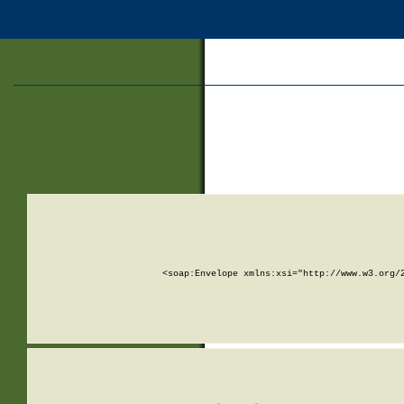
<soap:Envelope xmlns:xsi="http://www.w3.org/