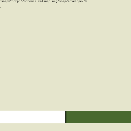
soap="http://schemas.xmlsoap.org/soap/envelope/">


