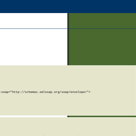
soap="http://schemas.xmlsoap.org/soap/envelope/">
