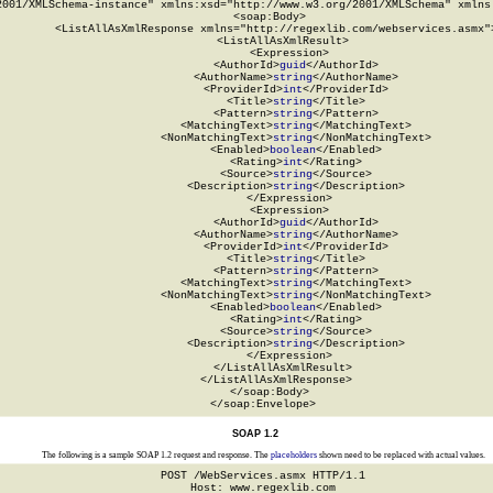
2001/XMLSchema-instance" xmlns:xsd="http://www.w3.org/2001/XMLSchema" xmlns:
  <soap:Body>

    <ListAllAsXmlResponse xmlns="http://regexlib.com/webservices.asmx">
      <ListAllAsXmlResult>

        <Expression>

          <AuthorId>
guid
</AuthorId>

          <AuthorName>
string
</AuthorName>

          <ProviderId>
int
</ProviderId>

          <Title>
string
</Title>

          <Pattern>
string
</Pattern>

          <MatchingText>
string
</MatchingText>

          <NonMatchingText>
string
</NonMatchingText>

          <Enabled>
boolean
</Enabled>

          <Rating>
int
</Rating>

          <Source>
string
</Source>

          <Description>
string
</Description>

        </Expression>

        <Expression>

          <AuthorId>
guid
</AuthorId>

          <AuthorName>
string
</AuthorName>

          <ProviderId>
int
</ProviderId>

          <Title>
string
</Title>

          <Pattern>
string
</Pattern>

          <MatchingText>
string
</MatchingText>

          <NonMatchingText>
string
</NonMatchingText>

          <Enabled>
boolean
</Enabled>

          <Rating>
int
</Rating>

          <Source>
string
</Source>

          <Description>
string
</Description>

        </Expression>

      </ListAllAsXmlResult>

    </ListAllAsXmlResponse>

  </soap:Body>

</soap:Envelope>
SOAP 1.2
The following is a sample SOAP 1.2 request and response. The
placeholders
shown need to be replaced with actual values.
POST /WebServices.asmx HTTP/1.1

Host: www.regexlib.com
