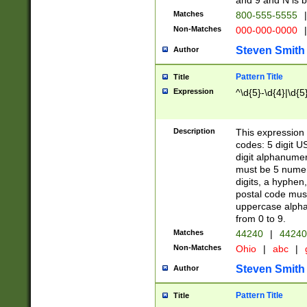
and 9 and N is 
Matches
800-555-5555
|
Non-Matches
000-000-0000
|
Steven Smith
Author
Pattern Title
Title
Expression
^\d{5}-\d{4}|\d{5
Description
This expression 
codes: 5 digit U
digit alphanumer
must be 5 numer
digits, a hyphen
postal code mus
uppercase alphab
from 0 to 9.
Matches
44240
|
44240
Non-Matches
Ohio
|
abc
|
Steven Smith
Author
Pattern Title
Title