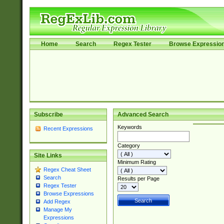
Home
Search
Regex Tester
Browse Expressio
Subscribe
Advanced Search
Keywords
Recent Expressions
Category
Site Links
Minimum Rating
Regex Cheat Sheet
Search
Results per Page
Regex Tester
Browse Expressions
Add Regex
Manage My
Expressions