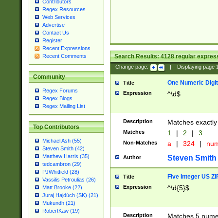
Contributors
Regex Resources
Web Services
Advertise
Contact Us
Register
Recent Expressions
Search Results:
4128
regular express
Recent Comments
Change page:
|
Displaying page
Community
One Numeric Digit
Title
Regex Forums
Expression
^\d$
Regex Blogs
Regex Mailing List
Description
Matches exactly 
Top Contributors
Matches
1
|
2
|
3
Michael Ash (55)
Non-Matches
a
|
324
|
nu
Steven Smith (42)
Matthew Harris (35)
Steven Smith
Author
tedcambron (29)
PJWhitfield (28)
Five Integer US Z
Title
Vassilis Petroulias (26)
Expression
^\d{5}$
Matt Brooke (22)
Juraj Hajdúch (SK) (21)
Mukundh (21)
RobertKaw (19)
Description
Matches 5 numeri