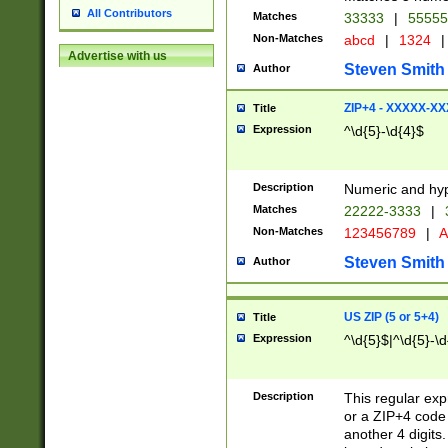
All Contributors
Matches
33333
|
5555
Non-Matches
abcd
|
1324
|
Advertise with us
Steven Smith
Author
ZIP+4 - XXXXX-X
Title
Expression
^\d{5}-\d{4}$
Description
Numeric and hyp
Matches
22222-3333
|
Non-Matches
123456789
|
A
Steven Smith
Author
US ZIP (5 or 5+4)
Title
Expression
^\d{5}$|^\d{5}-\d
Description
This regular exp
or a ZIP+4 code 
another 4 digits. 