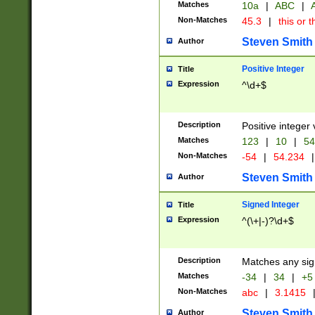
Matches
10a
|
ABC
|
A
Non-Matches
45.3
|
this or t
Steven Smith
Author
Positive Integer
Title
Expression
^\d+$
Description
Positive integer 
Matches
123
|
10
|
54
Non-Matches
-54
|
54.234
|
Steven Smith
Author
Signed Integer
Title
Expression
^(\+|-)?\d+$
Description
Matches any sig
Matches
-34
|
34
|
+5
Non-Matches
abc
|
3.1415
Steven Smith
Author