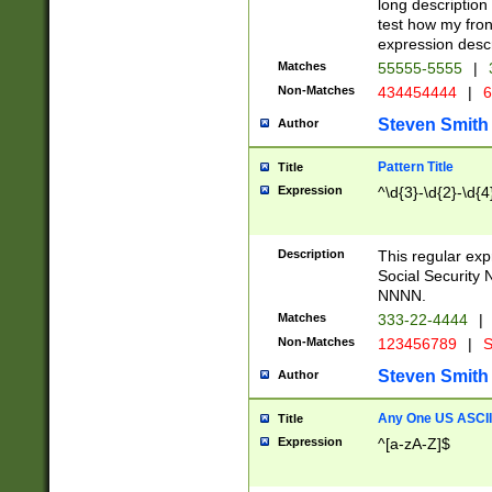
long description 
test how my fron
expression descr
Matches
55555-5555
|
Non-Matches
434454444
|
6
Steven Smith
Author
Pattern Title
Title
Expression
^\d{3}-\d{2}-\d{4
Description
This regular ex
Social Security
NNNN.
Matches
333-22-4444
|
Non-Matches
123456789
|
S
Steven Smith
Author
Any One US ASCII 
Title
Expression
^[a-zA-Z]$