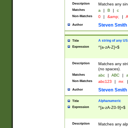
Description
Matches any sing
Matches
a
|
B
|
c
Non-Matches
0
|
&amp;
|
A
Steven Smith
Author
A string of any US
Title
Expression
^[a-zA-Z]+$
Description
Matches any stri
(no spaces).
Matches
abc
|
ABC
|
a
Non-Matches
abc123
|
mr.
Steven Smith
Author
Alphanumeric
Title
Expression
^[a-zA-Z0-9]+$
Description
Matches any alp