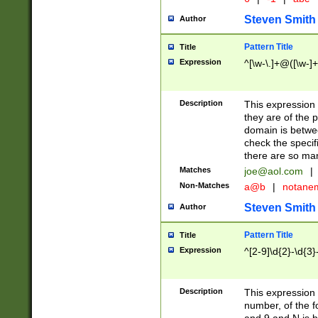
Steven Smith
Author
Pattern Title
Title
Expression
^[\w-\.]+@([\w-]+
Description
This expression
they are of the p
domain is betwe
check the specifi
there are so ma
Matches
joe@aol.com
|
Non-Matches
a@b
|
notane
Steven Smith
Author
Pattern Title
Title
Expression
^[2-9]\d{2}-\d{3}
Description
This expressio
number, of the