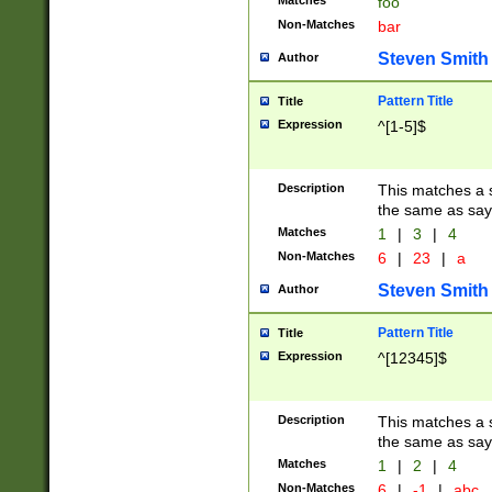
Matches
foo
Non-Matches
bar
Steven Smith
Author
Pattern Title
Title
Expression
^[1-5]$
Description
This matches a s
the same as say
Matches
1
|
3
|
4
Non-Matches
6
|
23
|
a
Steven Smith
Author
Pattern Title
Title
Expression
^[12345]$
Description
This matches a s
the same as sayi
Matches
1
|
2
|
4
Non-Matches
6
|
-1
|
abc