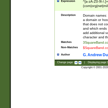
Expression
^[a-zA-Z0-9\-\.]+
(com|org|net|m
Description
Domain names: Th
a domain or hos
that does not co
and which ends in
add additional v
character and th
Matches
3SquareBand.
Non-Matches
$SquareBand.
G. Andrew Du
Author
Change page:
|
Displaying page
Copyright © 2001-202