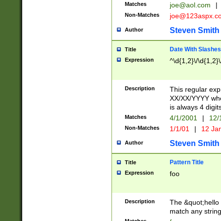
Matches
joe@aol.com
|
Non-Matches
joe@123aspx.c
Steven Smith
Author
Date With Slashes
Title
Expression
^\d{1,2}\/\d{1,2}\
Description
This regular exp
XX/XX/YYYY wher
is always 4 digit
Matches
4/1/2001
|
12/
Non-Matches
1/1/01
|
12 Ja
Steven Smith
Author
Pattern Title
Title
Expression
foo
Description
The &quot;hello 
match any string 