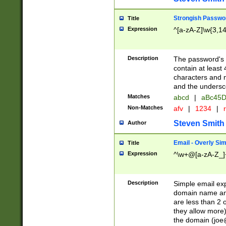
Strongish Passwo
Title
Expression
^[a-zA-Z]\w{3,1
Description
The password's fi
contain at least
characters and n
and the unders
Matches
abcd
|
aBc45D
Non-Matches
afv
|
1234
|
r
Steven Smith
Author
Email - Overly Si
Title
Expression
^\w+@[a-zA-Z_]+
Description
Simple email exp
domain name and 
are less than 2 o
they allow more)
the domain (
joe