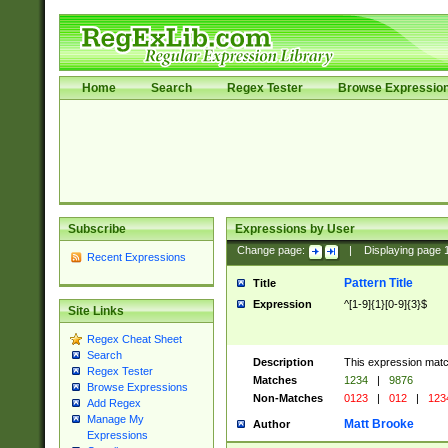
Home
Search
Regex Tester
Browse Expressio
Subscribe
Expressions by User
Change page:
|
Displaying page
Recent Expressions
Pattern Title
Title
Expression
^[1-9]{1}[0-9]{3}$
Site Links
Regex Cheat Sheet
Search
Description
This expression mat
Regex Tester
Matches
1234
|
9876
Browse Expressions
Non-Matches
0123
|
012
|
123
Add Regex
Manage My
Matt Brooke
Author
Expressions