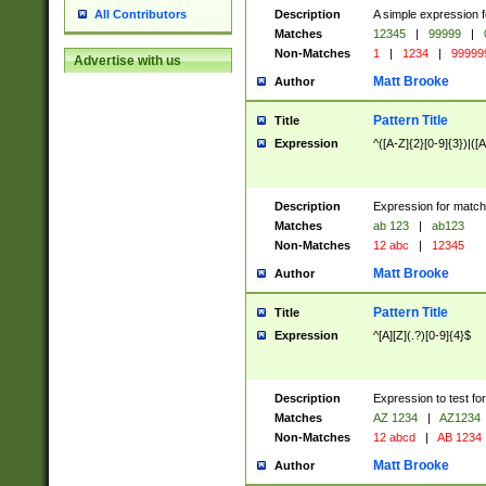
Description
A simple expression f
All Contributors
Matches
12345
|
99999
|
Non-Matches
1
|
1234
|
99999
Advertise with us
Matt Brooke
Author
Pattern Title
Title
Expression
^([A-Z]{2}[0-9]{3})|([A
Description
Expression for match
Matches
ab 123
|
ab123
Non-Matches
12 abc
|
12345
Matt Brooke
Author
Pattern Title
Title
Expression
^[A][Z](.?)[0-9]{4}$
Description
Expression to test fo
Matches
AZ 1234
|
AZ1234
Non-Matches
12 abcd
|
AB 1234
Matt Brooke
Author