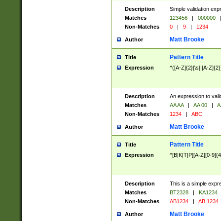
Description
Simple validation exp
Matches
123456
|
000000
Non-Matches
0
|
9
|
1234
Matt Brooke
Author
Pattern Title
Title
Expression
^([A-Z]{2}[\s]|[A-Z]{2}
Description
An expression to val
Matches
AA AA
|
AA 00
|
A
Non-Matches
1234
|
ABC
Matt Brooke
Author
Pattern Title
Title
Expression
^[B|K|T|P][A-Z][0-9]{4
Description
This is a simple expr
Matches
BT2328
|
KA1234
Non-Matches
AB1234
|
AB 1234
Matt Brooke
Author