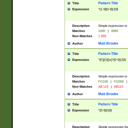
Pattern Title
Title
Expression
^[1-9][0-9]{3}$
Description
Simple expression to 
Matches
1000
|
9999
Non-Matches
1 999
Matt Brooke
Author
Pattern Title
Title
Expression
^[F][O][\s]?[0-9]{3}$
Description
Simple expression to 
Matches
FO100
|
FO000
|
Non-Matches
AB 123
|
AB123
Matt Brooke
Author
Pattern Title
Title
Expression
^[0-9]{5}$
Description
Simple expression fo