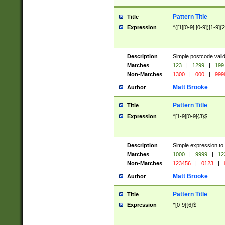
Pattern Title
Title
Expression
^([1][0-9]|[0-9])[1-9]{
Description
Simple postcode valid
Matches
123
|
1299
|
199
Non-Matches
1300
|
000
|
999
Matt Brooke
Author
Pattern Title
Title
Expression
^[1-9][0-9]{3}$
Description
Simple expression to
Matches
1000
|
9999
|
12
Non-Matches
123456
|
0123
|
Matt Brooke
Author
Pattern Title
Title
Expression
^[0-9]{6}$