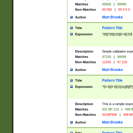
Matches
00000
|
99999
Non-Matches
00 000
|
99 9 9 9
Matt Brooke
Author
Pattern Title
Title
Expression
^[9][7|8][1|0][0-9]{2}$
Description
Simple validation exp
Matches
97100
|
98099
Non-Matches
12345
|
97 100
Matt Brooke
Author
Pattern Title
Title
Expression
^[0-4][0-9]{2}[\s][B][P]
Description
This is a simple expr
Matches
001 BP 123
|
499 B
Non-Matches
001BP999
|
999 BP
Matt Brooke
Author