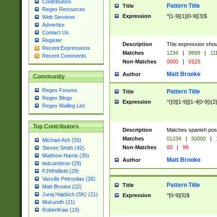
Contributors
Pattern Title
Title
Regex Resources
Expression
^[1-9]{1}[0-9]{3}$
Web Services
Advertise
Contact Us
Register
Description
This expression shou
Recent Expressions
Matches
1234
|
9999
|
11
Recent Comments
Non-Matches
0000
|
0123
Matt Brooke
Author
Community
Regex Forums
Pattern Title
Title
Regex Blogs
Expression
^([0][1-9]|[1-4[0-9]){2
Regex Mailing List
Top Contributors
Description
Matches spanish pos
Matches
01234
|
50000
|
Michael Ash (55)
Non-Matches
00
|
99
Steven Smith (42)
Matthew Harris (35)
Matt Brooke
Author
tedcambron (29)
PJWhitfield (28)
Vassilis Petroulias (26)
Pattern Title
Title
Matt Brooke (22)
Juraj Hajdúch (SK) (21)
Expression
^[0-9]{5}$
Mukundh (21)
RobertKaw (19)