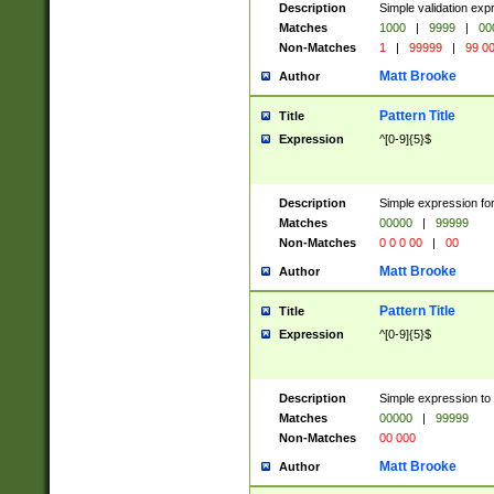
Description
Simple validation ex
Matches
1000
|
9999
|
00
Non-Matches
1
|
99999
|
99 0
Matt Brooke
Author
Pattern Title
Title
Expression
^[0-9]{5}$
Description
Simple expression for
Matches
00000
|
99999
Non-Matches
0 0 0 00
|
00
Matt Brooke
Author
Pattern Title
Title
Expression
^[0-9]{5}$
Description
Simple expression to
Matches
00000
|
99999
Non-Matches
00 000
Matt Brooke
Author