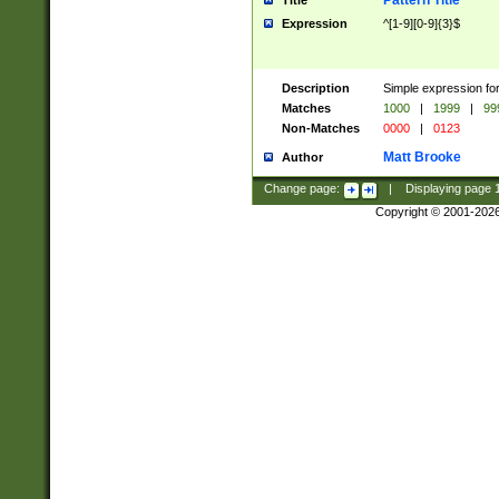
Pattern Title
Title
Expression
^[1-9][0-9]{3}$
Description
Simple expression for
Matches
1000
|
1999
|
99
Non-Matches
0000
|
0123
Matt Brooke
Author
Change page:
|
Displaying page
Copyright © 2001-202