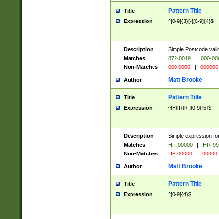
Pattern Title
Title
Expression
^[0-9]{3}[-][0-9]{4}$
Description
Simple Postcode valid
Matches
872-0019
|
000-00
Non-Matches
000 0000
|
000000
Matt Brooke
Author
Pattern Title
Title
Expression
^[H][R][\-][0-9]{5}$
Description
Simple expression for
Matches
HR-00000
|
HR-99
Non-Matches
HR 00000
|
00000
Matt Brooke
Author
Pattern Title
Title
Expression
^[0-9]{4}$