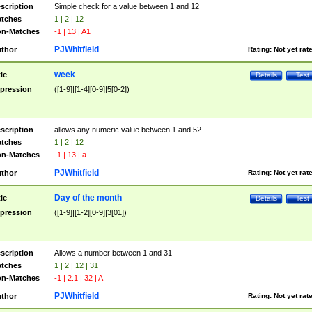
scription
Simple check for a value between 1 and 12
tches
1 | 2 | 12
n-Matches
-1 | 13 | A1
PJWhitfield
thor
Rating:
Not yet rat
week
tle
Details
Test
pression
([1-9]|[1-4][0-9]|5[0-2])
scription
allows any numeric value between 1 and 52
tches
1 | 2 | 12
n-Matches
-1 | 13 | a
PJWhitfield
thor
Rating:
Not yet rat
Day of the month
tle
Details
Test
pression
([1-9]|[1-2][0-9]|3[01])
scription
Allows a number between 1 and 31
tches
1 | 2 | 12 | 31
n-Matches
-1 | 2.1 | 32 | A
PJWhitfield
thor
Rating:
Not yet rat