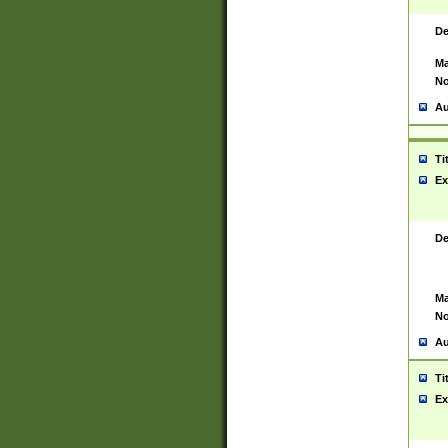
De
Ma
No
Au
Ti
Ex
De
Ma
No
Au
Ti
Ex