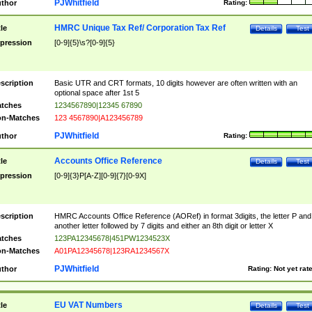
PJWhitfield
thor
Rating:
HMRC Unique Tax Ref/ Corporation Tax Ref
tle
Details
Test
pression
[0-9]{5}\s?[0-9]{5}
scription
Basic UTR and CRT formats, 10 digits however are often written with an
optional space after 1st 5
tches
1234567890|12345 67890
n-Matches
123 4567890|A123456789
PJWhitfield
thor
Rating:
Accounts Office Reference
tle
Details
Test
pression
[0-9]{3}P[A-Z][0-9]{7}[0-9X]
scription
HMRC Accounts Office Reference (AORef) in format 3digits, the letter P and
another letter followed by 7 digits and either an 8th digit or letter X
tches
123PA12345678|451PW1234523X
n-Matches
A01PA12345678|123RA1234567X
PJWhitfield
thor
Rating:
Not yet rat
EU VAT Numbers
tle
Details
Test