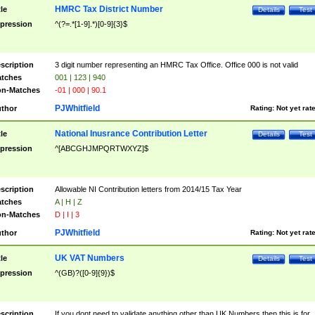
HMRC Tax District Number
tle
Details
Test
pression
^(?=.*[1-9].*)[0-9]{3}$
scription
3 digit number representing an HMRC Tax Office. Office 000 is not valid
tches
001 | 123 | 940
n-Matches
-01 | 000 | 90.1
PJWhitfield
thor
Rating:
Not yet rat
National Inusrance Contribution Letter
tle
Details
Test
pression
^[ABCGHJMPQRTWXYZ]$
scription
Allowable NI Contribution letters from 2014/15 Tax Year
tches
A | H | Z
n-Matches
D | I | 3
PJWhitfield
thor
Rating:
Not yet rat
UK VAT Numbers
tle
Details
Test
pression
^(GB)?([0-9]{9})$
scription
If you dont need to validate anything other than UK Numbers then this is for