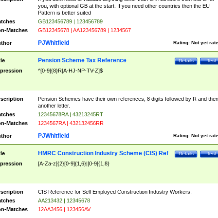
you, with optional GB at the start. If you need other countries then the EU
Pattern is better suited
tches
GB123456789 | 123456789
n-Matches
GB12345678 | AA123456789 | 1234567
PJWhitfield
thor
Rating:
Not yet rat
Pension Scheme Tax Reference
tle
Details
Test
pression
^[0-9]{8}R[A-HJ-NP-TV-Z]$
scription
Pension Schemes have their own references, 8 digits followed by R and the
another letter.
tches
12345678RA | 43213245RT
n-Matches
1234567RA | 432132456RR
PJWhitfield
thor
Rating:
Not yet rat
HMRC Construction Industry Scheme (CIS) Ref
tle
Details
Test
pression
[A-Za-z]{2}[0-9]{1,6}|[0-9]{1,8}
scription
CIS Reference for Self Employed Construction Industry Workers.
tches
AA213432 | 12345678
n-Matches
12AA3456 | 123456AV