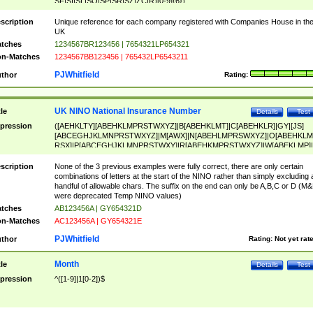
SF|SI|SL|SO|SP|SR|SZ|ZC|R)[0-9]{6})
scription
Unique reference for each company registered with Companies House in th
UK
tches
1234567BR123456 | 7654321LP654321
n-Matches
1234567BB123456 | 765432LP6543211
PJWhitfield
thor
Rating:
UK NINO National Insurance Number
tle
Details
Test
pression
([AEHKLTY][ABEHKLMPRSTWXYZ]|B[ABEHKLMT]|C[ABEHKLR]|GY|[JS]
[ABCEGHJKLMNPRSTWXYZ]|M[AWX]|N[ABEHLMPRSWXYZ]|O[ABEHKLM
RSX]|P[ABCEGHJKLMNPRSTWXY]|R[ABEHKMPRSTWXYZ]|W[ABEKLMP]|
ABEHKLMPRSTWXY])[0-9]{6}[A-D]?
scription
None of the 3 previous examples were fully correct, there are only certain
combinations of letters at the start of the NINO rather than simply excluding 
handful of allowable chars. The suffix on the end can only be A,B,C or D (M
were deprecated Temp NINO values)
tches
AB123456A | GY654321D
n-Matches
AC123456A | GY654321E
PJWhitfield
thor
Rating:
Not yet rat
Month
tle
Details
Test
pression
^([1-9]|1[0-2])$