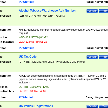
PJWhitfield
thor
Rating:
Not yet rat
Alcohol Tobacco Warehouse Ack Number
tle
Details
Test
pression
(W(5|6)[D]?\-\d{9})|(W1\-\d{9}(\-\d{2})?)
scription
HMRC generated number to denote acknoweldgement of a ATWD warehous
request
tches
W5D-123456789 |W1-22
n-Matches
W2D-123456789 |A1-22
PJWhitfield
thor
Rating:
Not yet rat
UK Tax Code
tle
Details
Test
pression
(0T|NT|BR|D[01]|[1-9][0-9]{0,6}([WM]1)?|K[1-9][0-9]{0,6}
scription
All UK tax code combinations, 5 standard code 0T, BR, NT, D0 or D1 and 2
types of codes involving digits and a letter. (also includes optional W1 or M1
indicator)
tches
D0 | BR | 1060LW1 | K400
n-Matches
D2 | BT | 1060W | 400K
PJWhitfield
thor
Rating:
Not yet rat
UK Vehicle Registrations
tle
Details
Test