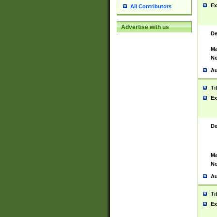
Ex
All Contributors
Advertise with us
De
Ma
No
Au
Ti
Ex
De
Ma
No
Au
Ti
Ex