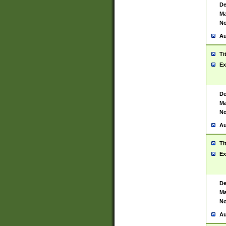
De
Ma
No
Au
Ti
Ex
De
Ma
No
Au
Ti
Ex
De
Ma
No
Au