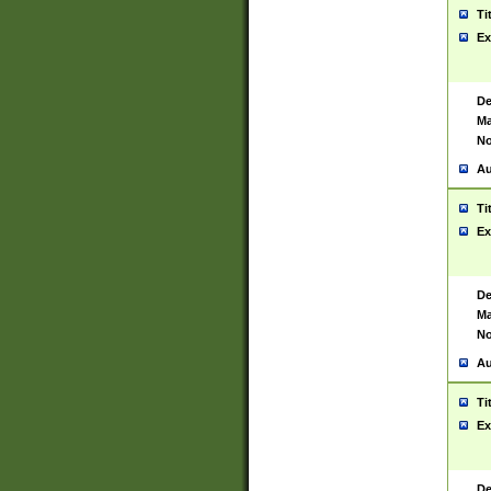
Ti
Ex
De
Ma
No
Au
Ti
Ex
De
Ma
No
Au
Ti
Ex
De