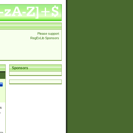
Please support
RegExLib Sponsors
Sponsors
es
,