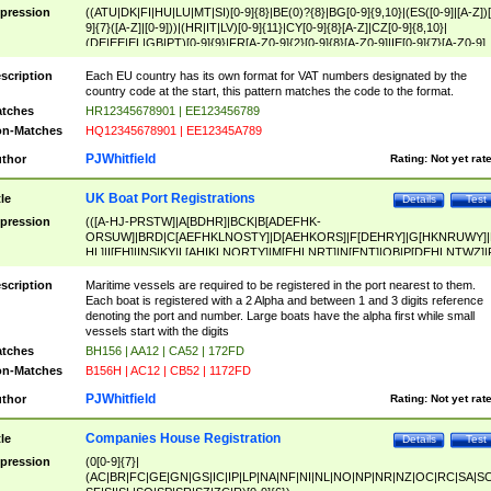
pression
((ATU|DK|FI|HU|LU|MT|SI)[0-9]{8}|BE(0)?{8}|BG[0-9]{9,10}|(ES([0-9]|[A-Z])[
9]{7}([A-Z]|[0-9]))|(HR|IT|LV)[0-9]{11}|CY[0-9]{8}[A-Z]|CZ[0-9]{8,10}|
(DE|EE|EL|GB|PT)[0-9]{9}|FR[A-Z0-9]{2}[0-9]{8}[A-Z0-9]|IE[0-9]{7}[A-Z0-9]
{2}|LT[0-9]{9}([0-9]{3})?|NL[0-9]{9}B([0-9]{2})|PL[0-9]{10}|RO[0-9]{2,10)|SK[
9]{10}|SE[0-9]{12})
scription
Each EU country has its own format for VAT numbers designated by the
country code at the start, this pattern matches the code to the format.
tches
HR12345678901 | EE123456789
n-Matches
HQ12345678901 | EE12345A789
PJWhitfield
thor
Rating:
Not yet rat
UK Boat Port Registrations
tle
Details
Test
pression
(([A-HJ-PRSTW]|A[BDHR]|BCK|B[ADEFHK-
ORSUW]|BRD|C[AEFHKLNOSTY]|D[AEHKORS]|F[DEHRY]|G[HKNRUWY]|
HL]|I[EH]|INS|KY|L[AHIKLNORTY]|M[EHLNRT]|N[ENT]|OB|P[DEHLNTWZ]|
NORXY]|S[ACDEHMNORSTUY]|SSS|T[HNOT]|UL|W[ADHIKNOTY]|YH)[1-9
[0-9]{0,2})|([1-9][0-9]{0,2}([A-HJ-PRSTW]|A[BDHR]|BCK|B[ADEFHK-
scription
Maritime vessels are required to be registered in the port nearest to them.
ORSUW]|BRD|C[AEFHKLNOSTY]|D[AEHKORS]|F[DEHRY]|G[HKNRUWY]|
Each boat is registered with a 2 Alpha and between 1 and 3 digits reference
HL]|I[EH]|INS|KY|L[AHIKLNORTY]|M[EHLNRT]|N[ENT]|OB|P[DEHLNTWZ]|
denoting the port and number. Large boats have the alpha first while small
NORXY]|S[ACDEHMNORSTUY]|SSS|T[HNOT]|UL|W[ADHIKNOTY]|YH))
vessels start with the digits
tches
BH156 | AA12 | CA52 | 172FD
n-Matches
B156H | AC12 | CB52 | 1172FD
PJWhitfield
thor
Rating:
Not yet rat
Companies House Registration
tle
Details
Test
pression
(0[0-9]{7}|
(AC|BR|FC|GE|GN|GS|IC|IP|LP|NA|NF|NI|NL|NO|NP|NR|NZ|OC|RC|SA|SC