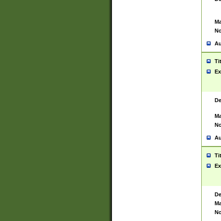
Ma
No
Au
Ti
Ex
De
Ma
No
Au
Ti
Ex
De
Ma
No