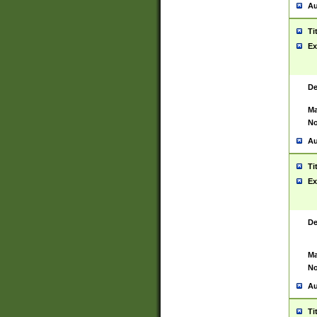
Au
Ti
Ex
De
Ma
No
Au
Ti
Ex
De
Ma
No
Au
Ti