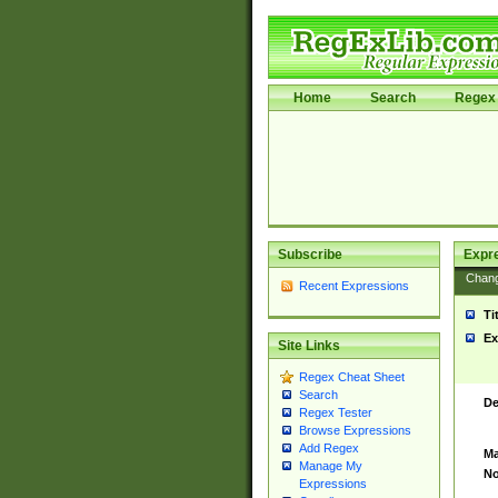
Home
Search
Regex 
Subscribe
Expr
Chan
Recent Expressions
Ti
Ex
Site Links
Regex Cheat Sheet
Search
De
Regex Tester
Browse Expressions
Add Regex
Ma
Manage My
No
Expressions