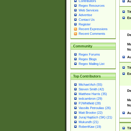
Contributors
Au
Regex Resources
Web Services
Ti
Advertise
Ex
Contact Us
Register
Recent Expressions
Recent Comments
De
Ma
Community
No
Regex Forums
Au
Regex Blogs
Regex Mailing List
Ti
Ex
Top Contributors
Michael Ash (55)
Steven Smith (42)
De
Matthew Harris (35)
tedcambron (29)
Ma
PJWhitfield (28)
No
Vassilis Petroulias (26)
Matt Brooke (22)
Au
Juraj Hajdúch (SK) (21)
Mukundh (21)
RobertKaw (19)
Ti