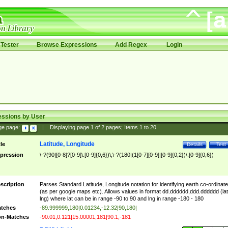
Tester
Browse Expressions
Add Regex
Login
essions by User
ge page:
|
Displaying page
1
of
2
pages; Items
1
to
20
Latitude, Longitude
tle
Details
Test
pression
\-?(90|[0-8]?[0-9]\.[0-9]{0,6})\,\-?(180|(1[0-7][0-9]|[0-9]{0,2})\.[0-9]{0,6})
scription
Parses Standard Latitude, Longitude notation for identifying earth co-ordinat
(as per google maps etc). Allows values in format dd.dddddd,ddd.dddddd (lat
lng) where lat can be in range -90 to 90 and lng in range -180 - 180
tches
-89.999999,180|0.01234,-12.32|90,180|
n-Matches
-90.01,0.121|15.00001,181|90.1,-181