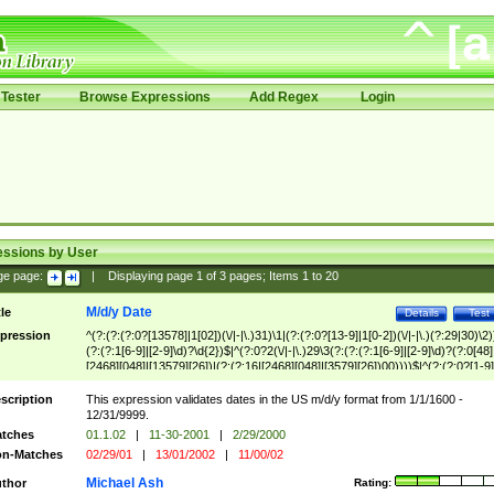
Tester
Browse Expressions
Add Regex
Login
essions by User
ge page:
|
Displaying page
1
of
3
pages; Items
1
to
20
M/d/y Date
tle
Details
Test
pression
^(?:(?:(?:0?[13578]|1[02])(\/|-|\.)31)\1|(?:(?:0?[13-9]|1[0-2])(\/|-|\.)(?:29|30)\2)
(?:(?:1[6-9]|[2-9]\d)?\d{2})$|^(?:0?2(\/|-|\.)29\3(?:(?:(?:1[6-9]|[2-9]\d)?(?:0[48]
[2468][048]|[13579][26])|(?:(?:16|[2468][048]|[3579][26])00))))$|^(?:(?:0?[1-9]
(?:1[0-2]))(\/|-|\.)(?:0?[1-9]|1\d|2[0-8])\4(?:(?:1[6-9]|[2-9]\d)?\d{2})$
scription
This expression validates dates in the US m/d/y format from 1/1/1600 -
12/31/9999.
tches
01.1.02
|
11-30-2001
|
2/29/2000
n-Matches
02/29/01
|
13/01/2002
|
11/00/02
Michael Ash
thor
Rating: