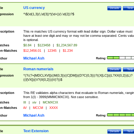
US currency
tle
Details
Test
pression
^\$(\d{1,3}(\,\d{3})*|(\d+))(\.\d{2})?$
scription
This re matches US currency format with lead dollar sign. Dollar value must
have at least one digit and may or may not be comma separated. Cents valu
is optional.
tches
$0.84
|
$123458
|
$1,234,567.89
n-Matches
$12,3456.01
|
12345
|
$1.234
Michael Ash
thor
Rating:
Roman numerials
tle
Details
Test
pression
^(?i:(?=[MDCLXVI])((M{0,3})((C[DM])|(D?C{0,3}))?((X[LC])|(L?XX{0,2})|L)?
((I[VX])|(V?(II{0,2}))|V)?))$
scription
This RE validates alpha characters that evaluate to Roman numerials, rangi
from 1(I) - 3999(MMMCMXCIX). Not case sensitive.
tches
III
|
xiv
|
MCMXCIX
n-Matches
iiV
|
MCCM
|
XXXX
Michael Ash
thor
Rating:
Text Extension
tle
Details
Test