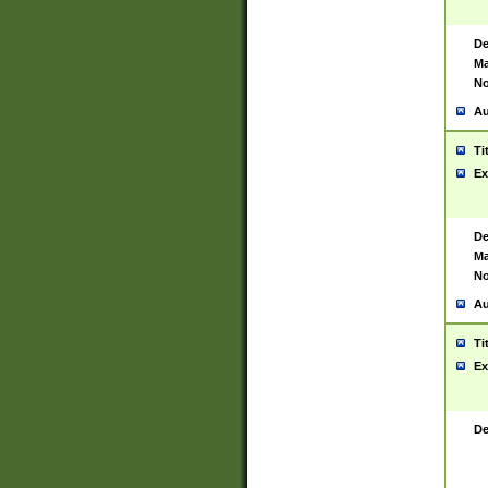
De
Ma
No
Au
Ti
Ex
De
Ma
No
Au
Ti
Ex
De