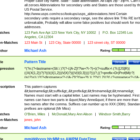
Proper case city name. State - State abbreviation. All caps zip - zip+4. Can't
all zeroes Abbreviations for secondary units and States are those used by t
US Postal Service.
http://www.usps.com/ncsc/lookups/usps_abbreviations.html Certain
secondary units require a secondary range, see the above link THis RE isn't
unbreakable, Probably will allow some false positives but should work for mo
addresses.
tches
123 Park Ave Apt 123 New York City, NY 10002
|
P.O. Box 12345 Los
Angeles, CA 12304
n-Matches
123 Main St
|
123 City, State 00000
|
123 street city, ST 00000
Michael Ash
thor
Rating:
Pattern Title
tle
Details
Test
pression
^(?n:(?<lastname>(St\.\ )?(?-i:[A-Z]\'?\w+?\-?)+)(?<suffix>\ (?i:([JS]R)|
((X(X{1,2})?)?((I((I{1,2})|V|X)?)|(V(I{0,3})))?)))?,((?<prefix>Dr|Prof|M(r?|
(is)?)s)\ )?(?<firstname>(?-i:[A-Z]\'?(\w+?|\.)\ ??){1,2})?(\ (?<mname>(?-i:[A-
Z])(\'?\w+?|\.))){0,2})$
scription
This pattern captures
&lt;lastname&gt;&lt;suffix&gt;,&lt;prefix&gt;&lt;firstname&gt;&lt;mname&gt;
Names must start with a capital letter. Last names may be hyphenated. First
names can have two parts ie &quot;Mary Anne&quot; if there are more than
two names after the comma. Suffixes can number up to XXX (30th). Standar
prefixes are optional (Mr Miss)
tches
O'Brien, Miles
|
McDonald,Mary Ann Alison
|
Windsor-Smith,Barry
n-Matches
jones, john
Michael Ash
thor
Rating:
mm/dd/yyyy hh:MM:ss AM/PM DateTime
tle
Details
Test