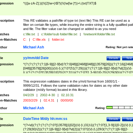
pression
^(([a-zA-Z]:)|(\\{2}\w+)\$?)(\\(\w[\w ]*))+\.(txt|TXT)$
scription
This RE validates a path/file of type txt (text file) This RE can be used as a
filter on certain file types, while insuring the entire string is a fully qualified pat
and file. The filter value can be changed or added to as you need
tches
c:\file.txt
|
c:\folder\sub folder\file.txt
|
\\network\folder\file.txt
n-Matches
C:
|
C:\file.xls
|
folder.txt
Michael Ash
thor
Rating:
Not yet rat
yy/mm/dd Date
tle
Details
Test
pression
^(?:(?:(?:(?:(?:1[6-9]|[2-9]\d)?(?:0[48]|[2468][048]|[13579][26])|(?:(?:16|[2468
[048]|[3579][26])00)))(\/|-|\.)(?:0?2\1(?:29)))|(?:(?:(?:1[6-9]|[2-9]\d)?\d{2})(\/|-
|\.)(?:(?:(?:0?[13578]|1[02])\2(?:31))|(?:(?:0?[1,3-9]|1[0-2])\2(29|30))|(?:(?:0?
[1-9])|(?:1[0-2]))\2(?:0?[1-9]|1\d|2[0-8]))))$
scription
This expression validates dates in the y/m/d format from 1600/1/1 -
9999/12/31. Follows the same validation rules for dates as my other date
validator (m/d/y format) located in this library.
tches
04/2/29
|
2002-4-30
|
02.10.31
n-Matches
2003/2/29
|
02.4.31
|
00/00/00
Michael Ash
thor
Rating:
DateTime M/d/y hh:mm:ss
tle
Details
Test
pression
^(?=\d)(?:(?:(?:(?:(?:0?[13578]|1[02])(\/|-|\.)31)\1|(?:(?:0?[1,3-9]|1[0-2])(\/|-|\.)
(?:29|30)\2))(?:(?:1[6-9]|[2-9]\d)?\d{2})|(?:0?2(\/|-|\.)29\3(?:(?:(?:1[6-9]|[2-