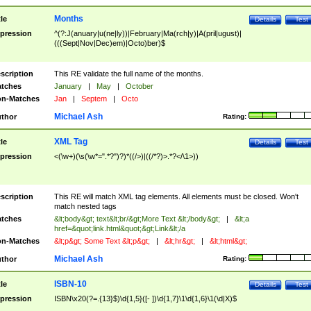
Months
tle
Details
Test
pression
^(?:J(anuary|u(ne|ly))|February|Ma(rch|y)|A(pril|ugust)|
(((Sept|Nov|Dec)em)|Octo)ber)$
scription
This RE validate the full name of the months.
tches
January
|
May
|
October
n-Matches
Jan
|
Septem
|
Octo
Michael Ash
thor
Rating:
XML Tag
tle
Details
Test
pression
<(\w+)(\s(\w*=".*?")?)*((/>)|((/*?)>.*?</\1>))
scription
This RE will match XML tag elements. All elements must be closed. Won't
match nested tags
tches
&lt;body&gt; text&lt;br/&gt;More Text &lt;/body&gt;
|
&lt;a
href=&quot;link.html&quot;&gt;Link&lt;/a
n-Matches
&lt;p&gt; Some Text &lt;p&gt;
|
&lt;hr&gt;
|
&lt;html&gt;
Michael Ash
thor
Rating:
ISBN-10
tle
Details
Test
pression
ISBN\x20(?=.{13}$)\d{1,5}([- ])\d{1,7}\1\d{1,6}\1(\d|X)$