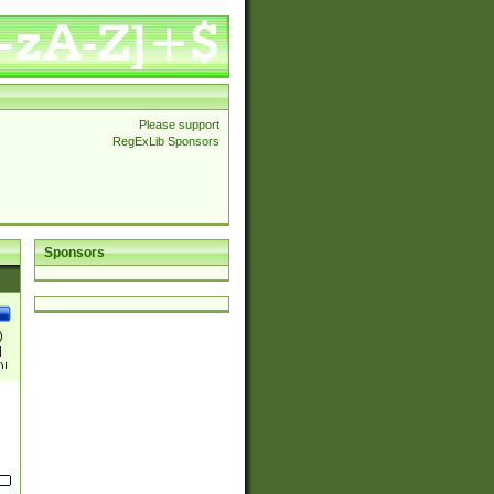
Please support
RegExLib Sponsors
Sponsors
)
|
)|