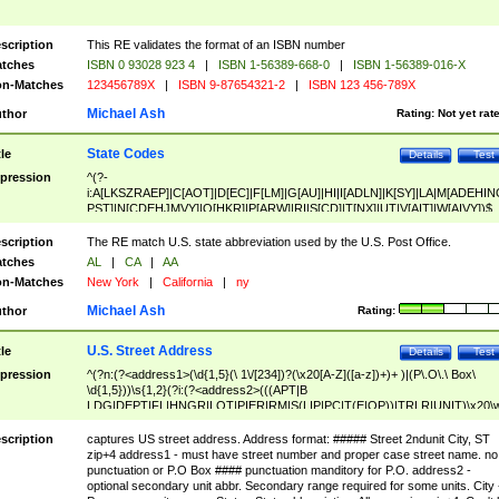
scription
This RE validates the format of an ISBN number
tches
ISBN 0 93028 923 4
|
ISBN 1-56389-668-0
|
ISBN 1-56389-016-X
n-Matches
123456789X
|
ISBN 9-87654321-2
|
ISBN 123 456-789X
Michael Ash
thor
Rating:
Not yet rat
State Codes
tle
Details
Test
pression
^(?-
i:A[LKSZRAEP]|C[AOT]|D[EC]|F[LM]|G[AU]|HI|I[ADLN]|K[SY]|LA|M[ADEHIN
PST]|N[CDEHJMVY]|O[HKR]|P[ARW]|RI|S[CD]|T[NX]|UT|V[AIT]|W[AIVY])$
scription
The RE match U.S. state abbreviation used by the U.S. Post Office.
tches
AL
|
CA
|
AA
n-Matches
New York
|
California
|
ny
Michael Ash
thor
Rating:
U.S. Street Address
tle
Details
Test
pression
^(?n:(?<address1>(\d{1,5}(\ 1\/[234])?(\x20[A-Z]([a-z])+)+ )|(P\.O\.\ Box\
\d{1,5}))\s{1,2}(?i:(?<address2>(((APT|B
LDG|DEPT|FL|HNGR|LOT|PIER|RM|S(LIP|PC|T(E|OP))|TRLR|UNIT)\x20\
1,5})|(BSMT|FRNT|LBBY|LOWR|OFC|PH|REAR|SIDE|UPPR)\.?)\s{1,2})?)(
<city>[A-Z]([a-z])+(\.?)(\x20[A-Z]([a-z])+){0,2})\, \x20(?
scription
captures US street address. Address format: ##### Street 2ndunit City, ST
<state>A[LKSZRAP]|C[AOT]|D[EC]|F[LM]|G[AU]|HI|I[ADL
zip+4 address1 - must have street number and proper case street name. no
N]|K[SY]|LA|M[ADEHINOPST]|N[CDEHJMVY]|O[HKR]|P[ARW]|RI|S[CD]
punctuation or P.O Box #### punctuation manditory for P.O. address2 -
|T[NX]|UT|V[AIT]|W[AIVY])\x20(?<zipcode>(?!0{5})\d{5}(-\d {4})?))$
optional secondary unit abbr. Secondary range required for some units. City 