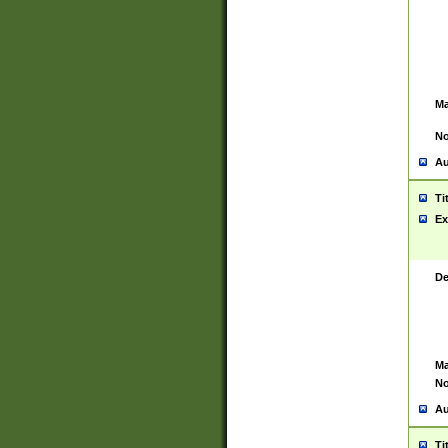
Ma
No
Au
Ti
Ex
De
Ma
No
Au
Ti