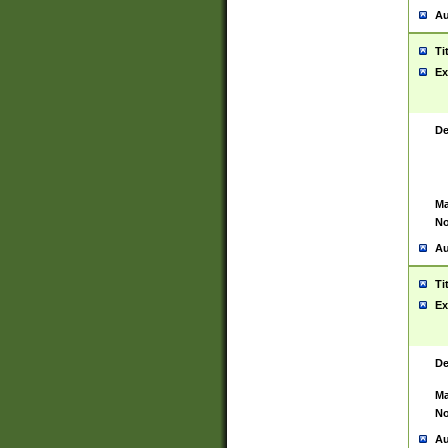
Au
Ti
Ex
De
Ma
No
Au
Ti
Ex
De
Ma
No
Au