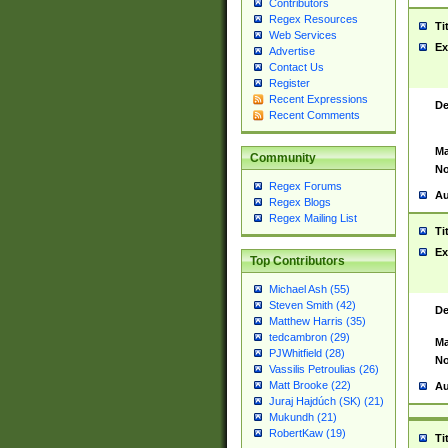
Contributors
Regex Resources
Ti
Web Services
Ex
Advertise
Contact Us
Register
Recent Expressions
De
Recent Comments
Ma
Community
No
Regex Forums
Au
Regex Blogs
Regex Mailing List
Ti
Ex
Top Contributors
Michael Ash (55)
Steven Smith (42)
De
Matthew Harris (35)
tedcambron (29)
Ma
PJWhitfield (28)
No
Vassilis Petroulias (26)
Matt Brooke (22)
Au
Juraj Hajdúch (SK) (21)
Mukundh (21)
RobertKaw (19)
Ti