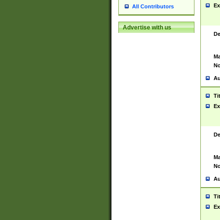
Ex
All Contributors
Advertise with us
De
Ma
No
Au
Ti
Ex
De
Ma
No
Au
Ti
Ex