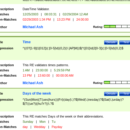
9]\d)?(?:0[48]|[2468][048]|[13579][26])|(?:(?:16|[2468][048]|[3579][26])00))))|
(?:0?[1-9])|(?:1[0-2]))(\/|-|\.)(?:0?[1-9]|1\d|2[0-8])\4(?:(?:1[6-9]|[2-9]\d)?\d{2})
($|\ (?=\d)))?(((0?[1-9]|1[012])(:[0-5]\d){0,2}(\ [AP]M))|([01]\d|2[0-3])(:[0-5]\d)
scription
DateTime Validator.
{1,2})?$
tches
12/25/2003
|
08:03:31
|
02/29/2004 12 AM
n-Matches
02/29/2003 1:34 PM
|
13:23 PM
|
24:00:00
Michael Ash
thor
Rating:
Time
tle
Details
Test
pression
^((0?[1-9]|1[012])(:[0-5]\d){0,2}(\ [AP]M))$|^([01]\d|2[0-3])(:[0-5]\d){0,2}$
scription
This RE validates times patterns.
tches
1 AM
|
23:00:00
|
5:29:59 PM
n-Matches
13 PM
|
13:60:00
|
00:00:00 AM
Michael Ash
thor
Rating:
Days of the week
tle
Details
Test
pression
^(Sun|Mon|(T(ues|hurs))|Fri)(day|\.)?$|Wed(\.|nesday)?$|Sat(\.|urday)?
$|T((ue?)|(hu?r?))\.?$
scription
This RE matches Days of the week or their abbreviations.
tches
Sunday
|
Mon
|
Tu
n-Matches
day
|
Wedday
|
Payday