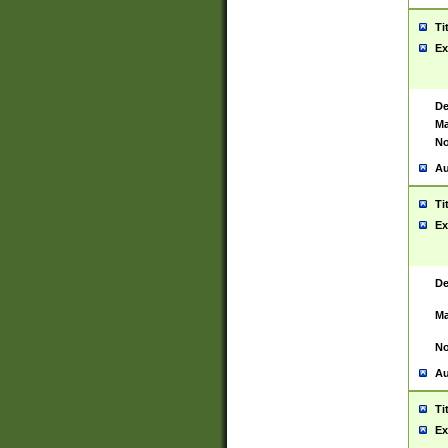
Ti
Ex
De
Ma
No
Au
Ti
Ex
De
Ma
No
Au
Ti
Ex