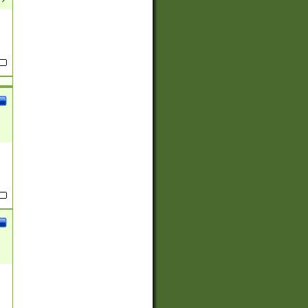
(?:
)