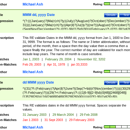
Michael Ash
thor
Rating:
MMM dd, yyyy Date
tle
Details
Test
pression
^(?:(((Jan(uary)?|Ma(r(ch)?|y)|Jul(y)?|Aug(ust)?|Oct(ober)?|Dec(ember)?)\
31)|((Jan(uary)?|Ma(r(ch)?|y)|Apr(il)?|Ju((ly?)|(ne?))|Aug(ust)?|Oct(ober)?|
(Sept|Nov|Dec)(ember)?)\ (0?[1-9]|([12]\d)|30))|(Feb(ruary)?\ (0?[1-9]|1\d|2[
8]|(29(?=,\ ((1[6-9]|[2-9]\d)(0[48]|[2468][048]|[13579][26])|((16|[2468][048]|
[3579][26])00)))))))\,\ ((1[6-9]|[2-9]\d)\d{2}))
scription
This RE validate Dates in the MMM dd, yyyy format from Jan 1, 1600 to Dec
31, 9999. The format is as follows: The name or 3 letter abbreivation, without
period, of the month, then a space then the day value then a comma then a
space finally the year. The correct number of day are validated for each mon
include leap years. The name of month is case sensitive.
tches
Jan 1, 2003
|
February 29, 2004
|
November 02, 3202
n-Matches
Feb 29, 2003
|
Apr 31, 1978
|
jan 33,3333
Michael Ash
thor
Rating:
dd MMM yyyy Date
tle
Details
Test
pression
^((31(?!\ (Feb(ruary)?|Apr(il)?|June?|(Sep(?=\b|t)t?|Nov)(ember)?)))|((30|29
(?!\ Feb(ruary)?))|(29(?=\ Feb(ruary)?\ (((1[6-9]|[2-9]\d)(0[48]|[2468][048]|
[13579][26])|((16|[2468][048]|[3579][26])00)))))|(0?[1-9])|1\d|2[0-8])\
(Jan(uary)?|Feb(ruary)?|Ma(r(ch)?|y)|Apr(il)?|Ju((ly?)|(ne?))|Aug(ust)?
|Oct(ober)?|(Sep(?=\b|t)t?|Nov|Dec)(ember)?)\ ((1[6-9]|[2-9]\d)\d{2})$
scription
This RE validates dates in the dd MMM yyyy format. Spaces separate the
values.
tches
31 January 2003
|
29 March 2004
|
29 Feb 2008
n-Matches
Jan 1 2003
|
31 Sept 2003
|
29 February 2003
Michael Ash
thor
Rating: