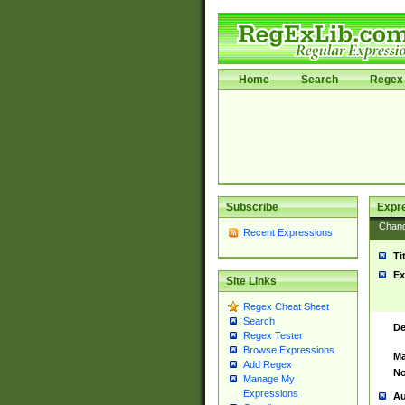
Home
Search
Regex 
Subscribe
Expr
Chan
Recent Expressions
Ti
Ex
Site Links
Regex Cheat Sheet
Search
De
Regex Tester
Browse Expressions
Ma
Add Regex
No
Manage My
Expressions
Au