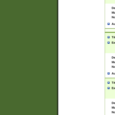
De
Ma
No
Au
Ti
Ex
De
Ma
No
Au
Ti
Ex
De
Ma
No