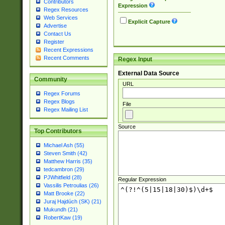
Contributors
Expression
Regex Resources
Web Services
Explicit Capture
Advertise
Contact Us
Register
Recent Expressions
Recent Comments
Regex Input
External Data Source
Community
URL
Regex Forums
Regex Blogs
File
Regex Mailing List
Source
Top Contributors
Michael Ash (55)
Steven Smith (42)
Matthew Harris (35)
tedcambron (29)
PJWhitfield (28)
Regular Expression
Vassilis Petroulias (26)
Matt Brooke (22)
Juraj Hajdúch (SK) (21)
Mukundh (21)
RobertKaw (19)