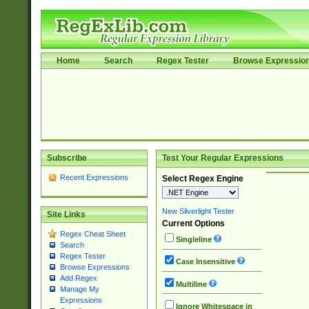
Home
Search
Regex Tester
Browse Expressio
Subscribe
Test Your Regular Expressions
Recent Expressions
Select Regex Engine
New Silverlight Tester
Site Links
Current Options
Regex Cheat Sheet
Singleline
Search
Regex Tester
Case Insensitive
Browse Expressions
Add Regex
Multiline
Manage My
Expressions
Ignore Whitespace in