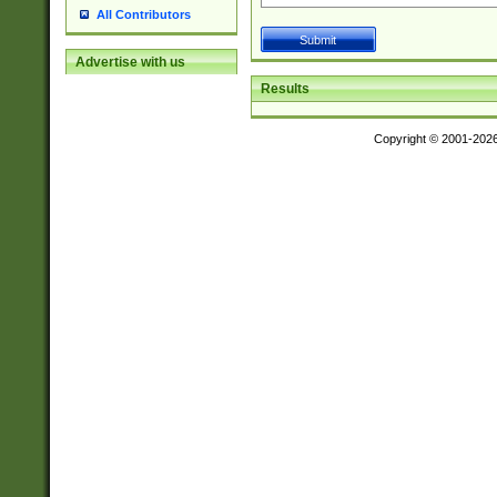
All Contributors
Advertise with us
Results
Copyright © 2001-202