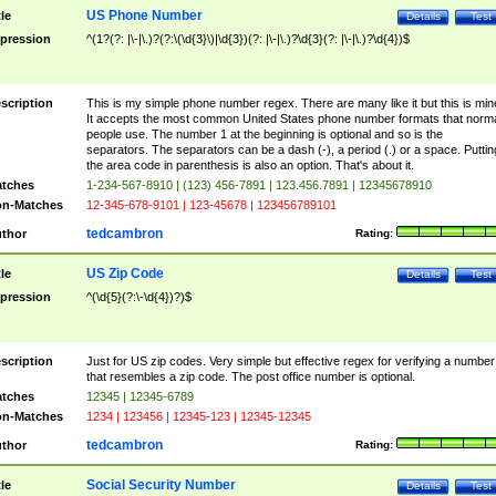
US Phone Number
tle
Details
Test
pression
^(1?(?: |\-|\.)?(?:\(\d{3}\)|\d{3})(?: |\-|\.)?\d{3}(?: |\-|\.)?\d{4})$
scription
This is my simple phone number regex. There are many like it but this is min
It accepts the most common United States phone number formats that norm
people use. The number 1 at the beginning is optional and so is the
separators. The separators can be a dash (-), a period (.) or a space. Puttin
the area code in parenthesis is also an option. That's about it.
tches
1-234-567-8910 | (123) 456-7891 | 123.456.7891 | 12345678910
n-Matches
12-345-678-9101 | 123-45678 | 123456789101
tedcambron
thor
Rating:
US Zip Code
tle
Details
Test
pression
^(\d{5}(?:\-\d{4})?)$
scription
Just for US zip codes. Very simple but effective regex for verifying a number
that resembles a zip code. The post office number is optional.
tches
12345 | 12345-6789
n-Matches
1234 | 123456 | 12345-123 | 12345-12345
tedcambron
thor
Rating:
Social Security Number
tle
Details
Test