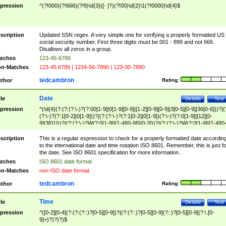
pression
^(?!000)(?!666)(?!9)\d{3}([- ]?)(?!00)\d{2}\1(?!0000)\d{4}$
scription
Updated SSN regex. A very simple one for verifying a properly formatted US
social security number. First three digits must be 001 - 899 and not 666.
Disallows all zeros in a group.
tches
123-45-6789
n-Matches
123-45 6789 | 1234-56-7890 | 123-00-7890
tedcambron
thor
Rating:
Date
tle
Details
Test
pression
^(\d{4}(?:(?:(?:\-)?(?:00[1-9]|0[1-9][0-9]|[1-2][0-9][0-9]|3[0-5][0-9]|36[0-6]))?|(
(?:\-)?(?:1[0-2]|0[1-9]))?|(?:(?:\-)?(?:1[0-2]|0[1-9])(?:\-)?(?:0[1-9]|[12][0-
9]|3[01]))?|(?:(?:\-)?W(?:0[1-9]|[1-4][0-9]5[0-3]))?|(?:(?:\-)?W(?:0[1-9]|[1-4][0
9]5[0-3])(?:\-)?[1-7])?)?)$
scription
This is a regular expression to check for a properly formatted date accordin
to the international date and time notation ISO 8601. Remember, this is just fo
the date. See ISO 8601 specification for more information.
tches
ISO 8601 date format
n-Matches
non-ISO date format
tedcambron
thor
Rating:
Time
tle
Details
Test
pression
^([0-2][0-4](?:(?:(?::)?[0-5][0-9])?|(?:(?::)?[0-5][0-9](?::)?[0-5][0-9](?:\.[0-
9]+)?)?)?)$