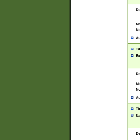
De
Ma
No
Au
Ti
Ex
De
Ma
No
Au
Ti
Ex
De