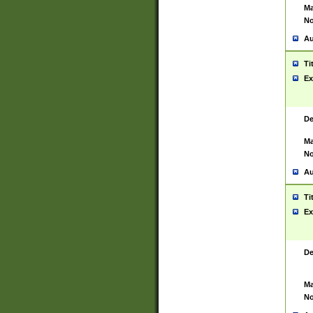
Ma
No
Au
Ti
Ex
De
Ma
No
Au
Ti
Ex
De
Ma
No