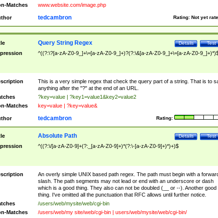
n-Matches
www.website.com/image.php
tedcambron
thor
Rating:
Not yet rat
Query String Regex
tle
Details
Test
pression
^((?:\?[a-zA-Z0-9_]+\=[a-zA-Z0-9_]+)?(?:\&[a-zA-Z0-9_]+\=[a-zA-Z0-9_]+)*)
scription
This is a very simple regex that check the query part of a string. That is to s
anything after the "?" at the end of an URL.
tches
?key=value | ?key1=value1&key2=value2
n-Matches
key=value | ?key=value&
tedcambron
thor
Rating:
Absolute Path
tle
Details
Test
pression
^((?:\/[a-zA-Z0-9]+(?:_[a-zA-Z0-9]+)*(?:\-[a-zA-Z0-9]+)*)+)$
scription
An overly simple UNIX based path regex. The path must begin with a forwar
slash. The path segments may not lead or end with an underscore or dash
which is a good thing. They also can not be doubled (__ or --). Another good
thing. I've omitted all the punctuation that RFC allows until further notice.
tches
/users/web/mysite/web/cgi-bin
n-Matches
/users/web/my site/web/cgi-bin | users/web/mysite/web/cgi-bin/