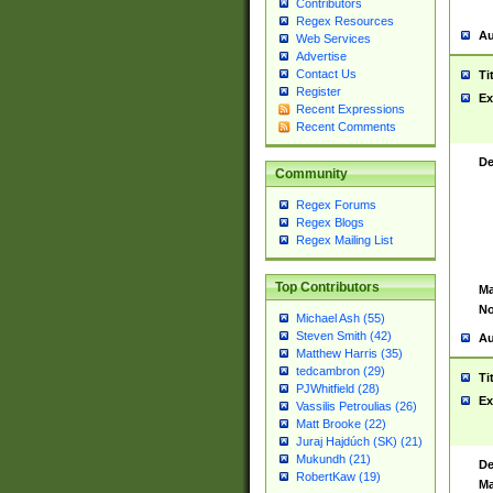
Contributors
Regex Resources
Au
Web Services
Advertise
Contact Us
Ti
Register
Ex
Recent Expressions
Recent Comments
De
Community
Regex Forums
Regex Blogs
Regex Mailing List
Top Contributors
Ma
No
Michael Ash (55)
Steven Smith (42)
Au
Matthew Harris (35)
tedcambron (29)
Ti
PJWhitfield (28)
Ex
Vassilis Petroulias (26)
Matt Brooke (22)
Juraj Hajdúch (SK) (21)
Mukundh (21)
De
RobertKaw (19)
Ma