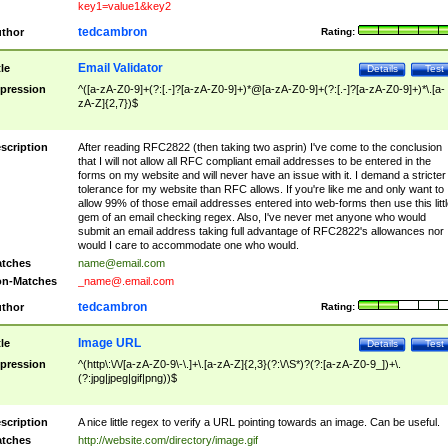
key1=value1&key2
tedcambron
thor
Rating:
Email Validator
tle
Details
Test
pression
^([a-zA-Z0-9]+(?:[.-]?[a-zA-Z0-9]+)*@[a-zA-Z0-9]+(?:[.-]?[a-zA-Z0-9]+)*\.[a-
zA-Z]{2,7})$
scription
After reading RFC2822 (then taking two asprin) I've come to the conclusion
that I will not allow all RFC compliant email addresses to be entered in the
forms on my website and will never have an issue with it. I demand a stricter
tolerance for my website than RFC allows. If you're like me and only want to
allow 99% of those email addresses entered into web-forms then use this littl
gem of an email checking regex. Also, I've never met anyone who would
submit an email address taking full advantage of RFC2822's allowances nor
would I care to accommodate one who would.
tches
name@email.com
n-Matches
_name@.email.com
tedcambron
thor
Rating:
Image URL
tle
Details
Test
pression
^(http\:\/\/[a-zA-Z0-9\-\.]+\.[a-zA-Z]{2,3}(?:\/\S*)?(?:[a-zA-Z0-9_])+\.
(?:jpg|jpeg|gif|png))$
scription
A nice little regex to verify a URL pointing towards an image. Can be useful.
tches
http://website.com/directory/image.gif