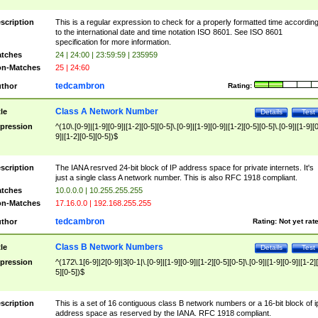
scription
This is a regular expression to check for a properly formatted time accordin
to the international date and time notation ISO 8601. See ISO 8601
specification for more information.
tches
24 | 24:00 | 23:59:59 | 235959
n-Matches
25 | 24:60
tedcambron
thor
Rating:
Class A Network Number
tle
Details
Test
pression
^(10\.[0-9]|[1-9][0-9]|[1-2][0-5][0-5]\.[0-9]|[1-9][0-9]|[1-2][0-5][0-5]\.[0-9]|[1-9][
9]|[1-2][0-5][0-5])$
scription
The IANA resrved 24-bit block of IP address space for private internets. It's
just a single class A network number. This is also RFC 1918 compliant.
tches
10.0.0.0 | 10.255.255.255
n-Matches
17.16.0.0 | 192.168.255.255
tedcambron
thor
Rating:
Not yet rat
Class B Network Numbers
tle
Details
Test
pression
^(172\.1[6-9]|2[0-9]|3[0-1|\.[0-9]|[1-9][0-9]|[1-2][0-5][0-5]\.[0-9]|[1-9][0-9]|[1-2]
5][0-5])$
scription
This is a set of 16 contiguous class B network numbers or a 16-bit block of i
address space as reserved by the IANA. RFC 1918 compliant.