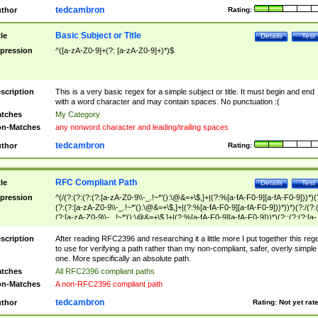
tedcambron
thor
Rating:
Basic Subject or Title
tle
Details
Test
pression
^([a-zA-Z0-9]+(?: [a-zA-Z0-9]+)*)$
scription
This is a very basic regex for a simple subject or title. It must begin and end
with a word character and may contain spaces. No punctuation :(
tches
My Category
n-Matches
any nonword character and leading/trailing spaces
tedcambron
thor
Rating:
RFC Compliant Path
tle
Details
Test
pression
^(/(?:(?:(?:(?:[a-zA-Z0-9\\-_.!~*'():\@&=+\$,]+|(?:%[a-fA-F0-9][a-fA-F0-9]))*)(
(?:(?:[a-zA-Z0-9\\-_.!~*'():\@&=+\$,]+|(?:%[a-fA-F0-9][a-fA-F0-9]))*))*)(?:/(?:
(?:[a-zA-Z0-9\\-_.!~*'():\@&=+\$,]+|(?:%[a-fA-F0-9][a-fA-F0-9]))*)(?:;(?:(?:[a-
zA-Z0-9\\-_.!~*'():\@&=+\$,]+|(?:%[a-fA-F0-9][a-fA-F0-9]))*))*))*))$
scription
After reading RFC2396 and researching it a little more I put together this reg
to use for verifying a path rather than my non-compliant, safer, overly simple
one. More specifically an absolute path.
tches
All RFC2396 compliant paths
n-Matches
A non-RFC2396 compliant path
tedcambron
thor
Rating:
Not yet rat