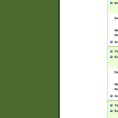
Ex
De
Ma
No
Au
Ti
Ex
De
Ma
No
Au
Ti
Ex