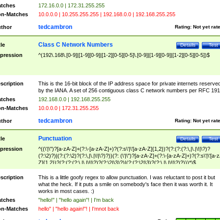
tches
172.16.0.0 | 172.31.255.255
n-Matches
10.0.0.0 | 10.255.255.255 | 192.168.0.0 | 192.168.255.255
tedcambron
thor
Rating:
Not yet rat
Class C Network Numbers
tle
Details
Test
pression
^(192\.168\.[0-9]|[1-9][0-9]|[1-2][0-5][0-5]\.[0-9]|[1-9][0-9]|[1-2][0-5][0-5])$
scription
This is the 16-bit block of the IP address space for private internets reserve
by the IANA. A set of 256 contiguous class C network numbers per RFC 191
tches
192.168.0.0 | 192.168.255.255
n-Matches
10.0.0.0 | 172.31.255.255
tedcambron
thor
Rating:
Not yet rat
Punctuation
tle
Details
Test
pression
^((\'|\")?[a-zA-Z]+(?:\-[a-zA-Z]+)?(?:s\'|\'[a-zA-Z]{1,2})?(?:(?:(?:\,|\.|\!|\?)?
(?:\2)?)|(?:(?:\2)?(?:\,|\.|\!|\?)?))(?: (\'|\")?[a-zA-Z]+(?:\-[a-zA-Z]+)?(?:s\'|\'[a-
Z]{1,2})?(?:(?:(?:\,|\.|\!|\?)?(?:\2|\3)?)|(?:(?:\2|\3)?(?:\,|\.|\!|\?)?)))*)$
scription
This is a little goofy regex to allow punctuation. I was reluctant to post it but
what the heck. If it puts a smile on somebody's face then it was worth it. It
works in most cases. :)
tches
"hello!" | "hello again"! | I'm back
n-Matches
hello" | "hello again!"! | I'mnot back