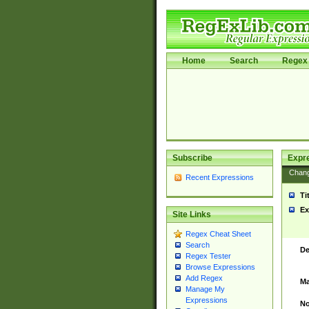
Home
Search
Regex 
Subscribe
Expr
Chan
Recent Expressions
Ti
Ex
Site Links
Regex Cheat Sheet
Search
De
Regex Tester
Browse Expressions
Add Regex
Ma
Manage My
Expressions
No