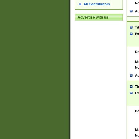
No
All Contributors
Au
Advertise with us
Ti
Ex
De
Ma
No
Au
Ti
Ex
De
Ma
No