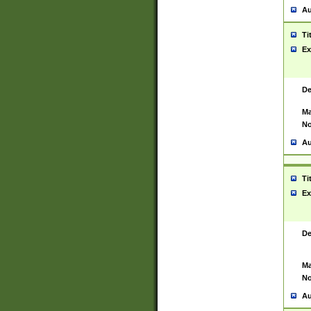
Au
Ti
Ex
De
Ma
No
Au
Ti
Ex
De
Ma
No
Au