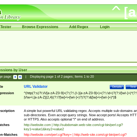
Tester
Browse Expressions
Add Regex
Login
essions by User
ge page:
|
Displaying page
1
of
2
pages; Items
1
to
20
URL Validator
tle
Details
Test
pression
^(http(?:s)?\:\/\/[a-zA-Z0-9]+(?:(?:\.|\-)[a-zA-Z0-9]+)+(?:\:\d+)?(?:\/[\w\-]+)*(?:
|\/\w+\.[a-zA-Z]{2,4}(?:\?[\w]+\=[\w\-]+)?)?(?:\&[\w]+\=[\w\-]+)*)$
scription
A simple but powerful URL validating regex. Accepts multiple sub-domains a
sub-directories. Even accept query strings. Now accept ports! Accepts HT
or HTTPS. Also accepts optional "/" on end of address.
tches
http://website.com | http://subdomain.web-site.com/cgi-bin/perl.cgi?
key1=value1&key2=value2
n-Matches
http://website.com/perl.cgi?key= | http://web-site.com/cgi-bin/perl.cgi?