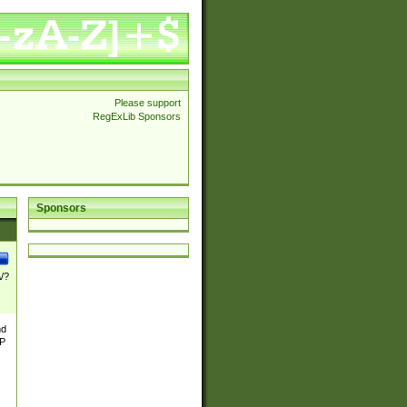
Please support
RegExLib Sponsors
Sponsors
\/?
nd
TP