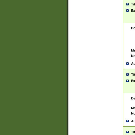
Ti
Ex
De
Ma
No
Au
Ti
Ex
De
Ma
No
Au
Ti