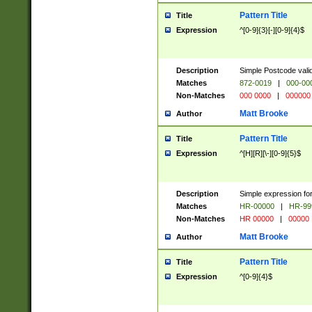
Pattern Title
Title
Expression
^[0-9]{3}[-][0-9]{4}$
Description
Simple Postcode valid
Matches
872-0019
|
000-00
Non-Matches
000 0000
|
000000
Matt Brooke
Author
Pattern Title
Title
Expression
^[H][R][\-][0-9]{5}$
Description
Simple expression for
Matches
HR-00000
|
HR-99
Non-Matches
HR 00000
|
00000
Matt Brooke
Author
Pattern Title
Title
Expression
^[0-9]{4}$