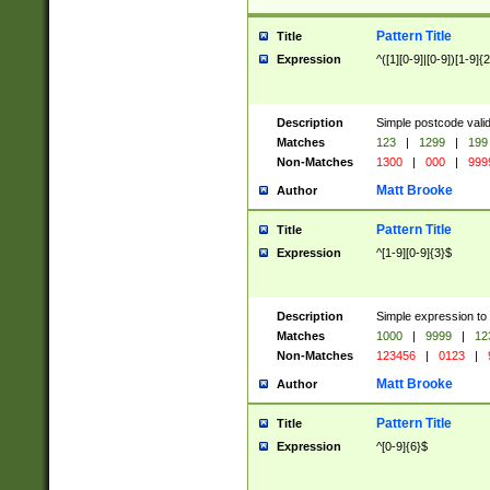
Pattern Title
Title
Expression
^([1][0-9]|[0-9])[1-9]{
Description
Simple postcode valid
Matches
123
|
1299
|
199
Non-Matches
1300
|
000
|
999
Matt Brooke
Author
Pattern Title
Title
Expression
^[1-9][0-9]{3}$
Description
Simple expression to
Matches
1000
|
9999
|
12
Non-Matches
123456
|
0123
|
Matt Brooke
Author
Pattern Title
Title
Expression
^[0-9]{6}$