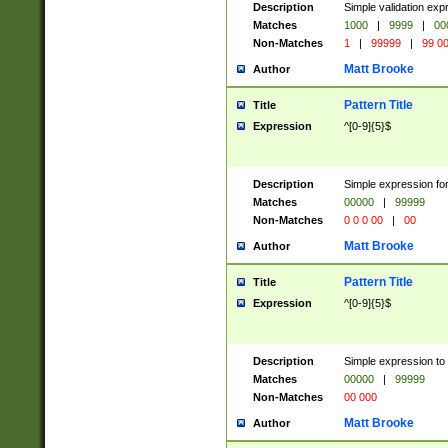
Description
Simple validation ex
Matches
1000
|
9999
|
00
Non-Matches
1
|
99999
|
99 0
Matt Brooke
Author
Pattern Title
Title
Expression
^[0-9]{5}$
Description
Simple expression for
Matches
00000
|
99999
Non-Matches
0 0 0 00
|
00
Matt Brooke
Author
Pattern Title
Title
Expression
^[0-9]{5}$
Description
Simple expression to
Matches
00000
|
99999
Non-Matches
00 000
Matt Brooke
Author