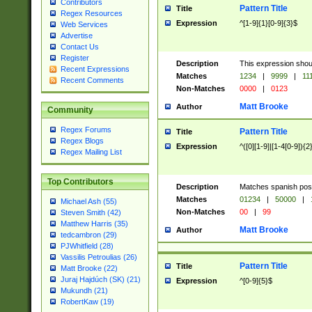
Contributors
Pattern Title
Title
Regex Resources
Expression
^[1-9]{1}[0-9]{3}$
Web Services
Advertise
Contact Us
Register
Description
This expression shou
Recent Expressions
Matches
1234
|
9999
|
11
Recent Comments
Non-Matches
0000
|
0123
Matt Brooke
Author
Community
Regex Forums
Pattern Title
Title
Regex Blogs
Expression
^([0][1-9]|[1-4[0-9]){2
Regex Mailing List
Top Contributors
Description
Matches spanish pos
Matches
01234
|
50000
|
Michael Ash (55)
Non-Matches
00
|
99
Steven Smith (42)
Matthew Harris (35)
Matt Brooke
Author
tedcambron (29)
PJWhitfield (28)
Vassilis Petroulias (26)
Pattern Title
Title
Matt Brooke (22)
Juraj Hajdúch (SK) (21)
Expression
^[0-9]{5}$
Mukundh (21)
RobertKaw (19)