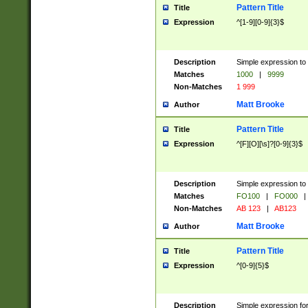
Pattern Title
Title
Expression
^[1-9][0-9]{3}$
Description
Simple expression to 
Matches
1000
|
9999
Non-Matches
1 999
Matt Brooke
Author
Pattern Title
Title
Expression
^[F][O][\s]?[0-9]{3}$
Description
Simple expression to 
Matches
FO100
|
FO000
|
Non-Matches
AB 123
|
AB123
Matt Brooke
Author
Pattern Title
Title
Expression
^[0-9]{5}$
Description
Simple expression fo