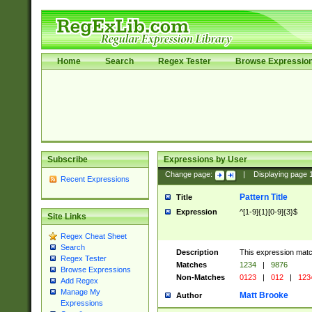
Home
Search
Regex Tester
Browse Expressio
Subscribe
Expressions by User
Change page:
|
Displaying page
Recent Expressions
Pattern Title
Title
Expression
^[1-9]{1}[0-9]{3}$
Site Links
Regex Cheat Sheet
Search
Description
This expression mat
Regex Tester
Matches
1234
|
9876
Browse Expressions
Non-Matches
0123
|
012
|
123
Add Regex
Manage My
Matt Brooke
Author
Expressions