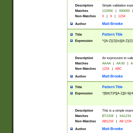
Description
Simple validation exp
Matches
123456
|
000000
Non-Matches
0
|
9
|
1234
Matt Brooke
Author
Pattern Title
Title
Expression
^([A-Z]{2}[\s]|[A-Z]{2}
Description
An expression to val
Matches
AA AA
|
AA 00
|
A
Non-Matches
1234
|
ABC
Matt Brooke
Author
Pattern Title
Title
Expression
^[B|K|T|P][A-Z][0-9]{4
Description
This is a simple expr
Matches
BT2328
|
KA1234
Non-Matches
AB1234
|
AB 1234
Matt Brooke
Author