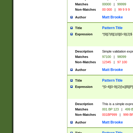
Matches
00000
|
99999
Non-Matches
00 000
|
99 9 9 9
Matt Brooke
Author
Pattern Title
Title
Expression
^[9][7|8][1|0][0-9]{2}$
Description
Simple validation exp
Matches
97100
|
98099
Non-Matches
12345
|
97 100
Matt Brooke
Author
Pattern Title
Title
Expression
^[0-4][0-9]{2}[\s][B][P]
Description
This is a simple expr
Matches
001 BP 123
|
499 B
Non-Matches
001BP999
|
999 BP
Matt Brooke
Author