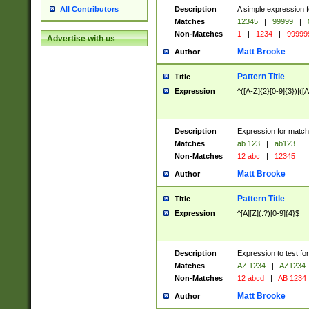
Description
A simple expression f
All Contributors
Matches
12345
|
99999
|
Non-Matches
1
|
1234
|
99999
Advertise with us
Matt Brooke
Author
Pattern Title
Title
Expression
^([A-Z]{2}[0-9]{3})|([A
Description
Expression for match
Matches
ab 123
|
ab123
Non-Matches
12 abc
|
12345
Matt Brooke
Author
Pattern Title
Title
Expression
^[A][Z](.?)[0-9]{4}$
Description
Expression to test fo
Matches
AZ 1234
|
AZ1234
Non-Matches
12 abcd
|
AB 1234
Matt Brooke
Author