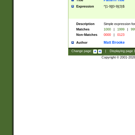
Pattern Title
Title
Expression
^[1-9][0-9]{3}$
Description
Simple expression for
Matches
1000
|
1999
|
99
Non-Matches
0000
|
0123
Matt Brooke
Author
Change page:
|
Displaying page
Copyright © 2001-202