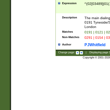
Expression
^(02[03489]|01(1
Description
The main dialing
0191 Tyneside/
London
Matches
0191 | 0121 | 0
Non-Matches
0291 | 0154 | 0
PJWhitfield
Author
Change page:
|
Displaying page
Copyright © 2001-202