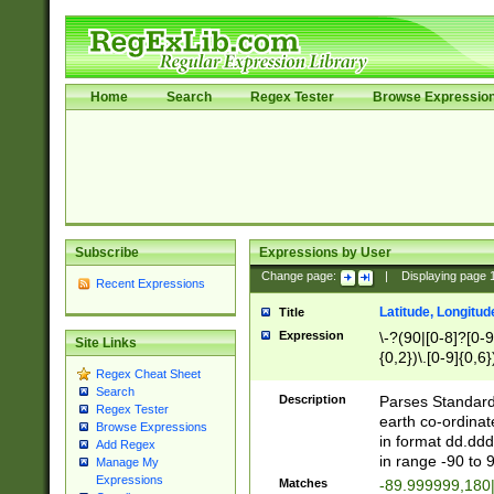
Home
Search
Regex Tester
Browse Expressio
Subscribe
Expressions by User
Change page:
|
Displaying page
Recent Expressions
Latitude, Longitud
Title
Expression
\-?(90|[0-8]?[0-9]
Site Links
{0,2})\.[0-9]{0,6}
Regex Cheat Sheet
Search
Description
Parses Standard 
Regex Tester
earth co-ordinat
Browse Expressions
in format dd.ddd
Add Regex
in range -90 to 
Manage My
Expressions
Matches
-89.999999,180|