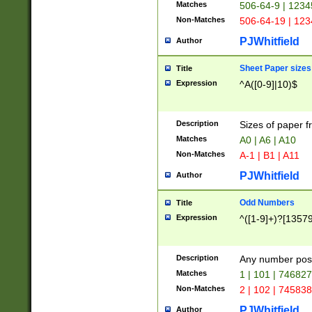
Matches
506-64-9 | 1234
Non-Matches
506-64-19 | 12
PJWhitfield
Author
Sheet Paper sizes
Title
Expression
^A([0-9]|10)$
Description
Sizes of paper 
Matches
A0 | A6 | A10
Non-Matches
A-1 | B1 | A11
PJWhitfield
Author
Odd Numbers
Title
Expression
^([1-9]+)?[1357
Description
Any number poss
Matches
1 | 101 | 74682
Non-Matches
2 | 102 | 74583
PJWhitfield
Author