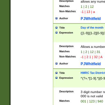
Description
allows any nume
Matches
1 | 2 | 12
Non-Matches
-1 | 13 | a
PJWhitfield
Author
Day of the month
Title
Expression
([1-9]|[1-2][0-9]|
Description
Allows a numbe
Matches
1 | 2 | 12 | 31
Non-Matches
-1 | 2.1 | 32 | A
PJWhitfield
Author
HMRC Tax Distric
Title
Expression
^(?=.*[1-9].*)[0-
Description
3 digit number 
000 is not valid
Matches
001 | 123 | 940