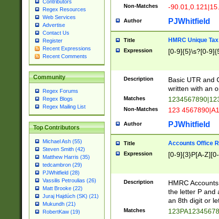
Contributors
Non-Matches
-90.01,0.121|15
Regex Resources
Web Services
PJWhitfield
Author
Advertise
Contact Us
HMRC Unique Tax 
Title
Register
Recent Expressions
Expression
[0-9]{5}\s?[0-9]{
Recent Comments
Community
Description
Basic UTR and C
written with an o
Regex Forums
Matches
1234567890|12
Regex Blogs
Regex Mailing List
Non-Matches
123 4567890|A
PJWhitfield
Author
Top Contributors
Michael Ash (55)
Accounts Office 
Title
Steven Smith (42)
Expression
[0-9]{3}P[A-Z][0-
Matthew Harris (35)
tedcambron (29)
PJWhitfield (28)
Vassilis Petroulias (26)
Description
HMRC Accounts O
Matt Brooke (22)
the letter P and 
Juraj Hajdúch (SK) (21)
an 8th digit or le
Mukundh (21)
Matches
123PA1234567
RobertKaw (19)