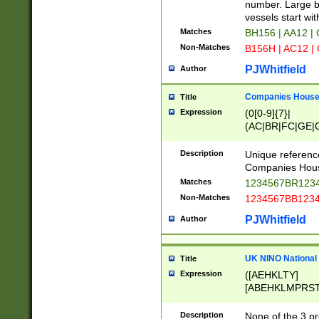
PRSTW]|A[BDHR
number. Large bo
ORSUW]|BRD|C
vessels start wit
G[HKNRUWY]|H[
Matches
BH156 | AA12 |
RT]|N[ENT]|O
Non-Matches
B156H | AC12 |
STUY]|SSS|T[H
PJWhitfield
Author
Companies House 
Title
Expression
(0[0-9]{7}|
(AC|BR|FC|GE|G
|OC|RC|SA|SC|S
Description
Unique referenc
Companies Hous
Matches
1234567BR1234
Non-Matches
1234567BB1234
PJWhitfield
Author
UK NINO National
Title
Expression
([AEHKLTY]
[ABEHKLMPRST
[JS]
[ABCEGHJKLM
Description
None of the 3 pr