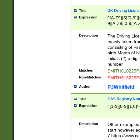
S|CWL|DGX|ACI
UK Driving Licen
Title
Expression
^[A-Z9]{5}[0-9]([
9][A-Z9][0-9][A-
Description
The Driving Lic
mainly taken fro
consisting of Fir
birth Month of bi
initials (2) a dig
number
Matches
SMITH610225P
Non-Matches
SMITH613225P
PJWhitfield
Author
CAS Registry Nu
Title
Expression
^[1-9][0-9]{1,6}\-
Description
Other examples o
start however acc
7 https://www.c