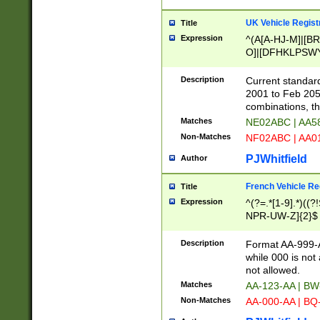
UK Vehicle Regist
Title
Expression
^(A[A-HJ-M]|[BR
O]|[DFHKLPSWY
F]|)(0[02-9]|[1-
Description
Current standard
2001 to Feb 205
combinations, t
Matches
NE02ABC | AA5
Non-Matches
NF02ABC | AA
PJWhitfield
Author
French Vehicle Reg
Title
Expression
^(?=.*[1-9].*)((
NPR-UW-Z]{2}$
Description
Format AA-999-A
while 000 is not
not allowed.
Matches
AA-123-AA | B
Non-Matches
AA-000-AA | BQ