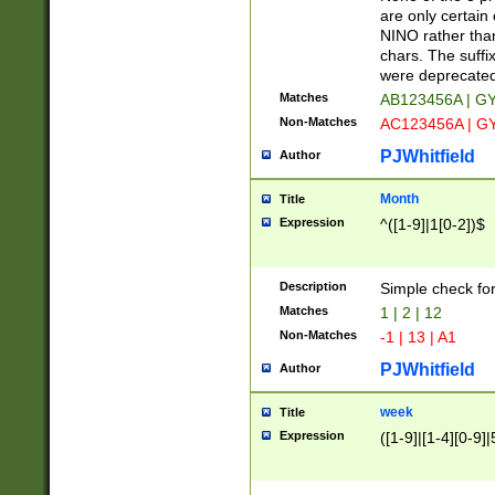
Z]|O[ABEHKLM
are only certain 
HKMPRSTWXYZ]
NINO rather than
9]{6}[A-D]?
chars. The suffi
were deprecate
Matches
AB123456A | G
Non-Matches
AC123456A | G
PJWhitfield
Author
Month
Title
Expression
^([1-9]|1[0-2])$
Description
Simple check fo
Matches
1 | 2 | 12
Non-Matches
-1 | 13 | A1
PJWhitfield
Author
week
Title
Expression
([1-9]|[1-4][0-9]|