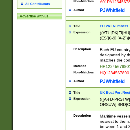
Non-Matches
A01PA1234567
All Contributors
PJWhitfield
Author
Advertise with us
EU VAT Numbers
Title
Expression
((ATU|DK|FI|HU|
(ES([0-9]|[A-Z])[
{11}|CY[0-9]{8}
{9}|FR[A-Z0-9]{2
Description
Each EU country
{2}|LT[0-9]{9}([0
designated by the
{10}|RO[0-9]{2,1
matches the code
Matches
HR12345678901
Non-Matches
HQ12345678901
PJWhitfield
Author
UK Boat Port Regi
Title
Expression
(([A-HJ-PRSTW
ORSUW]|BRD|C
G[HKNRUWY]|H[
RT]|N[ENT]|O
Description
Maritime vessels
STUY]|SSS|T[HN
nearest to them.
{0,2})|([1-9][0-9
between 1 and 3 