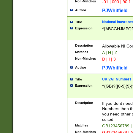
Non-Matches
-01 | 000 | 90.1
PJWhitfield
Author
National Inusrance
Title
Expression
^[ABCGHJMPQ
Description
Allowable NI Con
Matches
A | H | Z
Non-Matches
D | I | 3
PJWhitfield
Author
UK VAT Numbers
Title
Expression
^(GB)?([0-9]{9})
Description
If you dont need
Numbers then this
you need other c
suited
Matches
GB123456789 |
Non-Matches
GB12345678 | A