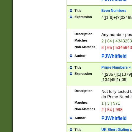
Even Numbers
Title
Expression
^([1-9]+)?[0246
Description
Any number possi
Matches
2 | 64 | 434325
Non-Matches
3 | 65 | 534564
PJWhitfield
Author
Prime Numbers <
Title
Expression
^([2357]|1[1379]|
[134]49|1([09]
[1379]|13|27|3[1
[39]|41|[57][17]
Description
Not fully tested
[39]|67|97)|4([0
do Prime Numbe
[247]1|[069]9|[4
Matches
1 | 3 | 971
[15]9)|7([056]1|
Non-Matches
2 | 54 | 998
[2578]7|[0235]9)
PJWhitfield
Author
UK Short Dialing 
Title