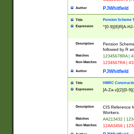
PJWhitfield
Author
Pension Scheme T
Title
Expression
^[0-9]{8}R[A-HJ
Description
Pension Schemes
followed by R an
Matches
12345678RA | 
Non-Matches
1234567RA | 4
PJWhitfield
Author
HMRC Constructio
Title
Expression
[A-Za-z]{2}[0-9]{
Description
CIS Reference f
Workers.
Matches
AA213432 | 12
Non-Matches
12AA3456 | 12