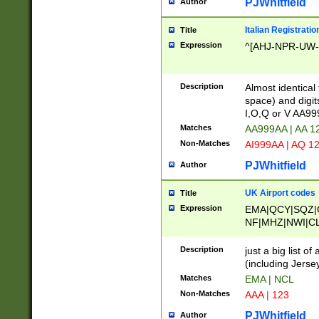
PJWhitfield
Author
Italian Registratio
Title
Expression
^[AHJ-NPR-UW-Z
Description
Almost identical
space) and digit
I,O,Q or V AA9
Matches
AA999AA | AA 1
Non-Matches
AI999AA | AQ 1
PJWhitfield
Author
UK Airport codes
Title
Expression
EMA|QCY|SQZ|
NF|MHZ|NWI|C
|MME|NCL|BWF
OU|FAB|OXF|E
Description
just a big list o
|EXT|FFD|BOH|
(including Jersey
|DSA|HUY|LBA|
Matches
EMA | NCL
R|CAL|COL|CSA|
Non-Matches
AAA | 123
LY|FSS|NDY|AD
YY|SKL|SOY|L
PJWhitfield
Author