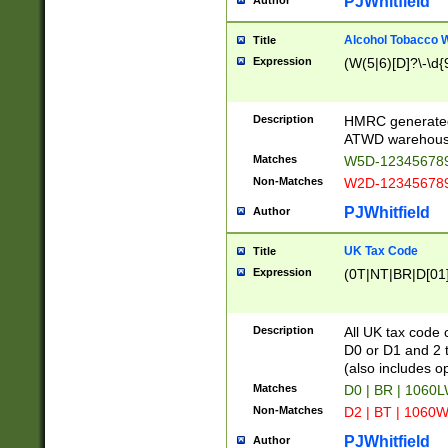
PJWhitfield
Author
Alcohol Tobacco
Title
Expression
(W(5|6)[D]?\-\d{9
Description
HMRC generated
ATWD warehous
Matches
W5D-123456789
Non-Matches
W2D-123456789
PJWhitfield
Author
UK Tax Code
Title
Expression
(0T|NT|BR|D[01]|
Description
All UK tax code 
D0 or D1 and 2 ty
(also includes o
Matches
D0 | BR | 1060L
Non-Matches
D2 | BT | 1060W
PJWhitfield
Author