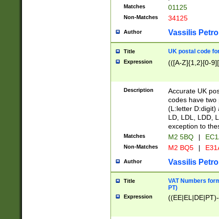
Matches
01125
Non-Matches
34125
Vassilis Petro
Author
UK postal code for
Title
Expression
(([A-Z]{1,2}[0-9]
Description
Accurate UK post
codes have two p
(L:letter D:digit)
LD, LDL, LDD, L
exception to the
Matches
M2 5BQ
|
EC1
Non-Matches
M2 BQ5
|
E31
Vassilis Petro
Author
VAT Numbers forma
Title
PT)
Expression
((EE|EL|DE|PT)-