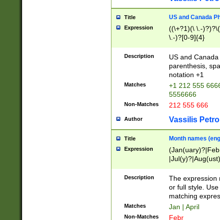
US and Canada Pho
Title
Expression
((\+?1)(\ \.-)?)?\(
\.-)?[0-9]{4}
Description
US and Canada p
parenthesis, spa
notation +1
Matches
+1 212 555 6666
5556666
Non-Matches
212 555 666
Vassilis Petro
Author
Month names (engl
Title
Expression
(Jan(uary)?|Feb
|Jul(y)?|Aug(us
(ember)?)
Description
The expression 
or full style. Us
matching expres
Matches
Jan | April
Non-Matches
Febr