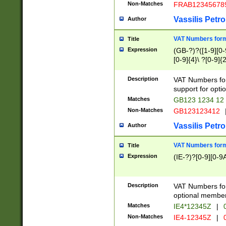
Non-Matches
FRAB12345678
Vassilis Petro
Author
VAT Numbers forma
Title
Expression
(GB-?)?([1-9][0-9
[0-9]{4}\ ?[0-9]{
Description
VAT Numbers for
support for opti
Matches
GB123 1234 12
Non-Matches
GB123123412
Vassilis Petro
Author
VAT Numbers format
Title
Expression
(IE-?)?[0-9][0-9A
Description
VAT Numbers form
optional member 
Matches
IE4*12345Z
|
0
Non-Matches
IE4-12345Z
|
0