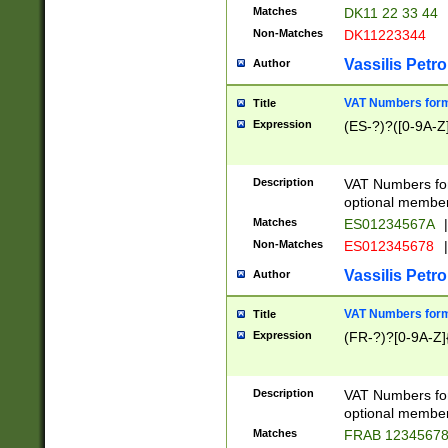
Matches
DK11 22 33 44
Non-Matches
DK11223344
Vassilis Petro
Author
VAT Numbers forma
Title
Expression
(ES-?)?([0-9A-Z]
Description
VAT Numbers form
optional member 
Matches
ES01234567A
|
Non-Matches
ES012345678
|
Vassilis Petro
Author
VAT Numbers forma
Title
Expression
(FR-?)?[0-9A-Z]{
Description
VAT Numbers form
optional member 
Matches
FRAB 1234567