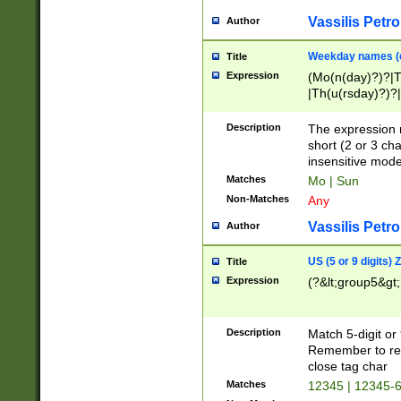
Vassilis Petro
Author
Weekday names (e
Title
Expression
(Mo(n(day)?)?|
|Th(u(rsday)?)?|
Description
The expression 
short (2 or 3 cha
insensitive mode
Matches
Mo | Sun
Non-Matches
Any
Vassilis Petro
Author
US (5 or 9 digits)
Title
Expression
(?&lt;group5&gt;
Description
Match 5-digit or
Remember to repl
close tag char
Matches
12345 | 12345-