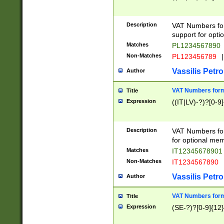
Description
VAT Numbers form
support for opti
Matches
PL1234567890
Non-Matches
PL123456789
|
Vassilis Petro
Author
VAT Numbers format
Title
Expression
((IT|LV)-?)?[0-9]
Description
VAT Numbers form
for optional mem
Matches
IT1234567890
Non-Matches
IT1234567890
Vassilis Petro
Author
VAT Numbers forma
Title
Expression
(SE-?)?[0-9]{12}