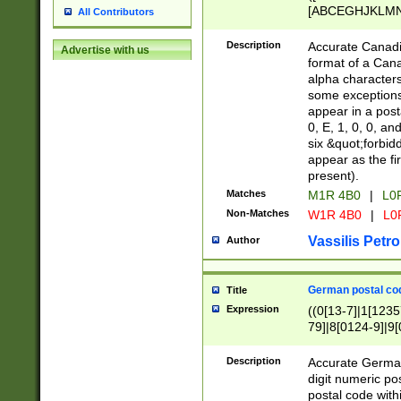
[ABCEGHJKLMNP
All Contributors
[ABCEGHJKLMN
Description
Accurate Canadia
Advertise with us
format of a Can
alpha characters
some exceptions.
appear in a posta
0, E, 1, 0, 0, an
six &quot;forbid
appear as the fir
present).
Matches
M1R 4B0
|
L0
Non-Matches
W1R 4B0
|
L0
Vassilis Petro
Author
German postal cod
Title
Expression
((0[13-7]|1[1235
79]|8[0124-9]|9[0
9]|11[5-9]))|14([
Description
Accurate German
digit numeric po
postal code with