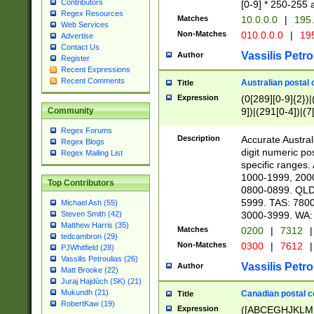
Contributors
[0-9] * 250-255 
Regex Resources
Matches
10.0.0.0
|
195.
Web Services
Non-Matches
010.0.0.0
|
195
Advertise
Contact Us
Vassilis Petro
Author
Register
Recent Expressions
Recent Comments
Australian postal 
Title
Expression
(0[289][0-9]{2})|
9])|(291[0-4])|(7
Community
Regex Forums
Description
Accurate Australi
Regex Blogs
digit numeric po
Regex Mailing List
specific ranges
1000-1999, 200
Top Contributors
0800-0899. QLD
5999. TAS: 780
Michael Ash (55)
3000-3999. WA:
Steven Smith (42)
Matthew Harris (35)
Matches
0200
|
7312
|
tedcambron (29)
Non-Matches
0300
|
7612
|
PJWhitfield (28)
Vassilis Petroulias (26)
Vassilis Petro
Author
Matt Brooke (22)
Juraj Hajdúch (SK) (21)
Mukundh (21)
Canadian postal co
Title
RobertKaw (19)
Expression
([ABCEGHJKLM