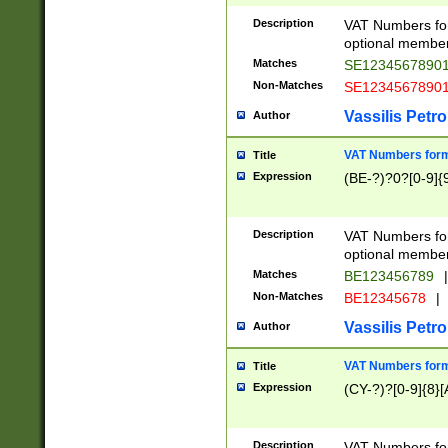
Description
VAT Numbers form
optional member 
Matches
SE1234567890
Non-Matches
SE1234567890
Vassilis Petro
Author
VAT Numbers forma
Title
Expression
(BE-?)?0?[0-9]{
Description
VAT Numbers form
optional member 
Matches
BE123456789
|
Non-Matches
BE12345678
|
Vassilis Petro
Author
VAT Numbers forma
Title
Expression
(CY-?)?[0-9]{8}[
Description
VAT Numbers form