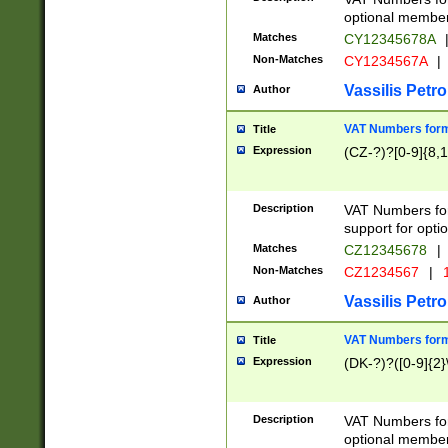
optional member 
Matches
CY12345678A
Non-Matches
CY1234567A
|
Vassilis Petro
Author
VAT Numbers forma
Title
Expression
(CZ-?)?[0-9]{8,1
Description
VAT Numbers form
support for opti
Matches
CZ12345678
|
Non-Matches
CZ1234567
|
1
Vassilis Petro
Author
VAT Numbers forma
Title
Expression
(DK-?)?([0-9]{2}\
Description
VAT Numbers form
optional member 