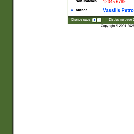
Non-Matches
12345 6789
Vassilis Petro
Author
Change page:
|
Displaying page
Copyright © 2001-202