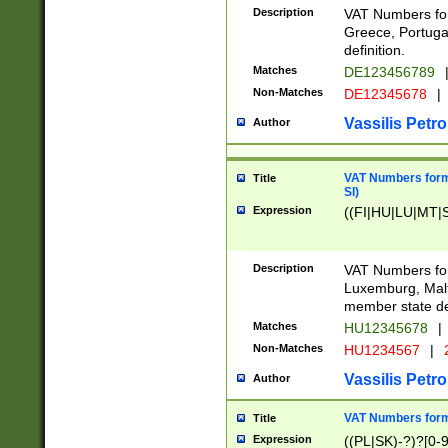
Description
VAT Numbers for
Greece, Portugal
definition.
Matches
DE123456789
Non-Matches
DE12345678
|
Vassilis Petro
Author
VAT Numbers format
Title
SI)
Expression
((FI|HU|LU|MT|SI
Description
VAT Numbers form
Luxemburg, Malta
member state def
Matches
HU12345678
|
Non-Matches
HU1234567
|
Vassilis Petro
Author
VAT Numbers forma
Title
Expression
((PL|SK)-?)?[0-9