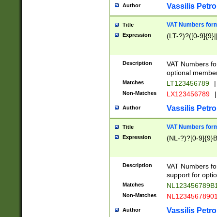
Vassilis Petro
Author
VAT Numbers forma
Title
Expression
(LT-?)?([0-9]{9}|
Description
VAT Numbers form
optional member 
Matches
LT123456789
|
Non-Matches
LX123456789
|
Vassilis Petro
Author
VAT Numbers forma
Title
Expression
(NL-?)?[0-9]{9}B
Description
VAT Numbers for
support for opti
Matches
NL123456789B
Non-Matches
NL1234567890
Vassilis Petro
Author