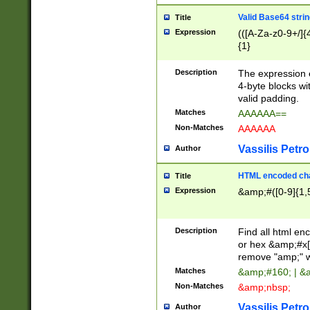
Valid Base64 strin
Title
Expression
(([A-Za-z0-9+/]{
{1}
Description
The expression 
4-byte blocks wit
valid padding.
Matches
AAAAAA==
Non-Matches
AAAAAA
Vassilis Petro
Author
HTML encoded cha
Title
Expression
&amp;#([0-9]{1,5
Description
Find all html en
or hex &amp;#x[
remove "amp;" wh
Matches
&amp;#160; | &
Non-Matches
&amp;nbsp;
Vassilis Petro
Author