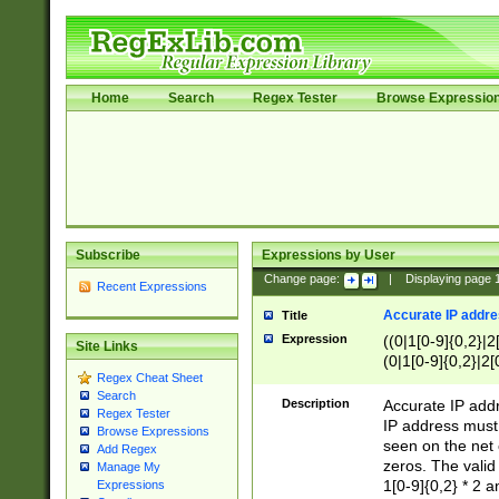
Home
Search
Regex Tester
Browse Expressio
Subscribe
Expressions by User
Change page:
|
Displaying page
Recent Expressions
Accurate IP addres
Title
Expression
((0|1[0-9]{0,2}|2
Site Links
(0|1[0-9]{0,2}|2[
Regex Cheat Sheet
Search
Description
Accurate IP addr
Regex Tester
IP address must 
Browse Expressions
seen on the net 
Add Regex
zeros. The valid
Manage My
1[0-9]{0,2} * 2 
Expressions