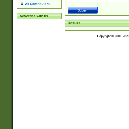
All Contributors
Advertise with us
Results
Copyright © 2001-202