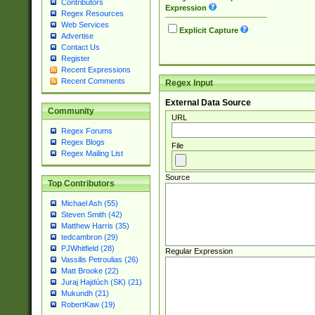
Contributors
Expression
Regex Resources
Web Services
Explicit Capture
Advertise
Contact Us
Register
Recent Expressions
Recent Comments
Regex Input
External Data Source
Community
URL
Regex Forums
Regex Blogs
File
Regex Mailing List
Source
Top Contributors
Michael Ash (55)
Steven Smith (42)
Matthew Harris (35)
tedcambron (29)
PJWhitfield (28)
Regular Expression
Vassilis Petroulias (26)
Matt Brooke (22)
Juraj Hajdúch (SK) (21)
Mukundh (21)
RobertKaw (19)