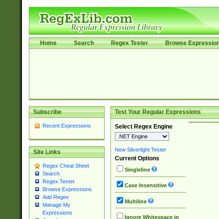
Home
Search
Regex Tester
Browse Expressio
Subscribe
Test Your Regular Expressions
Recent Expressions
Select Regex Engine
New Silverlight Tester
Site Links
Current Options
Regex Cheat Sheet
Singleline
Search
Regex Tester
Case Insensitive
Browse Expressions
Add Regex
Multiline
Manage My
Expressions
Ignore Whitespace in