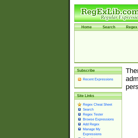
Home
Search
Regex 
Ther
Subscribe
admi
Recent Expressions
pers
Site Links
Regex Cheat Sheet
Search
Regex Tester
Browse Expressions
Add Regex
Manage My
Expressions