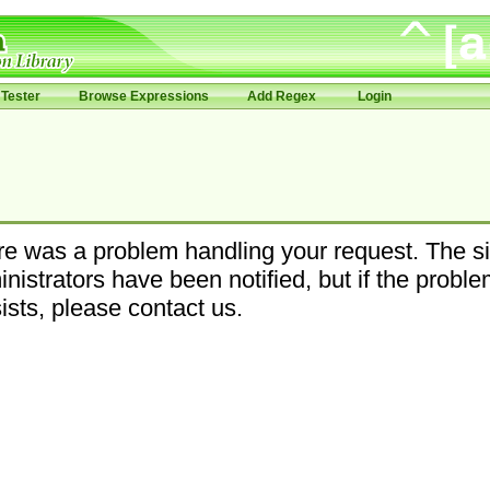
Tester
Browse Expressions
Add Regex
Login
e was a problem handling your request. The si
nistrators have been notified, but if the probl
ists, please contact us.