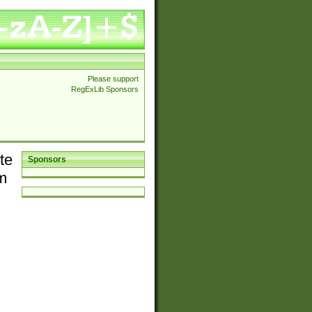
Please support
RegExLib Sponsors
te
Sponsors
em