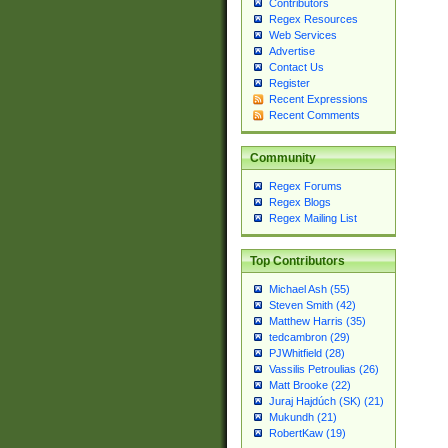
Contributors
Regex Resources
Web Services
Advertise
Contact Us
Register
Recent Expressions
Recent Comments
Community
Regex Forums
Regex Blogs
Regex Mailing List
Top Contributors
Michael Ash (55)
Steven Smith (42)
Matthew Harris (35)
tedcambron (29)
PJWhitfield (28)
Vassilis Petroulias (26)
Matt Brooke (22)
Juraj Hajdúch (SK) (21)
Mukundh (21)
RobertKaw (19)