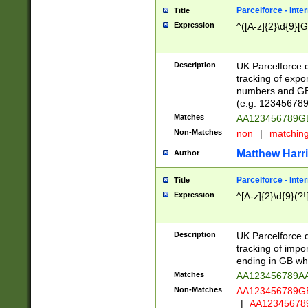
Parcelforce - Inte
Title
Expression
^([A-z]{2}\d{9}[G
Description
UK Parcelforce d
tracking of expo
numbers and GB
(e.g. 123456789
Matches
AA123456789
Non-Matches
non
|
matchin
Matthew Harr
Author
Parcelforce - Inte
Title
Expression
^[A-z]{2}\d{9}(?!
Description
UK Parcelforce d
tracking of impo
ending in GB whi
Matches
AA123456789A
Non-Matches
AA123456789
|
AA12345678