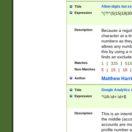
Allow digits but e
Title
Expression
^(?!^(5|15|18|30
Description
Because a regula
character at a t
numbers as they 
allows any numbe
this by using a n
finds an exclud
Matches
1
|
325
|
51
Non-Matches
5
|
15
|
18
|
Matthew Harr
Author
Google Analytics 
Title
Expression
^UA-\d+-\d+$
Description
This is an inten
the middle (acco
accounts are ma
profile number w