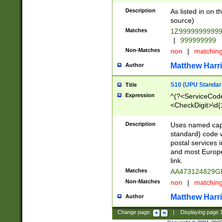
Description
As listed in on 
source)
Matches
1Z9999999999
|
999999999
Non-Matches
non
|
matchin
Matthew Harr
Author
S10 (UPU Standard
Title
Expression
^(?<ServiceCode
<CheckDigit>\d{
Description
Uses named cap
standard) code 
postal services 
and most Europe
link.
Matches
AA473124829G
Non-Matches
non
|
matchin
Matthew Harr
Author
Change page:
|
Displaying page