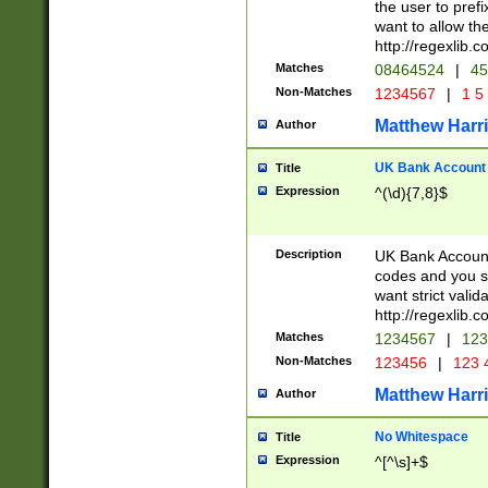
the user to prefi
want to allow the
http://regexlib
Matches
08464524
|
45
Non-Matches
1234567
|
1 5
Matthew Harr
Author
UK Bank Account (
Title
Expression
^(\d){7,8}$
Description
UK Bank Account
codes and you sho
want strict valid
http://regexlib
Matches
1234567
|
123
Non-Matches
123456
|
123 
Matthew Harr
Author
No Whitespace
Title
Expression
^[^\s]+$