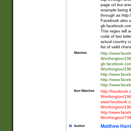
page url but are
example being t
through as http
Facebook also u
gb.facebook.com 
This regex will a
code of two lette
actual country 
list of valid cha
Matches
http://www.face
Worthington/1
gb.facebook.co
Worthington/1
http://www.face
http://www.face
http://www.face
Non-Matches
http://facebook
Worthington/1
www.facebook.c
Worthington/1
http://www.face
Worthington/73
Matthew Harr
Author