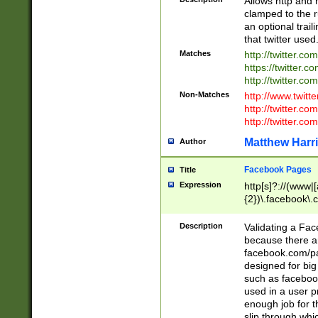
Allows http and 
clamped to the r
an optional trai
that twitter used
Matches
http://twitter.co
https://twitter.c
http://twitter.com
Non-Matches
http://www.twitt
http://twitter.c
http://twitter.com
Matthew Harr
Author
Facebook Pages
Title
Expression
http[s]?://(www|
{2})\.facebook\.
9\.-]+)[/]?$
Description
Validating a Face
because there are
facebook.com/p
designed for big
such as facebook
used in a user p
enough job for t
slip through whi