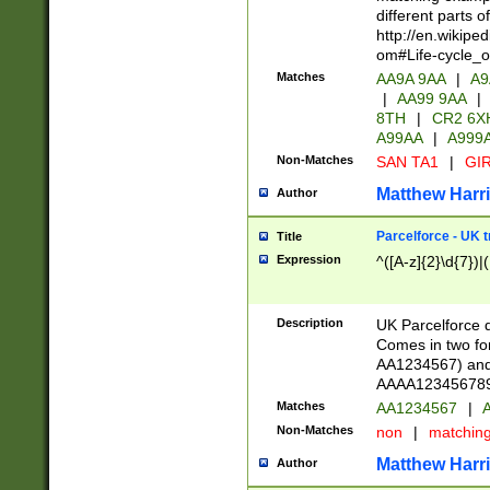
different parts 
http://en.wikipe
om#Life-cycle_
Matches
AA9A 9AA
|
A9
|
AA99 9AA
|
8TH
|
CR2 6X
A99AA
|
A999
Non-Matches
SAN TA1
|
GIR
Matthew Harr
Author
Parcelforce - UK 
Title
Expression
^([A-z]{2}\d{7})|
Description
UK Parcelforce d
Comes in two for
AA1234567) and 
AAAA1234567890)
Matches
AA1234567
|
A
Non-Matches
non
|
matchin
Matthew Harr
Author