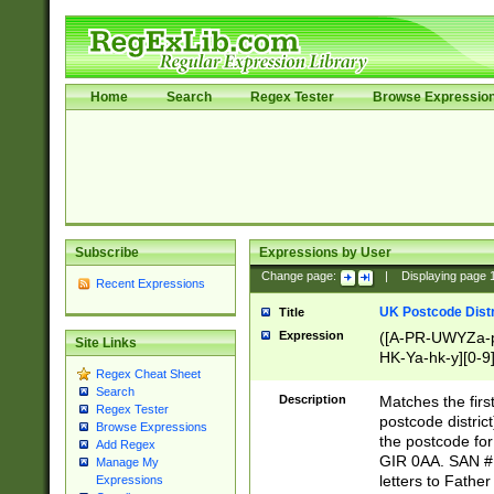
Home
Search
Regex Tester
Browse Expressio
Subscribe
Expressions by User
Change page:
|
Displaying page
Recent Expressions
UK Postcode Distr
Title
Expression
([A-PR-UWYZa-pr
Site Links
HK-Ya-hk-y][0-9
Regex Cheat Sheet
[A-HJKS-UWa-hj
Search
Description
Matches the firs
Regex Tester
postcode distric
Browse Expressions
the postcode for
Add Regex
GIR 0AA. SAN # 
Manage My
letters to Fathe
Expressions