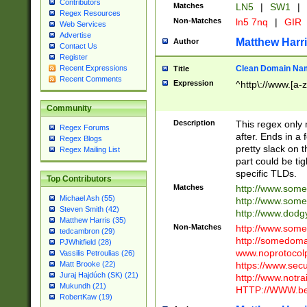
Contributors
Matches
LN5
|
SW1
|
Regex Resources
Non-Matches
ln5 7nq
|
GIR
Web Services
Advertise
Matthew Harr
Author
Contact Us
Register
Clean Domain Na
Recent Expressions
Title
Recent Comments
Expression
^http\://www.[a-z
Community
Description
This regex only
Regex Forums
after. Ends in a 
Regex Blogs
pretty slack on t
Regex Mailing List
part could be tig
specific TLDs.
Top Contributors
Matches
http://www.som
Michael Ash (55)
http://www.som
Steven Smith (42)
http://www.dod
Matthew Harris (35)
Non-Matches
http://www.some
tedcambron (29)
http://somedom
PJWhitfield (28)
www.noprotocolp
Vassilis Petroulias (26)
https://www.sec
Matt Brooke (22)
Juraj Hajdúch (SK) (21)
http://www.notra
Mukundh (21)
HTTP://WWW.beg
RobertKaw (19)