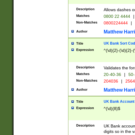
Description
Allows dashes o
Matches
0800 22 4444
|
Non-Matches
0800224444
|
Matthew Harr
Author
UK Bank Sort Cod
Title
Expression
^(\d){2}-(\d){2}-(
Description
Validates the fo
Matches
20-40-36
|
50-
Non-Matches
204036
|
256
Matthew Harr
Author
UK Bank Account (
Title
Expression
^(\d){8}$
Description
UK Bank account
digits so in the