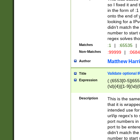
so I fixed it and
in the form of :
onto the end of 
looking for a IPv
didn't match the 
number to start 
regex solves th
Matches
:1
|
:65535
|
Non-Matches
:99999
|
:068
Matthew Harr
Author
Validate optional 
Title
Expression
(:(6553[0-5]|655[
(\d){4}|[1-9](\d){
Description
This is the same
that it is wrapp
intended use for
url/ip regex's t
port numbers in 
port to be entere
didn't match the 
number to start 