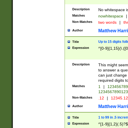
Description
No whitespace is
Matches
nowhitespace
|
Non-Matches
two words
|
th
Matthew Harr
Author
Up to 15 digits fol
Title
Expression
^[0-9]{1,15}(\.([
Description
This might seem 
to answer a que
can just change
required digits t
Matches
1
|
12345678
1234567890123
Non-Matches
.12
|
12345.1
Matthew Harr
Author
1 to 99 in .5 incre
Title
Expression
^[1-9]{1,2}(.5)?$