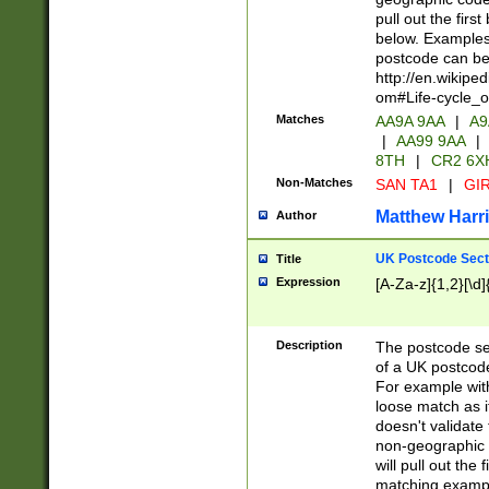
pull out the firs
below. Examples 
postcode can be
http://en.wikipe
om#Life-cycle_
Matches
AA9A 9AA
|
A9
|
AA99 9AA
|
8TH
|
CR2 6X
Non-Matches
SAN TA1
|
GIR
Matthew Harr
Author
UK Postcode Sect
Title
Expression
[A-Za-z]{1,2}[\d]
Description
The postcode sect
of a UK postcode
For example wit
loose match as it
doesn't validate 
non-geographic 
will pull out the
matching exampl