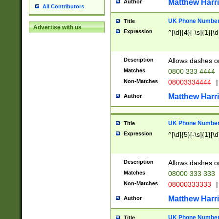
Matthew Harr
Author
All Contributors
UK Phone Number 
Title
Advertise with us
Expression
^[\d]{4}[-\s]{1}[\d
Description
Allows dashes o
Matches
0800 333 4444
Non-Matches
08003334444
|
Matthew Harr
Author
UK Phone Number 
Title
Expression
^[\d]{5}[-\s]{1}[\d
Description
Allows dashes o
Matches
08000 333 333
Non-Matches
08000333333
|
Matthew Harr
Author
UK Phone Number 
Title