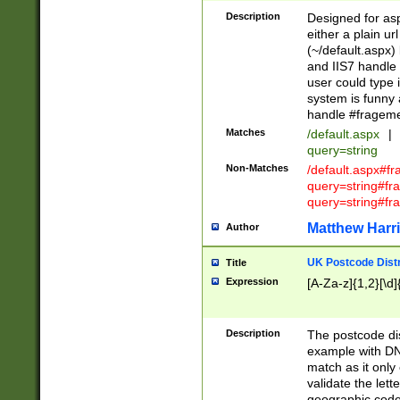
Description
Designed for asp
either a plain ur
(~/default.aspx)
and IIS7 handle 
user could type 
system is funny 
handle #fragem
Matches
/default.aspx
|
query=string
Non-Matches
/default.aspx#f
query=string#f
query=string#fr
Matthew Harr
Author
UK Postcode Distr
Title
Expression
[A-Za-z]{1,2}[\d]
Description
The postcode dist
example with DN
match as it only 
validate the lett
geographic code