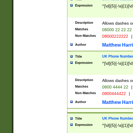
Expression
^[\d]{5}[-\s]{1}[\d
Description
Allows dashes o
Matches
08000 22 22 22
Non-Matches
08000222222
|
Matthew Harr
Author
UK Phone Number 
Title
Expression
^[\d]{5}[-\s]{1}[\d
Description
Allows dashes o
Matches
0800 4444 22
|
Non-Matches
0800444422
|
Matthew Harr
Author
UK Phone Number 
Title
Expression
^[\d]{5}[-\s]{1}[\d