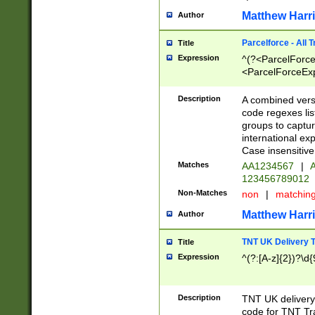
Matthew Harr
Author
Parcelforce - All 
Title
Expression
^(?<ParcelForceU
<ParcelForceExpo
(?:\d{12}))$|^(?
[Bb])[A-z]{2})$
Description
A combined versi
code regexes lis
groups to captur
international ex
Case insensitive
Matches
AA1234567
|
A
123456789012
Non-Matches
non
|
matchin
Matthew Harr
Author
TNT UK Delivery 
Title
Expression
^(?:[A-z]{2})?\d{
Description
TNT UK deliver
code for TNT Tra