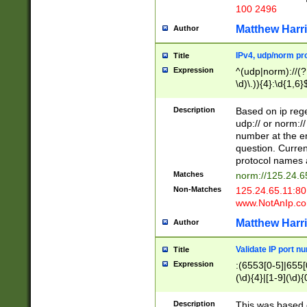
100 2496
Matthew Harr
Author
IPv4, udp/norm pro
Title
Expression
^(udp|norm)://(?:
\d)\.)){4}:\d{1,6}
Description
Based on ip rege
udp:// or norm://
number at the en
question. Curren
protocol names a
Matches
norm://125.24.6
Non-Matches
125.24.65.11:8
www.NotAnIp.c
Matthew Harr
Author
Validate IP port n
Title
Expression
:(6553[0-5]|655[0
(\d){4}|[1-9](\d){
Description
This was based o