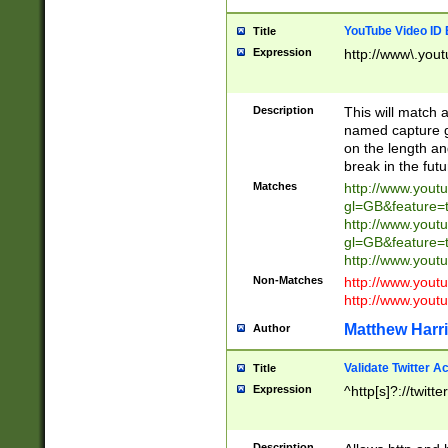
YouTube Video ID 
Title
Expression
http://www\.yout
Description
This will match a
named capture gr
on the length and
break in the fut
Matches
http://www.yout
gl=GB&feature=
http://www.yout
gl=GB&feature=
http://www.you
Non-Matches
http://www.yout
http://www.you
Matthew Harr
Author
Validate Twitter A
Title
Expression
^http[s]?://twitt
Description