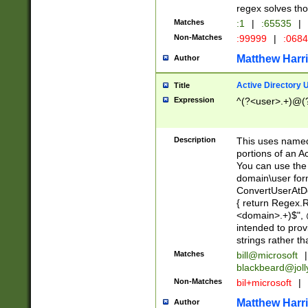
regex solves th
Matches
:1
|
:65535
|
Non-Matches
:99999
|
:068
Matthew Harr
Author
Active Directory
Title
Expression
^(?<user>.+)@(
Description
This uses named
portions of an A
You can use the 
domain\user form
ConvertUserAtD
{ return Regex
<domain>.+)$", @
intended to pro
strings rather th
Matches
bill@microsoft
|
blackbeard@joll
Non-Matches
bil+microsoft
|
Matthew Harr
Author