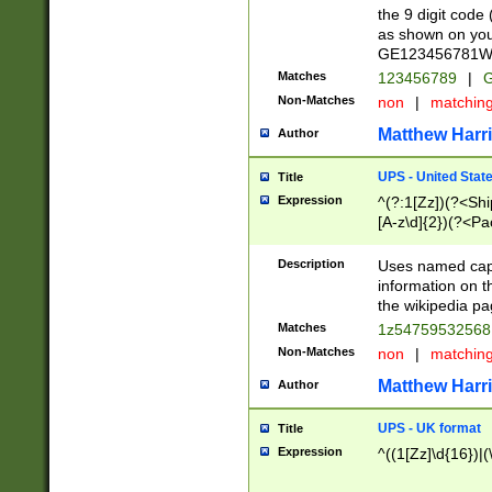
the 9 digit code
as shown on you
GE123456781WW)
Matches
123456789
|
G
Non-Matches
non
|
matchin
Matthew Harr
Author
UPS - United Stat
Title
Expression
^(?:1[Zz])(?<Sh
[A-z\d]{2})(?<P
Description
Uses named capt
information on 
the wikipedia pag
Matches
1z5475953256
Non-Matches
non
|
matchin
Matthew Harr
Author
UPS - UK format
Title
Expression
^((1[Zz]\d{16})|(