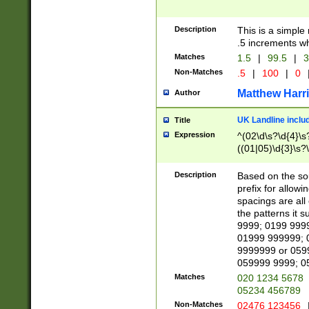
Description
This is a simple
.5 increments wh
Matches
1.5
|
99.5
|
3
Non-Matches
.5
|
100
|
0
Matthew Harr
Author
UK Landline inclu
Title
Expression
^(02\d\s?\d{4}\s?
((01|05)\d{3}\s?\
Description
Based on the sou
prefix for allowi
spacings are all
the patterns it 
9999; 0199 999
01999 999999; 
9999999 or 059
059999 9999; 0
Matches
020 1234 5678
05234 456789
Non-Matches
02476 123456