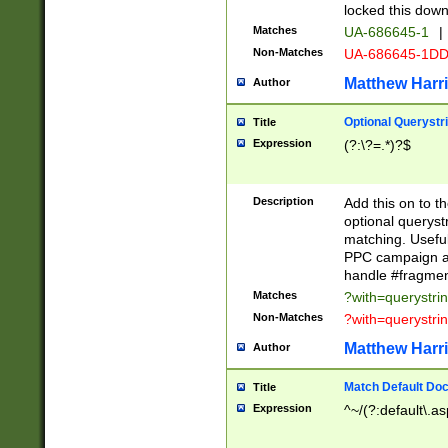
locked this down
Matches
UA-686645-1
|
Non-Matches
UA-686645-1D
Matthew Harr
Author
Optional Querystr
Title
Expression
(?:\?=.*)?$
Description
Add this on to th
optional queryst
matching. Usefu
PPC campaign and
handle #fragmen
Matches
?with=querystri
Non-Matches
?with=querystri
Matthew Harr
Author
Match Default Doc
Title
Expression
^~/(?:default\.a