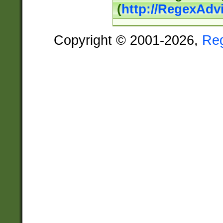
(
http://RegexAdv
Copyright © 2001-2026,
Re