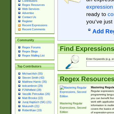
Contributors
Regex Resources
expression
Web Services
ready to
co
Advertise
Contact Us
you’ve just
Register
Recent Expressions
Recent Comments
Add Re
Community
Find Expression
Regex Forums
Regex Blogs
Regex Mailing List
Enter Keywords (e.g. em
Top Contributors
Michael Ash (55)
Regex Resource
Steven Smith (42)
Matthew Harris (35)
tedcambron (29)
Mastering Regula
PJWhitfield (28)
Regular expressions 
Vassilis Petroulias (26)
programming langua
Matt Brooke (22)
you can benefit fro
work with applicatio
Juraj Hajdúch (SK) (21)
Mastering Regular
information in multi
Mukundh (21)
Expressions, Second
covers the basics o
RobertKaw (19)
Edition
of expression-proce