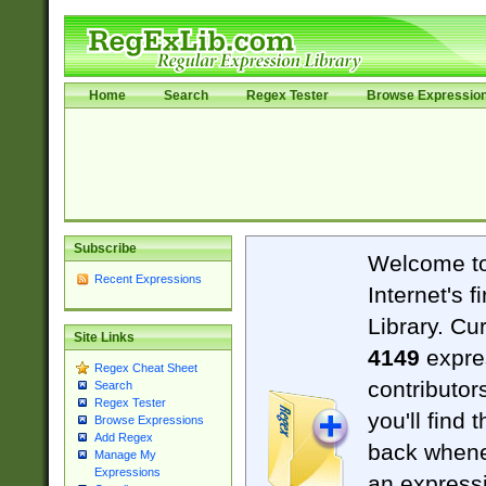
Home
Search
Regex Tester
Browse Expressio
Subscribe
Welcome t
Recent Expressions
Internet's 
Library. Cu
Site Links
4149
expre
Regex Cheat Sheet
contributor
Search
Regex Tester
you'll find 
Browse Expressions
Add Regex
back when
Manage My
Expressions
an expressi