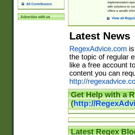
implementation-speci
All Contributors
with solutions to c
offers a wealth inf
Advertise with us
View all Regul
Latest News
RegexAdvice.com
is
the topic of regular 
like a free account t
content you can requ
http://regexadvice.c
Get Help with a 
(
http://RegexAd
Latest Regex Blo