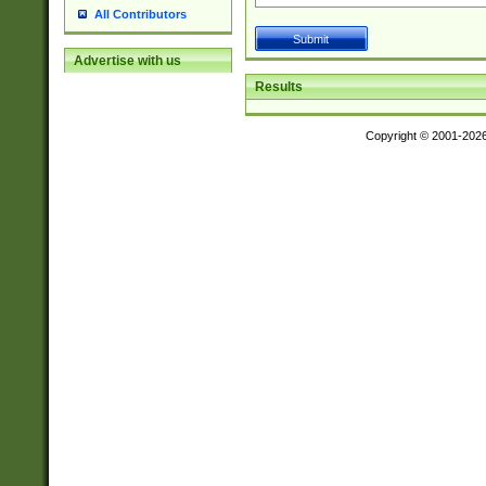
All Contributors
Advertise with us
Results
Copyright © 2001-202