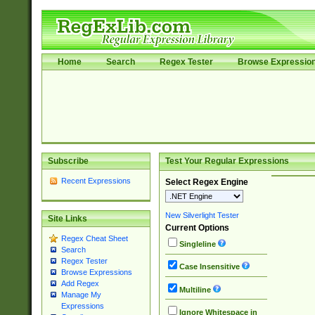
Home
Search
Regex Tester
Browse Expressio
Subscribe
Test Your Regular Expressions
Recent Expressions
Select Regex Engine
New Silverlight Tester
Site Links
Current Options
Regex Cheat Sheet
Singleline
Search
Regex Tester
Case Insensitive
Browse Expressions
Add Regex
Multiline
Manage My
Expressions
Ignore Whitespace in