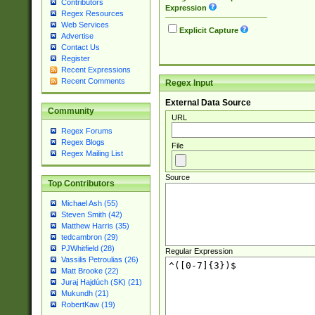
Contributors
Expression
Regex Resources
Web Services
Explicit Capture
Advertise
Contact Us
Register
Recent Expressions
Recent Comments
Regex Input
External Data Source
Community
URL
Regex Forums
Regex Blogs
File
Regex Mailing List
Source
Top Contributors
Michael Ash (55)
Steven Smith (42)
Matthew Harris (35)
tedcambron (29)
PJWhitfield (28)
Regular Expression
Vassilis Petroulias (26)
Matt Brooke (22)
Juraj Hajdúch (SK) (21)
Mukundh (21)
RobertKaw (19)