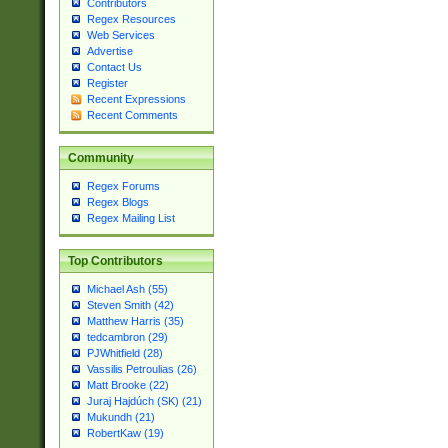
Contributors
Regex Resources
Web Services
Advertise
Contact Us
Register
Recent Expressions
Recent Comments
Community
Regex Forums
Regex Blogs
Regex Mailing List
Top Contributors
Michael Ash (55)
Steven Smith (42)
Matthew Harris (35)
tedcambron (29)
PJWhitfield (28)
Vassilis Petroulias (26)
Matt Brooke (22)
Juraj Hajdúch (SK) (21)
Mukundh (21)
RobertKaw (19)