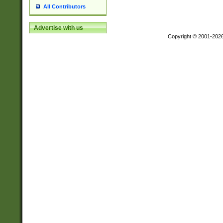
All Contributors
Advertise with us
Copyright © 2001-202