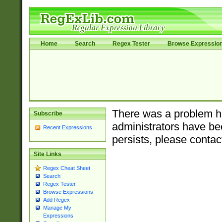
Home
Search
Regex Tester
Browse Expressio
There was a problem ha
Subscribe
administrators have bee
Recent Expressions
persists, please contac
Site Links
Regex Cheat Sheet
Search
Regex Tester
Browse Expressions
Add Regex
Manage My
Expressions