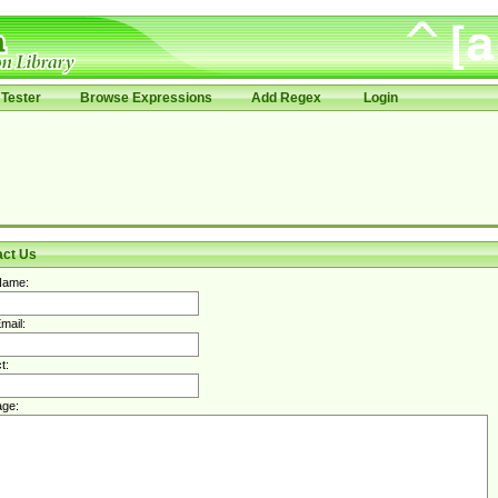
Tester
Browse Expressions
Add Regex
Login
act Us
Name:
mail:
t:
ge: