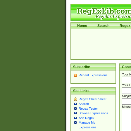
Home
Search
Regex 
Subscribe
Cont
Your 
Recent Expressions
Your E
Site Links
Subjec
Regex Cheat Sheet
Search
Messa
Regex Tester
Browse Expressions
Add Regex
Manage My
Expressions