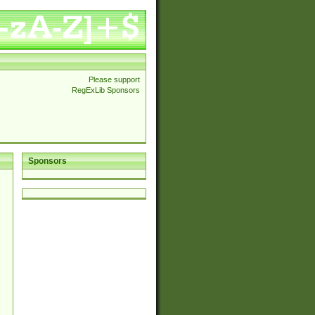
Please support
RegExLib Sponsors
Sponsors