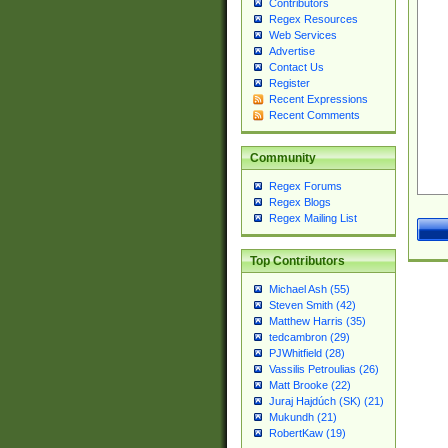
Contributors
Regex Resources
Web Services
Advertise
Contact Us
Register
Recent Expressions
Recent Comments
Community
Regex Forums
Regex Blogs
Regex Mailing List
Top Contributors
Michael Ash (55)
Steven Smith (42)
Matthew Harris (35)
tedcambron (29)
PJWhitfield (28)
Vassilis Petroulias (26)
Matt Brooke (22)
Juraj Hajdúch (SK) (21)
Mukundh (21)
RobertKaw (19)