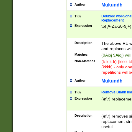
Mukundh
Author
Doubled word/chara
Title
Replacement
Expression
\b([A-Za-z0-9]+)
Description
The above RE wi
and replaces wit
Matches
(9Aioj 9Aioj) wil
Non-Matches
(k-k k-k) (kkkk 
(kkkk) - only on
repetitions will b
Mukundh
Author
Remove Blank lines
Title
Expression
(\n\r) replacemen
Description
(\n\r) removes s
replacement stri
useful