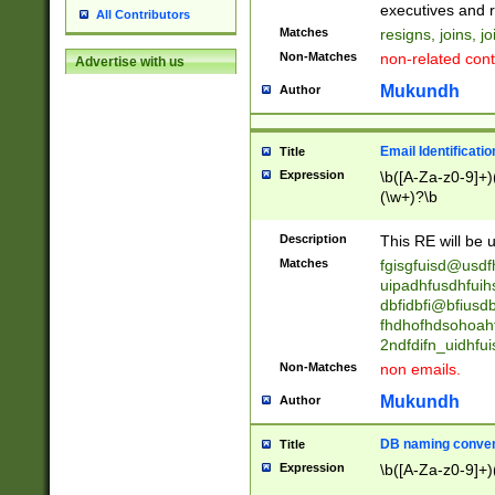
reassumes posit
executives and r
All Contributors
promoted to| ha
Matches
resigns, joins, j
will succeed| h
Non-Matches
non-related cont
Advertise with us
promoted to| has
reassumes posit
Mukundh
Author
additional (role|
transferred| has 
stepp(ed|ing) d
Email Identificati
Title
retired| (has|he
Expression
\b([A-Za-z0-9]+)
(T|t)erminat(ed|s|
(\w+)?\b
stopped working| 
notified| will lea
Description
This RE will be u
been|has)? elect
Matches
fgisgfuisd@usd
uipadhfusdhfuih
dbfidbfi@bfiusd
fhdhofhdsohoahf
2ndfdifn_uidhfu
Non-Matches
non emails.
Mukundh
Author
DB naming conven
Title
Expression
\b([A-Za-z0-9]+)