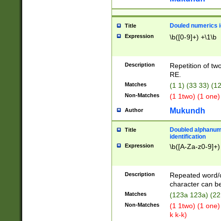
Douled numerics id
Title
Expression
\b([0-9]+) +\1\b
Description
Repetition of two
RE.
Matches
(1 1) (33 33) 
Non-Matches
(1 1two) (1 one)
Mukundh
Author
Doubled alphanum
Title
identification
Expression
\b([A-Za-z0-9]+)
Description
Repeated word/
character can be
Matches
(123a 123a) (22
Non-Matches
(1 1two) (1 one)
k k-k)