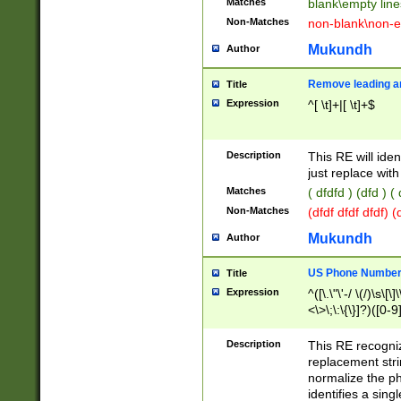
Matches
blank\empty line
Non-Matches
non-blank\non-e
Mukundh
Author
Remove leading an
Title
Expression
^[ \t]+|[ \t]+$
Description
This RE will iden
just replace with
Matches
( dfdfd ) (dfd ) (
Non-Matches
(dfdf dfdf dfdf) 
Mukundh
Author
US Phone Number 
Title
Expression
^([\.\"\'-/ \(/)\s\[\]
<\>\;\:\{\}]?)([0-9]
Description
This RE recogn
replacement str
normalize the ph
identifies a sing