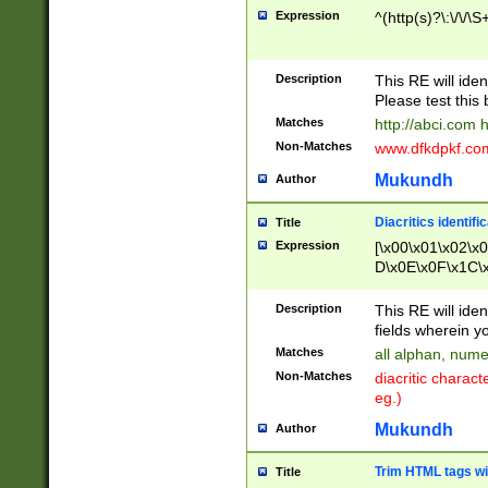
Expression
^(http(s)?\:\/\/\S
Description
This RE will iden
Please test this 
Matches
http://abci.com 
Non-Matches
www.dfkdpkf.com 
Mukundh
Author
Diacritics identifi
Title
Expression
[\x00\x01\x02\x
D\x0E\x0F\x1C\
x9E\x9F\xA7\xA
C8\xC9\xCA\xCB
Description
This RE will ident
xD5\xD6\xD8\xD
fields wherein y
\xE3\xE4\xE5\x
Matches
all alphan, nume
xF0\xF1\xF2\xF
Non-Matches
diacritic chara
FE\xFF\u0060\u
eg.)
00A8\u00A9\u0
0B1\u00B2\u00
Mukundh
Author
B\u00BC\u00BD
\u00C4\u00C5\
Trim HTML tags wi
Title
u00CC\u00CD\u