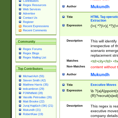
Contributors
Regex Resources
Mukundh
Author
Web Services
Advertise
HTML Tag operation
Title
Contact Us
Extraction
Register
Expression
(\<(.*?)\>)(.*?)(\<
Recent Expressions
Recent Comments
Description
This will identif
Community
irrespective of th
Regex Forums
scenario emerge
Regex Blogs
replacement str
Regex Mailing List
Matches
<td>city</td> <
Non-Matches
content without 
Top Contributors
Mukundh
Author
Michael Ash (55)
Steven Smith (42)
Executive Moves
Matthew Harris (35)
Title
tedcambron (29)
Expression
\b ?(a|A)ppoint(s
PJWhitfield (28)
(R)?recruit(s|ed|
Vassilis Petroulias (26)
(R)?replace(s|d|
Matt Brooke (22)
(P|p)romot(ed|es
Description
This regex is real
Juraj Hajdúch (SK) (21)
names(d)?| (his|h
Mukundh (21)
executive moves
(M|m)anagement
RobertKaw (19)
company details 