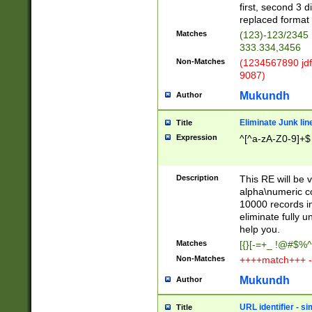
first, second 3 d
replaced format 
Matches
(123)-123/2345
333.334,3456
Non-Matches
(1234567890 jdf
9087)
Mukundh
Author
Eliminate Junk lin
Title
Expression
^[^a-zA-Z0-9]+$
Description
This RE will be v
alpha\numeric co
10000 records in
eliminate fully u
help you.
Matches
[{}[-=+_ !@#$%^
Non-Matches
++++match+++ -
Mukundh
Author
URL identifier - s
Title