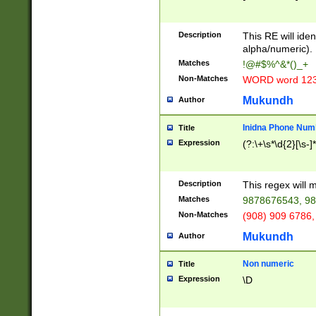
8\u01A9\u01AA
u01B1\u01B2\u
Description
1B9\u01BA\u01
This RE will iden
C1\u01C2\u01C
alpha/numeric).
A\u01CB\u01CC
Matches
!@#$%^&*()_+
3\u01D4\u01D5
Non-Matches
WORD word 12
\u01DC\u01DD\
u01E4\u01E5\u
Mukundh
Author
1EC\u01ED\u01
F4\u01F5\u01F
Inidna Phone Num
Title
0\u0201\u0202\
Expression
(?:\+\s*\d{2}[\s-]
209\u020A\u02
1\u0212\u0213\
0252\u0259\u0
Description
This regex will
60\u0263\u0264
Matches
9878676543, 98
u026C\u026D\u
276\u0277\u02
Non-Matches
(908) 909 6786,
E\u027F\u0281\
Mukundh
Author
0288\u0289\u0
90\u0291\u0292
0299\u029A\u0
Non numeric
Title
A2\u02A3\u02A
Expression
\D
\u0342\u0343\u
38C\u038E\u038
F\u03A0\u03A3