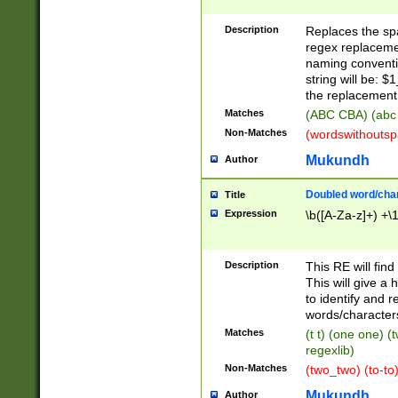
Description
Replaces the spa
regex replacemen
naming conventi
string will be: $
the replacement 
Matches
(ABC CBA) (abc
Non-Matches
(wordswithouts
Mukundh
Author
Doubled word/chara
Title
Expression
\b([A-Za-z]+) +\
Description
This RE will fin
This will give a
to identify and 
words/character
Matches
(t t) (one one) (
regexlib)
Non-Matches
(two_two) (to-to)
Mukundh
Author