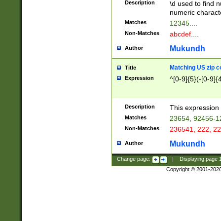
Description
\d used to find n
u03AD\u03AE\u
numeric charact
3B5\u03B6\u03
Matches
12345....
BE\u03BF\u03C
Non-Matches
abcdef....
6\u03C7\u03C8
E\u03D0\u03D1
Mukundh
Author
u03E2\u03E3\u
3F0\u03F1\u040
Matching US zip c
Title
C\u040E\u040F\
Expression
^[0-9]{5}(-[0-9]{
041B\u041C\u0
29\u042A\u042B
u0433\u0434\u0
3B\u043F\u0444
Description
This expression 
u044E\u044F\u0
Matches
23654, 92456-1
5A\u045B\u045C
Non-Matches
236541, 222, 22
u0464\u0465\u0
6C\u046D\u046E
Mukundh
Author
u0477\u0478\u
Change page:
|
Displaying page
Copyright © 2001-202