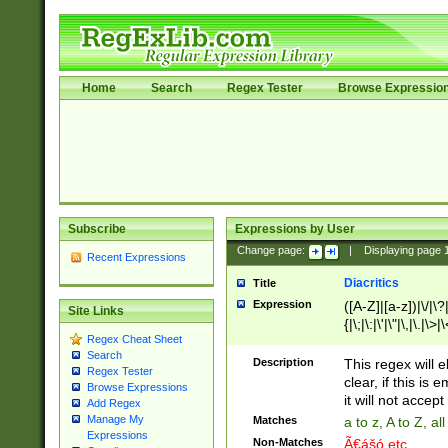
Home
Search
Regex Tester
Browse Expressio
Subscribe
Expressions by User
Change page:
|
Displaying page
Recent Expressions
Diacritics
Title
Expression
([A-Z]|[a-z])|\/|\?|
Site Links
{|\;|\:|\'|\"|\,|\.|\>
Regex Cheat Sheet
Search
Description
This regex will e
Regex Tester
clear, if this is
Browse Expressions
it will not accept 
Add Regex
Manage My
Matches
a to z, A to Z, a
Expressions
Non-Matches
Ã€ášó etc..