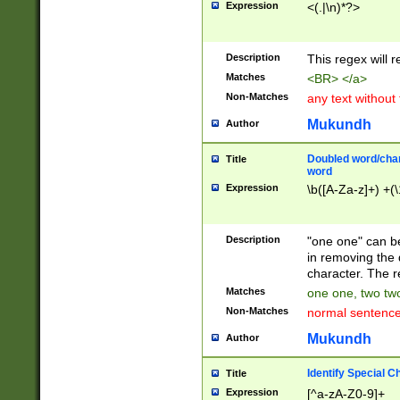
Expression
<(.|\n)*?>
u00D4\u00D5\u
00DD\u00DE\u0
0E5\u00E6\u00
Description
This regex will 
ED\u00EE\u00E
5\u00F6\u00F8
Matches
<BR> </a>
u00FF\u0100\u0
Non-Matches
any text without
07\u0108\u0109
u0110\u0111\u0
Mukundh
Author
8\u0119\u011A\
0121\u0122\u01
Doubled word/char
Title
9\u012A\u012B\
word
0132\u0133\u01
Expression
\b([A-Za-z]+) +(\
A\u013B\u013C\
0143\u0144\u01
B\u014C\u014D\
Description
"one one" can be
0154\u0155\u01
in removing the 
C\u015D\u015E\
character. The r
0165\u0166\u01
Matches
one one, two two
D\u016E\u016F\
Non-Matches
normal sentenc
0176\u0177\u0
7E\u017F\u0180
Mukundh
Author
u0187\u0188\u
18F\u0190\u019
Identify Special C
Title
\u0198\u0199\u
Expression
[^a-zA-Z0-9]+
1A0\u01A1\u01