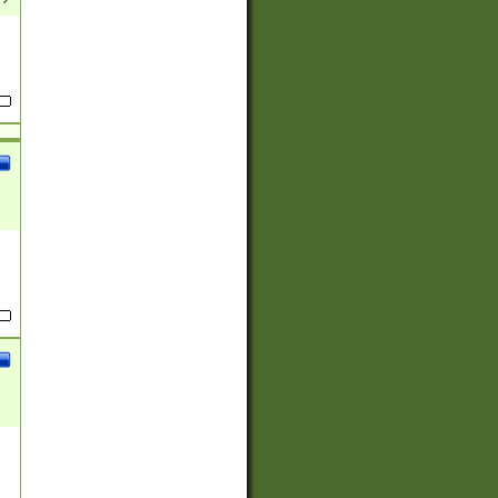
(?:
)