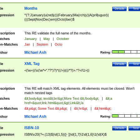
Months
tle
Details
Test
pression
^(?:J(anuary|u(ne|ly))|February|Ma(rch|y)|A(pril|ugust)|
(((Sept|Nov|Dec)em)|Octo)ber)$
scription
This RE validate the full name of the months.
tches
January
|
May
|
October
n-Matches
Jan
|
Septem
|
Octo
Michael Ash
thor
Rating:
XML Tag
tle
Details
Test
pression
<(\w+)(\s(\w*=".*?")?)*((/>)|((/*?)>.*?</\1>))
scription
This RE will match XML tag elements. All elements must be closed. Won't
match nested tags
tches
&lt;body&gt; text&lt;br/&gt;More Text &lt;/body&gt;
|
&lt;a
href=&quot;link.html&quot;&gt;Link&lt;/a
n-Matches
&lt;p&gt; Some Text &lt;p&gt;
|
&lt;hr&gt;
|
&lt;html&gt;
Michael Ash
thor
Rating:
ISBN-10
tle
Details
Test
pression
ISBN\x20(?=.{13}$)\d{1,5}([- ])\d{1,7}\1\d{1,6}\1(\d|X)$