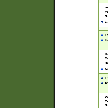
De
Ma
No
Au
Ti
Ex
De
Ma
No
Au
Ti
Ex
De
Ma
No