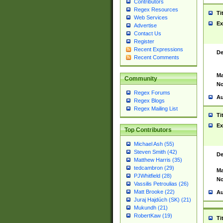
Contributors
Regex Resources
Ti
Web Services
Ex
Advertise
Contact Us
Register
Recent Expressions
De
Recent Comments
Ma
Community
No
Regex Forums
Au
Regex Blogs
Regex Mailing List
Ti
Ex
Top Contributors
Michael Ash (55)
Steven Smith (42)
De
Matthew Harris (35)
tedcambron (29)
Ma
PJWhitfield (28)
No
Vassilis Petroulias (26)
Matt Brooke (22)
Au
Juraj Hajdúch (SK) (21)
Mukundh (21)
RobertKaw (19)
Ti