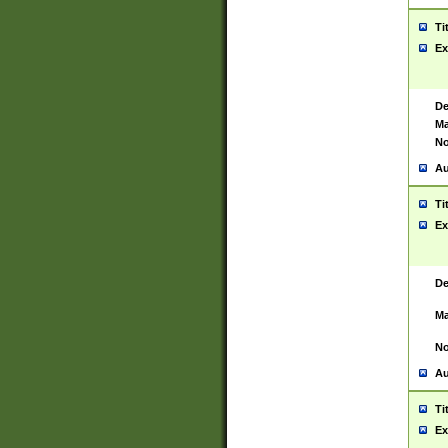
Ti
Ex
De
Ma
No
Au
Ti
Ex
De
Ma
No
Au
Ti
Ex