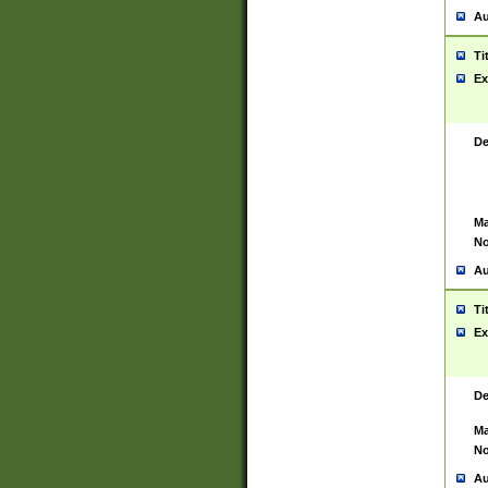
Au
Ti
Ex
De
Ma
No
Au
Ti
Ex
De
Ma
No
Au