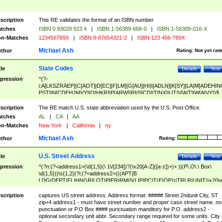
scription
This RE validates the format of an ISBN number
tches
ISBN 0 93028 923 4
|
ISBN 1-56389-668-0
|
ISBN 1-56389-016-X
n-Matches
123456789X
|
ISBN 9-87654321-2
|
ISBN 123 456-789X
Michael Ash
thor
Rating:
Not yet rat
State Codes
tle
Details
Test
pression
^(?-
i:A[LKSZRAEP]|C[AOT]|D[EC]|F[LM]|G[AU]|HI|I[ADLN]|K[SY]|LA|M[ADEHIN
PST]|N[CDEHJMVY]|O[HKR]|P[ARW]|RI|S[CD]|T[NX]|UT|V[AIT]|W[AIVY])$
scription
The RE match U.S. state abbreviation used by the U.S. Post Office.
tches
AL
|
CA
|
AA
n-Matches
New York
|
California
|
ny
Michael Ash
thor
Rating:
U.S. Street Address
tle
Details
Test
pression
^(?n:(?<address1>(\d{1,5}(\ 1\/[234])?(\x20[A-Z]([a-z])+)+ )|(P\.O\.\ Box\
\d{1,5}))\s{1,2}(?i:(?<address2>(((APT|B
LDG|DEPT|FL|HNGR|LOT|PIER|RM|S(LIP|PC|T(E|OP))|TRLR|UNIT)\x20\
1,5})|(BSMT|FRNT|LBBY|LOWR|OFC|PH|REAR|SIDE|UPPR)\.?)\s{1,2})?)(
<city>[A-Z]([a-z])+(\.?)(\x20[A-Z]([a-z])+){0,2})\, \x20(?
scription
captures US street address. Address format: ##### Street 2ndunit City, ST
<state>A[LKSZRAP]|C[AOT]|D[EC]|F[LM]|G[AU]|HI|I[ADL
zip+4 address1 - must have street number and proper case street name. no
N]|K[SY]|LA|M[ADEHINOPST]|N[CDEHJMVY]|O[HKR]|P[ARW]|RI|S[CD]
punctuation or P.O Box #### punctuation manditory for P.O. address2 -
|T[NX]|UT|V[AIT]|W[AIVY])\x20(?<zipcode>(?!0{5})\d{5}(-\d {4})?))$
optional secondary unit abbr. Secondary range required for some units. City 