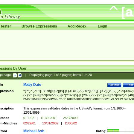
Tester
Browse Expressions
Add Regex
Login
essions by User
ge page:
|
Displaying page
1
of
3
pages; Items
1
to
20
M/d/y Date
tle
Details
Test
pression
^(?:(?:(?:0?[13578]|1[02])(\/|-|\.)31)\1|(?:(?:0?[13-9]|1[0-2])(\/|-|\.)(?:29|30)\2)
(?:(?:1[6-9]|[2-9]\d)?\d{2})$|^(?:0?2(\/|-|\.)29\3(?:(?:(?:1[6-9]|[2-9]\d)?(?:0[48]
[2468][048]|[13579][26])|(?:(?:16|[2468][048]|[3579][26])00))))$|^(?:(?:0?[1-9]
(?:1[0-2]))(\/|-|\.)(?:0?[1-9]|1\d|2[0-8])\4(?:(?:1[6-9]|[2-9]\d)?\d{2})$
scription
This expression validates dates in the US m/d/y format from 1/1/1600 -
12/31/9999.
tches
01.1.02
|
11-30-2001
|
2/29/2000
n-Matches
02/29/01
|
13/01/2002
|
11/00/02
Michael Ash
thor
Rating: