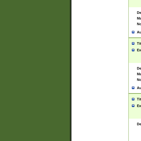
De
Ma
No
Au
Ti
Ex
De
Ma
No
Au
Ti
Ex
De