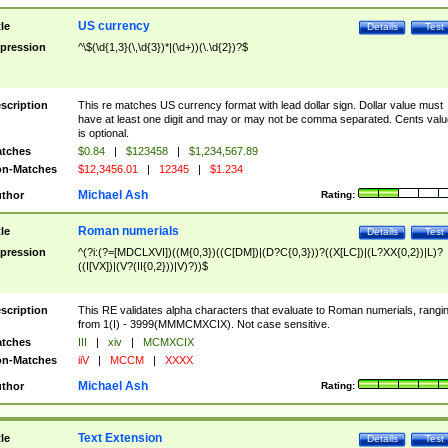
US currency
tle
Details
Test
pression
^\$(\d{1,3}(\,\d{3})*|(\d+))(\.\d{2})?$
scription
This re matches US currency format with lead dollar sign. Dollar value must
have at least one digit and may or may not be comma separated. Cents valu
is optional.
tches
$0.84
|
$123458
|
$1,234,567.89
n-Matches
$12,3456.01
|
12345
|
$1.234
Michael Ash
thor
Rating:
Roman numerials
tle
Details
Test
pression
^(?i:(?=[MDCLXVI])((M{0,3})((C[DM])|(D?C{0,3}))?((X[LC])|(L?XX{0,2})|L)?
((I[VX])|(V?(II{0,2}))|V)?))$
scription
This RE validates alpha characters that evaluate to Roman numerials, rangi
from 1(I) - 3999(MMMCMXCIX). Not case sensitive.
tches
III
|
xiv
|
MCMXCIX
n-Matches
iiV
|
MCCM
|
XXXX
Michael Ash
thor
Rating:
Text Extension
tle
Details
Test