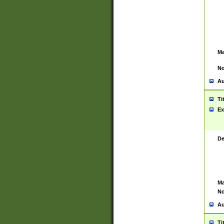
Ma
No
Au
Ti
Ex
De
Ma
No
Au
Ti