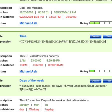
9]\d)?(?:0[48]|[2468][048]|[13579][26])|(?:(?:16|[2468][048]|[3579][26])00))))|
(?:0?[1-9])|(?:1[0-2]))(\/|-|\.)(?:0?[1-9]|1\d|2[0-8])\4(?:(?:1[6-9]|[2-9]\d)?\d{2})
($|\ (?=\d)))?(((0?[1-9]|1[012])(:[0-5]\d){0,2}(\ [AP]M))|([01]\d|2[0-3])(:[0-5]\d)
scription
DateTime Validator.
{1,2})?$
tches
12/25/2003
|
08:03:31
|
02/29/2004 12 AM
n-Matches
02/29/2003 1:34 PM
|
13:23 PM
|
24:00:00
Michael Ash
thor
Rating:
Time
tle
Details
Test
pression
^((0?[1-9]|1[012])(:[0-5]\d){0,2}(\ [AP]M))$|^([01]\d|2[0-3])(:[0-5]\d){0,2}$
scription
This RE validates times patterns.
tches
1 AM
|
23:00:00
|
5:29:59 PM
n-Matches
13 PM
|
13:60:00
|
00:00:00 AM
Michael Ash
thor
Rating:
Days of the week
tle
Details
Test
pression
^(Sun|Mon|(T(ues|hurs))|Fri)(day|\.)?$|Wed(\.|nesday)?$|Sat(\.|urday)?
$|T((ue?)|(hu?r?))\.?$
scription
This RE matches Days of the week or their abbreviations.
tches
Sunday
|
Mon
|
Tu
n-Matches
day
|
Wedday
|
Payday