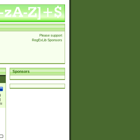
Please support
RegExLib Sponsors
Sponsors
)
|
)|