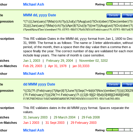
Michael Ash
thor
Rating:
MMM dd, yyyy Date
tle
Details
Test
pression
^(?:(((Jan(uary)?|Ma(r(ch)?|y)|Jul(y)?|Aug(ust)?|Oct(ober)?|Dec(ember)?)\
31)|((Jan(uary)?|Ma(r(ch)?|y)|Apr(il)?|Ju((ly?)|(ne?))|Aug(ust)?|Oct(ober)?|
(Sept|Nov|Dec)(ember)?)\ (0?[1-9]|([12]\d)|30))|(Feb(ruary)?\ (0?[1-9]|1\d|2[
8]|(29(?=,\ ((1[6-9]|[2-9]\d)(0[48]|[2468][048]|[13579][26])|((16|[2468][048]|
[3579][26])00)))))))\,\ ((1[6-9]|[2-9]\d)\d{2}))
scription
This RE validate Dates in the MMM dd, yyyy format from Jan 1, 1600 to Dec
31, 9999. The format is as follows: The name or 3 letter abbreivation, without
period, of the month, then a space then the day value then a comma then a
space finally the year. The correct number of day are validated for each mon
include leap years. The name of month is case sensitive.
tches
Jan 1, 2003
|
February 29, 2004
|
November 02, 3202
n-Matches
Feb 29, 2003
|
Apr 31, 1978
|
jan 33,3333
Michael Ash
thor
Rating:
dd MMM yyyy Date
tle
Details
Test
pression
^((31(?!\ (Feb(ruary)?|Apr(il)?|June?|(Sep(?=\b|t)t?|Nov)(ember)?)))|((30|29
(?!\ Feb(ruary)?))|(29(?=\ Feb(ruary)?\ (((1[6-9]|[2-9]\d)(0[48]|[2468][048]|
[13579][26])|((16|[2468][048]|[3579][26])00)))))|(0?[1-9])|1\d|2[0-8])\
(Jan(uary)?|Feb(ruary)?|Ma(r(ch)?|y)|Apr(il)?|Ju((ly?)|(ne?))|Aug(ust)?
|Oct(ober)?|(Sep(?=\b|t)t?|Nov|Dec)(ember)?)\ ((1[6-9]|[2-9]\d)\d{2})$
scription
This RE validates dates in the dd MMM yyyy format. Spaces separate the
values.
tches
31 January 2003
|
29 March 2004
|
29 Feb 2008
n-Matches
Jan 1 2003
|
31 Sept 2003
|
29 February 2003
Michael Ash
thor
Rating: