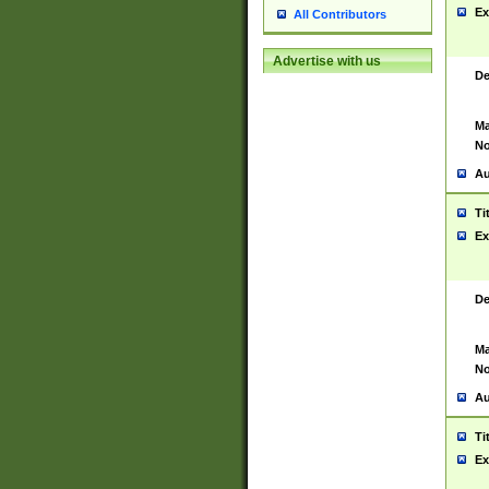
Ex
All Contributors
Advertise with us
De
Ma
No
Au
Ti
Ex
De
Ma
No
Au
Ti
Ex