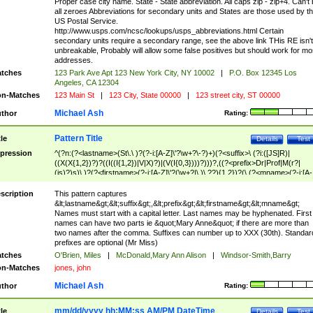
Proper case city name. State - State abbreviation. All caps zip - zip+4. Can't
all zeroes Abbreviations for secondary units and States are those used by t
US Postal Service.
http://www.usps.com/ncsc/lookups/usps_abbreviations.html Certain
secondary units require a secondary range, see the above link THis RE isn't
unbreakable, Probably will allow some false positives but should work for mo
addresses.
tches
123 Park Ave Apt 123 New York City, NY 10002
|
P.O. Box 12345 Los
Angeles, CA 12304
n-Matches
123 Main St
|
123 City, State 00000
|
123 street city, ST 00000
Michael Ash
thor
Rating:
Pattern Title
tle
Details
Test
pression
^(?n:(?<lastname>(St\.\ )?(?-i:[A-Z]\'?\w+?\-?)+)(?<suffix>\ (?i:([JS]R)|
((X(X{1,2})?)?((I((I{1,2})|V|X)?)|(V(I{0,3})))?)))?,((?<prefix>Dr|Prof|M(r?|
(is)?)s)\ )?(?<firstname>(?-i:[A-Z]\'?(\w+?|\.)\ ??){1,2})?(\ (?<mname>(?-i:[A-
Z])(\'?\w+?|\.))){0,2})$
scription
This pattern captures
&lt;lastname&gt;&lt;suffix&gt;,&lt;prefix&gt;&lt;firstname&gt;&lt;mname&gt;
Names must start with a capital letter. Last names may be hyphenated. First
names can have two parts ie &quot;Mary Anne&quot; if there are more than
two names after the comma. Suffixes can number up to XXX (30th). Standar
prefixes are optional (Mr Miss)
tches
O'Brien, Miles
|
McDonald,Mary Ann Alison
|
Windsor-Smith,Barry
n-Matches
jones, john
Michael Ash
thor
Rating:
mm/dd/yyyy hh:MM:ss AM/PM DateTime
tle
Details
Test