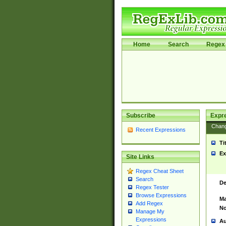
Home
Search
Regex 
Subscribe
Expr
Chan
Recent Expressions
Ti
Ex
Site Links
Regex Cheat Sheet
Search
De
Regex Tester
Browse Expressions
Ma
Add Regex
No
Manage My
Expressions
Au