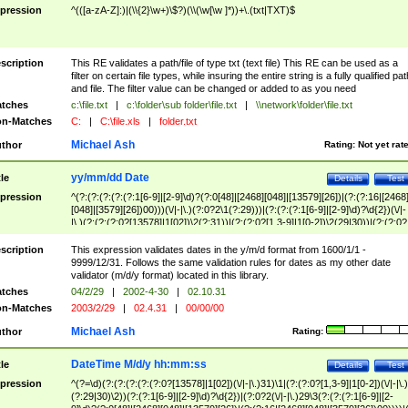
pression
^(([a-zA-Z]:)|(\\{2}\w+)\$?)(\\(\w[\w ]*))+\.(txt|TXT)$
scription
This RE validates a path/file of type txt (text file) This RE can be used as a
filter on certain file types, while insuring the entire string is a fully qualified pat
and file. The filter value can be changed or added to as you need
tches
c:\file.txt
|
c:\folder\sub folder\file.txt
|
\\network\folder\file.txt
n-Matches
C:
|
C:\file.xls
|
folder.txt
Michael Ash
thor
Rating:
Not yet rat
yy/mm/dd Date
tle
Details
Test
pression
^(?:(?:(?:(?:(?:1[6-9]|[2-9]\d)?(?:0[48]|[2468][048]|[13579][26])|(?:(?:16|[2468
[048]|[3579][26])00)))(\/|-|\.)(?:0?2\1(?:29)))|(?:(?:(?:1[6-9]|[2-9]\d)?\d{2})(\/|-
|\.)(?:(?:(?:0?[13578]|1[02])\2(?:31))|(?:(?:0?[1,3-9]|1[0-2])\2(29|30))|(?:(?:0?
[1-9])|(?:1[0-2]))\2(?:0?[1-9]|1\d|2[0-8]))))$
scription
This expression validates dates in the y/m/d format from 1600/1/1 -
9999/12/31. Follows the same validation rules for dates as my other date
validator (m/d/y format) located in this library.
tches
04/2/29
|
2002-4-30
|
02.10.31
n-Matches
2003/2/29
|
02.4.31
|
00/00/00
Michael Ash
thor
Rating:
DateTime M/d/y hh:mm:ss
tle
Details
Test
pression
^(?=\d)(?:(?:(?:(?:(?:0?[13578]|1[02])(\/|-|\.)31)\1|(?:(?:0?[1,3-9]|1[0-2])(\/|-|\.)
(?:29|30)\2))(?:(?:1[6-9]|[2-9]\d)?\d{2})|(?:0?2(\/|-|\.)29\3(?:(?:(?:1[6-9]|[2-