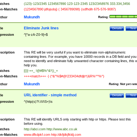
tches
(123)-123/2345 1234567890 123-123-2345 123/234\8976 333.334,3456
n-Matches
(1234567890 jdfojsdoj) ( 3456789098) (sdfhdih 675-576-9087)
Mukundh
thor
Rating:
Eliminate Junk lines
tle
Details
Test
pression
^[^a-zA-Z0-9]+$
scription
This RE will be very useful if you want to eliminate non-alpha\numeric
containing lines. For example, you have 10000 records in a DB field and you
need to identify and eliminate fully unwanted character containing lines, this wi
help you.
tches
[{}[-=+_ !@#$%^&*()_+
n-Matches
++++match+++ -) (*&^%$#@!233434dfdjb*(&R%^^%^)
Mukundh
thor
Rating:
Not yet rat
URL identifier - simple method
tle
Details
Test
pression
^(http(s)?\:\/\/\S+)\s
scription
This RE will identify URLS only starting with http or https. Please test this
before using.
tches
http://abci.com http://www.abc.co.uk
n-Matches
www.dfkdpkf.com http:/dkfjdkjfkldj.com