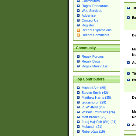
Contributors
Regex Resources
Ti
Web Services
Advertise
Ex
Contact Us
Register
Recent Expressions
Recent Comments
De
Community
Ma
No
Regex Forums
Regex Blogs
Au
Regex Mailing List
Ti
Top Contributors
Ex
Michael Ash (55)
Steven Smith (42)
De
Matthew Harris (35)
tedcambron (29)
PJWhitfield (28)
Ma
Vassilis Petroulias (26)
No
Matt Brooke (22)
Juraj Hajdúch (SK) (21)
Au
Mukundh (21)
RobertKaw (19)