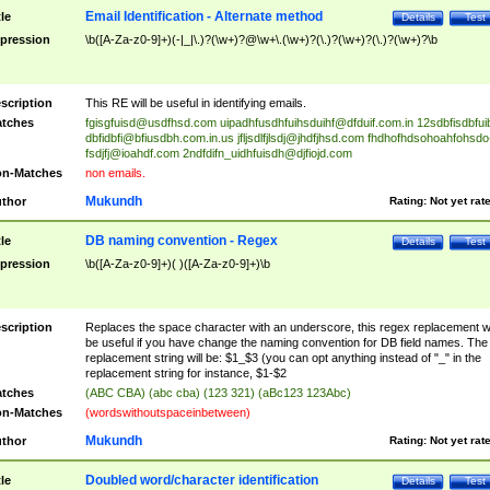
Email Identification - Alternate method
tle
Details
Test
pression
\b([A-Za-z0-9]+)(-|_|\.)?(\w+)?@\w+\.(\w+)?(\.)?(\w+)?(\.)?(\w+)?\b
scription
This RE will be useful in identifying emails.
tches
fgisgfuisd@usdfhsd.com
uipadhfusdhfuihsduihf@dfduif.com.in
12sdbfisdbfui
dbfidbfi@bfiusdbh.com.in.us
jfljsdlfjlsdj@jhdfjhsd.com
fhdhofhdsohoahfohsdo
fsdjfj@ioahdf.com
2ndfdifn_uidhfuisdh@djfiojd.com
n-Matches
non emails.
Mukundh
thor
Rating:
Not yet rat
DB naming convention - Regex
tle
Details
Test
pression
\b([A-Za-z0-9]+)( )([A-Za-z0-9]+)\b
scription
Replaces the space character with an underscore, this regex replacement wi
be useful if you have change the naming convention for DB field names. The
replacement string will be: $1_$3 (you can opt anything instead of "_" in the
replacement string for instance, $1-$2
tches
(ABC CBA) (abc cba) (123 321) (aBc123 123Abc)
n-Matches
(wordswithoutspaceinbetween)
Mukundh
thor
Rating:
Not yet rat
Doubled word/character identification
tle
Details
Test