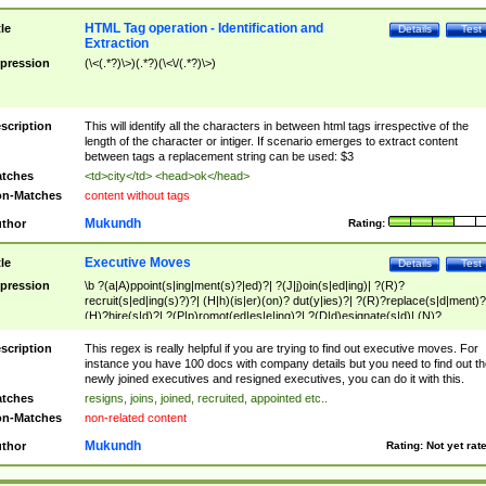
HTML Tag operation - Identification and
tle
Details
Test
Extraction
pression
(\<(.*?)\>)(.*?)(\<\/(.*?)\>)
scription
This will identify all the characters in between html tags irrespective of the
length of the character or intiger. If scenario emerges to extract content
between tags a replacement string can be used: $3
tches
<td>city</td> <head>ok</head>
n-Matches
content without tags
Mukundh
thor
Rating:
Executive Moves
tle
Details
Test
pression
\b ?(a|A)ppoint(s|ing|ment(s)?|ed)?| ?(J|j)oin(s|ed|ing)| ?(R)?
recruit(s|ed|ing(s)?)?| (H|h)(is|er)(on)? dut(y|ies)?| ?(R)?replace(s|d|ment)?
(H)?hire(s|d)?| ?(P|p)romot(ed|es|e|ing)?| ?(D|d)esignate(s|d)| (N)?
names(d)?| (his|her)? (P|p)osition(ed|s)?| re(-)?join(ed|s)|(M|m)anagement
Changes|(E|e)xecutive (C|c)hanges| reassumes position| has appointed|
scription
This regex is really helpful if you are trying to find out executive moves. For
appointment of| was promoted to| has announced changes to| will be headed
instance you have 100 docs with company details but you need to find out th
will succeed| has succeeded| to name| has named| was promoted to| has
newly joined executives and resigned executives, you can do it with this.
hired| bec(a|o)me(s)?| (to|will) become| reassumes position| has been
tches
resigns, joins, joined, recruited, appointed etc..
elevated| assumes the additional (role|responsibilit(ies|y))| has been elected|
n-Matches
non-related content
transferred| has been given the additional| in a short while| stepp(ed|ing) do
left the company| (has)? moved| (has)? retired| (has|he|she)?
Mukundh
thor
Rating:
Not yet rat
resign(s|ing|ed)| (D|d)eceased| ?(T|t)erminat(ed|s|ing)| ?(F|f)ire(s|d|ing)| left
abruptly| stopped working| indict(ed|s)| in a short while| (has)? notified| will
leave| left the| agreed to leave| (has been|has)? elected| resignation(s)?