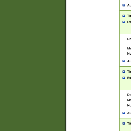
Au
Ti
Ex
De
Ma
No
Au
Ti
Ex
De
Ma
No
Au
Ti