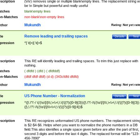
scription
(\n\r) removes single or multiple blank\empty lines. The replacement string wil
be \n Simple but powerful and really useful
tches
blank\empty lines
n-Matches
non-blank\non-empty lines
Mukundh
thor
Rating:
Not yet rat
Remove leading and trailing spaces
tle
Details
Test
pression
^[ \t]+|[ \t]+$
scription
This RE will identify leading and trailing spaces. To trim this just replace with
nothing.
tches
( dfdfd ) (dfd ) ( dfdfddf)
n-Matches
(dfdf dfdf dfdf) (d d) (343cfdfd dfdfd)
Mukundh
thor
Rating:
Not yet rat
US Phone Number - Normalization
tle
Details
Test
pression
^([\.\"\'-/ \(/)\s\[\]\\\,\<\>\;\:\{\}]?)([0-9]{3})([\.\"\'-/\(/)\s\[\]\\\,\<\>\;\:\{\}]?)([0-9]{3})
([\,\.\"\'-/\(/)\s\[\]\\\<\>\;\:\{\}]?)([0-9]{4})$
scription
This RE recognizes unformatted US phone numbers. The replacement strin
is $2-$4-$6. Helps when you want to normalize the phone numbers in a DB
field.This also identifies a single space given before are after the part of first,
second 3 digits and before the last 4 digits. The replaced format will be "123-
456-7890"