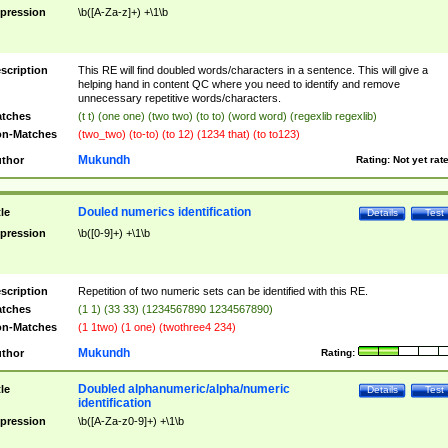
pression
\b([A-Za-z]+) +\1\b
scription
This RE will find doubled words/characters in a sentence. This will give a
helping hand in content QC where you need to identify and remove
unnecessary repetitive words/characters.
tches
(t t) (one one) (two two) (to to) (word word) (regexlib regexlib)
n-Matches
(two_two) (to-to) (to 12) (1234 that) (to to123)
Mukundh
thor
Rating:
Not yet rat
Douled numerics identification
tle
Details
Test
pression
\b([0-9]+) +\1\b
scription
Repetition of two numeric sets can be identified with this RE.
tches
(1 1) (33 33) (1234567890 1234567890)
n-Matches
(1 1two) (1 one) (twothree4 234)
Mukundh
thor
Rating:
Doubled alphanumeric/alpha/numeric
tle
Details
Test
identification
pression
\b([A-Za-z0-9]+) +\1\b