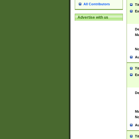
All Contributors
Ti
Ex
Advertise with us
De
Ma
No
Au
Ti
Ex
De
Ma
No
Au
Ti