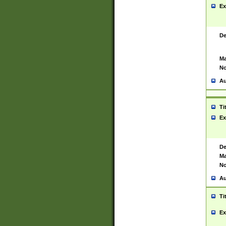
Ex
De
Ma
No
Au
Ti
Ex
De
Ma
No
Au
Ti
Ex