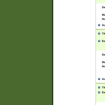
De
Ma
No
Au
Ti
Ex
De
Ma
No
Au
Ti
Ex