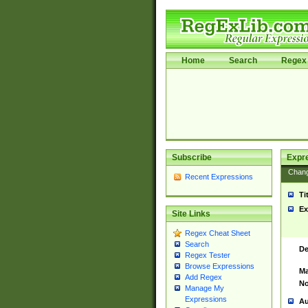
Home
Search
Regex 
Subscribe
Expr
Chan
Recent Expressions
Ti
Ex
Site Links
Regex Cheat Sheet
Search
De
Regex Tester
Browse Expressions
Ma
Add Regex
No
Manage My
Expressions
Au