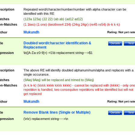
scription
Repeated word/character/number/number with alpha character can be
identified with this RE
tches
(123a 123a) (22 22) (ab ab) (ad12 ad12)
n-Matches
(1 1two) (1 one) (twothree4 234) (24rg 24gr) (re45 re54) (k-k k-k)
Mukundh
thor
Rating:
Not yet rat
Doubled word/character identification &
tle
Details
Test
Replacement
pression
\b([A-Za-z0-9]+) +\1\b replacement string--->$1
scription
The above RE will identify doubled alphanum/num/alpha and replaces with a
single occurance.
tches
(9Aioj 9Aioj) will be replaced and trimed to (9Aioj)
n-Matches
(k-k k-k) (kkkk kkkk kkkk kkkk) - cannot be replaced with (kkkk) - only one
repetition is handled, two consequtive repetitions will be identified but will not
get replaced
Mukundh
thor
Rating:
Not yet rat
Remove Blank lines (Single or Multiple)
tle
Details
Test
pression
(\n\r) replacement string---->\n