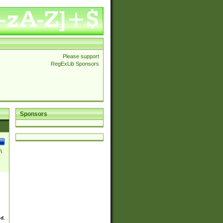
Please support
RegExLib Sponsors
Sponsors
\
ed.