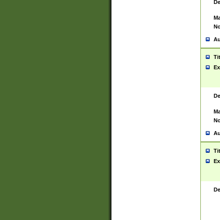
De
Ma
No
Au
Ti
Ex
De
Ma
No
Au
Ti
Ex
De