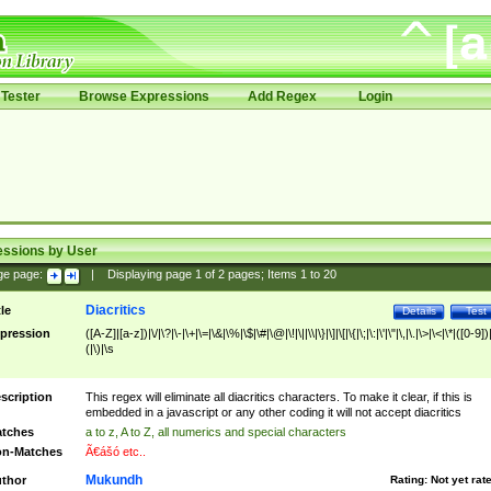
Tester
Browse Expressions
Add Regex
Login
essions by User
ge page:
|
Displaying page
1
of
2
pages; Items
1
to
20
Diacritics
tle
Details
Test
pression
([A-Z]|[a-z])|\/|\?|\-|\+|\=|\&|\%|\$|\#|\@|\!|\||\\|\}|\]|\[|\{|\;|\:|\'|\"|\,|\.|\>|\<|\*|([0-9])|
(|\)|\s
scription
This regex will eliminate all diacritics characters. To make it clear, if this is
embedded in a javascript or any other coding it will not accept diacritics
tches
a to z, A to Z, all numerics and special characters
n-Matches
Ã€ášó etc..
Mukundh
thor
Rating:
Not yet rat