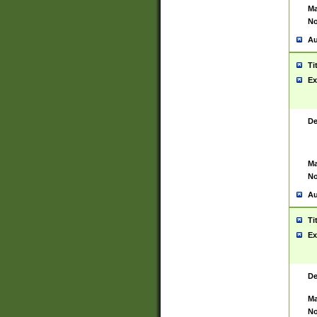
Ma
No
Au
Ti
Ex
De
Ma
No
Au
Ti
Ex
De
Ma
No