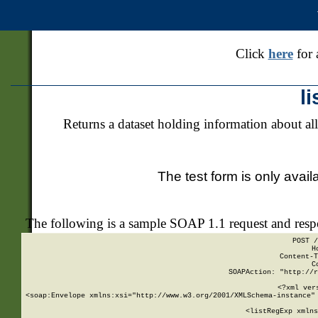
Click
here
for 
l
Returns a dataset holding information about all
The test form is only avail
The following is a sample SOAP 1.1 request and res
POST /
H
Content-T
C
SOAPAction: "http://r
<?xml ver
<soap:Envelope xmlns:xsi="http://www.w3.org/2001/XMLSchema-instance" 
    <listRegExp xmlns