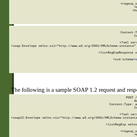
      
      <regexp_s
      <
      <h
Content-T
C
<?xml ver
<soap:Envelope xmlns:xsi="http://www.w3.org/2001/XMLSchema-instance" 
    <listRegExpResponse x
  
        <xsd:schema>
s
   
The following is a sample SOAP 1.2 request and res
POST /
H
Content-Type: a
C
<?xml ver
<soap12:Envelope xmlns:xsi="http://www.w3.org/2001/XMLSchema-instance
    <listRegExp xmlns
      
      <regexp_s
      <