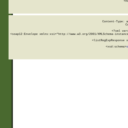
      <h
Content-Type: a
C
<?xml ver
<soap12:Envelope xmlns:xsi="http://www.w3.org/2001/XMLSchema-instance
    <listRegExpResponse x
  
        <xsd:schema>
s
   