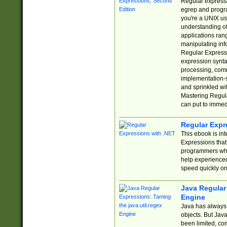
Regular expressio
egrep and progr
you're a UNIX use
understanding of
applications rang
manipulating info
Regular Expressi
expression synta
processing, comm
implementation-sp
and sprinkled wi
Mastering Regula
can put to immed
Regular Expr
This ebook is in
Expressions tha
programmers who 
help experience
speed quickly on
Java Regular 
Engine
Java has always 
objects. But Jav
been limited, co