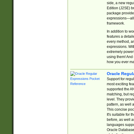
side, a new regu
Edition (J2SE) b
package provides
expressions—all 
framework.
In addition to w
features a detai
every method, and
expressions. With
extremely power
using them! And 
how you ever ma
Oracle Regul
Support for regu
most exciting fe
supported the AN
matching, but re
level. They prov
pattern, as well 
This concise pock
It's suitable fo
before, as well 
languages suppor
Oracle Database 