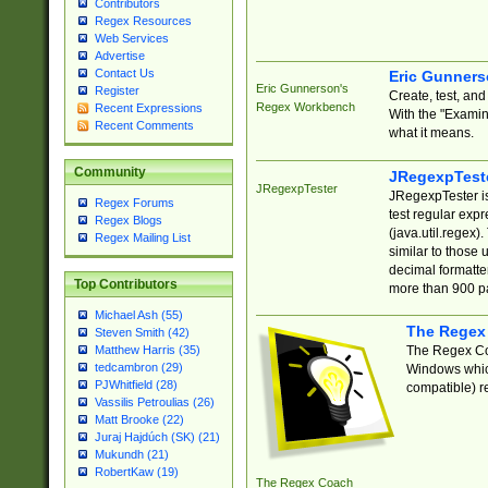
Contributors
Regex Resources
Web Services
Advertise
Contact Us
Eric Gunner
Eric Gunnerson's
Register
Create, test, an
Regex Workbench
Recent Expressions
With the "Examin
Recent Comments
what it means.
Community
JRegexpTest
JRegexpTester
JRegexpTester is
Regex Forums
test regular exp
Regex Blogs
(java.util.regex)
Regex Mailing List
similar to those 
decimal formatter
Top Contributors
more than 900 pa
Michael Ash (55)
The Regex
Steven Smith (42)
The Regex Coa
Matthew Harris (35)
tedcambron (29)
Windows which
PJWhitfield (28)
compatible) re
Vassilis Petroulias (26)
Matt Brooke (22)
Juraj Hajdúch (SK) (21)
Mukundh (21)
RobertKaw (19)
The Regex Coach