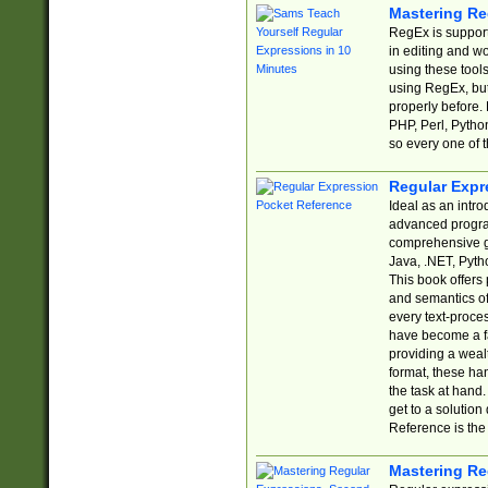
Mastering Re
RegEx is support
in editing and w
using these tools
using RegEx, but
properly before.
PHP, Perl, Pytho
so every one of t
Regular Expr
Ideal as an intro
advanced progra
comprehensive gu
Java, .NET, Pytho
This book offers
and semantics of 
every text-proce
have become a f
providing a wealt
format, these ha
the task at hand
get to a solutio
Reference is the 
Mastering Re