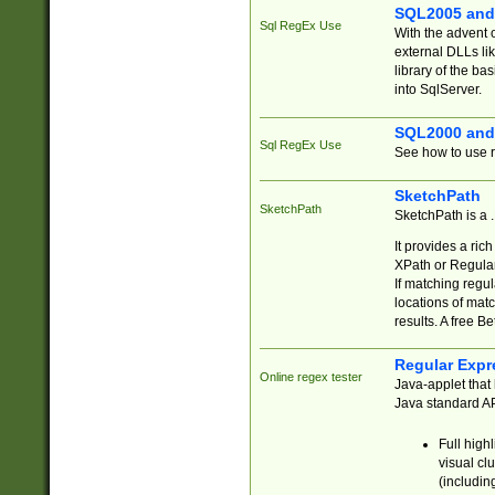
SQL2005 and
Sql RegEx Use
With the advent 
external DLLs li
library of the ba
into SqlServer.
SQL2000 and
Sql RegEx Use
See how to use r
SketchPath
SketchPath
SketchPath is a
It provides a ric
XPath or Regular
If matching regu
locations of mat
results. A free B
Regular Expr
Online regex tester
Java-applet that 
Java standard API
Full high
visual cl
(includin