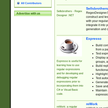
All Contributors
Sellsbrother
Sellsbrothers - Regex
RegexDesigner.NE
Advertise with us
Designer .NET
construct and t
with your regula
integrate it into
generation and 
Expresso
Build com
from a pa
Test expr
Display a
Expresso is useful for
groups, a
learning how to use
Build rep
regular expressions
functional
and for developing and
Highlight
debugging regular
Test auto
expressions prior to
Generate
incorporating them into
Save and 
C# or Visual Basic
Maintain 
code.
expressi
reWork
reWork: a regular