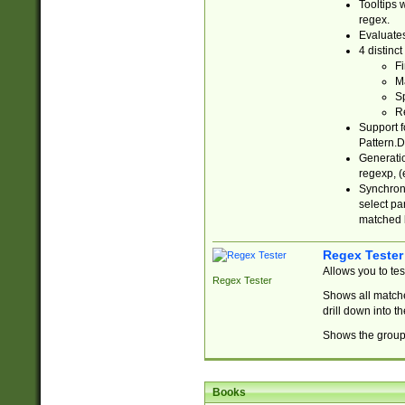
Tooltips 
regex.
Evaluates
4 distinc
Fi
Ma
Sp
R
Support f
Pattern.D
Generatio
regexp, (e
Synchroni
select par
matched b
Regex Tester
Allows you to te
Regex Tester
Shows all matche
drill down into 
Shows the group 
Books