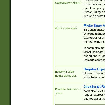
reWork is an onl
expression workbench
expression and a
update as you ty
Python, Ruby, and
tree and a state 
Finite State 
dk.brics.automaton
This Java packa
Unicode alphabet
expression opera
number of non-st
In contrast to m
is fast, compact,
operations. It us
Unicode charact
Regular Expr
House of Fusion
House of Fusion 
RegEx Mailing List
focus here is on 
JavaScript R
RegexPal JavaScript
RegexPal is a si
Tester
regular expressio
and regex syntax