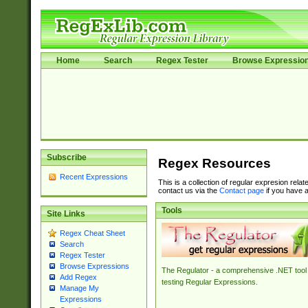
Home
Search
Regex Tester
Browse Expressio
Subscribe
Regex Resources
Recent Expressions
This is a collection of regular expresion rela
contact us via the
Contact page
if you have a
Tools
Site Links
Regex Cheat Sheet
Search
Regex Tester
Browse Expressions
The Regulator - a comprehensive .NET tool 
Add Regex
testing Regular Expressions.
Manage My
Expressions