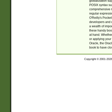
globalization su
POSIX syntax sup
comprehensive re
regular expressi
O'Reilly's Pock
developers and d
a wealth of impor
these handy book
at hand. Whether 
or applying your 
Oracle, the Orac
book to have clo
Copyright © 2001-202