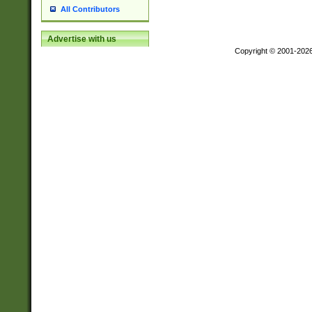
All Contributors
Advertise with us
Copyright © 2001-202