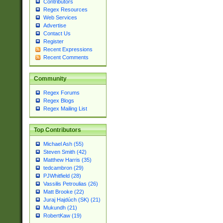
Contributors
Regex Resources
Web Services
Advertise
Contact Us
Register
Recent Expressions
Recent Comments
Community
Regex Forums
Regex Blogs
Regex Mailing List
Top Contributors
Michael Ash (55)
Steven Smith (42)
Matthew Harris (35)
tedcambron (29)
PJWhitfield (28)
Vassilis Petroulias (26)
Matt Brooke (22)
Juraj Hajdúch (SK) (21)
Mukundh (21)
RobertKaw (19)