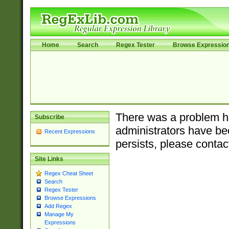
Home
Search
Regex Tester
Browse Expressio
There was a problem ha
Subscribe
administrators have bee
Recent Expressions
persists, please contac
Site Links
Regex Cheat Sheet
Search
Regex Tester
Browse Expressions
Add Regex
Manage My
Expressions