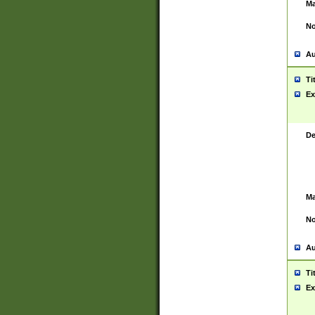
Ma
No
Au
Ti
Ex
De
Ma
No
Au
Ti
Ex