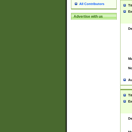
All Contributors
Ti
Ex
Advertise with us
De
Ma
No
Au
Ti
Ex
De