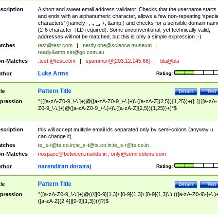
scription
A short and sweet email address validator. Checks that the username starts
and ends with an alphanumeric character, allows a few non-repeating 'specia
characters' (namely -, ., _, +, &amp;) and checks for a sensible domain nam
(2-6 character TLD required). Some unconventional, yet technically valid,
addresses will not be matched, but this is only a simple expression ;-)
tches
test@test.com
|
nerdy.one@science.museum
|
ready&amp;
set@go.com.au
n-Matches
.test.@test.com
|
spammer@[203.12.145.68]
|
bla@bla
Luke Arms
thor
Rating:
Pattern Title
tle
Details
Test
pression
^(([a-zA-Z0-9_\-\.]+)@([a-zA-Z0-9_\-\.]+)\.([a-zA-Z]{2,5}){1,25})+([;.](([a-zA-
Z0-9_\-\.]+)@([a-zA-Z0-9_\-\.]+)\.([a-zA-Z]{2,5}){1,25})+)*$
scription
this will accept multiple email ids separated only by semi-colons (anyway u
can change it).
tches
te_s-t@ts.co.in
;
te_s-t@ts.co.in
;
te_s-t@ts.co.in
n-Matches
nospace@between.mailids.in
;
only@semi.colons.com
narendiran dorairaj
thor
Rating:
Pattern Title
tle
Details
Test
pression
^([a-zA-Z0-9_\-\.]+)@((\[[0-9]{1,3}\.[0-9]{1,3}\.[0-9]{1,3}\.)|(([a-zA-Z0-9\-]+\.)
([a-zA-Z]{2,4}|[0-9]{1,3})(\]?)$