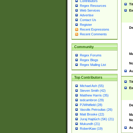
Contributors
Ti
Regex Resources
Web Services
Ex
Advertise
Contact Us
Register
De
Recent Expressions
Recent Comments
Community
Ma
Regex Forums
Regex Blogs
No
Regex Mailing List
Au
Top Contributors
Ti
Michael Ash (55)
Ex
Steven Smith (42)
Matthew Harris (35)
tedcambron (29)
PJWhitfield (28)
De
Vassilis Petroulias (26)
Matt Brooke (22)
Ma
Juraj Hajdúch (SK) (21)
No
Mukundh (21)
Au
RobertKaw (19)