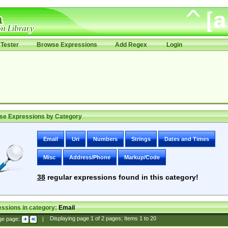
Tester
Browse Expressions
Add Regex
Login
se Expressions by Category
Email
Uri
Numbers
Strings
Dates and Times
Misc
Address/Phone
Markup/Code
38
regular expressions found in this category!
ssions in category:
Email
ge page:
|
Displaying page
1
of
2
pages; Items
1
to
20