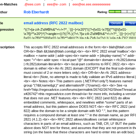
n-Matches
.@eee.com
|
eee@e-.com
|
eee@ee.eee.eeeeeeeeee
Rob Eberhardt
thor
Rating:
email address (RFC 2822 mailbox)
tle
Details
Test
pression
^((?>[a-zA-Z\d!#$%&'*+\-/=?^_`{|}~]+\x20*|"((?=[\x01-\x7f])[^"\\]|\\[\x01-
\x7f])*"\x20*)*(?<angle><))?((?!\.)(?>\.?[a-zA-Z\d!#$%&'*+\-/=?^_`{|}~]+)+|"((
[\x01-\x7f])[^"\\]|\\[\x01-\x7f])*")@(((?!-)[a-zA-Z\d\-]+(?<!-)\.)+[a-zA-Z]{2,}|\[((
(?<!\[)\.)(25[0-5]|2[0-4]\d|[01]?\d?\d)){4}|[a-zA-Z\d\-]*[a-zA-Z\d]:((?=[\x01-\x7f
[^\\\[\]]|\\[\x01-\x7f])+)\])(?(angle)>)$
scription
This accepts RFC 2822 email addresses in the form:<br>
blah@blah.com
OR<br> Blah &lt;
blah@blah.com
&gt;<br> <br> RFC 2822 email 'mailbox':<br
mailbox = name-addr | addr-spec<br> name-addr = [display-name] "<" addr-
spec ">"<br> addr-spec = local-part "@" domain<br> domain = rfc2821doma
| rfc2821domain-literal<br> <br> local-part conforms to RFC 2822.<br> <br>
domain is either:<br> An rfc 2821 domain (EXCEPT that the final sub-domain
must consist of 2 or more letters only).<br> OR<br> An rfc 2821 address-
literal.<br> (Note, no attempt is made to fully validate an IPv6 address-literal.
<br> <br> Notes:<br> This pattern uses (.NET/Perl only?) features named
group "(?&lt;name&gt;)" and alternation/IF (?(name)).<br> <br> See <a
href="http://regexadvice.com/forums/permalink/26742/26742/ShowThread.a
x#26742">this regexadvice.com thread</a> for more info, including a versio
that does not use .NET features.<br> <br> RFC 2822 (and 822) do allow
embedded comments, whitespace, and newlines within *some* parts of an
email address, but this pattern above DOES NOT.<br> <br> RFC 2822 (and
822) allow the domain to be a simple domain with NO ".", but this pattern
requires a compound domain at least one "." in the domain name, as per RF
2821 (4.1.2).<br> <br> RFC 2822 allows/disallows certain whitespace
characters in parts of an email address, such as TAB, CR, LF BUT the patte
above does NOT test for these, and assumes that they are not present in th
string (on the basis that these characters are hard to enter into an edit box).