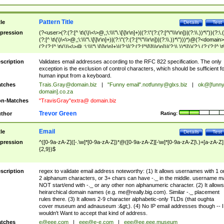
Pattern Title
tle
Details
Test
pression
(?<user>(?:(?:[^ \t\(\)\<\>@,;\:\\\"\.\[\]\r\n]+)|(?:\"(?:(?:[^\"\\\r\n])|(?:\\.))*\"))(?:\.
(?:[^ \t\(\)\<\>@,;\:\\\"\.\[\]\r\n]+)|(?:\"(?:(?:[^\"\\\r\n])|(?:\\.))*\")))*)@(?<domain>
(?:(?:[^ \t\(\)\<\>@,;\:\\\"\.\[\]\r\n]+)|(?:\[(?:(?:[^\[\]\\\r\n])|(?:\\.))*\]))(?:\.(?:(?:[^ \t
(\)\<\>@,;\:\\\"\.\[\]\r\n]+)|(?:\[(?:(?:[^\[\]\\\r\n])|(?:\\.))*\])))*)
scription
Validates email addresses according to the RFC 822 specification. The only
exception is the exclusion of control characters, which should be sufficient fo
human input from a keyboard.
tches
Trais.Gray@domain.biz
|
"Funny email"
.notfunny@glxs.biz
|
ok@[funn
domain].co.za
n-Matches
"TravisGray"extra@ domain.biz
Trevor Green
thor
Rating:
Email
tle
Details
Test
pression
^([0-9a-zA-Z]([-.\w]*[0-9a-zA-Z])*@([0-9a-zA-Z][-\w]*[0-9a-zA-Z]\.)+[a-zA-Z]
{2,9})$
scription
regex to validate email address noteworthy: (1) It allows usernames with 1 o
2 alphanum characters, or 3+ chars can have -._ in the middle. username m
NOT start/end with -._ or any other non alphanumeric character. (2) It allows
heirarchical domain names (e.g.
me@really.big.com
). Similar -._ placement
rules there. (3) It allows 2-9 character alphabetic-only TLDs (that oughta
cover museum and adnauseum :&gt;). (4) No IP email addresses though -- I
wouldn't Want to accept that kind of address.
tches
e@eee.com
|
eee@e-e.com
|
eee@ee.eee.museum