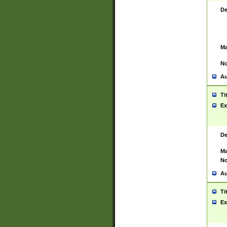
De
Ma
No
Au
Ti
Ex
De
Ma
No
Au
Ti
Ex