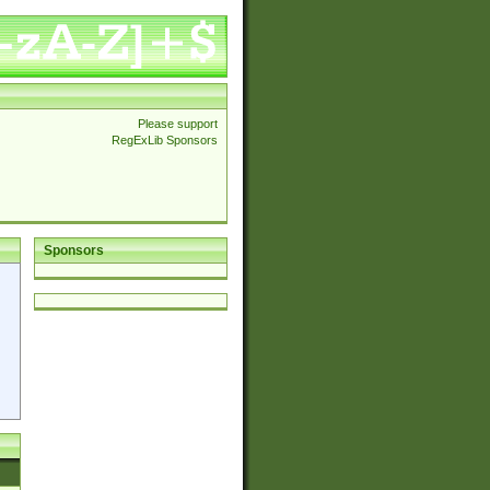
Please support
RegExLib Sponsors
Sponsors