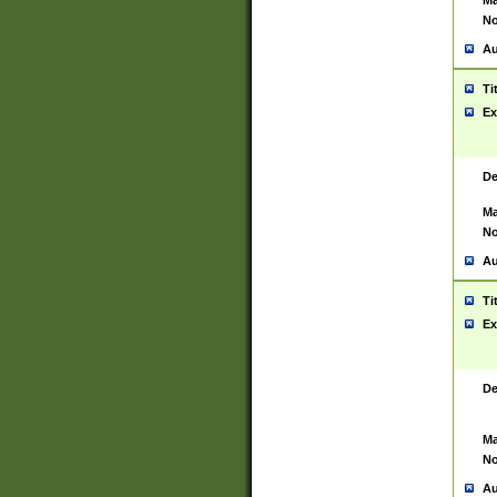
Ma
No
Au
Ti
Ex
De
Ma
No
Au
Ti
Ex
De
Ma
No
Au