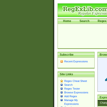
Home
Search
Regex 
Subscribe
Brow
Recent Expressions
Site Links
Regex Cheat Sheet
Search
Regex Tester
Browse Expressions
Add Regex
Expre
Manage My
Chan
Expressions