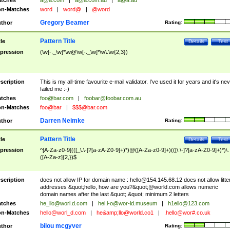
tches
a@a.com
|
a@a.com.au
|
a@a.au
n-Matches
word
|
word@
|
@word
Gregory Beamer
thor
Rating:
Pattern Title
tle
Details
Test
pression
(\w[-._\w]*\w@\w[-._\w]*\w\.\w{2,3})
scription
This is my all-time favourite e-mail validator. I've used it for years and it's ne
failed me :-)
tches
foo@bar.com
|
foobar@foobar.com.au
n-Matches
foo@bar
|
$$$@bar.com
Darren Neimke
thor
Rating:
Pattern Title
tle
Details
Test
pression
^[A-Za-z0-9](([_\.\-]?[a-zA-Z0-9]+)*)@([A-Za-z0-9]+)(([\.\-]?[a-zA-Z0-9]+)*)\.
([A-Za-z]{2,})$
scription
does not allow IP for domain name :
hello@154.145.68.12
does not allow litte
addresses &quot;hello, how are you?&quot;@world.com allows numeric
domain names after the last &quot;.&quot; minimum 2 letters
tches
he_llo@worl.d.com
|
hel.l-o@wor-ld.museum
|
h1ello@123.com
n-Matches
hello@worl_d.com
|
he&amp;
llo@world.co1
|
.hello@wor#.co.uk
bilou mcgyver
thor
Rating: