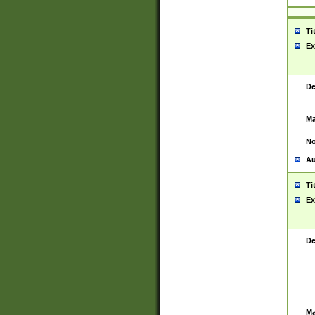
Ti
Ex
De
Ma
No
Au
Ti
Ex
De
Ma