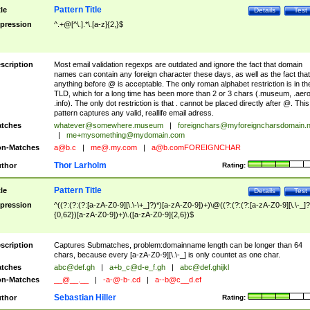
Pattern Title
tle
Details
Test
pression
^.+@[^\.].*\.[a-z]{2,}$
scription
Most email validation regexps are outdated and ignore the fact that domain
names can contain any foreign character these days, as well as the fact that
anything before @ is acceptable. The only roman alphabet restriction is in th
TLD, which for a long time has been more than 2 or 3 chars (.museum, .aero
.info). The only dot restriction is that . cannot be placed directly after @. This
pattern captures any valid, reallife email adress.
tches
whatever@somewhere.museum
|
foreignchars@myforeigncharsdomain.
|
me+mysomething@mydomain.com
n-Matches
a@b.c
|
me@.my.com
|
a@b.comFOREIGNCHAR
Thor Larholm
thor
Rating:
Pattern Title
tle
Details
Test
pression
^((?:(?:(?:[a-zA-Z0-9][\.\-\+_]?)*)[a-zA-Z0-9])+)\@((?:(?:(?:[a-zA-Z0-9][\.\-_]?
{0,62})[a-zA-Z0-9])+)\.([a-zA-Z0-9]{2,6})$
scription
Captures Submatches, problem:domainname length can be longer than 64
chars, because every [a-zA-Z0-9][\.\-_] is only countet as one char.
tches
abc@def.gh
|
a+b_c@d-e_f.gh
|
abc@def.ghijkl
n-Matches
__@__.__
|
-a-@-b-.cd
|
a--b@c__d.ef
Sebastian Hiller
thor
Rating: