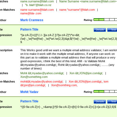
tches
name.surname@blah.com
|
Name Surname <
name.surname@blah.com
>
|
"b. blah"@blah.co.nz
n-Matches
name
surname@blah.com
|
name."surname"@blah.com
|
name@bla-.com
Mark Cranness
thor
Rating:
Pattern Title
tle
Details
Test
pression
^[a-zA-Z]+(([\'\,\.\- ][a-zA-Z ])?[a-zA-Z]*)*\s+&lt;
(\w[-._\w]*\w@\w[-._\w]*\w\.\w{2,3})&gt;$|^(\w[-._\w]*\w@\w[-._\w]*\w\.\w{2,3}
$
scription
This Works good until we want a multiple email address validator, I am worki
on it to make it work with the multiple email address, If anyone can work on
this part as to validate a multiple email address then that will produce a very
good expression, i think the best of this kind. AIM - to Validate Mohit
&lt;
myadav@yahoo.com
&gt;; Rohit &lt;
ryadav@yahoo.com
&gt;; .........(any
number of times)
tches
Mohit &lt;
myadav@yahoo.com
&gt;
|
Xon &lt;
JON@jon.com
&gt;
|
Xon@something.com
n-Matches
mohit&lt;
myadav@yahoo.com
&gt;
|
Xon &lt;
JON@jon.com
&gt;, tom
&lt;
jon@jon.com
&gt;
|
Xon@somthing.com
,
Mohit Yadav
thor
Rating:
Pattern Title
tle
Details
Test
pression
^([0-9a-zA-Z]+[-._+&amp;])*[0-9a-zA-Z]+@([-0-9a-zA-Z]+[.])+[a-zA-Z]{2,6}$