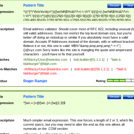
Pattern Title
tle
Details
Test
pression
^((\"[^\"\f\n\r\t\v\b]+\")|([\w\!\#\$\%\&\'\*\+\-\~\/\^\`\|\{\}]+(\.[\w\!\#\$\%\&\'\*\+\-
\~\/\^\`\|\{\}]+)*))@((\[(((25[0-5])|(2[0-4][0-9])|([0-1]?[0-9]?[0-9]))\.((25[0-5])|
(2[0-4][0-9])|([0-1]?[0-9]?[0-9]))\.((25[0-5])|(2[0-4][0-9])|([0-1]?[0-9]?[0-9]))\.
((25[0-5])|(2[0-4][0-9])|([0-1]?[0-9]?[0-9])))\])|(((25[0-5])|(2[0-4][0-9])|([0-1]?[
9]?[0-9]))\.((25[0-5])|(2[0-4][0-9])|([0-1]?[0-9]?[0-9]))\.((25[0-5])|(2[0-4][0-9])|
scription
Email address validator. Should cover most of RFC 822, including unusual (b
([0-1]?[0-9]?[0-9]))\.((25[0-5])|(2[0-4][0-9])|([0-1]?[0-9]?[0-9])))|((([A-Za-z0-
still valid) addresses. Does not restrict the top level domain size, but you're
9\-])+\.)+[A-Za-z\-]+))$
better off doing an nslookup or similar if you absolutely must have a valid
domain. Accepts IP Addresses instead of the domain, with or without bracket
Believe it or not, this one is valid: !#$%^&amp;amp;amp;amp;*-+~/'`|
{}@xyz.com Sorry looks like this site is mangling the quote and ampersand
characters - you'll have to fix that yourself.
tches
/A/Wacky/
User@weirdos.com
|
bob.builder@[1.1.1.1]
|
"blah b.
blahburger"@blah.com
n-Matches
./A/Wacky/
User@weirdos.com
|
bob.builder@[256.1.1.1]
|
-"blah b.
blahburger"@blah.com
Roger Ramjet
thor
Rating:
Pattern Title
tle
Details
Test
pression
^[\w\.=-]+@[\w\.-]+\.[\w]{2,3}$
scription
Much simpler email expression. This one forces a length of 2 or 3, which fits
current specs, but you may need to alter the end as this one allows all
numerals on the .COM section.