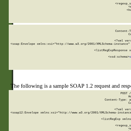
      
      <regexp_s
      <
      <h
Content-T
C
<?xml ver
<soap:Envelope xmlns:xsi="http://www.w3.org/2001/XMLSchema-instance" 
    <listRegExpResponse x
  
        <xsd:schema>
s
   
The following is a sample SOAP 1.2 request and res
POST /
H
Content-Type: a
C
<?xml ver
<soap12:Envelope xmlns:xsi="http://www.w3.org/2001/XMLSchema-instance
    <listRegExp xmlns
      
      <regexp_s
      <