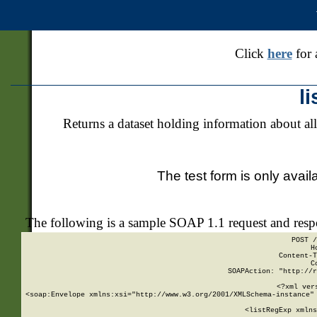
Click
here
for 
l
Returns a dataset holding information about all
The test form is only avail
The following is a sample SOAP 1.1 request and res
POST /
H
Content-T
C
SOAPAction: "http://r
<?xml ver
<soap:Envelope xmlns:xsi="http://www.w3.org/2001/XMLSchema-instance" 
    <listRegExp xmlns