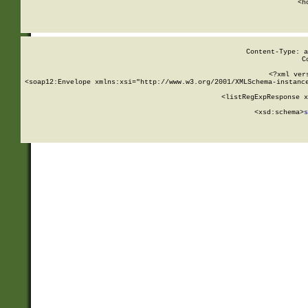
      <h
Content-Type: a
C
<?xml ver
<soap12:Envelope xmlns:xsi="http://www.w3.org/2001/XMLSchema-instance
    <listRegExpResponse x
  
        <xsd:schema>
s
   