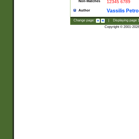
Non-Matches
12345 6789
Vassilis Petro
Author
Change page:
|
Displaying page
Copyright © 2001-202