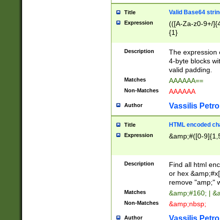
Valid Base64 strin
Title
Expression
(([A-Za-z0-9+/]{
{1}
Description
The expression 
4-byte blocks wit
valid padding.
Matches
AAAAAA==
Non-Matches
AAAAAA
Vassilis Petro
Author
HTML encoded cha
Title
Expression
&amp;#([0-9]{1,5
Description
Find all html en
or hex &amp;#x[
remove "amp;" wh
Matches
&amp;#160; | &
Non-Matches
&amp;nbsp;
Vassilis Petro
Author