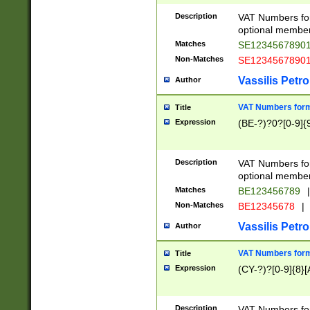
Description
VAT Numbers form
optional member 
Matches
SE1234567890
Non-Matches
SE1234567890
Vassilis Petro
Author
VAT Numbers forma
Title
Expression
(BE-?)?0?[0-9]{
Description
VAT Numbers form
optional member 
Matches
BE123456789
|
Non-Matches
BE12345678
|
Vassilis Petro
Author
VAT Numbers forma
Title
Expression
(CY-?)?[0-9]{8}[
Description
VAT Numbers form