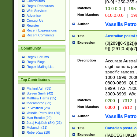
Contributors
[0-9] * 250-255 
Regex Resources
Matches
10.0.0.0
|
195.
Web Services
Non-Matches
010.0.0.0
|
195
Advertise
Contact Us
Vassilis Petro
Author
Register
Recent Expressions
Recent Comments
Australian postal 
Title
Expression
(0[289][0-9]{2})|
9])|(291[0-4])|(7
Community
Regex Forums
Description
Accurate Australi
Regex Blogs
digit numeric po
Regex Mailing List
specific ranges
1000-1999, 200
Top Contributors
0800-0899. QLD
5999. TAS: 780
Michael Ash (55)
3000-3999. WA:
Steven Smith (42)
Matthew Harris (35)
Matches
0200
|
7312
|
tedcambron (29)
Non-Matches
0300
|
7612
|
PJWhitfield (28)
Vassilis Petroulias (26)
Vassilis Petro
Author
Matt Brooke (22)
Juraj Hajdúch (SK) (21)
Mukundh (21)
Canadian postal co
Title
RobertKaw (19)
Expression
([ABCEGHJKLM