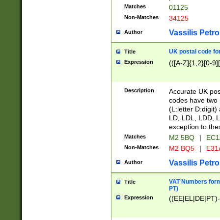
Matches
01125
Non-Matches
34125
Vassilis Petro
Author
UK postal code for
Title
Expression
(([A-Z]{1,2}[0-9]
Description
Accurate UK post
codes have two p
(L:letter D:digit)
LD, LDL, LDD, L
exception to the
Matches
M2 5BQ
|
EC1
Non-Matches
M2 BQ5
|
E31
Vassilis Petro
Author
VAT Numbers forma
Title
PT)
Expression
((EE|EL|DE|PT)-