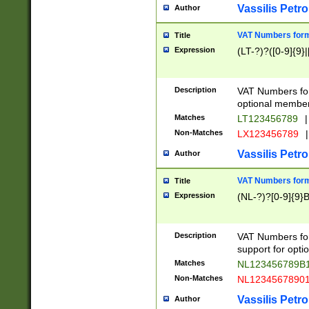
Vassilis Petro
Author
VAT Numbers forma
Title
Expression
(LT-?)?([0-9]{9}|
Description
VAT Numbers form
optional member 
Matches
LT123456789
|
Non-Matches
LX123456789
|
Vassilis Petro
Author
VAT Numbers forma
Title
Expression
(NL-?)?[0-9]{9}B
Description
VAT Numbers for
support for opti
Matches
NL123456789B
Non-Matches
NL1234567890
Vassilis Petro
Author