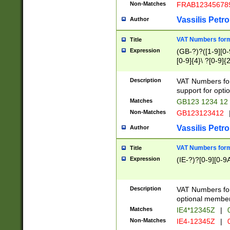
Non-Matches
FRAB12345678
Vassilis Petro
Author
VAT Numbers forma
Title
Expression
(GB-?)?([1-9][0-9
[0-9]{4}\ ?[0-9]{
Description
VAT Numbers for
support for opti
Matches
GB123 1234 12
Non-Matches
GB123123412
Vassilis Petro
Author
VAT Numbers format
Title
Expression
(IE-?)?[0-9][0-9A
Description
VAT Numbers form
optional member 
Matches
IE4*12345Z
|
0
Non-Matches
IE4-12345Z
|
0