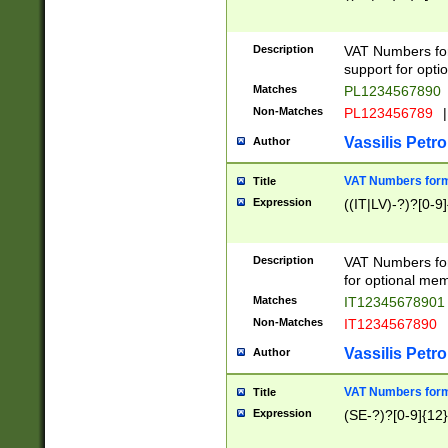
Description
VAT Numbers form
support for opti
Matches
PL1234567890
Non-Matches
PL123456789
|
Vassilis Petro
Author
VAT Numbers format
Title
Expression
((IT|LV)-?)?[0-9]
Description
VAT Numbers form
for optional mem
Matches
IT1234567890
Non-Matches
IT1234567890
Vassilis Petro
Author
VAT Numbers forma
Title
Expression
(SE-?)?[0-9]{12}