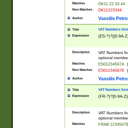
Matches
DK11 22 33 44
Non-Matches
DK11223344
Vassilis Petro
Author
VAT Numbers forma
Title
Expression
(ES-?)?([0-9A-Z]
Description
VAT Numbers form
optional member 
Matches
ES01234567A
|
Non-Matches
ES012345678
|
Vassilis Petro
Author
VAT Numbers forma
Title
Expression
(FR-?)?[0-9A-Z]{
Description
VAT Numbers form
optional member 
Matches
FRAB 1234567