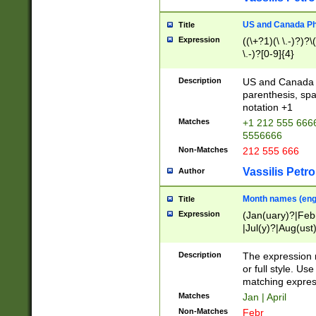
US and Canada Pho
Title
Expression
((\+?1)(\ \.-)?)?\(
\.-)?[0-9]{4}
Description
US and Canada p
parenthesis, spa
notation +1
Matches
+1 212 555 6666
5556666
Non-Matches
212 555 666
Vassilis Petro
Author
Month names (engl
Title
Expression
(Jan(uary)?|Feb
|Jul(y)?|Aug(us
(ember)?)
Description
The expression 
or full style. Us
matching expres
Matches
Jan | April
Non-Matches
Febr