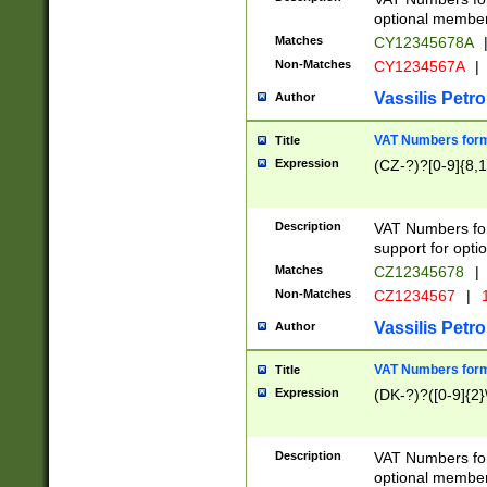
optional member 
Matches
CY12345678A
Non-Matches
CY1234567A
|
Vassilis Petro
Author
VAT Numbers forma
Title
Expression
(CZ-?)?[0-9]{8,1
Description
VAT Numbers form
support for opti
Matches
CZ12345678
|
Non-Matches
CZ1234567
|
1
Vassilis Petro
Author
VAT Numbers forma
Title
Expression
(DK-?)?([0-9]{2}\
Description
VAT Numbers form
optional member 