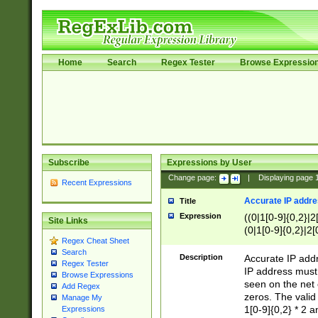
Home
Search
Regex Tester
Browse Expressio
Subscribe
Expressions by User
Change page:
|
Displaying page
Recent Expressions
Accurate IP addres
Title
Expression
((0|1[0-9]{0,2}|2
Site Links
(0|1[0-9]{0,2}|2[
Regex Cheat Sheet
Search
Description
Accurate IP addr
Regex Tester
IP address must 
Browse Expressions
seen on the net 
Add Regex
zeros. The valid
Manage My
1[0-9]{0,2} * 2 
Expressions