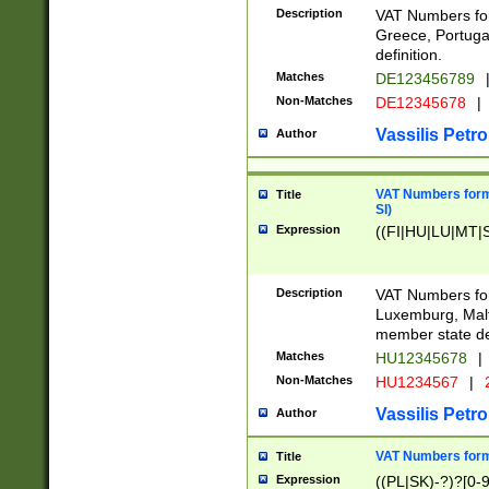
Description
VAT Numbers for
Greece, Portugal
definition.
Matches
DE123456789
Non-Matches
DE12345678
|
Vassilis Petro
Author
VAT Numbers format
Title
SI)
Expression
((FI|HU|LU|MT|SI
Description
VAT Numbers form
Luxemburg, Malta
member state def
Matches
HU12345678
|
Non-Matches
HU1234567
|
Vassilis Petro
Author
VAT Numbers forma
Title
Expression
((PL|SK)-?)?[0-9