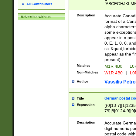
[ABCEGHJKLMNP
All Contributors
[ABCEGHJKLMN
Description
Accurate Canadia
Advertise with us
format of a Can
alpha characters
some exceptions.
appear in a posta
0, E, 1, 0, 0, an
six &quot;forbid
appear as the fir
present).
Matches
M1R 4B0
|
L0
Non-Matches
W1R 4B0
|
L0
Vassilis Petro
Author
German postal cod
Title
Expression
((0[13-7]|1[1235
79]|8[0124-9]|9[0
9]|11[5-9]))|14([
Description
Accurate German
digit numeric po
postal code with