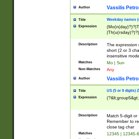
Vassilis Petro
Author
Weekday names (e
Title
Expression
(Mo(n(day)?)?|
|Th(u(rsday)?)?|
Description
The expression 
short (2 or 3 cha
insensitive mode
Matches
Mo | Sun
Non-Matches
Any
Vassilis Petro
Author
US (5 or 9 digits)
Title
Expression
(?&lt;group5&gt;
Description
Match 5-digit or
Remember to repl
close tag char
Matches
12345 | 12345-