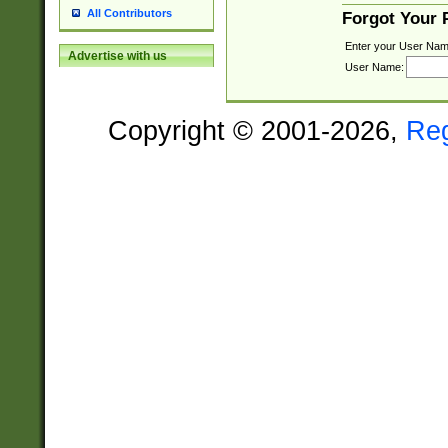
All Contributors
Forgot Your
Enter your User Nam
Advertise with us
User Name:
Copyright © 2001-2026,
Re