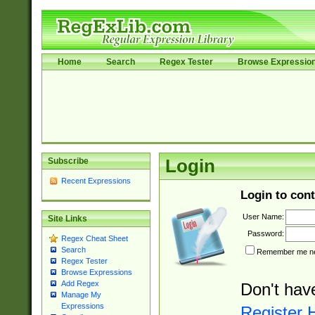
Home
Search
Regex Tester
Browse Expressio
Subscribe
Login
Recent Expressions
Login to cont
User Name:
Site Links
Password:
Regex Cheat Sheet
Search
Remember me nex
Regex Tester
Browse Expressions
Add Regex
Don't hav
Manage My
Expressions
Register 