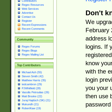
Contributors
Regex Resources
Web Services
Don't k
Advertise
Contact Us
We upgrad
Register
Recent Expressions
February 
Recent Comments
address l
Community
logins. If
Regex Forums
Regex Blogs
registered
Regex Mailing List
know you
Top Contributors
with the 
Michael Ash (55)
Steven Smith (42)
login prev
Matthew Harris (35)
tedcambron (29)
you your 
PJWhitfield (28)
Vassilis Petroulias (26)
then use 
Matt Brooke (22)
Juraj Hajdúch (SK) (21)
password 
Mukundh (21)
RobertKaw (19)