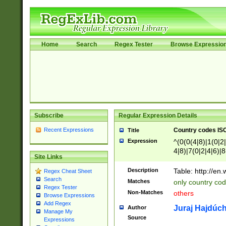
Home
Search
Regex Tester
Browse Expressio
Subscribe
Regular Expression Details
Recent Expressions
Country codes ISO
Title
Expression
^(0(0(4|8)|1(0|2|
4|8)|7(0|2|4|6)|8
Site Links
)|4(0|4|8)|5(2|6)
8)|1(2|4|8)|2(2|6
Description
Table: http://en
Regex Cheat Sheet
7(0|5|6)|88|9(2|6
Search
Matches
only country code
8)|5(2|6)|6(0|4|8
Regex Tester
Non-Matches
others
2(2|6|8)|3(0|4|8)
Browse Expressions
Add Regex
6|8|9))|5(0(0|4|8
Juraj Hajdúch
Author
Manage My
7(0|4|8)|8(0|1|3|
Source
Expressions
4|8)|4(2|3|6)|5(2