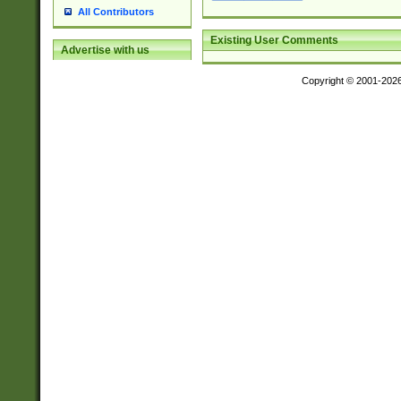
All Contributors
Existing User Comments
Advertise with us
Copyright © 2001-202