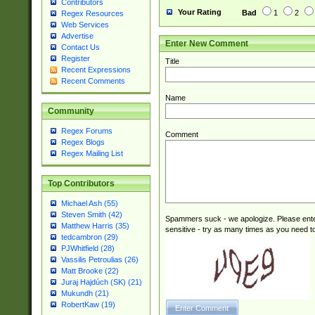
Contributors
(2|3|4|5|6)|1(0|6
Your Rating
Bad
1
2
Regex Resources
0|4|8)|9(2|5|6|8)
Web Services
6|8(2|7)|94))$
Advertise
Enter New Comment
Contact Us
Register
Title
Recent Expressions
Recent Comments
Name
Community
Regex Forums
Comment
Regex Blogs
Regex Mailing List
Top Contributors
Michael Ash (55)
Steven Smith (42)
Spammers suck - we apologize. Please ente
Matthew Harris (35)
sensitive - try as many times as you need to 
tedcambron (29)
PJWhitfield (28)
Vassilis Petroulias (26)
Matt Brooke (22)
Juraj Hajdúch (SK) (21)
Mukundh (21)
RobertKaw (19)