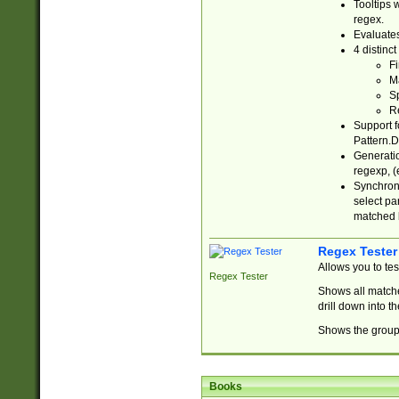
Tooltips 
regex.
Evaluates
4 distinc
Fi
Ma
Sp
R
Support f
Pattern.D
Generatio
regexp, (e
Synchroni
select par
matched b
Regex Tester
Allows you to te
Regex Tester
Shows all matche
drill down into 
Shows the group 
Books