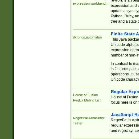
reWork is an onl
expression workbench
expression and a
update as you ty
Python, Ruby, and
tree and a state 
Finite State 
dk.brics.automaton
This Java packa
Unicode alphabet
expression opera
number of non-st
In contrast to m
is fast, compact,
operations. It us
Unicode charact
Regular Expr
House of Fusion
House of Fusion 
RegEx Mailing List
focus here is on 
JavaScript R
RegexPal JavaScript
RegexPal is a si
Tester
regular expressio
and regex syntax