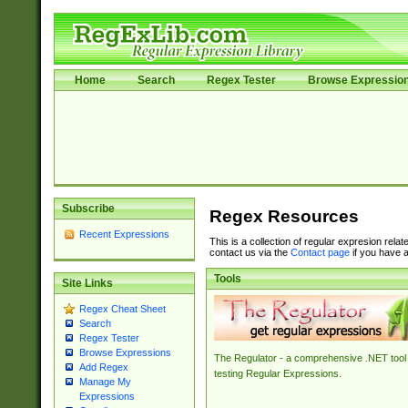
Home
Search
Regex Tester
Browse Expressio
Subscribe
Regex Resources
Recent Expressions
This is a collection of regular expresion rela
contact us via the
Contact page
if you have a
Tools
Site Links
Regex Cheat Sheet
Search
Regex Tester
Browse Expressions
The Regulator - a comprehensive .NET tool 
Add Regex
testing Regular Expressions.
Manage My
Expressions