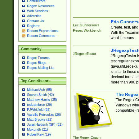
Contributors
Regex Resources
Web Services
Advertise
Contact Us
Eric Gunner
Eric Gunnerson's
Register
Create, test, an
Regex Workbench
Recent Expressions
With the "Examin
Recent Comments
what it means.
Community
JRegexpTest
JRegexpTester
JRegexpTester is
Regex Forums
test regular exp
Regex Blogs
(java.util.regex)
Regex Mailing List
similar to those 
decimal formatter
Top Contributors
more than 900 pa
Michael Ash (55)
The Regex
Steven Smith (42)
The Regex Coa
Matthew Harris (35)
tedcambron (29)
Windows which
PJWhitfield (28)
compatible) re
Vassilis Petroulias (26)
Matt Brooke (22)
Juraj Hajdúch (SK) (21)
Mukundh (21)
RobertKaw (19)
The Regex Coach