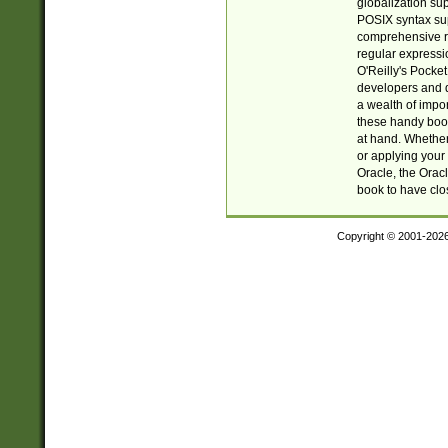
globalization su
POSIX syntax sup
comprehensive re
regular expressi
O'Reilly's Pock
developers and d
a wealth of impor
these handy book
at hand. Whether 
or applying your 
Oracle, the Orac
book to have clo
Copyright © 2001-202