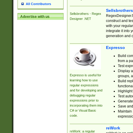
All Contributors
Sellsbrother
Sellsbrothers - Regex
RegexDesigner.NE
Advertise with us
Designer .NET
construct and t
with your regula
integrate it into
generation and 
Expresso
Build com
from a pa
Test expr
Display a
Expresso is useful for
groups, a
learning how to use
Build rep
regular expressions
functional
and for developing and
Highlight
debugging regular
Test auto
expressions prior to
Generate
incorporating them into
Save and 
C# or Visual Basic
Maintain 
code.
expressi
reWork
reWork: a regular