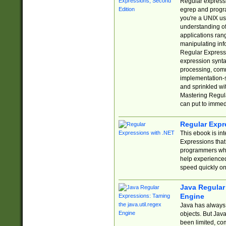
Regular expressio
egrep and progr
you're a UNIX use
understanding of
applications rang
manipulating info
Regular Expressi
expression synta
processing, comm
implementation-sp
and sprinkled wi
Mastering Regula
can put to immed
Regular Expr
This ebook is in
Expressions tha
programmers who 
help experience
speed quickly on
Java Regular 
Engine
Java has always 
objects. But Jav
been limited, co