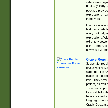
side, a new regu
Edition (J2SE) b
package provides
expressions—all 
framework.
In addition to w
features a detai
every method, and
expressions. With
extremely power
using them! And 
how you ever ma
Oracle Regul
Support for regu
most exciting fe
supported the AN
matching, but re
level. They prov
pattern, as well 
This concise pock
It's suitable fo
before, as well 
languages suppor
Oracle Database 