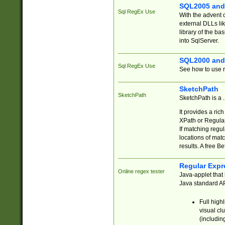
SQL2005 and
Sql RegEx Use
With the advent 
external DLLs li
library of the ba
into SqlServer.
SQL2000 and
Sql RegEx Use
See how to use r
SketchPath
SketchPath
SketchPath is a
It provides a ric
XPath or Regular
If matching regu
locations of mat
results. A free B
Regular Expr
Online regex tester
Java-applet that 
Java standard API
Full high
visual cl
(includin