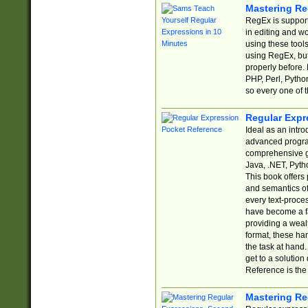
Mastering Re
RegEx is support
in editing and w
using these tools
using RegEx, but
properly before.
PHP, Perl, Pytho
so every one of t
Regular Expr
Ideal as an intro
advanced progra
comprehensive gu
Java, .NET, Pytho
This book offers
and semantics of 
every text-proce
have become a f
providing a wealt
format, these ha
the task at hand
get to a solutio
Reference is the 
Mastering Re