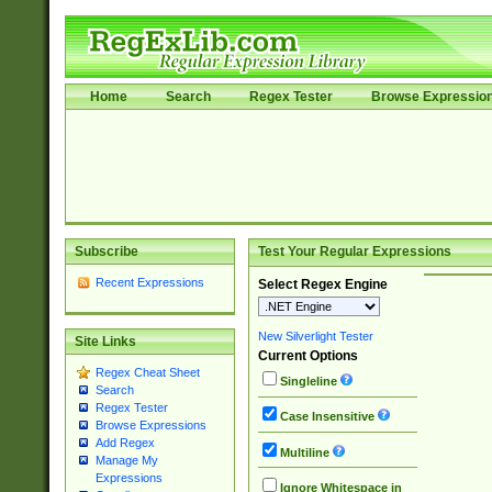
Home
Search
Regex Tester
Browse Expressio
Subscribe
Test Your Regular Expressions
Recent Expressions
Select Regex Engine
New Silverlight Tester
Site Links
Current Options
Regex Cheat Sheet
Singleline
Search
Regex Tester
Case Insensitive
Browse Expressions
Add Regex
Multiline
Manage My
Expressions
Ignore Whitespace in