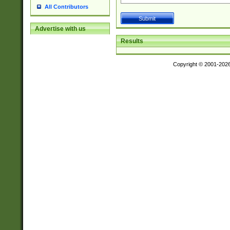
All Contributors
Advertise with us
Results
Copyright © 2001-202