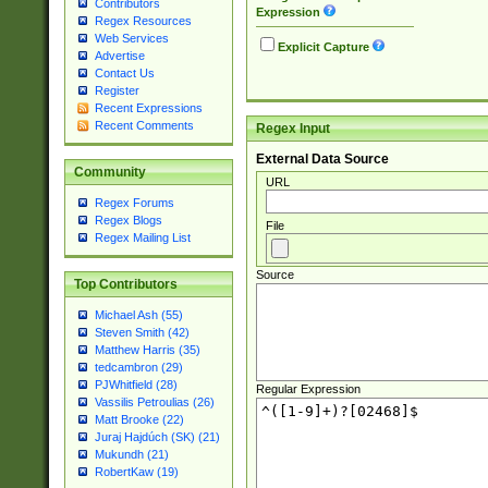
Contributors
Expression
Regex Resources
Web Services
Explicit Capture
Advertise
Contact Us
Register
Recent Expressions
Recent Comments
Regex Input
External Data Source
Community
URL
Regex Forums
Regex Blogs
File
Regex Mailing List
Source
Top Contributors
Michael Ash (55)
Steven Smith (42)
Matthew Harris (35)
tedcambron (29)
PJWhitfield (28)
Regular Expression
Vassilis Petroulias (26)
Matt Brooke (22)
Juraj Hajdúch (SK) (21)
Mukundh (21)
RobertKaw (19)