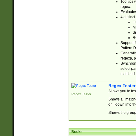
Tooltips 
regex.
Evaluates
4 distinc
Fi
Ma
Sp
R
Support f
Pattern.D
Generatio
regexp, (e
Synchroni
select par
matched b
Regex Tester
Allows you to te
Regex Tester
Shows all matche
drill down into 
Shows the group 
Books