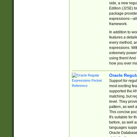
side, a new regu
Edition (J2SE) b
package provides
expressions—all 
framework.
In addition to w
features a detai
every method, and
expressions. With
extremely power
using them! And 
how you ever ma
Oracle Regul
Support for regu
most exciting fe
supported the AN
matching, but re
level. They prov
pattern, as well 
This concise pock
It's suitable fo
before, as well 
languages suppor
Oracle Database 