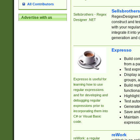
All Contributors
Sellsbrother
Sellsbrothers - Regex
RegexDesigner.NE
Advertise with us
Designer .NET
construct and t
with your regula
integrate it into
generation and 
Expresso
Build com
from a pa
Test expr
Display a
Expresso is useful for
groups, a
learning how to use
Build rep
regular expressions
functional
and for developing and
Highlight
debugging regular
Test auto
expressions prior to
Generate
incorporating them into
Save and 
C# or Visual Basic
Maintain 
code.
expressi
reWork
reWork: a regular