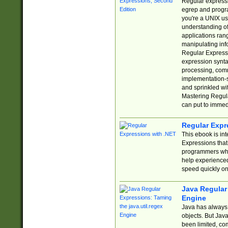
Regular expressio
egrep and progr
you're a UNIX use
understanding of
applications rang
manipulating info
Regular Expressi
expression synta
processing, comm
implementation-sp
and sprinkled wi
Mastering Regula
can put to immed
Regular Expr
This ebook is in
Expressions tha
programmers who 
help experience
speed quickly on
Java Regular 
Engine
Java has always 
objects. But Jav
been limited, co