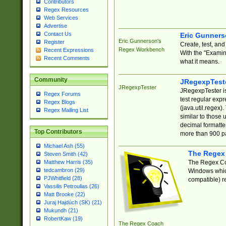
Contributors
Regex Resources
Web Services
Advertise
Contact Us
Eric Gunner
Eric Gunnerson's
Register
Create, test, an
Regex Workbench
Recent Expressions
With the "Examin
Recent Comments
what it means.
Community
JRegexpTest
JRegexpTester
JRegexpTester is
Regex Forums
test regular exp
Regex Blogs
(java.util.regex)
Regex Mailing List
similar to those 
decimal formatter
Top Contributors
more than 900 pa
Michael Ash (55)
The Regex
Steven Smith (42)
The Regex Coa
Matthew Harris (35)
tedcambron (29)
Windows which
PJWhitfield (28)
compatible) re
Vassilis Petroulias (26)
Matt Brooke (22)
Juraj Hajdúch (SK) (21)
Mukundh (21)
RobertKaw (19)
The Regex Coach