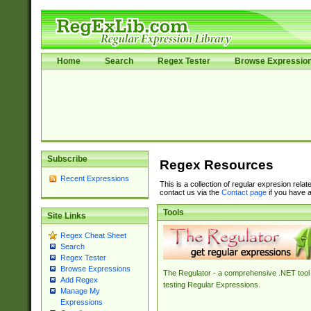
Home
Search
Regex Tester
Browse Expressio
Subscribe
Regex Resources
Recent Expressions
This is a collection of regular expresion rela
contact us via the
Contact page
if you have a
Tools
Site Links
Regex Cheat Sheet
Search
Regex Tester
Browse Expressions
The Regulator - a comprehensive .NET tool 
Add Regex
testing Regular Expressions.
Manage My
Expressions