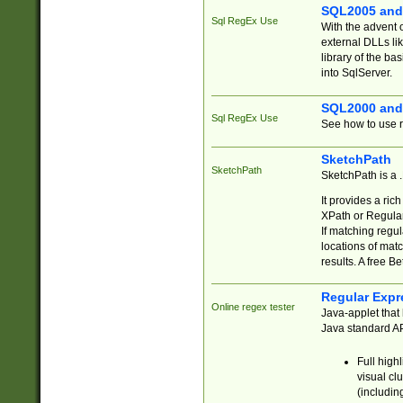
SQL2005 and
Sql RegEx Use
With the advent 
external DLLs li
library of the ba
into SqlServer.
SQL2000 and
Sql RegEx Use
See how to use r
SketchPath
SketchPath
SketchPath is a
It provides a ric
XPath or Regular
If matching regu
locations of mat
results. A free B
Regular Expr
Online regex tester
Java-applet that 
Java standard API
Full high
visual cl
(includin