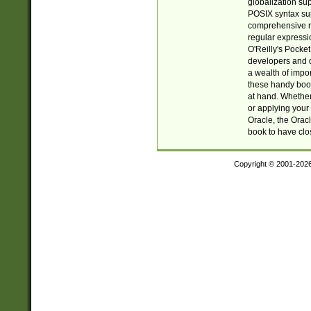
globalization su
POSIX syntax sup
comprehensive re
regular expressi
O'Reilly's Pock
developers and d
a wealth of impor
these handy book
at hand. Whether 
or applying your 
Oracle, the Orac
book to have clo
Copyright © 2001-202