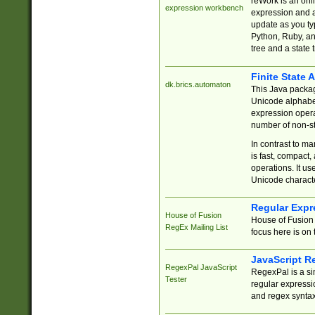
reWork is an onl
expression workbench
expression and a
update as you ty
Python, Ruby, and
tree and a state 
Finite State 
dk.brics.automaton
This Java packa
Unicode alphabet
expression opera
number of non-st
In contrast to m
is fast, compact,
operations. It us
Unicode charact
Regular Expr
House of Fusion
House of Fusion 
RegEx Mailing List
focus here is on 
JavaScript R
RegexPal JavaScript
RegexPal is a si
Tester
regular expressio
and regex syntax