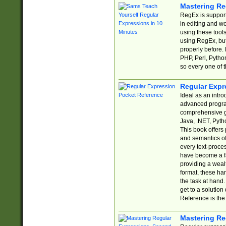
Mastering Re
RegEx is support
in editing and w
using these tools
using RegEx, but
properly before.
PHP, Perl, Pytho
so every one of t
Regular Expr
Ideal as an intro
advanced progra
comprehensive gu
Java, .NET, Pytho
This book offers
and semantics of 
every text-proce
have become a f
providing a wealt
format, these ha
the task at hand
get to a solutio
Reference is the 
Mastering Re