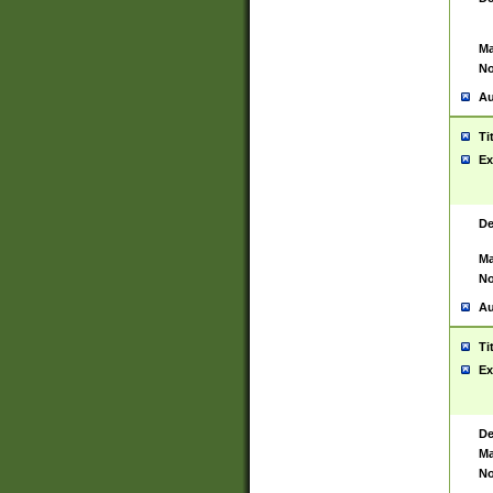
Ma
No
Au
Ti
Ex
De
Ma
No
Au
Ti
Ex
De
Ma
No