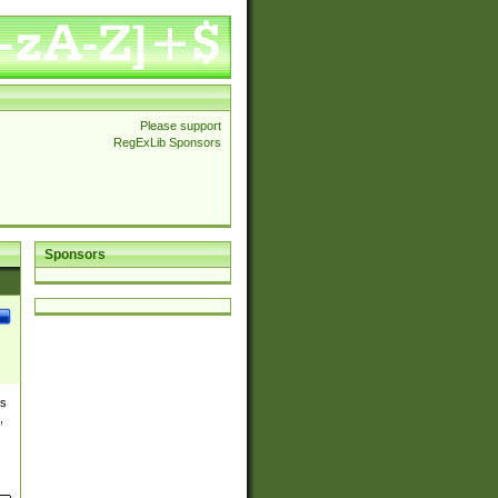
Please support
RegExLib Sponsors
Sponsors
es
,