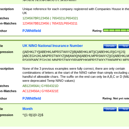
SF|SI|SL|SO|SP|SR|SZ|ZC|R)[0-9]{6})
scription
Unique reference for each company registered with Companies House in th
UK
tches
1234567BR123456 | 7654321LP654321
n-Matches
1234567BB123456 | 765432LP6543211
PJWhitfield
thor
Rating:
UK NINO National Insurance Number
tle
Details
Test
pression
([AEHKLTY][ABEHKLMPRSTWXYZ]|B[ABEHKLMT]|C[ABEHKLR]|GY|[JS]
[ABCEGHJKLMNPRSTWXYZ]|M[AWX]|N[ABEHLMPRSWXYZ]|O[ABEHKLM
RSX]|P[ABCEGHJKLMNPRSTWXY]|R[ABEHKMPRSTWXYZ]|W[ABEKLMP]|
ABEHKLMPRSTWXY])[0-9]{6}[A-D]?
scription
None of the 3 previous examples were fully correct, there are only certain
combinations of letters at the start of the NINO rather than simply excluding 
handful of allowable chars. The suffix on the end can only be A,B,C or D (M
were deprecated Temp NINO values)
tches
AB123456A | GY654321D
n-Matches
AC123456A | GY654321E
PJWhitfield
thor
Rating:
Not yet rat
Month
tle
Details
Test
pression
^([1-9]|1[0-2])$