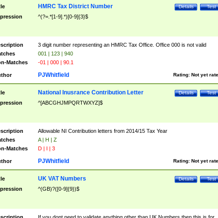
HMRC Tax District Number
tle
Details
Test
pression
^(?=.*[1-9].*)[0-9]{3}$
scription
3 digit number representing an HMRC Tax Office. Office 000 is not valid
tches
001 | 123 | 940
n-Matches
-01 | 000 | 90.1
PJWhitfield
thor
Rating:
Not yet rat
National Inusrance Contribution Letter
tle
Details
Test
pression
^[ABCGHJMPQRTWXYZ]$
scription
Allowable NI Contribution letters from 2014/15 Tax Year
tches
A | H | Z
n-Matches
D | I | 3
PJWhitfield
thor
Rating:
Not yet rat
UK VAT Numbers
tle
Details
Test
pression
^(GB)?([0-9]{9})$
scription
If you dont need to validate anything other than UK Numbers then this is for