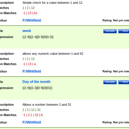
scription
Simple check for a value between 1 and 12
tches
1 | 2 | 12
n-Matches
-1 | 13 | A1
PJWhitfield
thor
Rating:
Not yet rat
week
tle
Details
Test
pression
([1-9]|[1-4][0-9]|5[0-2])
scription
allows any numeric value between 1 and 52
tches
1 | 2 | 12
n-Matches
-1 | 13 | a
PJWhitfield
thor
Rating:
Not yet rat
Day of the month
tle
Details
Test
pression
([1-9]|[1-2][0-9]|3[01])
scription
Allows a number between 1 and 31
tches
1 | 2 | 12 | 31
n-Matches
-1 | 2.1 | 32 | A
PJWhitfield
thor
Rating:
Not yet rat