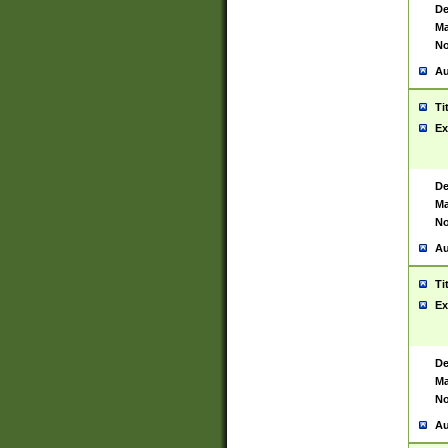
De
Ma
No
Au
Ti
Ex
De
Ma
No
Au
Ti
Ex
De
Ma
No
Au