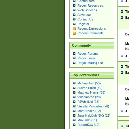
Contributors
Au
Regex Resources
Web Services
Ti
Advertise
Ex
Contact Us
Register
Recent Expressions
Recent Comments
De
Ma
Community
No
Regex Forums
Au
Regex Blogs
Regex Mailing List
Ti
Ex
Top Contributors
Michael Ash (55)
Steven Smith (42)
De
Matthew Harris (35)
tedcambron (29)
Ma
PJWhitfield (28)
No
Vassilis Petroulias (26)
Matt Brooke (22)
Au
Juraj Hajdúch (SK) (21)
Mukundh (21)
RobertKaw (19)
Ti