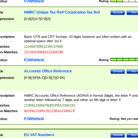
PJWhitfield
thor
Rating:
HMRC Unique Tax Ref/ Corporation Tax Ref
tle
Details
Test
pression
[0-9]{5}\s?[0-9]{5}
scription
Basic UTR and CRT formats, 10 digits however are often written with an
optional space after 1st 5
tches
1234567890|12345 67890
n-Matches
123 4567890|A123456789
PJWhitfield
thor
Rating:
Accounts Office Reference
tle
Details
Test
pression
[0-9]{3}P[A-Z][0-9]{7}[0-9X]
scription
HMRC Accounts Office Reference (AORef) in format 3digits, the letter P and
another letter followed by 7 digits and either an 8th digit or letter X
tches
123PA12345678|451PW1234523X
n-Matches
A01PA12345678|123RA1234567X
PJWhitfield
thor
Rating:
Not yet rat
EU VAT Numbers
tle
Details
Test