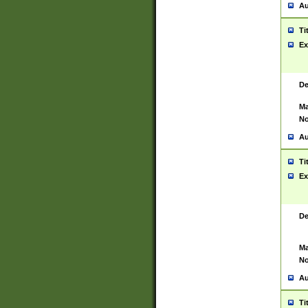
Au
Ti
Ex
De
Ma
No
Au
Ti
Ex
De
Ma
No
Au
Ti