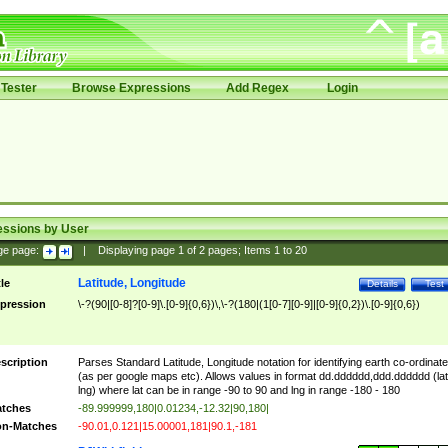
Tester
Browse Expressions
Add Regex
Login
essions by User
ge page:
|
Displaying page
1
of
2
pages; Items
1
to
20
Latitude, Longitude
tle
Details
Test
pression
\-?(90|[0-8]?[0-9]\.[0-9]{0,6})\,\-?(180|(1[0-7][0-9]|[0-9]{0,2})\.[0-9]{0,6})
scription
Parses Standard Latitude, Longitude notation for identifying earth co-ordinat
(as per google maps etc). Allows values in format dd.dddddd,ddd.dddddd (lat
lng) where lat can be in range -90 to 90 and lng in range -180 - 180
tches
-89.999999,180|0.01234,-12.32|90,180|
n-Matches
-90.01,0.121|15.00001,181|90.1,-181