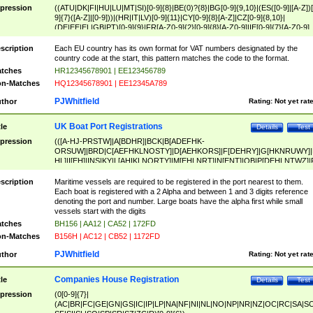
pression
((ATU|DK|FI|HU|LU|MT|SI)[0-9]{8}|BE(0)?{8}|BG[0-9]{9,10}|(ES([0-9]|[A-Z])[
9]{7}([A-Z]|[0-9]))|(HR|IT|LV)[0-9]{11}|CY[0-9]{8}[A-Z]|CZ[0-9]{8,10}|
(DE|EE|EL|GB|PT)[0-9]{9}|FR[A-Z0-9]{2}[0-9]{8}[A-Z0-9]|IE[0-9]{7}[A-Z0-9]
{2}|LT[0-9]{9}([0-9]{3})?|NL[0-9]{9}B([0-9]{2})|PL[0-9]{10}|RO[0-9]{2,10)|SK[
9]{10}|SE[0-9]{12})
scription
Each EU country has its own format for VAT numbers designated by the
country code at the start, this pattern matches the code to the format.
tches
HR12345678901 | EE123456789
n-Matches
HQ12345678901 | EE12345A789
PJWhitfield
thor
Rating:
Not yet rat
UK Boat Port Registrations
tle
Details
Test
pression
(([A-HJ-PRSTW]|A[BDHR]|BCK|B[ADEFHK-
ORSUW]|BRD|C[AEFHKLNOSTY]|D[AEHKORS]|F[DEHRY]|G[HKNRUWY]|
HL]|I[EH]|INS|KY|L[AHIKLNORTY]|M[EHLNRT]|N[ENT]|OB|P[DEHLNTWZ]|
NORXY]|S[ACDEHMNORSTUY]|SSS|T[HNOT]|UL|W[ADHIKNOTY]|YH)[1-9
[0-9]{0,2})|([1-9][0-9]{0,2}([A-HJ-PRSTW]|A[BDHR]|BCK|B[ADEFHK-
scription
Maritime vessels are required to be registered in the port nearest to them.
ORSUW]|BRD|C[AEFHKLNOSTY]|D[AEHKORS]|F[DEHRY]|G[HKNRUWY]|
Each boat is registered with a 2 Alpha and between 1 and 3 digits reference
HL]|I[EH]|INS|KY|L[AHIKLNORTY]|M[EHLNRT]|N[ENT]|OB|P[DEHLNTWZ]|
denoting the port and number. Large boats have the alpha first while small
NORXY]|S[ACDEHMNORSTUY]|SSS|T[HNOT]|UL|W[ADHIKNOTY]|YH))
vessels start with the digits
tches
BH156 | AA12 | CA52 | 172FD
n-Matches
B156H | AC12 | CB52 | 1172FD
PJWhitfield
thor
Rating:
Not yet rat
Companies House Registration
tle
Details
Test
pression
(0[0-9]{7}|
(AC|BR|FC|GE|GN|GS|IC|IP|LP|NA|NF|NI|NL|NO|NP|NR|NZ|OC|RC|SA|SC