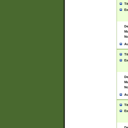
Ti
Ex
De
Ma
No
Au
Ti
Ex
De
Ma
No
Au
Ti
Ex
De