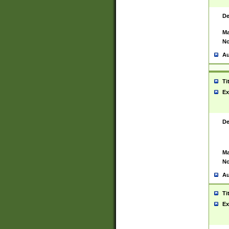
De
Ma
No
Au
Ti
Ex
De
Ma
No
Au
Ti
Ex