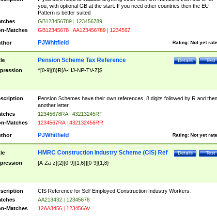
you, with optional GB at the start. If you need other countries then the EU
Pattern is better suited
tches
GB123456789 | 123456789
n-Matches
GB12345678 | AA123456789 | 1234567
PJWhitfield
thor
Rating:
Not yet rat
Pension Scheme Tax Reference
tle
Details
Test
pression
^[0-9]{8}R[A-HJ-NP-TV-Z]$
scription
Pension Schemes have their own references, 8 digits followed by R and the
another letter.
tches
12345678RA | 43213245RT
n-Matches
1234567RA | 432132456RR
PJWhitfield
thor
Rating:
Not yet rat
HMRC Construction Industry Scheme (CIS) Ref
tle
Details
Test
pression
[A-Za-z]{2}[0-9]{1,6}|[0-9]{1,8}
scription
CIS Reference for Self Employed Construction Industry Workers.
tches
AA213432 | 12345678
n-Matches
12AA3456 | 123456AV