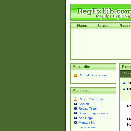
Home
Search
Regex 
Subscribe
Expr
Chan
Recent Expressions
Ti
Ex
Site Links
Regex Cheat Sheet
Search
De
Regex Tester
Browse Expressions
Add Regex
Ma
Manage My
No
Expressions