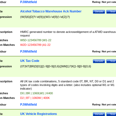
PJWhitfield
thor
Rating:
Not yet rat
Alcohol Tobacco Warehouse Ack Number
tle
Details
Test
pression
(W(5|6)[D]?\-\d{9})|(W1\-\d{9}(\-\d{2})?)
scription
HMRC generated number to denote acknoweldgement of a ATWD warehous
request
tches
W5D-123456789 |W1-22
n-Matches
W2D-123456789 |A1-22
PJWhitfield
thor
Rating:
Not yet rat
UK Tax Code
tle
Details
Test
pression
(0T|NT|BR|D[01]|[1-9][0-9]{0,6}([WM]1)?|K[1-9][0-9]{0,6}
scription
All UK tax code combinations, 5 standard code 0T, BR, NT, D0 or D1 and 2
types of codes involving digits and a letter. (also includes optional W1 or M1
indicator)
tches
D0 | BR | 1060LW1 | K400
n-Matches
D2 | BT | 1060W | 400K
PJWhitfield
thor
Rating:
Not yet rat
UK Vehicle Registrations
tle
Details
Test