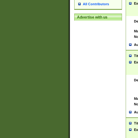
Ex
All Contributors
Advertise with us
De
Ma
No
Au
Ti
Ex
De
Ma
No
Au
Ti
Ex