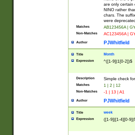
Z]|O[ABEHKLM
are only certain 
HKMPRSTWXYZ]
NINO rather than
9]{6}[A-D]?
chars. The suffi
were deprecate
Matches
AB123456A | G
Non-Matches
AC123456A | G
PJWhitfield
Author
Month
Title
Expression
^([1-9]|1[0-2])$
Description
Simple check fo
Matches
1 | 2 | 12
Non-Matches
-1 | 13 | A1
PJWhitfield
Author
week
Title
Expression
([1-9]|[1-4][0-9]|