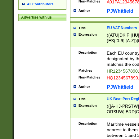
Non-Matches
A01PA1234567
All Contributors
PJWhitfield
Author
Advertise with us
EU VAT Numbers
Title
Expression
((ATU|DK|FI|HU|
(ES([0-9]|[A-Z])[
{11}|CY[0-9]{8}
{9}|FR[A-Z0-9]{2
Description
Each EU country
{2}|LT[0-9]{9}([0
designated by the
{10}|RO[0-9]{2,1
matches the code
Matches
HR12345678901
Non-Matches
HQ12345678901
PJWhitfield
Author
UK Boat Port Regi
Title
Expression
(([A-HJ-PRSTW
ORSUW]|BRD|C
G[HKNRUWY]|H[
RT]|N[ENT]|O
Description
Maritime vessels
STUY]|SSS|T[HN
nearest to them.
{0,2})|([1-9][0-9
between 1 and 3 