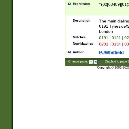
Expression
^(02[03489]|01(1
Description
The main dialing
0191 Tyneside/
London
Matches
0191 | 0121 | 0
Non-Matches
0291 | 0154 | 0
PJWhitfield
Author
Change page:
|
Displaying page
Copyright © 2001-202