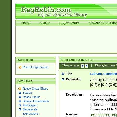
Home
Search
Regex Tester
Browse Expressio
Subscribe
Expressions by User
Change page:
|
Displaying page
Recent Expressions
Latitude, Longitud
Title
Expression
\-?(90|[0-8]?[0-9]
Site Links
{0,2})\.[0-9]{0,6}
Regex Cheat Sheet
Search
Description
Parses Standard 
Regex Tester
earth co-ordinat
Browse Expressions
in format dd.ddd
Add Regex
in range -90 to 
Manage My
Expressions
Matches
-89.999999,180|