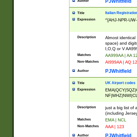
PJWhitfield
Author
Italian Registratio
Title
Expression
^[AHJ-NPR-UW-Z
Description
Almost identical
space) and digit
I,O,Q or V AA9
Matches
AA999AA | AA 1
Non-Matches
AI999AA | AQ 1
PJWhitfield
Author
UK Airport codes
Title
Expression
EMA|QCY|SQZ|
NF|MHZ|NWI|C
|MME|NCL|BWF
OU|FAB|OXF|E
Description
just a big list o
|EXT|FFD|BOH|
(including Jersey
|DSA|HUY|LBA|
Matches
EMA | NCL
R|CAL|COL|CSA|
Non-Matches
AAA | 123
LY|FSS|NDY|AD
YY|SKL|SOY|L
PJWhitfield
Author