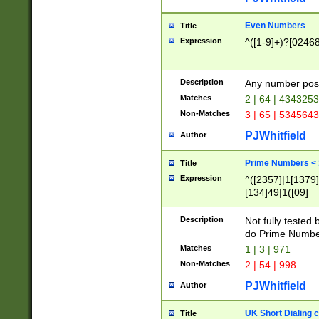
Even Numbers
Title
Expression
^([1-9]+)?[0246
Description
Any number possi
Matches
2 | 64 | 434325
Non-Matches
3 | 65 | 534564
PJWhitfield
Author
Prime Numbers <
Title
Expression
^([2357]|1[1379]|
[134]49|1([09]
[1379]|13|27|3[1
[39]|41|[57][17]
Description
Not fully tested
[39]|67|97)|4([0
do Prime Numbe
[247]1|[069]9|[4
Matches
1 | 3 | 971
[15]9)|7([056]1|
Non-Matches
2 | 54 | 998
[2578]7|[0235]9)
PJWhitfield
Author
UK Short Dialing 
Title