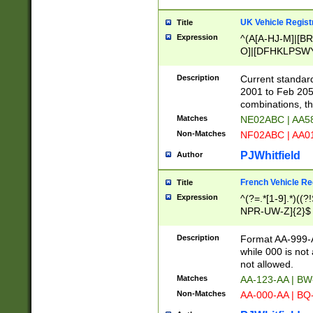
UK Vehicle Regist
Title
Expression
^(A[A-HJ-M]|[BR
O]|[DFHKLPSWY
F]|)(0[02-9]|[1-
Description
Current standard
2001 to Feb 205
combinations, t
Matches
NE02ABC | AA5
Non-Matches
NF02ABC | AA
PJWhitfield
Author
French Vehicle Reg
Title
Expression
^(?=.*[1-9].*)((
NPR-UW-Z]{2}$
Description
Format AA-999-A
while 000 is not
not allowed.
Matches
AA-123-AA | B
Non-Matches
AA-000-AA | BQ