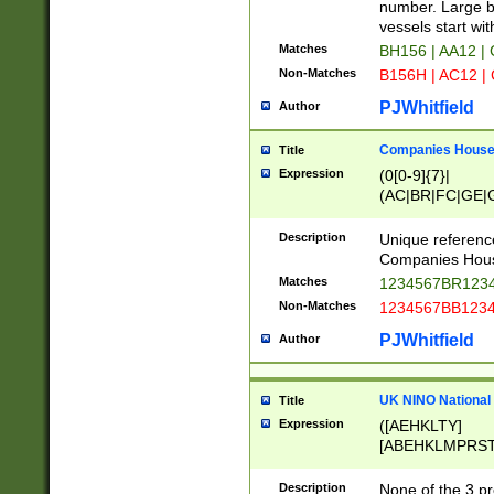
PRSTW]|A[BDHR
number. Large bo
ORSUW]|BRD|C
vessels start wit
G[HKNRUWY]|H[
Matches
BH156 | AA12 |
RT]|N[ENT]|O
Non-Matches
B156H | AC12 |
STUY]|SSS|T[H
PJWhitfield
Author
Companies House 
Title
Expression
(0[0-9]{7}|
(AC|BR|FC|GE|G
|OC|RC|SA|SC|S
Description
Unique referenc
Companies Hous
Matches
1234567BR1234
Non-Matches
1234567BB1234
PJWhitfield
Author
UK NINO National
Title
Expression
([AEHKLTY]
[ABEHKLMPRST
[JS]
[ABCEGHJKLM
Description
None of the 3 pr