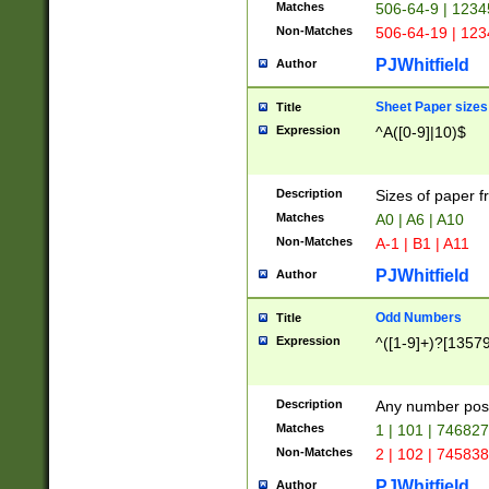
Matches
506-64-9 | 1234
Non-Matches
506-64-19 | 12
PJWhitfield
Author
Sheet Paper sizes
Title
Expression
^A([0-9]|10)$
Description
Sizes of paper 
Matches
A0 | A6 | A10
Non-Matches
A-1 | B1 | A11
PJWhitfield
Author
Odd Numbers
Title
Expression
^([1-9]+)?[1357
Description
Any number poss
Matches
1 | 101 | 74682
Non-Matches
2 | 102 | 74583
PJWhitfield
Author