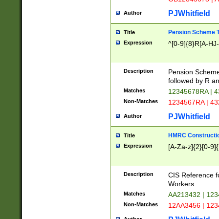
PJWhitfield
Author
Pension Scheme T
Title
Expression
^[0-9]{8}R[A-HJ
Description
Pension Schemes
followed by R an
Matches
12345678RA | 
Non-Matches
1234567RA | 4
PJWhitfield
Author
HMRC Constructio
Title
Expression
[A-Za-z]{2}[0-9]{
Description
CIS Reference f
Workers.
Matches
AA213432 | 12
Non-Matches
12AA3456 | 12