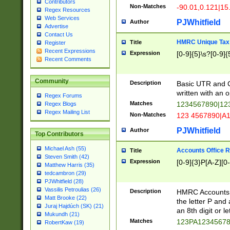
Contributors
Non-Matches
-90.01,0.121|15
Regex Resources
Web Services
PJWhitfield
Author
Advertise
Contact Us
HMRC Unique Tax 
Title
Register
Recent Expressions
Expression
[0-9]{5}\s?[0-9]{
Recent Comments
Community
Description
Basic UTR and C
written with an o
Regex Forums
Matches
1234567890|12
Regex Blogs
Regex Mailing List
Non-Matches
123 4567890|A
PJWhitfield
Author
Top Contributors
Michael Ash (55)
Accounts Office 
Title
Steven Smith (42)
Expression
[0-9]{3}P[A-Z][0-
Matthew Harris (35)
tedcambron (29)
PJWhitfield (28)
Vassilis Petroulias (26)
Description
HMRC Accounts O
Matt Brooke (22)
the letter P and 
Juraj Hajdúch (SK) (21)
an 8th digit or le
Mukundh (21)
Matches
123PA1234567
RobertKaw (19)