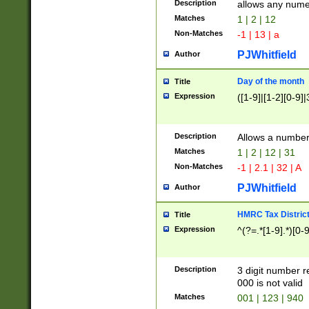
Description
allows any nume
Matches
1 | 2 | 12
Non-Matches
-1 | 13 | a
PJWhitfield
Author
Day of the month
Title
Expression
([1-9]|[1-2][0-9]|
Description
Allows a numbe
Matches
1 | 2 | 12 | 31
Non-Matches
-1 | 2.1 | 32 | A
PJWhitfield
Author
HMRC Tax Distric
Title
Expression
^(?=.*[1-9].*)[0-
Description
3 digit number 
000 is not valid
Matches
001 | 123 | 940