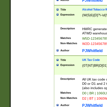
PJWhitfield
Author
Alcohol Tobacco
Title
Expression
(W(5|6)[D]?\-\d{9
Description
HMRC generated
ATWD warehous
Matches
W5D-123456789
Non-Matches
W2D-123456789
PJWhitfield
Author
UK Tax Code
Title
Expression
(0T|NT|BR|D[01]|
Description
All UK tax code 
D0 or D1 and 2 ty
(also includes o
Matches
D0 | BR | 1060L
Non-Matches
D2 | BT | 1060W
PJWhitfield
Author