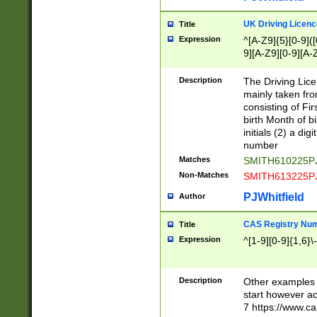
S|CWL|DGX|ACI
UK Driving Licen
Title
Expression
^[A-Z9]{5}[0-9]([
9][A-Z9][0-9][A-
Description
The Driving Lic
mainly taken fro
consisting of Fir
birth Month of bi
initials (2) a dig
number
Matches
SMITH610225P
Non-Matches
SMITH613225P
PJWhitfield
Author
CAS Registry Nu
Title
Expression
^[1-9][0-9]{1,6}\-
Description
Other examples o
start however acc
7 https://www.c