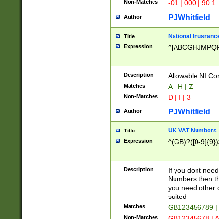
Non-Matches
-01 | 000 | 90.1
PJWhitfield
Author
National Inusrance
Title
Expression
^[ABCGHJMPQ
Description
Allowable NI Con
Matches
A | H | Z
Non-Matches
D | I | 3
PJWhitfield
Author
UK VAT Numbers
Title
Expression
^(GB)?([0-9]{9})
Description
If you dont need
Numbers then this
you need other c
suited
Matches
GB123456789 |
Non-Matches
GB12345678 | A