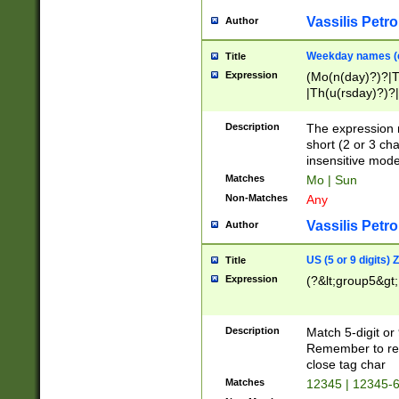
Vassilis Petro
Author
Weekday names (e
Title
Expression
(Mo(n(day)?)?|
|Th(u(rsday)?)?|
Description
The expression 
short (2 or 3 cha
insensitive mode
Matches
Mo | Sun
Non-Matches
Any
Vassilis Petro
Author
US (5 or 9 digits)
Title
Expression
(?&lt;group5&gt;
Description
Match 5-digit or
Remember to repl
close tag char
Matches
12345 | 12345-