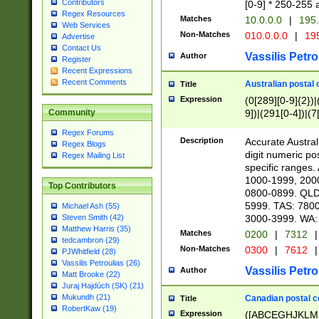
Contributors
[0-9] * 250-255 
Regex Resources
Matches
10.0.0.0
|
195.
Web Services
Non-Matches
010.0.0.0
|
195
Advertise
Contact Us
Vassilis Petro
Author
Register
Recent Expressions
Recent Comments
Australian postal 
Title
Expression
(0[289][0-9]{2})|
9])|(291[0-4])|(7
Community
Regex Forums
Description
Accurate Australi
Regex Blogs
digit numeric po
Regex Mailing List
specific ranges
1000-1999, 200
Top Contributors
0800-0899. QLD
5999. TAS: 780
Michael Ash (55)
3000-3999. WA:
Steven Smith (42)
Matthew Harris (35)
Matches
0200
|
7312
|
tedcambron (29)
Non-Matches
0300
|
7612
|
PJWhitfield (28)
Vassilis Petroulias (26)
Vassilis Petro
Author
Matt Brooke (22)
Juraj Hajdúch (SK) (21)
Mukundh (21)
Canadian postal co
Title
RobertKaw (19)
Expression
([ABCEGHJKLM