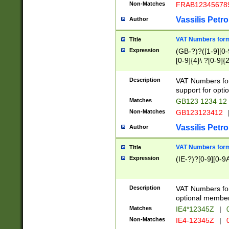
Non-Matches
FRAB12345678
Vassilis Petro
Author
VAT Numbers forma
Title
Expression
(GB-?)?([1-9][0-9
[0-9]{4}\ ?[0-9]{
Description
VAT Numbers for
support for opti
Matches
GB123 1234 12
Non-Matches
GB123123412
Vassilis Petro
Author
VAT Numbers format
Title
Expression
(IE-?)?[0-9][0-9A
Description
VAT Numbers form
optional member 
Matches
IE4*12345Z
|
0
Non-Matches
IE4-12345Z
|
0