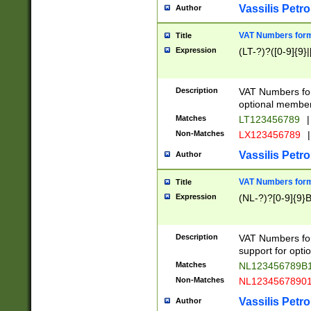
Vassilis Petro
Author
VAT Numbers forma
Title
Expression
(LT-?)?([0-9]{9}|
Description
VAT Numbers form
optional member 
Matches
LT123456789
|
Non-Matches
LX123456789
|
Vassilis Petro
Author
VAT Numbers forma
Title
Expression
(NL-?)?[0-9]{9}B
Description
VAT Numbers for
support for opti
Matches
NL123456789B
Non-Matches
NL1234567890
Vassilis Petro
Author