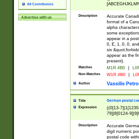
[ABCEGHJKLMNP
All Contributors
[ABCEGHJKLMN
Description
Accurate Canadia
Advertise with us
format of a Can
alpha characters
some exceptions.
appear in a posta
0, E, 1, 0, 0, an
six &quot;forbid
appear as the fir
present).
Matches
M1R 4B0
|
L0
Non-Matches
W1R 4B0
|
L0
Vassilis Petro
Author
German postal cod
Title
Expression
((0[13-7]|1[1235
79]|8[0124-9]|9[0
9]|11[5-9]))|14([
Description
Accurate German
digit numeric po
postal code with