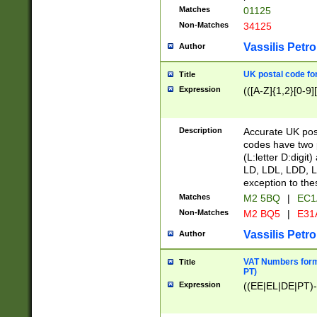
Matches
01125
Non-Matches
34125
Vassilis Petro
Author
UK postal code for
Title
Expression
(([A-Z]{1,2}[0-9]
Description
Accurate UK post
codes have two p
(L:letter D:digit)
LD, LDL, LDD, L
exception to the
Matches
M2 5BQ
|
EC1
Non-Matches
M2 BQ5
|
E31
Vassilis Petro
Author
VAT Numbers forma
Title
PT)
Expression
((EE|EL|DE|PT)-