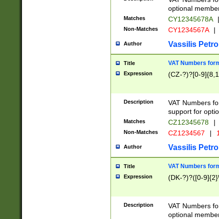
optional member 
Matches
CY12345678A
Non-Matches
CY1234567A
|
Vassilis Petro
Author
VAT Numbers forma
Title
Expression
(CZ-?)?[0-9]{8,1
Description
VAT Numbers form
support for opti
Matches
CZ12345678
|
Non-Matches
CZ1234567
|
1
Vassilis Petro
Author
VAT Numbers forma
Title
Expression
(DK-?)?([0-9]{2}\
Description
VAT Numbers form
optional member 