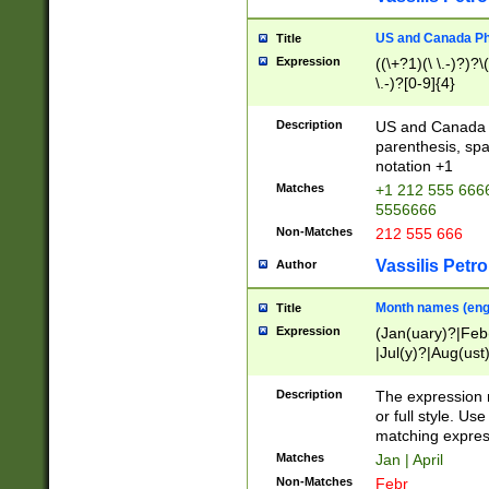
US and Canada Pho
Title
Expression
((\+?1)(\ \.-)?)?\(
\.-)?[0-9]{4}
Description
US and Canada p
parenthesis, spa
notation +1
Matches
+1 212 555 6666
5556666
Non-Matches
212 555 666
Vassilis Petro
Author
Month names (engl
Title
Expression
(Jan(uary)?|Feb
|Jul(y)?|Aug(us
(ember)?)
Description
The expression 
or full style. Us
matching expres
Matches
Jan | April
Non-Matches
Febr