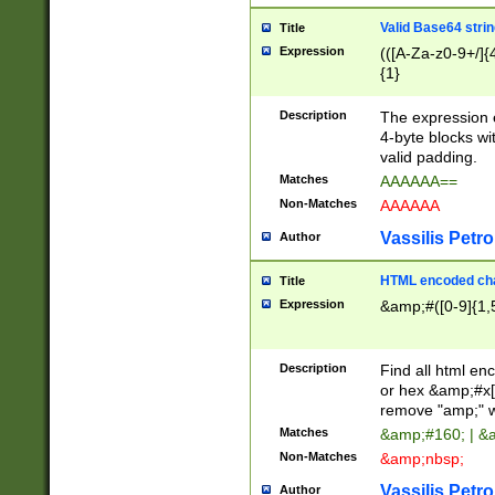
Valid Base64 strin
Title
Expression
(([A-Za-z0-9+/]{
{1}
Description
The expression 
4-byte blocks wit
valid padding.
Matches
AAAAAA==
Non-Matches
AAAAAA
Vassilis Petro
Author
HTML encoded cha
Title
Expression
&amp;#([0-9]{1,5
Description
Find all html en
or hex &amp;#x[
remove "amp;" wh
Matches
&amp;#160; | &
Non-Matches
&amp;nbsp;
Vassilis Petro
Author