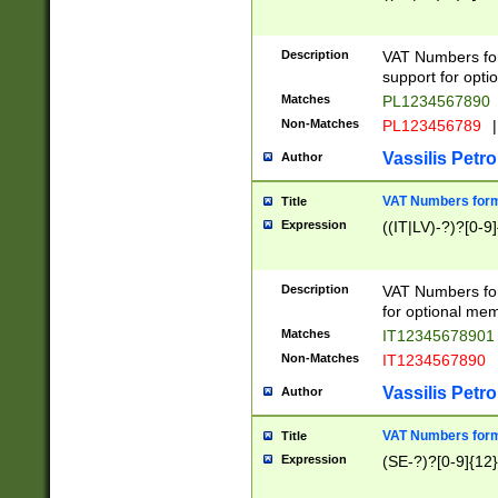
Description
VAT Numbers form
support for opti
Matches
PL1234567890
Non-Matches
PL123456789
|
Vassilis Petro
Author
VAT Numbers format
Title
Expression
((IT|LV)-?)?[0-9]
Description
VAT Numbers form
for optional mem
Matches
IT1234567890
Non-Matches
IT1234567890
Vassilis Petro
Author
VAT Numbers forma
Title
Expression
(SE-?)?[0-9]{12}