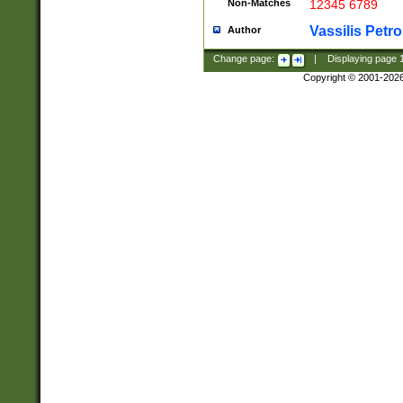
Non-Matches
12345 6789
Vassilis Petro
Author
Change page:
|
Displaying page
Copyright © 2001-202