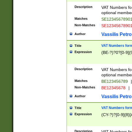
Description
VAT Numbers form
optional member 
Matches
SE1234567890
Non-Matches
SE1234567890
Vassilis Petro
Author
VAT Numbers forma
Title
Expression
(BE-?)?0?[0-9]{
Description
VAT Numbers form
optional member 
Matches
BE123456789
|
Non-Matches
BE12345678
|
Vassilis Petro
Author
VAT Numbers forma
Title
Expression
(CY-?)?[0-9]{8}[
Description
VAT Numbers form