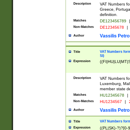
Description
VAT Numbers for
Greece, Portugal
definition.
Matches
DE123456789
Non-Matches
DE12345678
|
Vassilis Petro
Author
VAT Numbers format
Title
SI)
Expression
((FI|HU|LU|MT|SI
Description
VAT Numbers form
Luxemburg, Malta
member state def
Matches
HU12345678
|
Non-Matches
HU1234567
|
Vassilis Petro
Author
VAT Numbers forma
Title
Expression
((PL|SK)-?)?[0-9