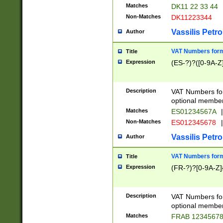
Matches
DK11 22 33 44
Non-Matches
DK11223344
Vassilis Petro
Author
VAT Numbers forma
Title
Expression
(ES-?)?([0-9A-Z]
Description
VAT Numbers form
optional member 
Matches
ES01234567A
|
Non-Matches
ES012345678
|
Vassilis Petro
Author
VAT Numbers forma
Title
Expression
(FR-?)?[0-9A-Z]{
Description
VAT Numbers form
optional member 
Matches
FRAB 1234567