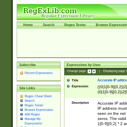
Home
Search
Regex Tester
Browse Expressio
Subscribe
Expressions by User
Change page:
|
Displaying page
Recent Expressions
Accurate IP addres
Title
Expression
((0|1[0-9]{0,2}|2
Site Links
(0|1[0-9]{0,2}|2[
Regex Cheat Sheet
Search
Description
Accurate IP addr
Regex Tester
IP address must 
Browse Expressions
seen on the net 
Add Regex
zeros. The valid
Manage My
1[0-9]{0,2} * 2 
Expressions