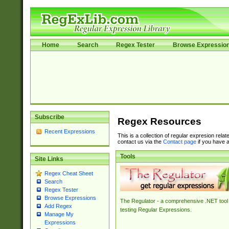
Home
Search
Regex Tester
Browse Expressio
Subscribe
Regex Resources
Recent Expressions
This is a collection of regular expresion rela
contact us via the
Contact page
if you have a
Tools
Site Links
Regex Cheat Sheet
Search
Regex Tester
Browse Expressions
The Regulator - a comprehensive .NET tool 
Add Regex
testing Regular Expressions.
Manage My
Expressions