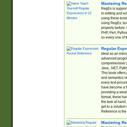
Mastering Re
RegEx is support
in editing and w
using these tools
using RegEx, but
properly before.
PHP, Perl, Pytho
so every one of t
Regular Expr
Ideal as an intro
advanced progra
comprehensive gu
Java, .NET, Pytho
This book offers
and semantics of 
every text-proce
have become a f
providing a wealt
format, these ha
the task at hand
get to a solutio
Reference is the 
Mastering Re