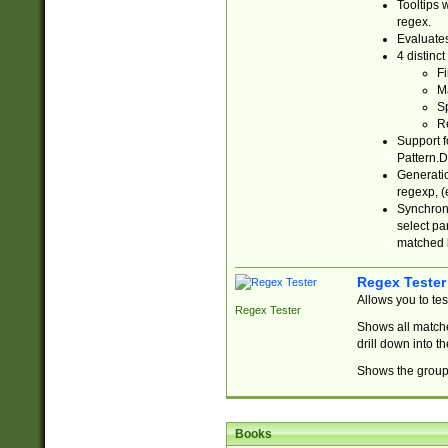
Tooltips 
regex.
Evaluates
4 distinc
Fi
Ma
Sp
R
Support f
Pattern.D
Generatio
regexp, (e
Synchroni
select par
matched b
Regex Tester
Allows you to te
Regex Tester
Shows all matche
drill down into 
Shows the group 
Books