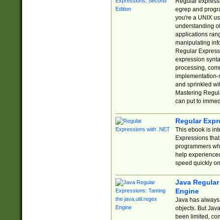
Regular expressio
egrep and progr
you're a UNIX use
understanding of
applications rang
manipulating info
Regular Expressi
expression synta
processing, comm
implementation-sp
and sprinkled wi
Mastering Regula
can put to immed
Regular Expr
This ebook is in
Expressions tha
programmers who 
help experience
speed quickly on
Java Regular 
Engine
Java has always 
objects. But Jav
been limited, co