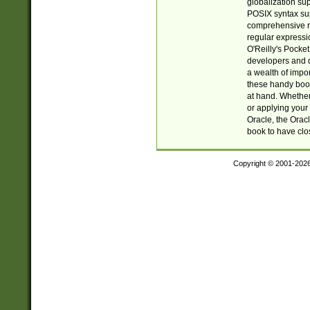
globalization su
POSIX syntax sup
comprehensive re
regular expressi
O'Reilly's Pock
developers and d
a wealth of impor
these handy book
at hand. Whether 
or applying your 
Oracle, the Orac
book to have clo
Copyright © 2001-202