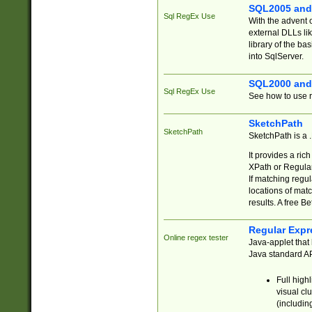
SQL2005 and
Sql RegEx Use
With the advent 
external DLLs li
library of the ba
into SqlServer.
SQL2000 and
Sql RegEx Use
See how to use r
SketchPath
SketchPath
SketchPath is a
It provides a ric
XPath or Regular
If matching regu
locations of mat
results. A free B
Regular Expr
Online regex tester
Java-applet that 
Java standard API
Full high
visual cl
(includin