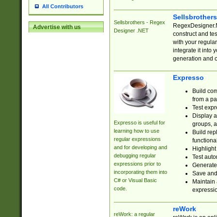
All Contributors
Sellsbrother
Sellsbrothers - Regex
RegexDesigner.NE
Advertise with us
Designer .NET
construct and t
with your regula
integrate it into
generation and 
Expresso
Build com
from a pa
Test expr
Display a
Expresso is useful for
groups, a
learning how to use
Build rep
regular expressions
functional
and for developing and
Highlight
debugging regular
Test auto
expressions prior to
Generate
incorporating them into
Save and 
C# or Visual Basic
Maintain 
code.
expressi
reWork
reWork: a regular