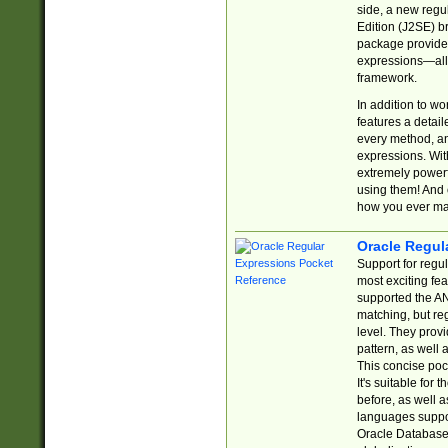
side, a new regu
Edition (J2SE) b
package provides
expressions—all 
framework.
In addition to w
features a detai
every method, and
expressions. With
extremely power
using them! And 
how you ever ma
Oracle Regul
Support for regu
most exciting fe
supported the AN
matching, but re
level. They prov
pattern, as well 
This concise pock
It's suitable fo
before, as well 
languages suppor
Oracle Database 