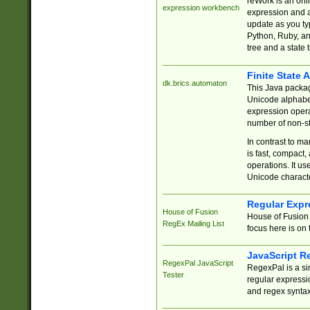
reWork is an onl
expression workbench
expression and a
update as you ty
Python, Ruby, and
tree and a state 
Finite State 
dk.brics.automaton
This Java packa
Unicode alphabet
expression opera
number of non-st
In contrast to m
is fast, compact,
operations. It us
Unicode charact
Regular Expr
House of Fusion
House of Fusion 
RegEx Mailing List
focus here is on 
JavaScript R
RegexPal JavaScript
RegexPal is a si
Tester
regular expressio
and regex syntax