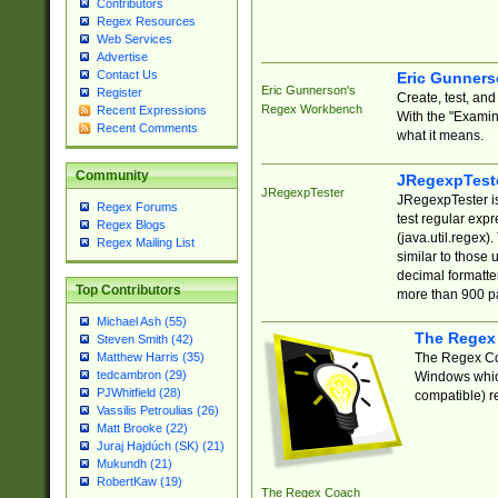
Contributors
Regex Resources
Web Services
Advertise
Contact Us
Eric Gunner
Eric Gunnerson's
Register
Create, test, an
Regex Workbench
Recent Expressions
With the "Examin
Recent Comments
what it means.
Community
JRegexpTest
JRegexpTester
JRegexpTester is
Regex Forums
test regular exp
Regex Blogs
(java.util.regex)
Regex Mailing List
similar to those 
decimal formatter
Top Contributors
more than 900 pa
Michael Ash (55)
The Regex
Steven Smith (42)
The Regex Coa
Matthew Harris (35)
tedcambron (29)
Windows which
PJWhitfield (28)
compatible) re
Vassilis Petroulias (26)
Matt Brooke (22)
Juraj Hajdúch (SK) (21)
Mukundh (21)
RobertKaw (19)
The Regex Coach