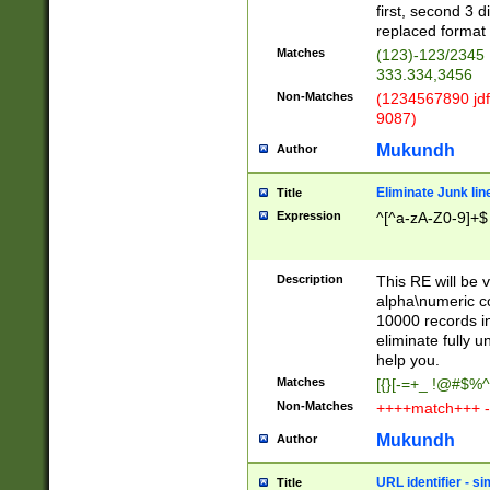
first, second 3 d
replaced format 
Matches
(123)-123/2345
333.334,3456
Non-Matches
(1234567890 jdf
9087)
Mukundh
Author
Eliminate Junk lin
Title
Expression
^[^a-zA-Z0-9]+$
Description
This RE will be v
alpha\numeric co
10000 records in
eliminate fully u
help you.
Matches
[{}[-=+_ !@#$%^
Non-Matches
++++match+++ -
Mukundh
Author
URL identifier - s
Title