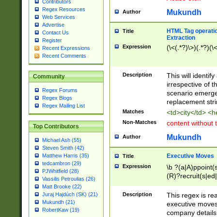
Contributors
Regex Resources
Mukundh
Author
Web Services
Advertise
HTML Tag operation
Title
Contact Us
Extraction
Register
Expression
(\<(.*?)\>)(.*?)(\<
Recent Expressions
Recent Comments
Description
This will identif
Community
irrespective of th
Regex Forums
scenario emerge
Regex Blogs
replacement str
Regex Mailing List
Matches
<td>city</td> <
Non-Matches
content without 
Top Contributors
Mukundh
Author
Michael Ash (55)
Steven Smith (42)
Executive Moves
Matthew Harris (35)
Title
tedcambron (29)
Expression
\b ?(a|A)ppoint(s
PJWhitfield (28)
(R)?recruit(s|ed|
Vassilis Petroulias (26)
(R)?replace(s|d|
Matt Brooke (22)
(P|p)romot(ed|es
Description
This regex is real
Juraj Hajdúch (SK) (21)
names(d)?| (his|h
Mukundh (21)
executive moves
(M|m)anagement
RobertKaw (19)
company details 