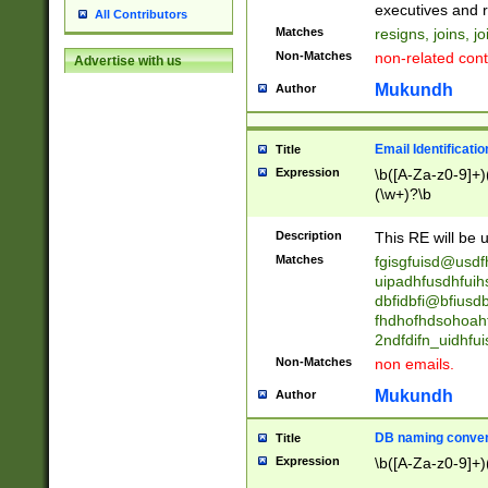
reassumes posit
executives and r
All Contributors
promoted to| ha
Matches
resigns, joins, j
will succeed| h
Non-Matches
non-related cont
Advertise with us
promoted to| has
reassumes posit
Mukundh
Author
additional (role|
transferred| has 
stepp(ed|ing) d
Email Identificati
Title
retired| (has|he
Expression
\b([A-Za-z0-9]+)
(T|t)erminat(ed|s|
(\w+)?\b
stopped working| 
notified| will lea
Description
This RE will be u
been|has)? elect
Matches
fgisgfuisd@usd
uipadhfusdhfuih
dbfidbfi@bfiusd
fhdhofhdsohoahf
2ndfdifn_uidhfu
Non-Matches
non emails.
Mukundh
Author
DB naming conven
Title
Expression
\b([A-Za-z0-9]+)