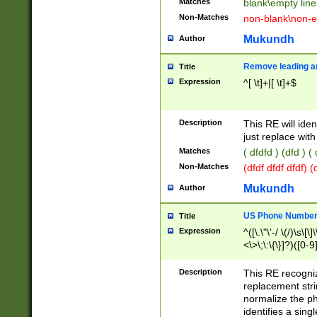
Matches
blank\empty line
Non-Matches
non-blank\non-e
Mukundh
Author
Remove leading an
Title
Expression
^[ \t]+|[ \t]+$
Description
This RE will iden
just replace with
Matches
( dfdfd ) (dfd ) (
Non-Matches
(dfdf dfdf dfdf) 
Mukundh
Author
US Phone Number 
Title
Expression
^([\.\"\'-/ \(/)\s\[\]
<\>\;\:\{\}]?)([0-9]
Description
This RE recogn
replacement str
normalize the ph
identifies a sing