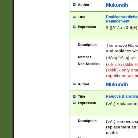
Mukundh
Author
Doubled word/chara
Title
Replacement
Expression
\b([A-Za-z0-9]+)
Description
The above RE wi
and replaces wit
Matches
(9Aioj 9Aioj) wil
Non-Matches
(k-k k-k) (kkkk 
(kkkk) - only on
repetitions will b
Mukundh
Author
Remove Blank lines
Title
Expression
(\n\r) replacemen
Description
(\n\r) removes s
replacement stri
useful