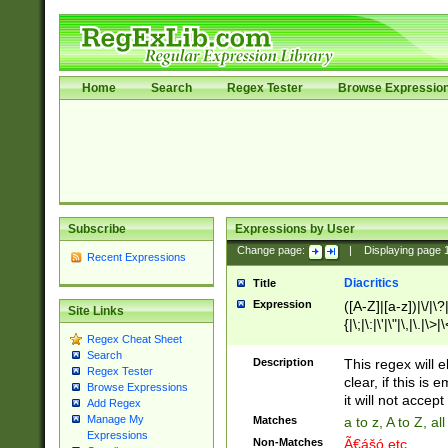
Home
Search
Regex Tester
Browse Expressio
Subscribe
Expressions by User
Change page:
|
Displaying page
Recent Expressions
Diacritics
Title
Expression
([A-Z]|[a-z])|\/|\?|
Site Links
{|\;|\:|\'|\"|\,|\.|\>
Regex Cheat Sheet
Search
Description
This regex will e
Regex Tester
clear, if this is
Browse Expressions
it will not accept 
Add Regex
Manage My
Matches
a to z, A to Z, a
Expressions
Non-Matches
Ã€ášó etc..