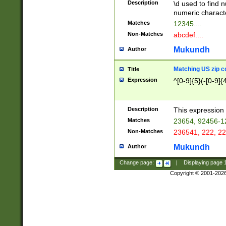
Description
\d used to find n
u03AD\u03AE\u
numeric charact
3B5\u03B6\u03
Matches
12345....
BE\u03BF\u03C
Non-Matches
abcdef....
6\u03C7\u03C8
E\u03D0\u03D1
Mukundh
Author
u03E2\u03E3\u
3F0\u03F1\u040
Matching US zip c
Title
C\u040E\u040F\
Expression
^[0-9]{5}(-[0-9]{
041B\u041C\u0
29\u042A\u042B
u0433\u0434\u0
3B\u043F\u0444
Description
This expression 
u044E\u044F\u0
Matches
23654, 92456-1
5A\u045B\u045C
Non-Matches
236541, 222, 22
u0464\u0465\u0
6C\u046D\u046E
Mukundh
Author
u0477\u0478\u
Change page:
|
Displaying page
Copyright © 2001-202