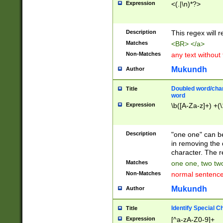
Expression
<(.|\n)*?>
u00D4\u00D5\u
00DD\u00DE\u0
0E5\u00E6\u00
Description
This regex will 
ED\u00EE\u00E
5\u00F6\u00F8
Matches
<BR> </a>
u00FF\u0100\u0
Non-Matches
any text without
07\u0108\u0109
u0110\u0111\u0
Mukundh
Author
8\u0119\u011A\
0121\u0122\u01
Doubled word/char
Title
9\u012A\u012B\
word
0132\u0133\u01
Expression
\b([A-Za-z]+) +(\
A\u013B\u013C\
0143\u0144\u01
B\u014C\u014D\
Description
"one one" can be
0154\u0155\u01
in removing the 
C\u015D\u015E\
character. The r
0165\u0166\u01
Matches
one one, two two
D\u016E\u016F\
Non-Matches
normal sentenc
0176\u0177\u0
7E\u017F\u0180
Mukundh
Author
u0187\u0188\u
18F\u0190\u019
Identify Special C
Title
\u0198\u0199\u
Expression
[^a-zA-Z0-9]+
1A0\u01A1\u01