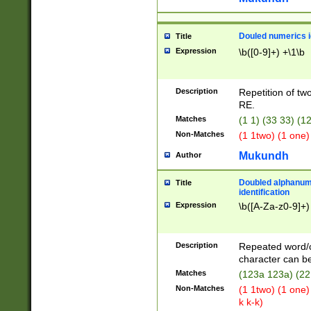
Douled numerics id
Title
Expression
\b([0-9]+) +\1\b
Description
Repetition of two
RE.
Matches
(1 1) (33 33) 
Non-Matches
(1 1two) (1 one)
Mukundh
Author
Doubled alphanum
Title
identification
Expression
\b([A-Za-z0-9]+)
Description
Repeated word/
character can be
Matches
(123a 123a) (22
Non-Matches
(1 1two) (1 one)
k k-k)