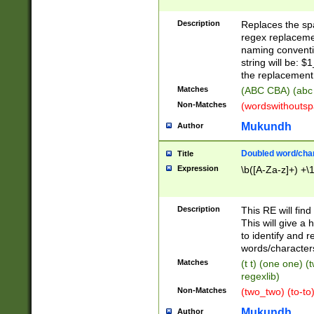
Description
Replaces the spa
regex replacemen
naming conventi
string will be: $
the replacement 
Matches
(ABC CBA) (abc
Non-Matches
(wordswithouts
Mukundh
Author
Doubled word/chara
Title
Expression
\b([A-Za-z]+) +\
Description
This RE will fin
This will give a
to identify and 
words/character
Matches
(t t) (one one) (
regexlib)
Non-Matches
(two_two) (to-to)
Mukundh
Author