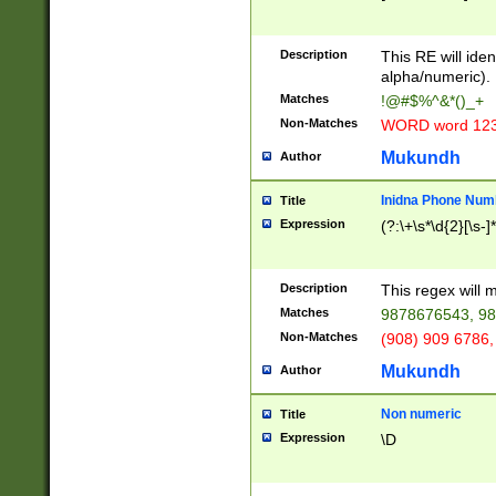
8\u01A9\u01AA
u01B1\u01B2\u
Description
1B9\u01BA\u01
This RE will iden
C1\u01C2\u01C
alpha/numeric).
A\u01CB\u01CC
Matches
!@#$%^&*()_+
3\u01D4\u01D5
Non-Matches
WORD word 12
\u01DC\u01DD\
u01E4\u01E5\u
Mukundh
Author
1EC\u01ED\u01
F4\u01F5\u01F
Inidna Phone Num
Title
0\u0201\u0202\
Expression
(?:\+\s*\d{2}[\s-]
209\u020A\u02
1\u0212\u0213\
0252\u0259\u0
Description
This regex will
60\u0263\u0264
Matches
9878676543, 98
u026C\u026D\u
276\u0277\u02
Non-Matches
(908) 909 6786,
E\u027F\u0281\
Mukundh
Author
0288\u0289\u0
90\u0291\u0292
0299\u029A\u0
Non numeric
Title
A2\u02A3\u02A
Expression
\D
\u0342\u0343\u
38C\u038E\u038
F\u03A0\u03A3