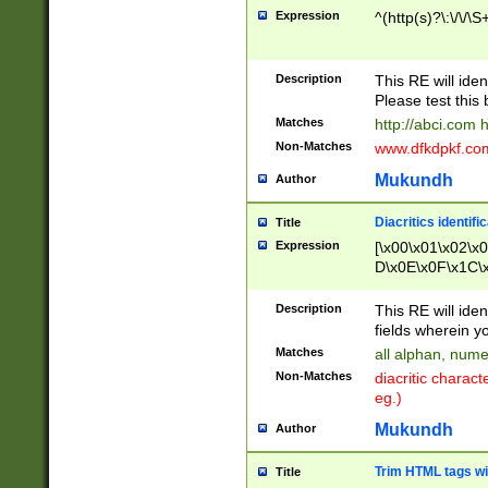
Expression
^(http(s)?\:\/\/\S
Description
This RE will iden
Please test this 
Matches
http://abci.com 
Non-Matches
www.dfkdpkf.com 
Mukundh
Author
Diacritics identifi
Title
Expression
[\x00\x01\x02\x
D\x0E\x0F\x1C\
x9E\x9F\xA7\xA
C8\xC9\xCA\xCB
Description
This RE will ident
xD5\xD6\xD8\xD
fields wherein y
\xE3\xE4\xE5\x
Matches
all alphan, nume
xF0\xF1\xF2\xF
Non-Matches
diacritic chara
FE\xFF\u0060\u
eg.)
00A8\u00A9\u0
0B1\u00B2\u00
Mukundh
Author
B\u00BC\u00BD
\u00C4\u00C5\
Trim HTML tags wi
Title
u00CC\u00CD\u