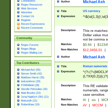
Contributors
Michael Ash
Author
Regex Resources
Web Services
US currency
Title
Advertise
Expression
^\$(\d{1,3}(\,\d{3
Contact Us
Register
Recent Expressions
Recent Comments
Description
This re matches 
Dollar value mus
Community
not be comma se
Matches
$0.84
|
$1234
Regex Forums
Regex Blogs
Non-Matches
$12,3456.01
|
Regex Mailing List
Michael Ash
Author
Top Contributors
Roman numerials
Title
Michael Ash (55)
Expression
^(?i:(?=[MDCLXV
Steven Smith (42)
(L?XX{0,2})|L)?((
Matthew Harris (35)
tedcambron (29)
PJWhitfield (28)
Description
This RE validate
Vassilis Petroulias (26)
numerials, rang
Matt Brooke (22)
case sensitive.
Juraj Hajdúch (SK) (21)
Matches
III
|
xiv
|
MCM
Mukundh (21)
RobertKaw (19)
Non-Matches
iiV
|
MCCM
|