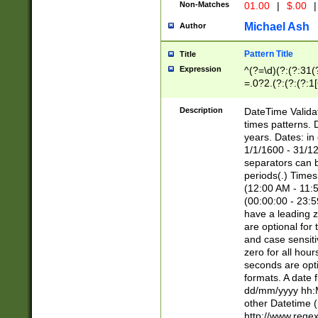
Non-Matches
01.00
|
$.00
|
Michael Ash
Author
Pattern Title
Title
Expression
^(?=\d)(?:(?:31(
=.0?2.(?:(?:(?:1
[26])|(?:(?:16|[2
8]|1\d|0?[1-9]))(
Description
DateTime Validat
\d\d(?:(?=\x20\d)
times patterns. 
(\x20[AP]M))|([01
years. Dates: i
1/1/1600 - 31/12
separators can b
periods(.) Time
(12:00 AM - 11:5
(00:00:00 - 23:5
have a leading z
are optional for
and case sensiti
zero for all hou
seconds are opti
formats. A date 
dd/mm/yyyy hh:M
other Datetime (
http://www.rege