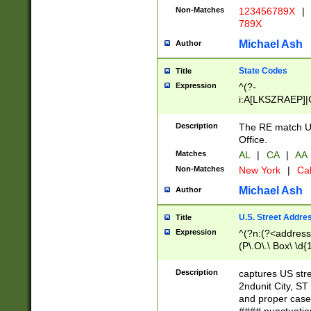
Non-Matches
123456789X
|
789X
Michael Ash
Author
State Codes
Title
Expression
^(?-
i:A[LKSZRAEP]|
]|LA|M[ADEHIN
CD]|T[NX]|UT|V[
Description
The RE match U.
Office.
Matches
AL
|
CA
|
AA
Non-Matches
New York
|
Cal
Michael Ash
Author
U.S. Street Addre
Title
Expression
^(?n:(?<address1
(P\.O\.\ Box\ \d
LDG|DEPT|FL|H
LR|UNIT)\x20\w{
Description
captures US str
(BSMT|FRNT|LB
2ndunit City, S
s{1,2})?)(?<city>
and proper case
\x20(?