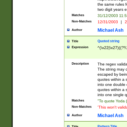
the same rules fo
two digit years 
Matches
31/12/2003 11:
Non-Matches
12/31/2003
|
2
Michael Ash
Author
Quoted string
Title
Expression
^(\x22|\x27)((?!\
Description
The regex valida
The string may co
escaped by bein
quotes within a 
into one double 
quotes within a 
into one single q
Matches
"To quote Yoda ("
Non-Matches
'This won't valid
Michael Ash
Author
Pattern Title
Title