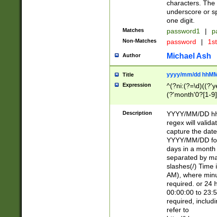
characters. The 
underscore or sp
one digit.
Matches
password1
|
p
Non-Matches
password
|
1s
Michael Ash
Author
yyyy/mm/dd hhMM
Title
Expression
^(?ni:(?=\d)((?'ye
(?'month'0?[1-9]
[2469])|11)\2))31
9]\d)(0[48]|[246
Description
YYYY/MM/DD hh:
[26])00)\2\3\2)29
regex will validat
=\x20\d)\x20|$))
capture the date
(\x20[AP]M))|([01
YYYY/MM/DD form
days in a month 
separated by mat
slashes(/) Time
AM), where minu
required. or 24 
00:00:00 to 23:5
required, includ
refer to