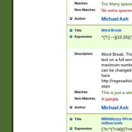
Matches
Too Many space
Non-Matches
No extra space
Michael Ash
Author
Word Break
Title
Expression
^(?:[ -~]{10,25}(?
Description
Word Break. This
text on a full w
maximum number 
can be changed 
here
http://regexadv
aspx
Matches
This is just a s
Non-Matches
A sample
Michael Ash
Author
MM/dd/yyyy HH:mm
Title
milliseconds
Expression
(?n:^(?=\d)((?<