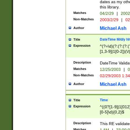
dates as my othe
this library.
Matches
04/2/29
|
2002
Non-Matches
2003/2/29
|
02
Michael Ash
Author
DateTime M/d/y h
Title
Expression
^(?=\d)(?:(?:(?:(
[1,3-9]|1[0-2])(\/
(?:0?2(\/|-|\.)29
[048]|[13579][26]
Description
DateTime Validat
(?:0?[1-9])|(?:1[0
Matches
12/25/2003
|
0
9]|[2-9]\d)?\d{2}
Non-Matches
02/29/2003 1:3
{0,2}(\ [AP]M))|(
Michael Ash
Author
Time
Title
Expression
^((0?[1-9]|1[012]
[0-5]\d){0,2}$
Description
This RE validate
Matches