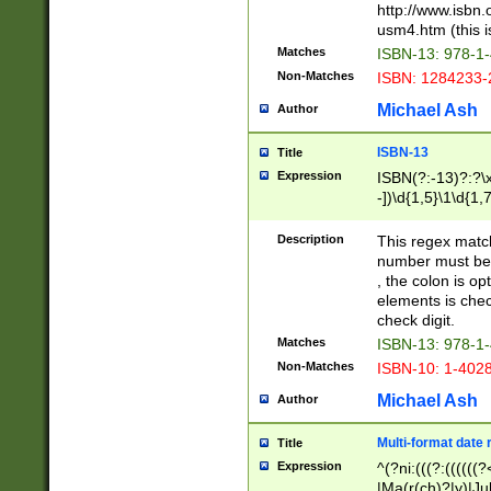
http://www.isbn.
usm4.htm (this is
Matches
ISBN-13: 978-1
Non-Matches
ISBN: 1284233-
Michael Ash
Author
ISBN-13
Title
Expression
ISBN(?:-13)?:?\x
-])\d{1,5}\1\d{1,
Description
This regex matc
number must be 
, the colon is o
elements is chec
check digit.
Matches
ISBN-13: 978-1
Non-Matches
ISBN-10: 1-402
Michael Ash
Author
Multi-format date 
Title
Expression
^(?ni:(((?:((((
|Ma(r(ch)?|y)|Ju