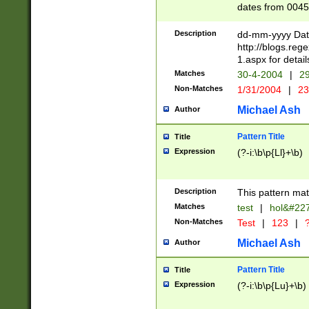
dates from 0045
2 digits Years ar
February is valid
Description
dd-mm-yyyy Date
Julian and Greg
http://blogs.re
http://sciencew
1.aspx for detail
Missing days fo
Matches
30-4-2004
|
29
only one set sho
Non-Matches
1/31/2004
|
23
caused by when 
http://sciencew
Michael Ash
Author
dar.html Time ca
format hh:MM:ss
Pattern Title
Title
24 hour format 
Expression
(?-i:\b\p{Ll}+\b)
than ten require
space then a tim
to December 31,
Description
This pattern mat
9]|1[0-4])(?<sep
from 1582 (?:(?:
Matches
test
|
hol&#22
(?:1752)) #or Mi
Non-Matches
Test
|
123
|
?
missing days su
one or the other)
Michael Ash
Author
beginning a the 
[2469]|11)|30(?!
Pattern Title
Title
years from leap
Expression
(?-i:\b\p{Lu}+\b)
leap year in year
[^26])00) (?# ce