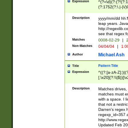
Expression
^(?=\d)(?:(?!(?:15
(?:1752(?:\.|-|\/)
(?!000[04]|(?:(?
(?:\d\d)(?:[0246
Description
yyyy/mm/dd hh:M
(?:\d{4}\D(?!(?:0
leap years. Java
(\d{4})([-\/.])(0
http://regexlib
=\x20\d)\x20))?((
see that regex f
(?:\x20[aApP][mM]
Matches
0008-02-29
|
2
Non-Matches
04/04/04
|
1:0
Michael Ash
Author
Pattern Title
Title
Expression
^((?:[a-zA-Z]:)|(?:
[.\x20](?:\\|$))[\x
.]$)[\x20-\x7E])+)
{2,15}))?$
Description
Matches drives, 
matches must en
with a space. I l
that not a restri
Darren's regex 
regexp_id=357 
http://www.rege
Updated Feb 20