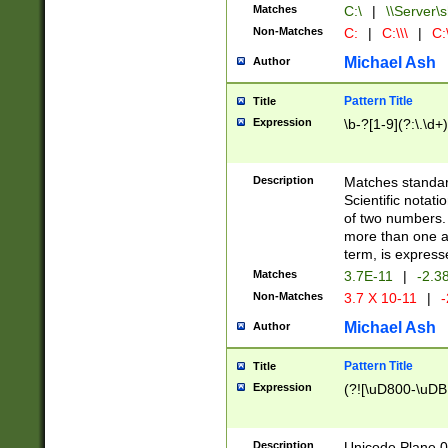
Matches
C:\
|
\\Server\s
Non-Matches
C:
|
C:\\\
|
C:\
Michael Ash
Author
Pattern Title
Title
Expression
\b-?[1-9](?:\.\d+
Description
Matches standard
Scientific notat
of two numbers. T
more than one an
term, is express
Matches
3.7E-11
|
-2.3
Non-Matches
3.7 X 10-11
|
-
Michael Ash
Author
Pattern Title
Title
Expression
(?![\uD800-\uDB
Description
Unicode Plane 0