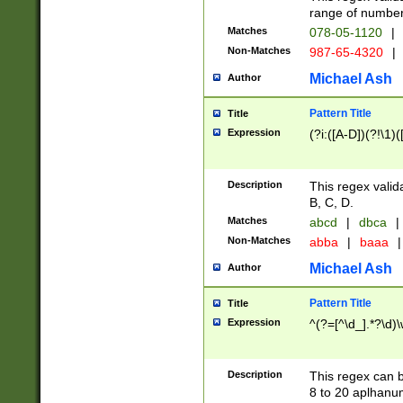
range of numbers
Matches
078-05-1120
|
Non-Matches
987-65-4320
|
Michael Ash
Author
Pattern Title
Title
Expression
(?i:([A-D])(?!\1)(
Description
This regex valid
B, C, D.
Matches
abcd
|
dbca
|
Non-Matches
abba
|
baaa
|
Michael Ash
Author
Pattern Title
Title
Expression
^(?=[^\d_].*?\d)
Description
This regex can b
8 to 20 aplhanum