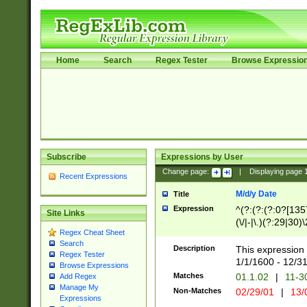
Home
Search
Regex Tester
Browse Expressio
Subscribe
Expressions by User
Change page:
|
Displaying page
Recent Expressions
M/d/y Date
Title
Expression
^(?:(?:(?:0?[1357
Site Links
(\/|-|\.)(?:29|30)
Regex Cheat Sheet
|\.)29\3(?:(?:(?:
Search
[26])|(?:(?:16|[2
Description
This expression 
Regex Tester
(?:1[0-2]))(\/|-|\
1/1/1600 - 12/3
Browse Expressions
\d{2})$
Matches
01.1.02
|
11-3
Add Regex
Manage My
Non-Matches
02/29/01
|
13/
Expressions