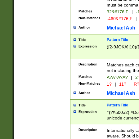
must be comma d
Matches
32&#176;F
|
-
Non-Matches
-460&#176;F
|
Michael Ash
Author
Pattern Title
Title
Expression
([2-9JQKA]|10)(
Description
Matches each car
not including th
Matches
A?A?A?A?
|
2
Non-Matches
1?
|
11?
|
R
Michael Ash
Author
Pattern Title
Title
Expression
^(?!\u00a2) #Don
unicode currency
zero if 1 or more 
# if there is a s
Description
Internationally 
(?:\1\d{3})* # i
aware. Should be