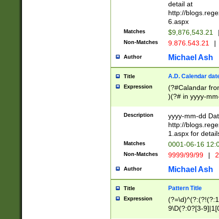
separtor must but
detail at
(?:\d+)) # more 
http://blogs.re
[,.]\d{2})?$ # op
6.aspx
Matches
$9,876,543.21
Non-Matches
9.876.543.21
|
Michael Ash
Author
A.D. Calendar dat
Title
Expression
(?#Calandar fro
)(?# in yyyy-mm-
4]))|(?#Missing
9]|1[0-3]))(?#or
Description
yyyy-mm-dd Date
missing days sh
http://blogs.re
one or the other
1.aspx for detail
beginning a the s
Matches
0001-06-16 12:
(?'sep'[-./])(?'m
Non-Matches
9999/99/99
|
2
[469]|11).)31|(?<
check for valid 
Michael Ash
Author
from leap year p
year in year 4 )
Pattern Title
Title
# centurial year
Expression
(?=\d)^(?:(?!(?:
leap year))(?:(?
9\D(?:0?[3-9]|1[
[26])(?#leap year
[469]|11)(?!\/31)