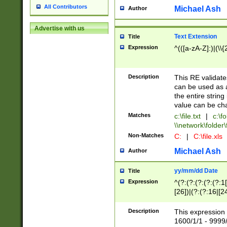
All Contributors
Michael Ash
Author
Advertise with us
Text Extension
Title
Expression
^(([a-zA-Z]:)|(\\{
Description
This RE validates
can be used as a 
the entire string 
value can be ch
Matches
c:\file.txt
|
c:\fo
\\network\folder\f
Non-Matches
C:
|
C:\file.xls
Michael Ash
Author
yy/mm/dd Date
Title
Expression
^(?:(?:(?:(?:(?:1
[26])|(?:(?:16|[2
2\1(?:29)))|(?:(?:
[13578]|1[02])\2(
Description
This expression 
(?:0?[1-9])|(?:1[
1600/1/1 - 9999/