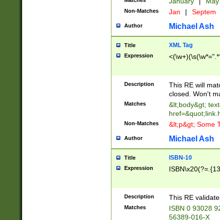
Matches
January
|
Ma
Non-Matches
Jan
|
Septem
Michael Ash
Author
XML Tag
Title
Expression
<(\w+)(\s(\w*=".*
Description
This RE will ma
closed. Won't m
Matches
&lt;body&gt; tex
href=&quot;link.
Non-Matches
&lt;p&gt; Some T
Michael Ash
Author
ISBN-10
Title
Expression
ISBN\x20(?=.{13}$
Description
This RE validat
Matches
ISBN 0 93028 9
56389-016-X