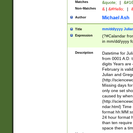
Matches
&quote;
|
&#16
Non-Matches
&
|
&#Hello;
|
&
Michael Ash
Author
mm/dd/yyyy Julian
Title
Expression
(?#Calandar fro
in mm/dd/yyyy fo
4])\k<sep>(?:15
<sep>[-./])(?:0?
Description
Datetime for Ju
days from 1752 
from 0001 A.D. 
in the same cale
digits Years are 
=\d) # the chara
February is valid
digit ( (?<month
Julian and Greg
(0?[469]|11)(?!.
(http://science
(?(.29) # if feb 
Missing days fo
#exclude these 
only one set sho
year 0 and no lea
caused by when 
[^048]|[3579][^2
(http://science
divisible by 400 
ndar.html) Time 
(?:[02468][048]|
format hh:MM:ss
(?:00(?:42|3[036
24 hour format 
Feb 29 (?!.3[01]
than ten require
year check ) #en
space then a tim
date separator 