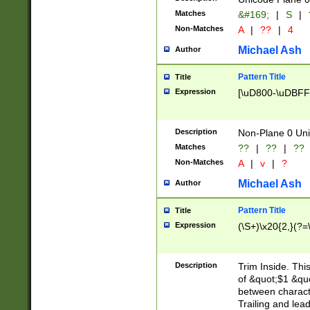
Matches
&#169;
|
S
|
Non-Matches
A
|
??
|
4
Michael Ash
Author
Pattern Title
Title
Expression
[\uD800-\uDBFF
Description
Non-Plane 0 Uni
Matches
??
|
??
|
??
Non-Matches
A
|
v
|
?
Michael Ash
Author
Pattern Title
Title
Expression
(\S+)\x20{2,}(?=
Description
Trim Inside. Thi
of &quot;$1 &qu
between characte
Trailing and lea