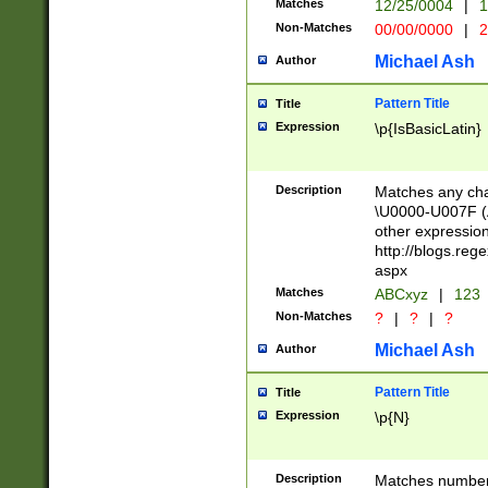
Matches
12/25/0004
|
1
1-31 (?# The ma
Non-Matches
00/00/0000
|
2
month has alread
you made it this
Michael Ash
Author
for the given m
separator choose
Pattern Title
Title
<year>(?=(?:00(?
Expression
\p{IsBasicLatin}
(?:\x20\d))))\d{4
zeros if needed )
followed by a di
Description
Matches any cha
format (0?[1-9]|1
\U0000-U007F (A
minutes and sec
other expressio
# 24 hour format 
http://blogs.re
#required minut
aspx
Matches
ABCxyz
|
123
Non-Matches
?
|
?
|
?
Michael Ash
Author
Pattern Title
Title
Expression
\p{N}
Description
Matches numbers