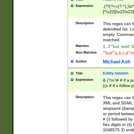
Expression
,(?!(?<=(?:^|,)\s
[^\x22]|\x22\x22|
Description
This regex can b
delimitted list.
empty. Commas i
matched.
Matches
1,,3""but, wait",
Non-Matches
"Test""a,b,c,d""i
Michael Ash
Author
Enitity notation
Title
Expression
& (?ni:\# # if a
((x # if x follow
([\dA-F]){1,5} )
between 0 - 104
Description
This regex can b
4]\d\d |104[0-7]\
XML and SGML fil
sign after amper
ampsand (&amp;)
alphanumeric and
or period betwee
# (i) followed b
hex digits or (ii
1048575 3) endin