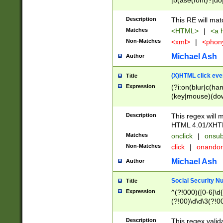
|b(ase(font)?|do
|c(aption|enter|it
(o(de|l(group)?)))
Description
This RE will mat
me(set)?)|h([1-6
Matches
<HTML>
|
<a h
|kbd|l(abel|egen
Non-Matches
<xml>
|
<phon
bject|l|pt(group|
|q|s(amp|cript|el
Michael Ash
Author
ody|d|extarea|foot
(X)HTML click eve
Title
Expression
(?i:on(blur|c(han
(key|mouse)(dow
load|mouse(move|
Description
This regex will m
HTML 4.01/XHT
Matches
onclick
|
onsub
Non-Matches
click
|
onando
Michael Ash
Author
Social Security N
Title
Expression
^(?!000)([0-6]\d{
(?!00)\d\d\3(?!0
Description
This regex valid