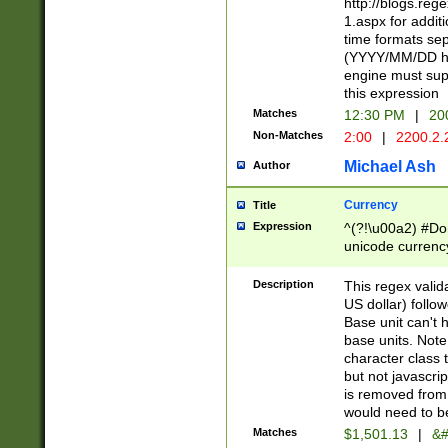
http://blogs.re
1.aspx for addit
time formats sep
(YYYY/MM/DD h
engine must sup
this expression
Matches
12:30 PM
|
20
Non-Matches
2:00
|
2200.2.
Michael Ash
Author
Currency
Title
Expression
^(?!\u00a2) #Don
unicode currency
zero if 1 or more 
is a comma it mu
Description
This regex valid
than 3 digit wit
US dollar) follo
cents
Base unit can't 
base units. Note
character class t
but not javascri
is removed from
would need to be
Matches
$1,501.13
|
&#