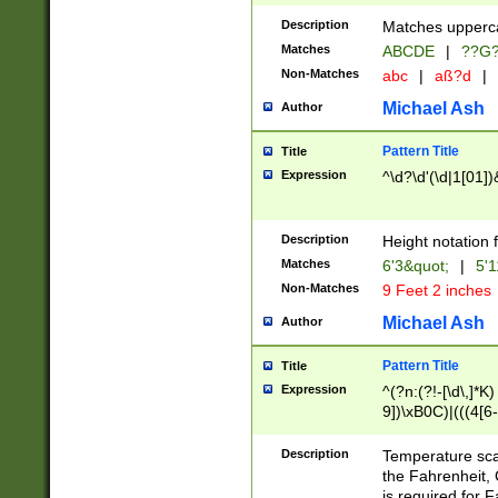
400 are not leap 
Description
Matches upperca
[048]|[13579][26
Matches
ABCDE
|
??G
(?:00(?:42|3[036
2[0-8]|1\d|0?[1-
Non-Matches
abc
|
aß?d
|
(?<month> (0?[1
Michael Ash
Author
maximum number 
been checked for
Pattern Title
Title
the number of da
\k<sep> # Match
Expression
^\d?\d'(\d|1[01]
(?<year>(?=(?:00
(?:\x20\d))))\d{4
zeros if needed )
Description
Height notation f
followed by a di
Matches
6'3&quot;
|
5'1
format (0?[1-9]|1
Non-Matches
9 Feet 2 inches
minutes and sec
# 24 hour format 
Michael Ash
Author
#required minut
Pattern Title
Title
Expression
^(?n:(?!-[\d\,]*K)
9])\xB0C)|(((4[6-
(\xB0[CF]|K) )$
Description
Temperature sc
the Fahrenheit, 
is required for 