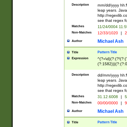
29 )(?<!\k'sep'(
(?!000[04]|(?:(?
Description
mm/dd/yyyy hh:M
))29)(?(?=\x20\d
(?:\d\d)(?:[0246
leap years. Java
a digit check fo
(?:00(?:42|3[036
http://regexlib
9]|1[012])(?# ho
(?:(?:\d\D)|(?:[01
see that regex f
seconds )(?i:\x
[12]\d|3[01])\2(
hour format )([01
Matches
11/24/0004 11:
(?:\d{4}(?!\x20B
#required minut
Non-Matches
12/33/1020
|
2
((?:(?:0?[1-9]|1[
[01]\d|2[0-3])(?:
Michael Ash
Author
Pattern Title
Title
Expression
^(?=\d)(?:(?!(?:(?
(?:1582))|(?:(?:0?
(31(?!(?:\.|-|\/)(
(?:\.|-|\/)0?2(?:\
Description
dd/mm/yyyy hh:M
[2468][^048]|[35
leap years. Java
[13579][26])(?!\
http://regexlib
(?:00(?:42|3[036
see that regex f
8]|1\d|0?[1-9])([
Matches
31.12.6008
|
5
[0-3]?\d)\x20BC)
Non-Matches
00/00/0000
|
9
(?:\x20BC)?)(?:$
[0-5]\d){0,2}(?:\
Michael Ash
Author
{1,2})?$
Pattern Title
Title