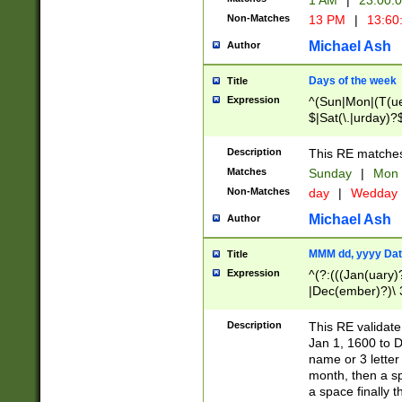
1 AM
|
23:00:
Non-Matches
13 PM
|
13:60
Michael Ash
Author
Days of the week
Title
Expression
^(Sun|Mon|(T(ue
$|Sat(\.|urday)?
Description
This RE matches 
Matches
Sunday
|
Mon
Non-Matches
day
|
Wedday
Michael Ash
Author
MMM dd, yyyy Dat
Title
Expression
^(?:(((Jan(uary)
|Dec(ember)?)\ 3
|Ju((ly?)|(ne?))
(ember)?)\ (0?[1
Description
This RE validat
9]|1\d|2[0-8]|(29
Jan 1, 1600 to D
[13579][26])|((16
name or 3 letter 
[2-9]\d)\d{2}))
month, then a s
a space finally 