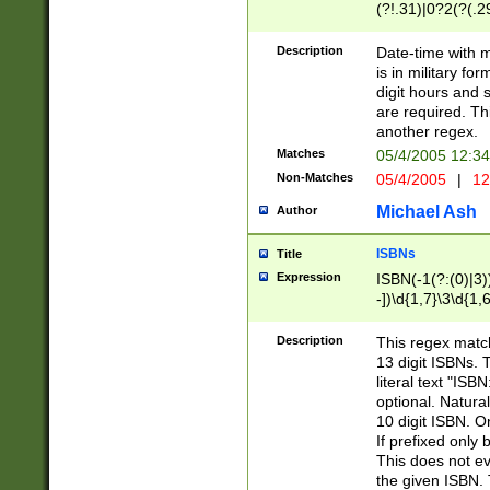
(?!.31)|0?2(?(.29
[13579][26])|(16|
<sep>[-./])(?<da
Description
Date-time with 
9]|[2-9]\d)\d{2}
is in military fo
<minutes>[0-5]\d
digit hours and s
<milliseconds>\d
are required. Th
another regex.
Matches
05/4/2005 12:3
Non-Matches
05/4/2005
|
12
Michael Ash
Author
ISBNs
Title
Expression
ISBN(-1(?:(0)|3)
-])\d{1,7}\3\d{1,
-])\d{1,5}\4\d{1,
-])\d{1,7}\5\d{1,
Description
This regex match
-])\d{1,5}\6\d{1,
13 digit ISBNs.
literal text "ISB
optional. Natura
10 digit ISBN. O
If prefixed only 
This does not eva
the given ISBN. 