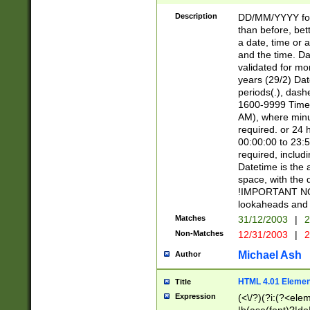
[26])|(16|[2468][
<sep>[/.-])(?<mo
Description
DD/MM/YYYY for
9]\d)\d{2})(?:(?
than before, bett
[0-5]\d){0,2}(?i:\
a date, time or a
and the time. D
validated for m
years (29/2) Da
periods(.), dash
1600-9999 Time 
AM), where minu
required. or 24 
00:00:00 to 23:5
required, includi
Datetime is the
space, with the
!IMPORTANT NOT
lookaheads and 
Matches
31/12/2003
|
2
Non-Matches
12/31/2003
|
2
Michael Ash
Author
HTML 4.01 Elemen
Title
Expression
(<\/?)(?i:(?<ele