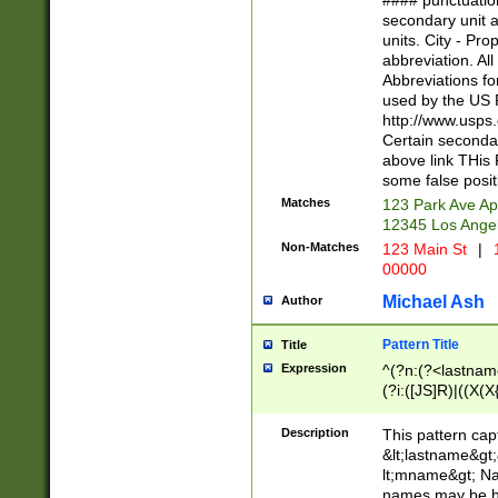
#### punctuation
<state>A[LKSZR
secondary unit 
N]|K[SY]|LA|M
units. City - Pro
W]|RI|S[CD] |T[
abbreviation. All
(?!0{5})\d{5}(-\d
Abbreviations fo
used by the US P
http://www.usps
Certain secondar
above link THis 
some false posit
Matches
123 Park Ave Ap
12345 Los Ange
Non-Matches
123 Main St
|
1
00000
Michael Ash
Author
Pattern Title
Title
Expression
^(?n:(?<lastname>
(?i:([JS]R)|((X(X{
((?<prefix>Dr|Pro
(\w+?|\.)\ ??){1,
Description
This pattern cap
{0,2})$
&lt;lastname&gt;&
lt;mname&gt; Nam
names may be hy