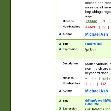
second non-match
more detail here
http://blogs.re
aspx
Matches
123890
|
?
|
Non-Matches
AAABB
|
IV
|
Michael Ash
Author
Pattern Title
Title
Expression
\p{Sm}
Description
Math Symbols. 
non-match are n
keyboard dash. 
Matches
+=
|
-
|
&#177
Non-Matches
1
|
-
|
1x2
Michael Ash
Author
dd/mm/yyyy hhMMs
Title
DateTime
Expression
(?#Datetime for