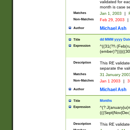
validated for ea
month is case se
Matches
Jan 1, 2003
|
F
Non-Matches
Feb 29, 2003
|
Michael Ash
Author
dd MMM yyyy Dat
Title
Expression
^((31(?!\ (Feb(r
(ember)?)))|((30
(((1[6-9]|[2-9]\d
[048]|[3579][26])
Description
This RE validat
|Feb(ruary)?|Ma(
separate the val
|Oct(ober)?|(Sep
Matches
31 January 200
9]\d)\d{2})$
Non-Matches
Jan 1 2003
|
3
Michael Ash
Author
Months
Title
Expression
^(?:J(anuary|u(n
(((Sept|Nov|Dec
Description
This RE validate