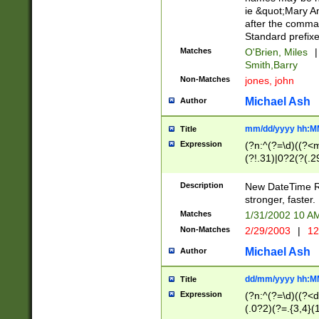
ie &quot;Mary A
after the comma
Standard prefixe
Matches
O'Brien, Miles
|
Smith,Barry
Non-Matches
jones, john
Michael Ash
Author
mm/dd/yyyy hh:M
Title
Expression
(?n:^(?=\d)((?<
(?!.31)|0?2(?(.29
[13579][26])|(16|
<sep>[-./])(?<da
Description
New DateTime Reg
9]|[2-9]\d)\d{2}
stronger, faster.
9]|1[012])(:[0-5]
Matches
1/31/2002 10 
5]\d){1,2})?$)
Non-Matches
2/29/2003
|
12
Michael Ash
Author
dd/mm/yyyy hh:M
Title
Expression
(?n:^(?=\d)((?<d
(.0?2)(?=.{3,4}(1