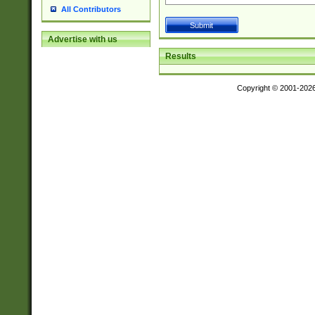
All Contributors
Advertise with us
Results
Copyright © 2001-202