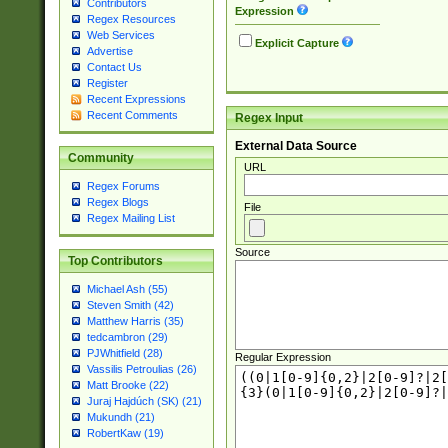
Contributors
Expression
Regex Resources
Web Services
Explicit Capture
Advertise
Contact Us
Register
Recent Expressions
Recent Comments
Regex Input
External Data Source
Community
URL
Regex Forums
Regex Blogs
File
Regex Mailing List
Source
Top Contributors
Michael Ash (55)
Steven Smith (42)
Matthew Harris (35)
tedcambron (29)
PJWhitfield (28)
Regular Expression
Vassilis Petroulias (26)
Matt Brooke (22)
Juraj Hajdúch (SK) (21)
Mukundh (21)
RobertKaw (19)