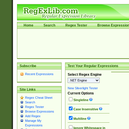
Home
Search
Regex Tester
Browse Expressio
Subscribe
Test Your Regular Expressions
Recent Expressions
Select Regex Engine
New Silverlight Tester
Site Links
Current Options
Regex Cheat Sheet
Singleline
Search
Regex Tester
Case Insensitive
Browse Expressions
Add Regex
Multiline
Manage My
Expressions
Ignore Whitespace in