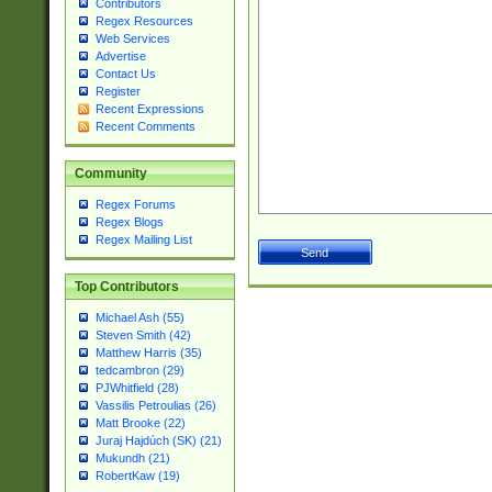
Contributors
Regex Resources
Web Services
Advertise
Contact Us
Register
Recent Expressions
Recent Comments
Community
Regex Forums
Regex Blogs
Regex Mailing List
Top Contributors
Michael Ash (55)
Steven Smith (42)
Matthew Harris (35)
tedcambron (29)
PJWhitfield (28)
Vassilis Petroulias (26)
Matt Brooke (22)
Juraj Hajdúch (SK) (21)
Mukundh (21)
RobertKaw (19)