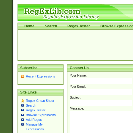
Home
Search
Regex Tester
Browse Expressio
Subscribe
Contact Us
Your Name:
Recent Expressions
Your Email:
Site Links
Subject:
Regex Cheat Sheet
Search
Message:
Regex Tester
Browse Expressions
Add Regex
Manage My
Expressions