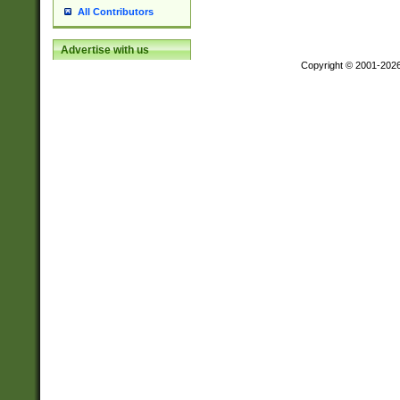
All Contributors
Advertise with us
Copyright © 2001-202